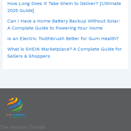
How Long Does It Take Shein to Deliver? [Ultimate
2025 Guide]
Can I Have a Home Battery Backup Without Solar:
A Complete Guide to Powering Your Home
Is an Electric Toothbrush Better for Gum Health?
What is SHEIN Marketplace? A Complete Guide for
Sellers & Shoppers
The Horizon Trends