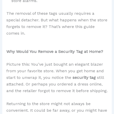
store alarms.
The removal of these tags usually requires a
special detacher. But what happens when the store
forgets to remove it? That’s where this guide
comes in.
Why Would You Remove a Security Tag at Home?
Picture this: You’ve just bought an elegant blazer
from your favorite store. When you get home and
start to unwrap it, you notice the
security tag
still
attached. Or perhaps you ordered a dress online,
and the retailer forgot to remove it before shipping.
Returning to the store might not always be
convenient. It could be far away, or you might have