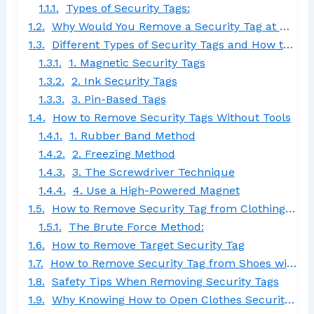
Types of Security Tags:
Why Would You Remove a Security Tag at Home?
Different Types of Security Tags and How to Remove Them
1. Magnetic Security Tags
2. Ink Security Tags
3. Pin-Based Tags
How to Remove Security Tags Without Tools
1. Rubber Band Method
2. Freezing Method
3. The Screwdriver Technique
4. Use a High-Powered Magnet
How to Remove Security Tag from Clothing Without Magnet
The Brute Force Method:
How to Remove Target Security Tag
How to Remove Security Tag from Shoes with Needle
Safety Tips When Removing Security Tags
Why Knowing How to Open Clothes Security Tag Matters