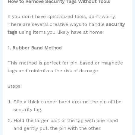
How to Remove Security Tags Without Tools
If you don’t have specialized tools, don’t worry.
There are several creative ways to handle
security
tags
using items you likely have at home.
1. Rubber Band Method
This method is perfect for pin-based or magnetic
tags and minimizes the risk of damage.
Steps:
Slip a thick rubber band around the pin of the
security tag.
Hold the larger part of the tag with one hand
and gently pull the pin with the other.