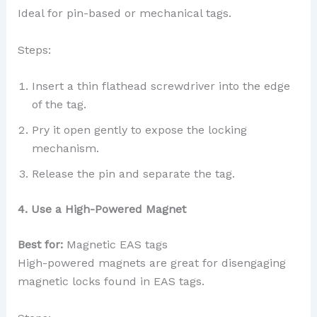
Ideal for pin-based or mechanical tags.
Steps:
Insert a thin flathead screwdriver into the edge
of the tag.
Pry it open gently to expose the locking
mechanism.
Release the pin and separate the tag.
4. Use a High-Powered Magnet
Best for:
Magnetic EAS tags
High-powered magnets are great for disengaging
magnetic locks found in EAS tags.