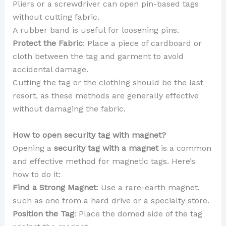
Pliers or a screwdriver can open pin-based tags
without cutting fabric.
A rubber band is useful for loosening pins.
Protect the Fabric
: Place a piece of cardboard or
cloth between the tag and garment to avoid
accidental damage.
Cutting the tag or the clothing should be the last
resort, as these methods are generally effective
without damaging the fabric.
How to open security tag with magnet?
Opening a
security tag with a magnet
is a common
and effective method for magnetic tags. Here’s
how to do it:
Find a Strong Magnet
: Use a rare-earth magnet,
such as one from a hard drive or a specialty store.
Position the Tag
: Place the domed side of the tag