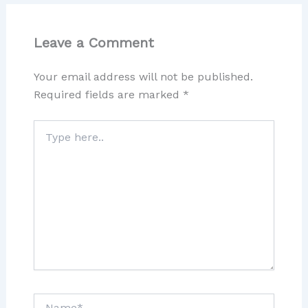
Leave a Comment
Your email address will not be published.
Required fields are marked
*