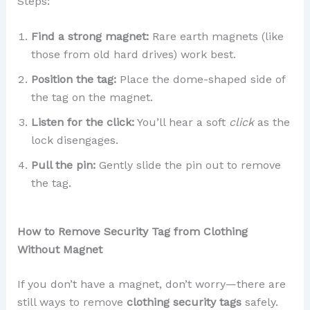
Steps:
Find a strong magnet:
Rare earth magnets (like
those from old hard drives) work best.
Position the tag:
Place the dome-shaped side of
the tag on the magnet.
Listen for the click:
You’ll hear a soft
click
as the
lock disengages.
Pull the pin:
Gently slide the pin out to remove
the tag.
How to Remove Security Tag from Clothing
Without Magnet
If you don’t have a magnet, don’t worry—there are
still ways to remove
clothing security tags
safely.