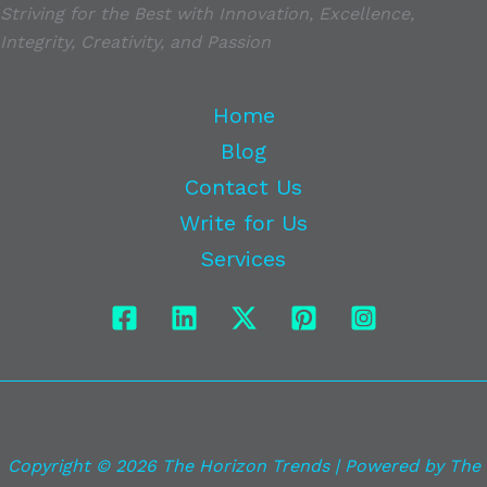
Striving for the Best with Innovation, Excellence,
Integrity, Creativity, and Passion
Home
Blog
Contact Us
Write for Us
Services
Copyright © 2026 The Horizon Trends | Powered by The