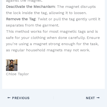
against the magnet.
Deactivate the Mechanism
: The magnet disrupts
the lock inside the tag, allowing it to loosen.
Remove the Tag
: Twist or pull the tag gently until it
separates from the garment.
This method works for most magnetic tags and is
safe for your clothing when done carefully. Ensure
you’re using a magnet strong enough for the task,
as regular household magnets may not work.
Chloe Taylor
PREVIOUS
NEXT