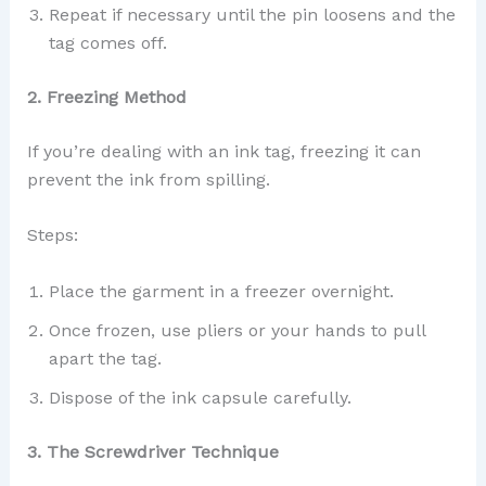
Repeat if necessary until the pin loosens and the
tag comes off.
2. Freezing Method
If you’re dealing with an ink tag, freezing it can
prevent the ink from spilling.
Steps:
Place the garment in a freezer overnight.
Once frozen, use pliers or your hands to pull
apart the tag.
Dispose of the ink capsule carefully.
3. The Screwdriver Technique