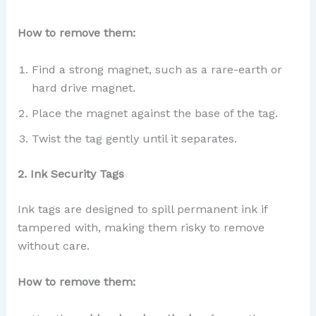
How to remove them:
Find a strong magnet, such as a rare-earth or
hard drive magnet.
Place the magnet against the base of the tag.
Twist the tag gently until it separates.
2. Ink Security Tags
Ink tags are designed to spill permanent ink if
tampered with, making them risky to remove
without care.
How to remove them: