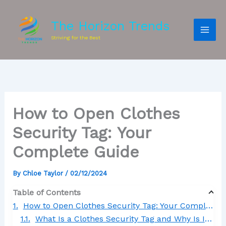
The Horizon Trends
Striving for the Best
How to Open Clothes
Security Tag: Your
Complete Guide
By
Chloe Taylor
/
02/12/2024
Table of Contents
How to Open Clothes Security Tag: Your Complete Guide
What Is a Clothes Security Tag and Why Is It Used?