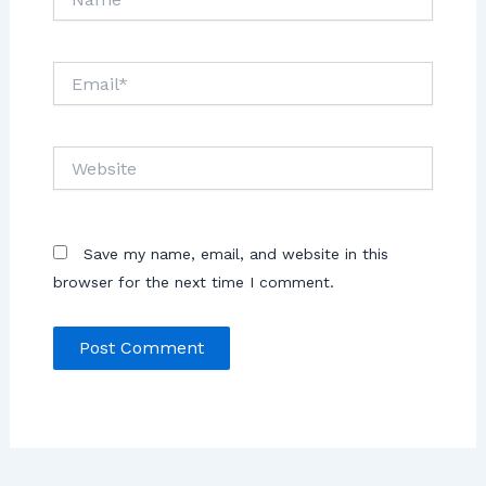
Save my name, email, and website in this
browser for the next time I comment.