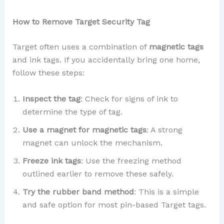
How to Remove Target Security Tag
Target often uses a combination of
magnetic tags
and ink tags. If you accidentally bring one home,
follow these steps:
Inspect the tag
: Check for signs of ink to
determine the type of tag.
Use a magnet for magnetic tags
: A strong
magnet can unlock the mechanism.
Freeze ink tags
: Use the freezing method
outlined earlier to remove these safely.
Try the rubber band method
: This is a simple
and safe option for most pin-based Target tags.