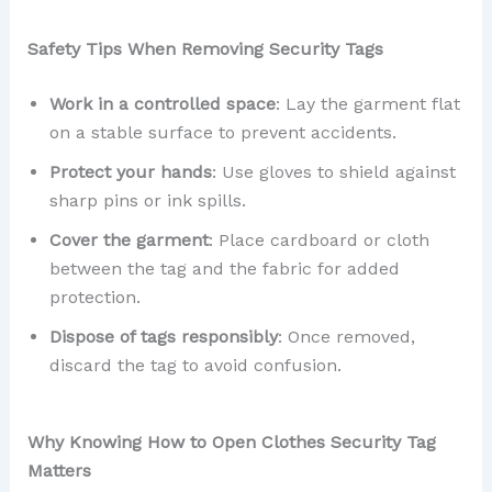
Safety Tips When Removing Security Tags
Work in a controlled space
: Lay the garment flat
on a stable surface to prevent accidents.
Protect your hands
: Use gloves to shield against
sharp pins or ink spills.
Cover the garment
: Place cardboard or cloth
between the tag and the fabric for added
protection.
Dispose of tags responsibly
: Once removed,
discard the tag to avoid confusion.
Why Knowing How to Open Clothes Security Tag
Matters