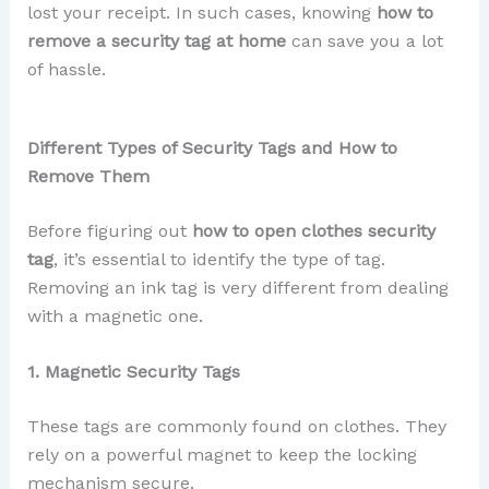
lost your receipt. In such cases, knowing
how to
remove a security tag at home
can save you a lot
of hassle.
Different Types of Security Tags and How to
Remove Them
Before figuring out
how to open clothes security
tag
, it’s essential to identify the type of tag.
Removing an ink tag is very different from dealing
with a magnetic one.
1. Magnetic Security Tags
These tags are commonly found on clothes. They
rely on a powerful magnet to keep the locking
mechanism secure.