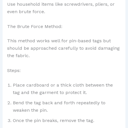
Use household items like screwdrivers, pliers, or
even brute force.
The Brute Force Method:
This method works well for pin-based tags but
should be approached carefully to avoid damaging
the fabric.
Steps:
Place cardboard or a thick cloth between the
tag and the garment to protect it.
Bend the tag back and forth repeatedly to
weaken the pin.
Once the pin breaks, remove the tag.