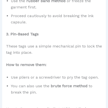
Use the
rubber band method
or freeze the
garment first.
Proceed cautiously to avoid breaking the ink
capsule.
3. Pin-Based Tags
These tags use a simple mechanical pin to lock the
tag into place.
How to remove them:
Use pliers or a screwdriver to pry the tag open.
You can also use the
brute force method
to
break the pin.