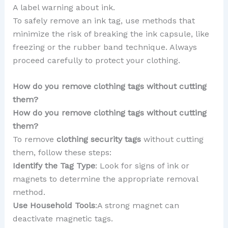
A label warning about ink.
To safely remove an ink tag, use methods that
minimize the risk of breaking the ink capsule, like
freezing or the rubber band technique. Always
proceed carefully to protect your clothing.
How do you remove clothing tags without cutting
them?
How do you remove clothing tags without cutting
them?
To remove
clothing security tags
without cutting
them, follow these steps:
Identify the Tag Type
: Look for signs of ink or
magnets to determine the appropriate removal
method.
Use Household Tools
:A strong magnet can
deactivate magnetic tags.