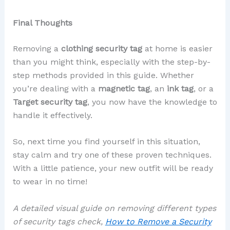
Final Thoughts
Removing a
clothing security tag
at home is easier
than you might think, especially with the step-by-
step methods provided in this guide. Whether
you’re dealing with a
magnetic tag
, an
ink tag
, or a
Target security tag
, you now have the knowledge to
handle it effectively.
So, next time you find yourself in this situation,
stay calm and try one of these proven techniques.
With a little patience, your new outfit will be ready
to wear in no time!
A detailed visual guide on removing different types
of security tags check,
How to Remove a Security