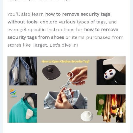
You’ll also learn
how to remove security tags
without tools
, explore various types of tags, and
even get specific instructions for
how to remove
security tags from shoes
or items purchased from
stores like Target. Let’s dive in!