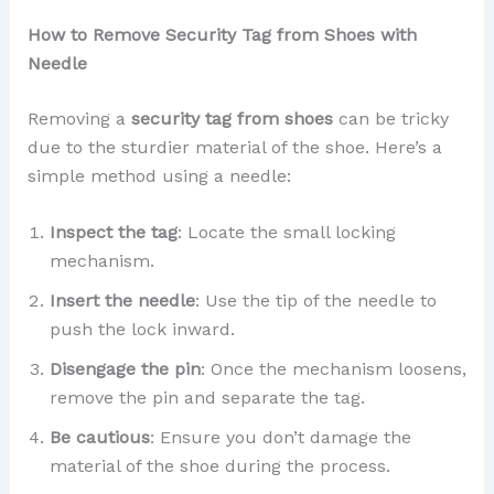
How to Remove Security Tag from Shoes with
Needle
Removing a
security tag from shoes
can be tricky
due to the sturdier material of the shoe. Here’s a
simple method using a needle:
Inspect the tag
: Locate the small locking
mechanism.
Insert the needle
: Use the tip of the needle to
push the lock inward.
Disengage the pin
: Once the mechanism loosens,
remove the pin and separate the tag.
Be cautious
: Ensure you don’t damage the
material of the shoe during the process.