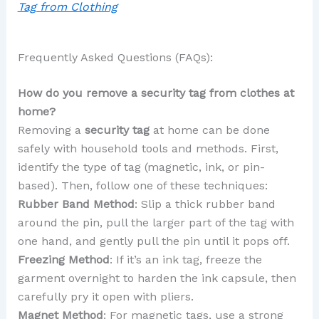
Tag from Clothing
Frequently Asked Questions (FAQs):
How do you remove a security tag from clothes at
home?
Removing a
security tag
at home can be done
safely with household tools and methods. First,
identify the type of tag (magnetic, ink, or pin-
based). Then, follow one of these techniques:
Rubber Band Method
: Slip a thick rubber band
around the pin, pull the larger part of the tag with
one hand, and gently pull the pin until it pops off.
Freezing Method
: If it’s an ink tag, freeze the
garment overnight to harden the ink capsule, then
carefully pry it open with pliers.
Magnet Method
: For magnetic tags, use a strong