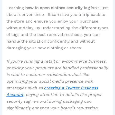
Learning
how to open clothes security tag
isn’t just
about convenience—it can save you a trip back to
the store and ensure you enjoy your purchase
without delay. By understanding the different types
of tags and the best removal methods, you can
handle the situation confidently and without
damaging your new clothing or shoes.
If you’re running a retail or e-commerce business,
ensuring your products are handled professionally
is vital to customer satisfaction. Just like
optimizing your social media presence with
strategies such as
creating a Twitter Business
Account
, paying attention to details like proper
security tag removal during packaging can
significantly enhance your brand’s reputation