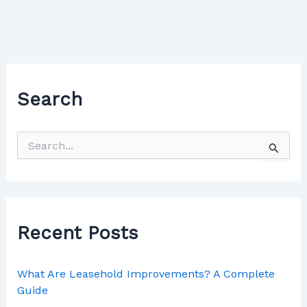
Search
Recent Posts
What Are Leasehold Improvements? A Complete
Guide