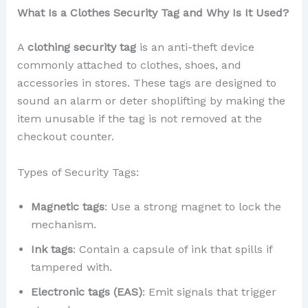
What Is a Clothes Security Tag and Why Is It Used?
A
clothing security tag
is an anti-theft device
commonly attached to clothes, shoes, and
accessories in stores. These tags are designed to
sound an alarm or deter shoplifting by making the
item unusable if the tag is not removed at the
checkout counter.
Types of Security Tags:
Magnetic tags
: Use a strong magnet to lock the
mechanism.
Ink tags
: Contain a capsule of ink that spills if
tampered with.
Electronic tags (EAS)
: Emit signals that trigger