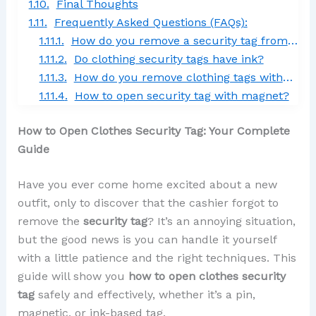
Final Thoughts
Frequently Asked Questions (FAQs):
How do you remove a security tag from clothes at home?
Do clothing security tags have ink?
How do you remove clothing tags without cutting them?
How to open security tag with magnet?
How to Open Clothes Security Tag: Your Complete
Guide
Have you ever come home excited about a new
outfit, only to discover that the cashier forgot to
remove the
security tag
? It’s an annoying situation,
but the good news is you can handle it yourself
with a little patience and the right techniques. This
guide will show you
how to open clothes security
tag
safely and effectively, whether it’s a pin,
magnetic, or ink-based tag.