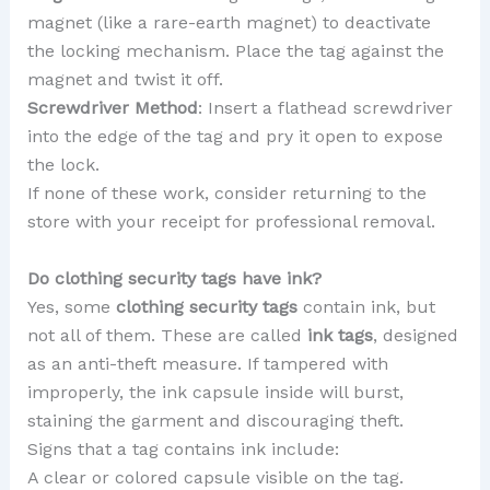
magnet (like a rare-earth magnet) to deactivate
the locking mechanism. Place the tag against the
magnet and twist it off.
Screwdriver Method
: Insert a flathead screwdriver
into the edge of the tag and pry it open to expose
the lock.
If none of these work, consider returning to the
store with your receipt for professional removal.
Do clothing security tags have ink?
Yes, some
clothing security tags
contain ink, but
not all of them. These are called
ink tags
, designed
as an anti-theft measure. If tampered with
improperly, the ink capsule inside will burst,
staining the garment and discouraging theft.
Signs that a tag contains ink include:
A clear or colored capsule visible on the tag.