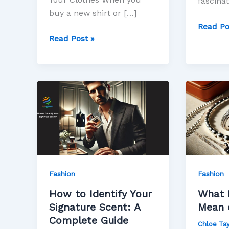
fascinat
buy a new shirt or […]
Read Po
Read Post »
How
What
to
Does
Identify
the
Your
925
Signature
Mean
Scent:
on
A
Jewelry
Fashion
Fashion
Complete
How to Identify Your
What 
Guide
Signature Scent: A
Mean 
Complete Guide
Chloe Tay