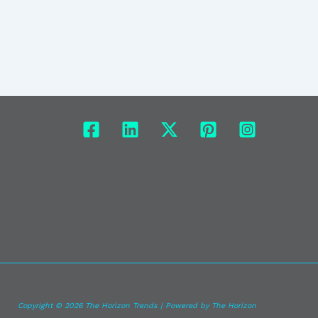
Copyright © 2026 The Horizon Trends | Powered by The Horizon