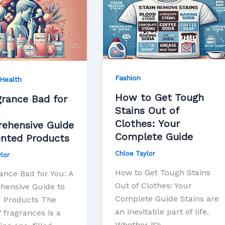
ce
to
Get
Tough
Stains
Out
hensive
of
Fashion
Health
Clothes:
How to Get Tough
Your
grance Bad for
Stains Out of
d
Complete
Clothes: Your
s
Guide
ehensive Guide
Complete Guide
ented Products
Chloe Taylor
lor
How to Get Tough Stains
ance Bad for You: A
Out of Clothes: Your
ensive Guide to
Complete Guide Stains are
 Products The
an inevitable part of life.
 fragrances is a
Whether it’s