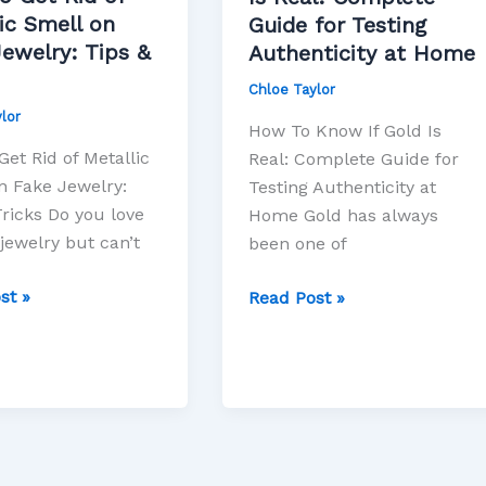
Is
ic Smell on
Guide for Testing
Real:
ewelry: Tips &
Authenticity at Home
Complete
Chloe Taylor
Guide
lor
:
for
How To Know If Gold Is
Testing
et Rid of Metallic
Real: Complete Guide for
Authenticity
n Fake Jewelry:
Testing Authenticity at
at
Tricks Do you love
Home Gold has always
Home
jewelry but can’t
been one of
st »
Read Post »