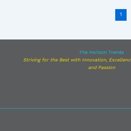
1
The Horizon Trends
Striving for the Best with Innovation, Excellence,
and Passion