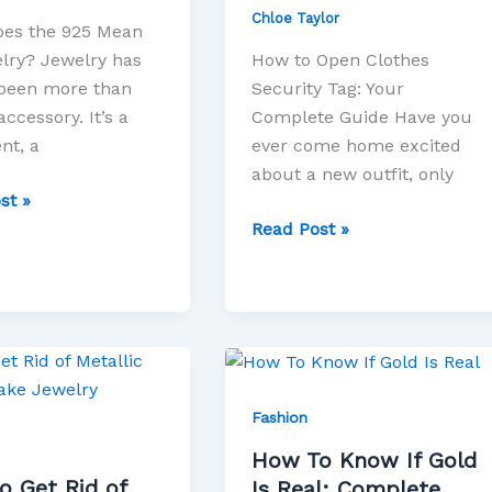
Chloe Taylor
es the 925 Mean
lry? Jewelry has
How to Open Clothes
been more than
Security Tag: Your
accessory. It’s a
Complete Guide Have you
nt, a
ever come home excited
about a new outfit, only
st »
Read Post »
How
To
Know
Fashion
If
How To Know If Gold
Gold
o Get Rid of
Is Real: Complete