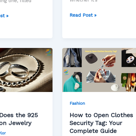
ing one, filled
Read Post »
st »
How
to
Open
Clothes
Security
Tag:
Your
Fashion
Complete
Does the 925
How to Open Clothes
Guide
on Jewelry
Security Tag: Your
Complete Guide
lor