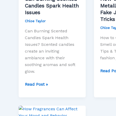
Health
Metallic
Candles Spark Health
Metall
Issues
Smell
Issues
Fake J
on
Tricks
Chloe Taylor
Fake
Chloe Tay
Jewelry
Can Burning Scented
Tips
Candles Spark Health
How to G
&
Issues? Scented candles
Smell o
Tricks
create an inviting
Tips & 
ambiance with their
fashion 
soothing aromas and soft
Read Po
glow.
Read Post »
How
Fragrances