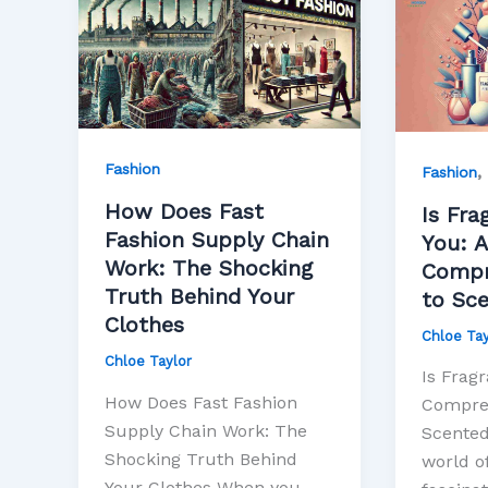
Does
Fragran
Fast
Bad
Fashion
for
Supply
You:
Chain
A
Work:
Compre
Fashion
,
Fashion
The
Guide
How Does Fast
Shocking
to
Is Fra
Fashion Supply Chain
Truth
Scente
You: A
Work: The Shocking
Behind
Product
Compr
Truth Behind Your
Your
to Sc
Clothes
Clothes
Chloe Tay
Chloe Taylor
Is Fragr
How Does Fast Fashion
Compreh
Supply Chain Work: The
Scented
Shocking Truth Behind
world of
Your Clothes When you