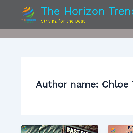
Skip
The Horizon Tren
to
content
Striving for the Best
Author name: Chloe 
How
Is