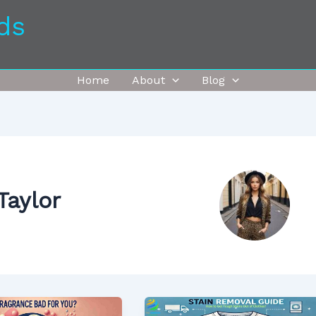
ds
Home
About
Blog
Taylor
How