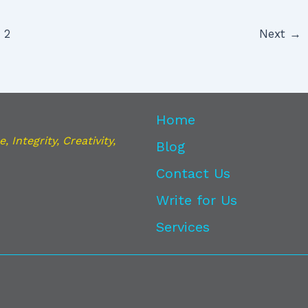
2
Next
→
Home
 Integrity, Creativity,
Blog
Contact Us
Write for Us
Services