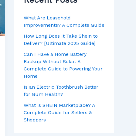
Recent Posts
o
r
:
What Are Leasehold
Improvements? A Complete Guide
How Long Does It Take Shein to
Deliver? [Ultimate 2025 Guide]
Can I Have a Home Battery
Backup Without Solar: A
Complete Guide to Powering Your
Home
Is an Electric Toothbrush Better
for Gum Health?
What is SHEIN Marketplace? A
Complete Guide for Sellers &
Shoppers