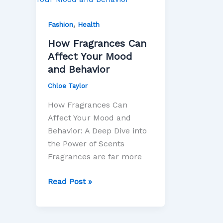
Can
,
Affect
Fashion
Health
Your
How Fragrances Can
Mood
Affect Your Mood
and
and Behavior
Behavior
Chloe Taylor
How Fragrances Can
Affect Your Mood and
Behavior: A Deep Dive into
the Power of Scents
Fragrances are far more
Read Post »