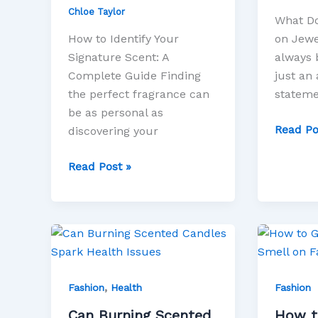
Chloe Taylor
What Do
How to Identify Your
on Jewe
Signature Scent: A
always 
Complete Guide Finding
just an 
the perfect fragrance can
stateme
be as personal as
Read Po
discovering your
Read Post »
Can
How
Burning
to
Scented
Get
,
Candles
Rid
Fashion
Health
Fashion
Spark
of
Can Burning Scented
How t