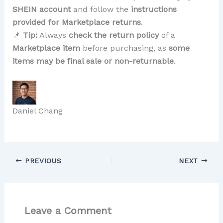
SHEIN account
and follow the
instructions
provided for Marketplace returns
.
📌
Tip:
Always
check the return policy
of a
Marketplace item
before purchasing, as
some
items may be final sale or non-returnable
.
Daniel Chang
PREVIOUS
NEXT
Leave a Comment