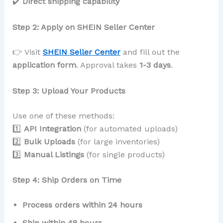
✔️
Direct shipping capability
Step 2: Apply on SHEIN Seller Center
👉 Visit
SHEIN Seller Center
and fill out the
application form
. Approval takes
1-3 days
.
Step 3: Upload Your Products
Use one of these methods:
1️⃣
API Integration
(for automated uploads)
2️⃣
Bulk Uploads
(for large inventories)
3️⃣
Manual Listings
(for single products)
Step 4: Ship Orders on Time
Process orders within 24 hours
Ship within 48 hours