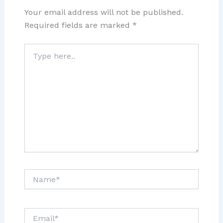
Your email address will not be published.
Required fields are marked
*