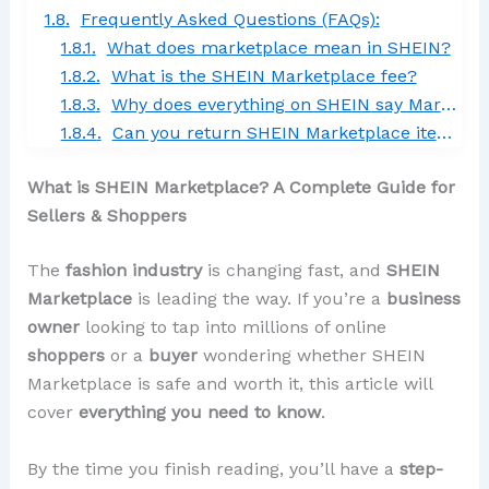
Frequently Asked Questions (FAQs):
What does marketplace mean in SHEIN?
What is the SHEIN Marketplace fee?
Why does everything on SHEIN say Marketplace?
Can you return SHEIN Marketplace items?
What is SHEIN Marketplace? A Complete Guide for
Sellers & Shoppers
The
fashion industry
is changing fast, and
SHEIN
Marketplace
is leading the way. If you’re a
business
owner
looking to tap into millions of online
shoppers
or a
buyer
wondering whether SHEIN
Marketplace is safe and worth it, this article will
cover
everything you need to know
.
By the time you finish reading, you’ll have a
step-