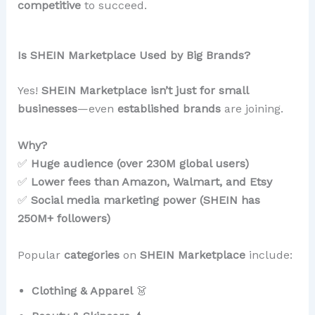
competitive
to succeed.
Is SHEIN Marketplace Used by Big Brands?
Yes!
SHEIN Marketplace isn’t just for small
businesses
—even
established brands
are joining.
Why?
✅
Huge audience (over 230M global users)
✅
Lower fees than Amazon, Walmart, and Etsy
✅
Social media marketing power (SHEIN has
250M+ followers)
Popular
categories
on
SHEIN Marketplace
include:
Clothing & Apparel
👗