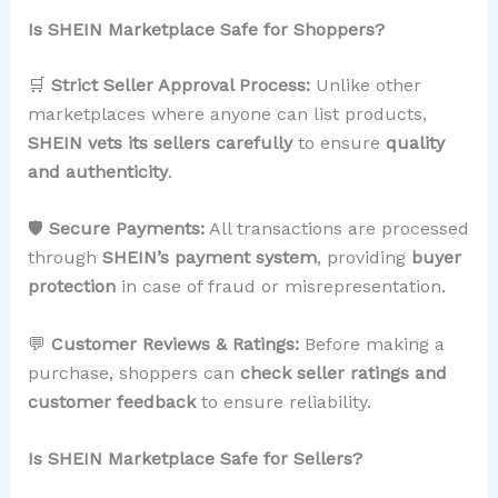
Is SHEIN Marketplace Safe for Shoppers?
🛒
Strict Seller Approval Process:
Unlike other
marketplaces where anyone can list products,
SHEIN vets its sellers carefully
to ensure
quality
and authenticity
.
🛡
Secure Payments:
All transactions are processed
through
SHEIN’s payment system
, providing
buyer
protection
in case of fraud or misrepresentation.
💬
Customer Reviews & Ratings:
Before making a
purchase, shoppers can
check seller ratings and
customer feedback
to ensure reliability.
Is SHEIN Marketplace Safe for Sellers?