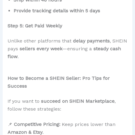
Provide tracking details within 5 days
Step 5: Get Paid Weekly
Unlike other platforms that
delay payments
, SHEIN
pays
sellers every week
—ensuring a
steady cash
flow
.
How to Become a SHEIN Seller: Pro Tips for
Success
If you want to
succeed on SHEIN Marketplace
,
follow these strategies:
📌
Competitive Pricing:
Keep prices lower than
Amazon & Etsy
.