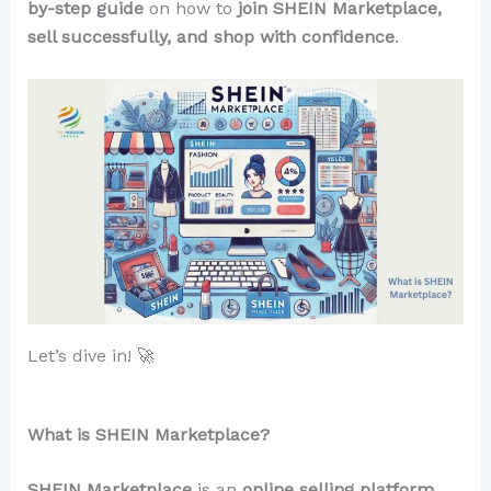
by-step guide
on how to
join SHEIN Marketplace,
sell successfully, and shop with confidence
.
Let’s dive in! 🚀
What is SHEIN Marketplace?
SHEIN Marketplace
is an
online selling platform