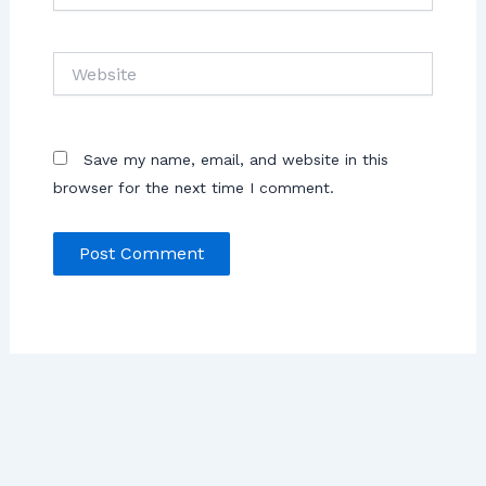
Save my name, email, and website in this
browser for the next time I comment.