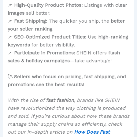
📌
High-Quality Product Photos:
Listings with
clear
images
sell better.
📌
Fast Shipping:
The quicker you ship, the
better
your seller ranking
.
📌
SEO-Optimized Product Titles:
Use
high-ranking
keywords
for better visibility.
📌
Participate in Promotions:
SHEIN offers
flash
sales & holiday campaigns
—take advantage!
🚀
Sellers who focus on pricing, fast shipping, and
promotions see the best results!
With the rise of
fast fashion
, brands like SHEIN
have revolutionized the way clothing is produced
and sold. If you’re curious about how these brands
manage their supply chains so efficiently, check
out our in-depth article on
How Does Fast