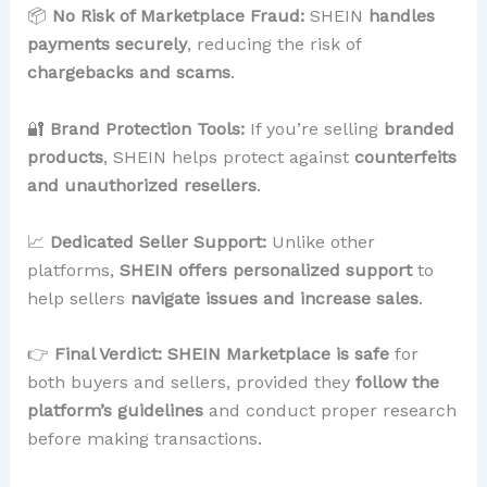
📦
No Risk of Marketplace Fraud:
SHEIN
handles
payments securely
, reducing the risk of
chargebacks and scams
.
🔐
Brand Protection Tools:
If you’re selling
branded
products
, SHEIN helps protect against
counterfeits
and unauthorized resellers
.
📈
Dedicated Seller Support:
Unlike other
platforms,
SHEIN offers personalized support
to
help sellers
navigate issues and increase sales
.
👉
Final Verdict:
SHEIN Marketplace is safe
for
both buyers and sellers, provided they
follow the
platform’s guidelines
and conduct proper research
before making transactions.