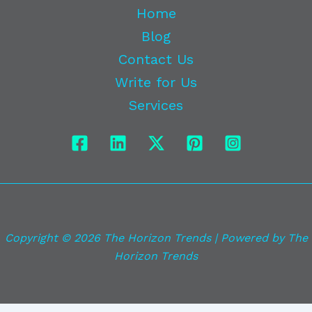
Home
Blog
Contact Us
Write for Us
Services
Copyright © 2026 The Horizon Trends | Powered by The
Horizon Trends