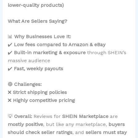
lower-quality products)
What Are Sellers Saying?
📊
Why Businesses Love It:
✔️
Low fees compared to Amazon & eBay
✔️
Built-in marketing & exposure
through SHEIN’s
massive audience
✔️
Fast, weekly payouts
🔴
Challenges:
❌
Strict shipping policies
❌
Highly competitive pricing
💡
Overall:
Reviews for
SHEIN Marketplace
are
mostly positive
, but like any marketplace,
buyers
should check seller ratings
, and
sellers must stay