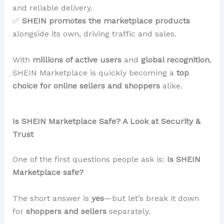
and reliable delivery.
✅
SHEIN promotes the marketplace products
alongside its own, driving traffic and sales.
With
millions of active users
and
global recognition
,
SHEIN Marketplace is quickly becoming a
top
choice for online sellers and shoppers
alike.
Is SHEIN Marketplace Safe? A Look at Security &
Trust
One of the first questions people ask is:
Is SHEIN
Marketplace safe?
The short answer is
yes
—but let’s break it down
for
shoppers and sellers
separately.