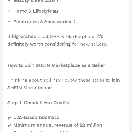
Beauty & Skincare
💄
Home & Lifestyle
🏡
Electronics & Accessories
📱
If
big brands
trust SHEIN Marketplace,
it’s
definitely worth considering
for new sellers!
How to Join SHEIN Marketplace as a Seller
Thinking about selling? Follow these steps to
join
SHEIN Marketplace
:
Step 1: Check If You Qualify
✔️
U.S.-based business
✔️
Minimum annual revenue of $2 million