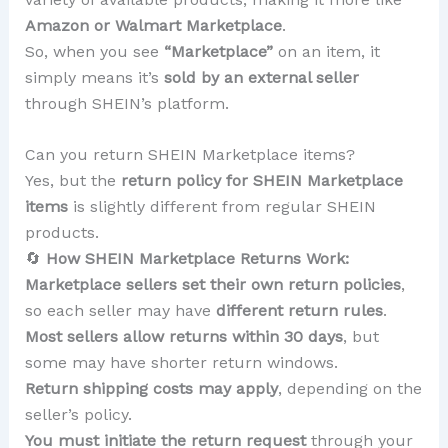
Amazon or Walmart Marketplace
.
So, when you see
“Marketplace”
on an item, it
simply means it’s
sold by an external seller
through SHEIN’s platform.
Can you return SHEIN Marketplace items?
Yes, but the
return policy for SHEIN Marketplace
items
is slightly different from regular SHEIN
products.
🔄
How SHEIN Marketplace Returns Work:
Marketplace sellers set their own return policies
,
so each seller may have
different return rules
.
Most sellers allow returns within 30 days
, but
some may have shorter return windows.
Return shipping costs may apply
, depending on the
seller’s policy.
You must initiate the return request
through your