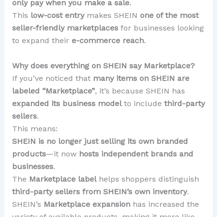
only pay when you make a sale
.
This
low-cost entry
makes SHEIN
one of the most
seller-friendly marketplaces
for businesses looking
to expand their
e-commerce reach
.
Why does everything on SHEIN say Marketplace?
If you’ve noticed that
many items on SHEIN are
labeled “Marketplace”
, it’s because SHEIN has
expanded its business model
to include
third-party
sellers
.
This means:
SHEIN is no longer just selling its own branded
products
—it now
hosts independent brands and
businesses
.
The
Marketplace label
helps shoppers distinguish
third-party sellers from SHEIN’s own inventory
.
SHEIN’s
Marketplace expansion
has increased the
variety of available products, making it more like