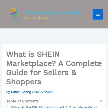
The Horizon Trends
Striving for the Best
What is SHEIN
Marketplace? A Complete
Guide for Sellers &
Shoppers
By
Daniel Chang
/
20/02/2025
Table of Contents
What is SHEIN Marketplace? A Complete Guide for Sellers & Shoppers