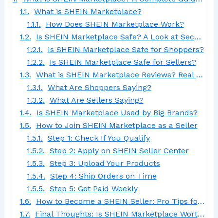
What is SHEIN Marketplace?
How Does SHEIN Marketplace Work?
Is SHEIN Marketplace Safe? A Look at Security & Trust
Is SHEIN Marketplace Safe for Shoppers?
Is SHEIN Marketplace Safe for Sellers?
What is SHEIN Marketplace Reviews? Real Customer & Seller Feedback
What Are Shoppers Saying?
What Are Sellers Saying?
Is SHEIN Marketplace Used by Big Brands?
How to Join SHEIN Marketplace as a Seller
Step 1: Check If You Qualify
Step 2: Apply on SHEIN Seller Center
Step 3: Upload Your Products
Step 4: Ship Orders on Time
Step 5: Get Paid Weekly
How to Become a SHEIN Seller: Pro Tips for Success
Final Thoughts: Is SHEIN Marketplace Worth It?