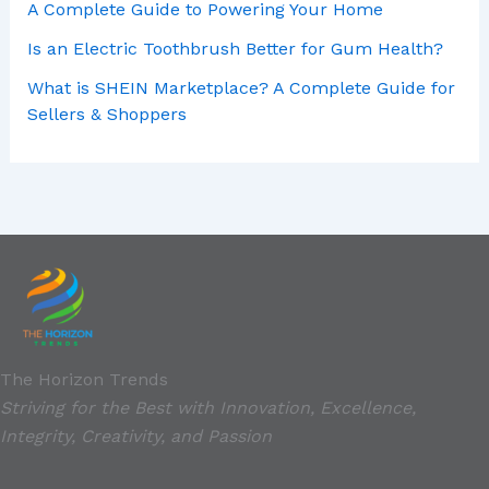
A Complete Guide to Powering Your Home
Is an Electric Toothbrush Better for Gum Health?
What is SHEIN Marketplace? A Complete Guide for
Sellers & Shoppers
The Horizon Trends
Striving for the Best with Innovation, Excellence,
Integrity, Creativity, and Passion