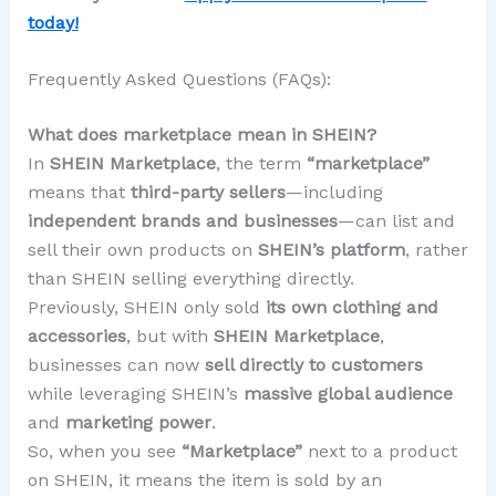
today!
Frequently Asked Questions (FAQs):
What does marketplace mean in SHEIN?
In
SHEIN Marketplace
, the term
“marketplace”
means that
third-party sellers
—including
independent brands and businesses
—can list and
sell their own products on
SHEIN’s platform
, rather
than SHEIN selling everything directly.
Previously, SHEIN only sold
its own clothing and
accessories
, but with
SHEIN Marketplace
,
businesses can now
sell directly to customers
while leveraging SHEIN’s
massive global audience
and
marketing power
.
So, when you see
“Marketplace”
next to a product
on SHEIN, it means the item is sold by an