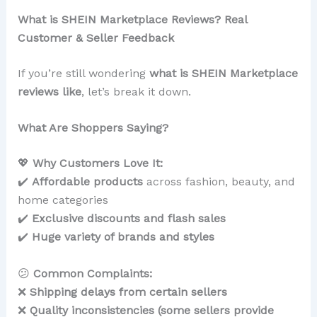
What is SHEIN Marketplace Reviews? Real
Customer & Seller Feedback
If you’re still wondering
what is SHEIN Marketplace
reviews like
, let’s break it down.
What Are Shoppers Saying?
💖
Why Customers Love It:
✔️
Affordable products
across fashion, beauty, and
home categories
✔️
Exclusive discounts and flash sales
✔️
Huge variety of brands and styles
😕
Common Complaints:
❌
Shipping delays from certain sellers
❌
Quality inconsistencies (some sellers provide