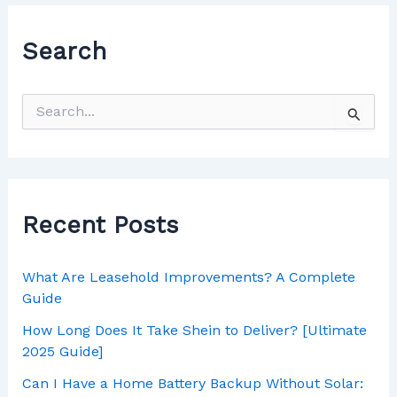
Search
Recent Posts
What Are Leasehold Improvements? A Complete
Guide
How Long Does It Take Shein to Deliver? [Ultimate
2025 Guide]
Can I Have a Home Battery Backup Without Solar: