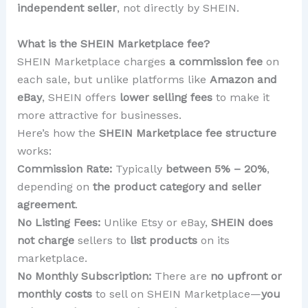
independent seller
, not directly by SHEIN.
What is the SHEIN Marketplace fee?
SHEIN Marketplace charges
a commission fee
on
each sale, but unlike platforms like
Amazon and
eBay
, SHEIN offers
lower selling fees
to make it
more attractive for businesses.
Here’s how the
SHEIN Marketplace fee structure
works:
Commission Rate:
Typically
between 5% – 20%
,
depending on
the product category and seller
agreement
.
No Listing Fees:
Unlike Etsy or eBay,
SHEIN does
not charge
sellers to
list products
on its
marketplace.
No Monthly Subscription:
There are
no upfront or
monthly costs
to sell on SHEIN Marketplace—
you