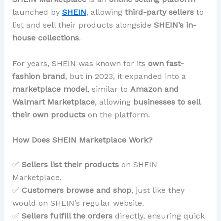
launched by
SHEIN
, allowing
third-party sellers
to
list and sell their products alongside
SHEIN’s in-
house collections
.
For years, SHEIN was known for its
own fast-
fashion brand
, but in 2023, it expanded into a
marketplace model
, similar to
Amazon and
Walmart Marketplace
, allowing
businesses to sell
their own products
on the platform.
How Does SHEIN Marketplace Work?
✅
Sellers list their products
on SHEIN
Marketplace.
✅
Customers browse and shop
, just like they
would on SHEIN’s regular website.
✅
Sellers fulfill the orders
directly, ensuring quick