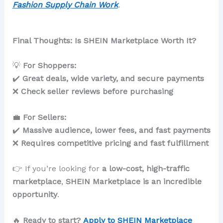
Fashion Supply Chain Work
.
Final Thoughts: Is SHEIN Marketplace Worth It?
💡
For Shoppers:
✔️
Great deals, wide variety, and secure payments
❌
Check seller reviews before purchasing
💼
For Sellers:
✔️
Massive audience, lower fees, and fast payments
❌
Requires competitive pricing and fast fulfillment
👉 If you’re looking for
a low-cost, high-traffic
marketplace
,
SHEIN Marketplace is an incredible
opportunity
.
🔥
Ready to start?
Apply to SHEIN Marketplace