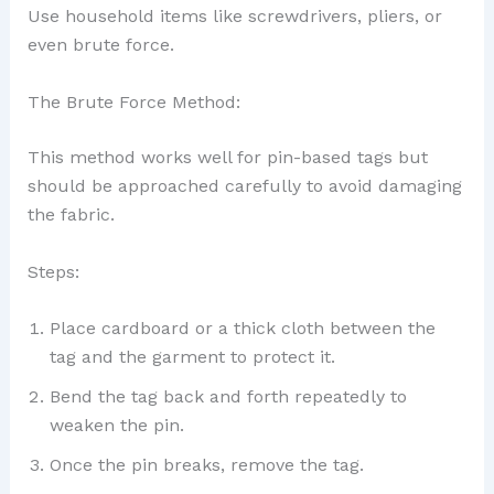
Use household items like screwdrivers, pliers, or
even brute force.
The Brute Force Method:
This method works well for pin-based tags but
should be approached carefully to avoid damaging
the fabric.
Steps:
Place cardboard or a thick cloth between the
tag and the garment to protect it.
Bend the tag back and forth repeatedly to
weaken the pin.
Once the pin breaks, remove the tag.