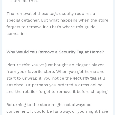
store alarms.
The removal of these tags usually requires a
special detacher. But what happens when the store
forgets to remove it? That’s where this guide
comes in.
Why Would You Remove a Security Tag at Home?
Picture this: You’ve just bought an elegant blazer
from your favorite store. When you get home and
start to unwrap it, you notice the
security tag
still
attached. Or perhaps you ordered a dress online,
and the retailer forgot to remove it before shipping.
Returning to the store might not always be
convenient. It could be far away, or you might have