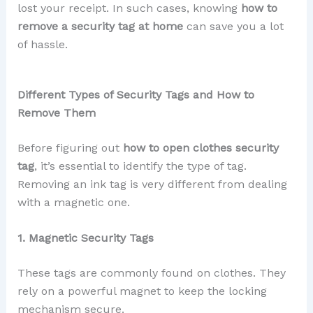
lost your receipt. In such cases, knowing
how to
remove a security tag at home
can save you a lot
of hassle.
Different Types of Security Tags and How to
Remove Them
Before figuring out
how to open clothes security
tag
, it’s essential to identify the type of tag.
Removing an ink tag is very different from dealing
with a magnetic one.
1. Magnetic Security Tags
These tags are commonly found on clothes. They
rely on a powerful magnet to keep the locking
mechanism secure.