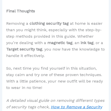
Final Thoughts
Removing a
clothing security tag
at home is easier
than you might think, especially with the step-by-
step methods provided in this guide. Whether
you’re dealing with a
magnetic tag
, an
ink tag
, or a
Target security tag
, you now have the knowledge to
handle it effectively.
So, next time you find yourself in this situation,
stay calm and try one of these proven techniques.
With a little patience, your new outfit will be ready
to wear in no time!
A detailed visual guide on removing different types
of security tags check,
How to Remove a Security