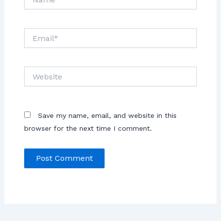
Save my name, email, and website in this
browser for the next time I comment.