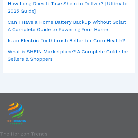
How Long Does It Take Shein to Deliver? [Ultimate
2025 Guide]
Can I Have a Home Battery Backup Without Solar:
A Complete Guide to Powering Your Home
Is an Electric Toothbrush Better for Gum Health?
What is SHEIN Marketplace? A Complete Guide for
Sellers & Shoppers
The Horizon Trends