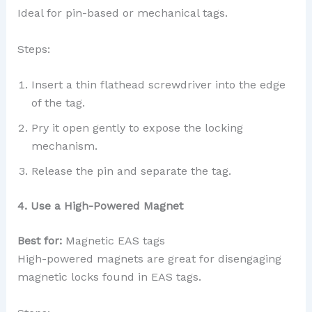
Ideal for pin-based or mechanical tags.
Steps:
Insert a thin flathead screwdriver into the edge
of the tag.
Pry it open gently to expose the locking
mechanism.
Release the pin and separate the tag.
4. Use a High-Powered Magnet
Best for:
Magnetic EAS tags
High-powered magnets are great for disengaging
magnetic locks found in EAS tags.