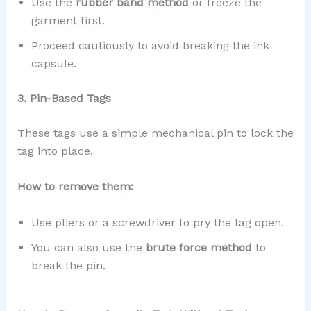
Use the
rubber band method
or freeze the
garment first.
Proceed cautiously to avoid breaking the ink
capsule.
3. Pin-Based Tags
These tags use a simple mechanical pin to lock the
tag into place.
How to remove them:
Use pliers or a screwdriver to pry the tag open.
You can also use the
brute force method
to
break the pin.