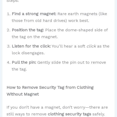
Steps:
Find a strong magnet:
Rare earth magnets (like
those from old hard drives) work best.
Position the tag:
Place the dome-shaped side of
the tag on the magnet.
Listen for the click:
You’ll hear a soft
click
as the
lock disengages.
Pull the pin:
Gently slide the pin out to remove
the tag.
How to Remove Security Tag from Clothing
Without Magnet
If you don’t have a magnet, don’t worry—there are
still ways to remove
clothing security tags
safely.