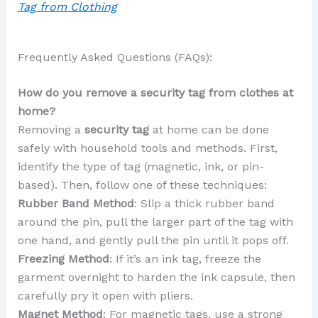
Tag from Clothing
Frequently Asked Questions (FAQs):
How do you remove a security tag from clothes at
home?
Removing a
security tag
at home can be done
safely with household tools and methods. First,
identify the type of tag (magnetic, ink, or pin-
based). Then, follow one of these techniques:
Rubber Band Method
: Slip a thick rubber band
around the pin, pull the larger part of the tag with
one hand, and gently pull the pin until it pops off.
Freezing Method
: If it’s an ink tag, freeze the
garment overnight to harden the ink capsule, then
carefully pry it open with pliers.
Magnet Method
: For magnetic tags, use a strong