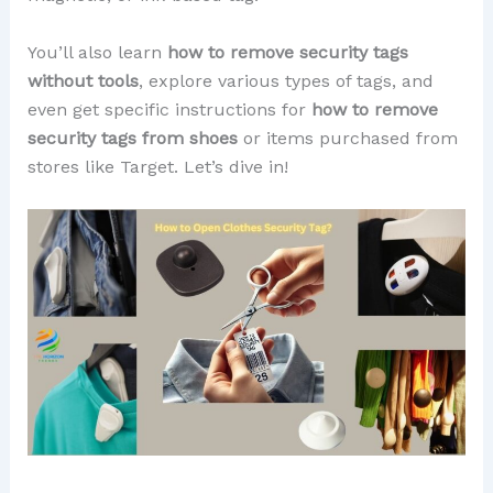
You’ll also learn
how to remove security tags
without tools
, explore various types of tags, and
even get specific instructions for
how to remove
security tags from shoes
or items purchased from
stores like Target. Let’s dive in!