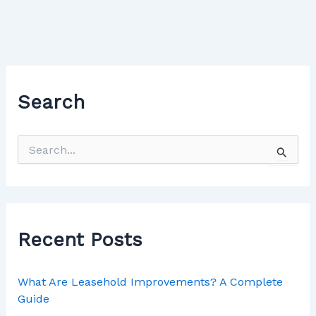
Search
Recent Posts
What Are Leasehold Improvements? A Complete
Guide