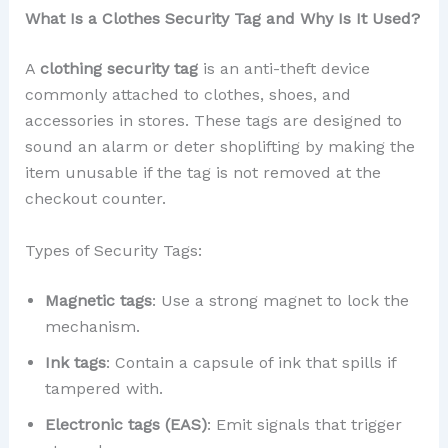
What Is a Clothes Security Tag and Why Is It Used?
A
clothing security tag
is an anti-theft device
commonly attached to clothes, shoes, and
accessories in stores. These tags are designed to
sound an alarm or deter shoplifting by making the
item unusable if the tag is not removed at the
checkout counter.
Types of Security Tags:
Magnetic tags
: Use a strong magnet to lock the
mechanism.
Ink tags
: Contain a capsule of ink that spills if
tampered with.
Electronic tags (EAS)
: Emit signals that trigger