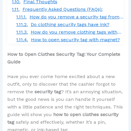
Final Thoughts
Frequently Asked Questions (FAQs):
How do you remove a security tag from clothes at home?
Do clothing security tags have ink?
How do you remove clothing tags without cutting them?
How to open security tag with magnet?
How to Open Clothes Security Tag: Your Complete
Guide
Have you ever come home excited about a new
outfit, only to discover that the cashier forgot to
remove the
security tag
? It’s an annoying situation,
but the good news is you can handle it yourself
with a little patience and the right techniques. This
guide will show you
how to open clothes security
tag
safely and effectively, whether it’s a pin,
magnetic, or ink-based tag.