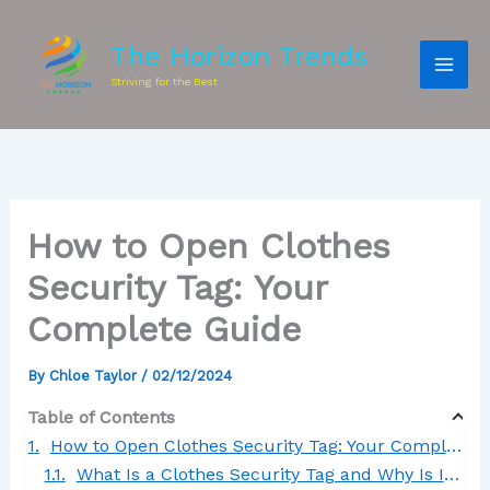
The Horizon Trends
Striving for the Best
How to Open Clothes
Security Tag: Your
Complete Guide
By
Chloe Taylor
/
02/12/2024
Table of Contents
How to Open Clothes Security Tag: Your Complete Guide
What Is a Clothes Security Tag and Why Is It Used?