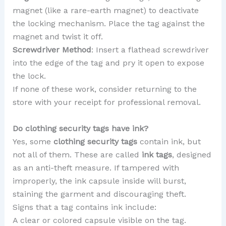
magnet (like a rare-earth magnet) to deactivate
the locking mechanism. Place the tag against the
magnet and twist it off.
Screwdriver Method
: Insert a flathead screwdriver
into the edge of the tag and pry it open to expose
the lock.
If none of these work, consider returning to the
store with your receipt for professional removal.
Do clothing security tags have ink?
Yes, some
clothing security tags
contain ink, but
not all of them. These are called
ink tags
, designed
as an anti-theft measure. If tampered with
improperly, the ink capsule inside will burst,
staining the garment and discouraging theft.
Signs that a tag contains ink include:
A clear or colored capsule visible on the tag.