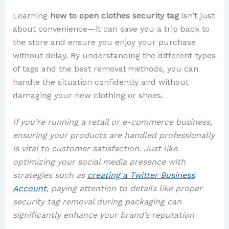
Learning
how to open clothes security tag
isn’t just
about convenience—it can save you a trip back to
the store and ensure you enjoy your purchase
without delay. By understanding the different types
of tags and the best removal methods, you can
handle the situation confidently and without
damaging your new clothing or shoes.
If you’re running a retail or e-commerce business,
ensuring your products are handled professionally
is vital to customer satisfaction. Just like
optimizing your social media presence with
strategies such as
creating a Twitter Business
Account
, paying attention to details like proper
security tag removal during packaging can
significantly enhance your brand’s reputation