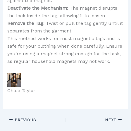
against the magnet.
Deactivate the Mechanism
: The magnet disrupts
the lock inside the tag, allowing it to loosen.
Remove the Tag
: Twist or pull the tag gently until it
separates from the garment.
This method works for most magnetic tags and is
safe for your clothing when done carefully. Ensure
you’re using a magnet strong enough for the task,
as regular household magnets may not work.
Chloe Taylor
PREVIOUS
NEXT