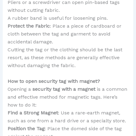
Pliers or a screwdriver can open pin-based tags
without cutting fabric.
A rubber band is useful for loosening pins.
Protect the Fabric
: Place a piece of cardboard or
cloth between the tag and garment to avoid
accidental damage.
Cutting the tag or the clothing should be the last
resort, as these methods are generally effective
without damaging the fabric.
How to open security tag with magnet?
Opening a
security tag with a magnet
is a common
and effective method for magnetic tags. Here’s
how to do it:
Find a Strong Magnet
: Use a rare-earth magnet,
such as one from a hard drive or a specialty store.
Position the Tag
: Place the domed side of the tag