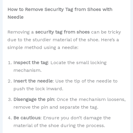
How to Remove Security Tag from Shoes with
Needle
Removing a
security tag from shoes
can be tricky
due to the sturdier material of the shoe. Here’s a
simple method using a needle:
Inspect the tag
: Locate the small locking
mechanism.
Insert the needle
: Use the tip of the needle to
push the lock inward.
Disengage the pin
: Once the mechanism loosens,
remove the pin and separate the tag.
Be cautious
: Ensure you don’t damage the
material of the shoe during the process.