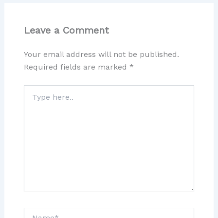
Leave a Comment
Your email address will not be published.
Required fields are marked
*