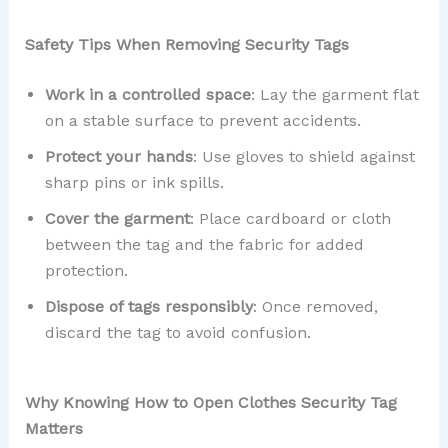
Safety Tips When Removing Security Tags
Work in a controlled space
: Lay the garment flat
on a stable surface to prevent accidents.
Protect your hands
: Use gloves to shield against
sharp pins or ink spills.
Cover the garment
: Place cardboard or cloth
between the tag and the fabric for added
protection.
Dispose of tags responsibly
: Once removed,
discard the tag to avoid confusion.
Why Knowing How to Open Clothes Security Tag
Matters