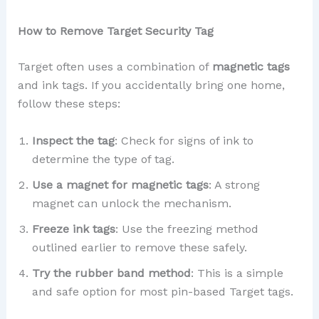
How to Remove Target Security Tag
Target often uses a combination of
magnetic tags
and ink tags. If you accidentally bring one home,
follow these steps:
Inspect the tag
: Check for signs of ink to
determine the type of tag.
Use a magnet for magnetic tags
: A strong
magnet can unlock the mechanism.
Freeze ink tags
: Use the freezing method
outlined earlier to remove these safely.
Try the rubber band method
: This is a simple
and safe option for most pin-based Target tags.