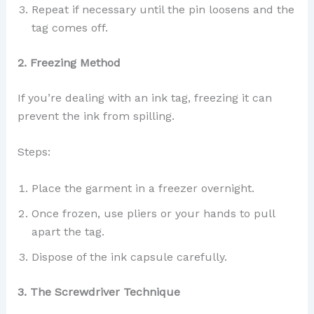
Repeat if necessary until the pin loosens and the
tag comes off.
2. Freezing Method
If you’re dealing with an ink tag, freezing it can
prevent the ink from spilling.
Steps:
Place the garment in a freezer overnight.
Once frozen, use pliers or your hands to pull
apart the tag.
Dispose of the ink capsule carefully.
3. The Screwdriver Technique