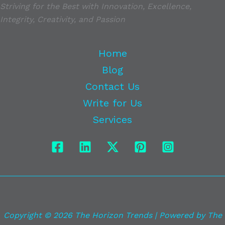
Striving for the Best with Innovation, Excellence,
Integrity, Creativity, and Passion
Home
Blog
Contact Us
Write for Us
Services
Copyright © 2026 The Horizon Trends | Powered by The