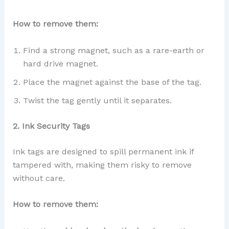
How to remove them:
Find a strong magnet, such as a rare-earth or
hard drive magnet.
Place the magnet against the base of the tag.
Twist the tag gently until it separates.
2. Ink Security Tags
Ink tags are designed to spill permanent ink if
tampered with, making them risky to remove
without care.
How to remove them: