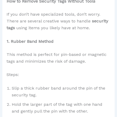
How to Remove Security Tags Without Tools
If you don’t have specialized tools, don’t worry.
There are several creative ways to handle
security
tags
using items you likely have at home.
1. Rubber Band Method
This method is perfect for pin-based or magnetic
tags and minimizes the risk of damage.
Steps:
Slip a thick rubber band around the pin of the
security tag.
Hold the larger part of the tag with one hand
and gently pull the pin with the other.