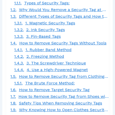
Types of Security Tags:
Why Would You Remove a Security Tag at Home?
Different Types of Security Tags and How to Remove Them
1. Magnetic Security Tags
2. Ink Security Tags
3. Pin-Based Tags
How to Remove Security Tags Without Tools
1. Rubber Band Method
2. Freezing Method
3. The Screwdriver Technique
4. Use a High-Powered Magnet
How to Remove Security Tag from Clothing Without Magnet
The Brute Force Method:
How to Remove Target Security Tag
How to Remove Security Tag from Shoes with Needle
Safety Tips When Removing Security Tags
Why Knowing How to Open Clothes Security Tag Matters