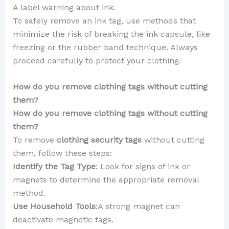
A label warning about ink.
To safely remove an ink tag, use methods that
minimize the risk of breaking the ink capsule, like
freezing or the rubber band technique. Always
proceed carefully to protect your clothing.
How do you remove clothing tags without cutting
them?
How do you remove clothing tags without cutting
them?
To remove
clothing security tags
without cutting
them, follow these steps:
Identify the Tag Type
: Look for signs of ink or
magnets to determine the appropriate removal
method.
Use Household Tools
:A strong magnet can
deactivate magnetic tags.