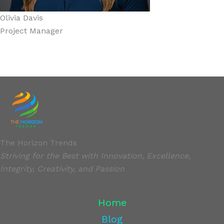
Olivia Davis
Project Manager
The Horizon Trends
Striving for the Best with Innovation, Excellence,
Integrity, Creativity, and Passion
Home
Blog