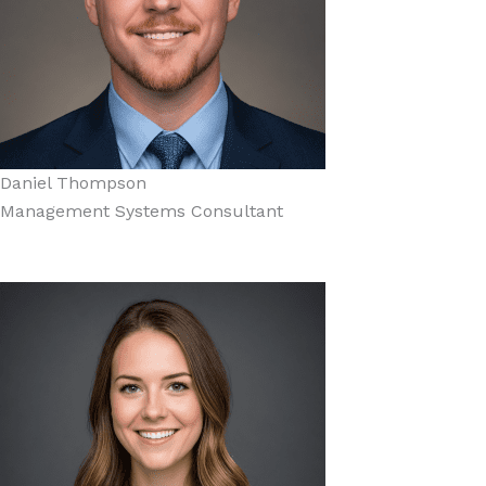
Daniel Thompson
Management Systems Consultant