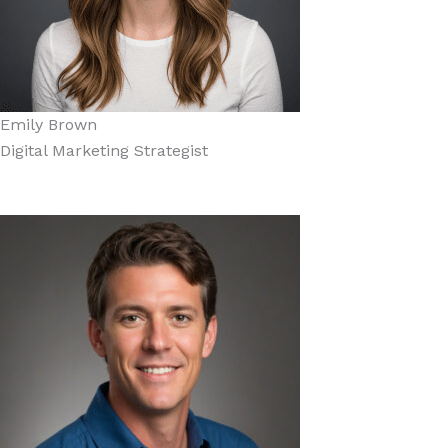
Emily Brown
Digital Marketing Strategist