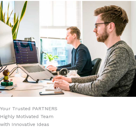
Your Trusted
PARTNERS
Highly Motivated Team
with Innovative Ideas