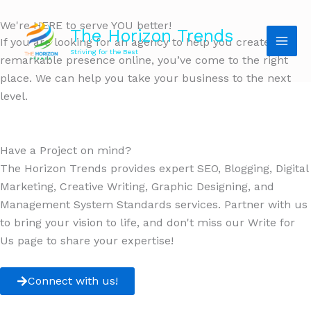
We're HERE to serve YOU better!
The Horizon Trends
If you are looking for an agency to help you create a
Striving for the Best
remarkable presence online, you’ve come to the right
place. We can help you take your business to the next
level.
Have a Project on mind?
The Horizon Trends provides expert SEO, Blogging, Digital
Marketing, Creative Writing, Graphic Designing, and
Management System Standards services. Partner with us
to bring your vision to life, and don't miss our Write for
Us page to share your expertise!
Connect with us!