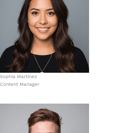
Sophia Martinez
Content Manager