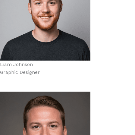
Liam Johnson
Graphic Designer