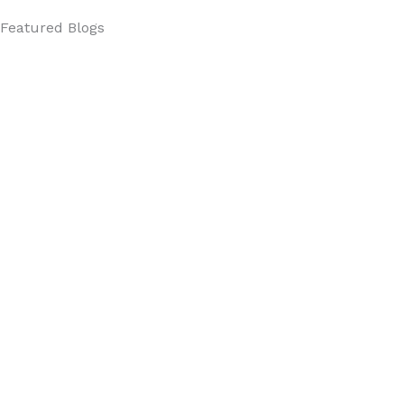
Featured Blogs