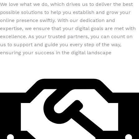
We love what we do, which drives us to deliver the best
possible solutions to help you establish and grow your
online presence swiftly. With our dedication and
expertise, we ensure that your digital goals are met with
excellence. As your trusted partners, you can count on
us to support and guide you every step of the way,
ensuring your success in the digital landscape