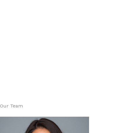
Our Team