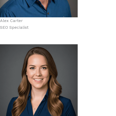
Alex Carter
SEO Specialist