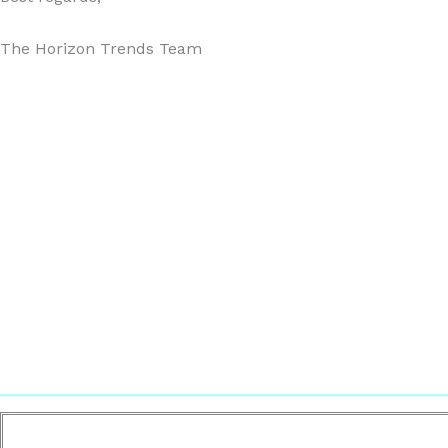
The Horizon Trends Team