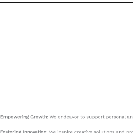
Empowering Growth
: We endeavor to support personal an
Fostering Innovation
: We inspire creative solutions and pr