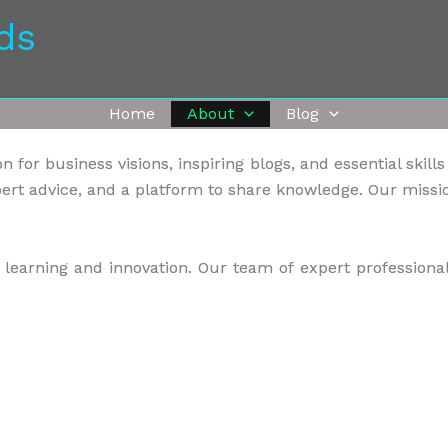
ds
Home
About
Blog
 for business visions, inspiring blogs, and essential skill
ert advice, and a platform to share knowledge. Our missio
earning and innovation. Our team of expert professional