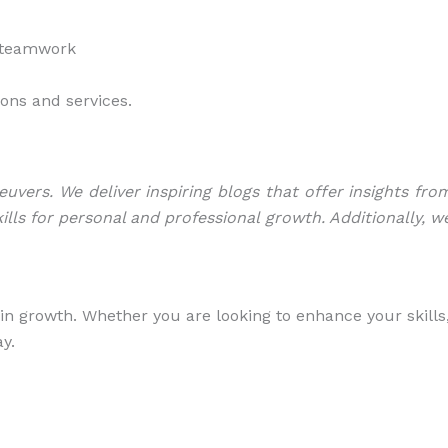
d teamwork
ions and services.
ers. We deliver inspiring blogs that offer insights fro
ills for personal and professional growth. Additionally, w
in growth. Whether you are looking to enhance your skills
y.