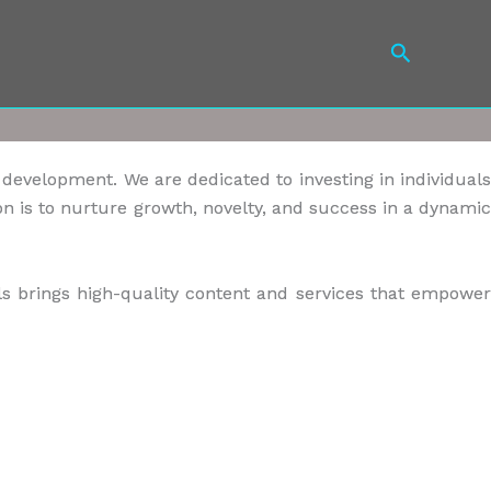
Search
s development. We are dedicated to investing in individuals
n is to nurture growth, novelty, and success in a dynamic
s brings high-quality content and services that empower