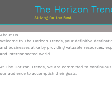
Skip
The Horizon Tren
to
content
Striving for the Best
About Us
Welcome to The Horizon Trends, your definitive destination
and businesses alike by providing valuable resources, exp
and interconnected world.
At The Horizon Trends, we are committed to continuous l
our audience to accomplish their goals.