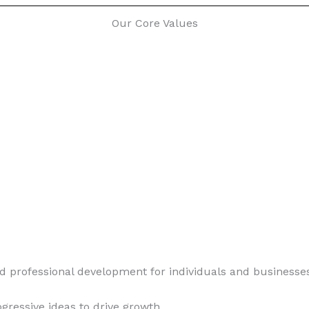
Our Core Values
d professional development for individuals and businesse
ogressive ideas to drive growth.