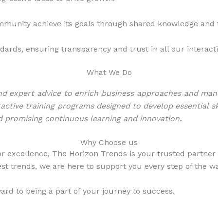
ommunity achieve its goals through shared knowledge an
ards, ensuring transparency and trust in all our interact
What We Do
d expert advice to enrich business approaches and maneuv
ractive training programs designed to develop essential sk
d promising continuous learning and innovation
.
Why Choose us
r excellence, The Horizon Trends is your trusted partner 
st trends, we are here to support you every step of the wa
rd to being a part of your journey to success.