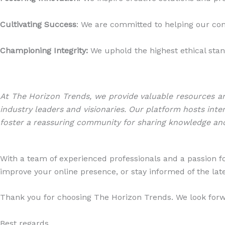
Cultivating Success
: We are committed to helping our c
Championing Integrity:
We uphold the highest ethical stand
At The Horizon Trends, we provide valuable resources an
industry leaders and visionaries. Our platform hosts inte
foster a reassuring community for sharing knowledge an
With a team of experienced professionals and a passion fo
improve your online presence, or stay informed of the late
Thank you for choosing The Horizon Trends. We look forwa
Best regards,