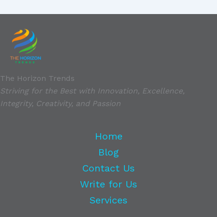
The Horizon Trends
Striving for the Best with Innovation, Excellence,
Integrity, Creativity, and Passion
Home
Blog
Contact Us
Write for Us
Services