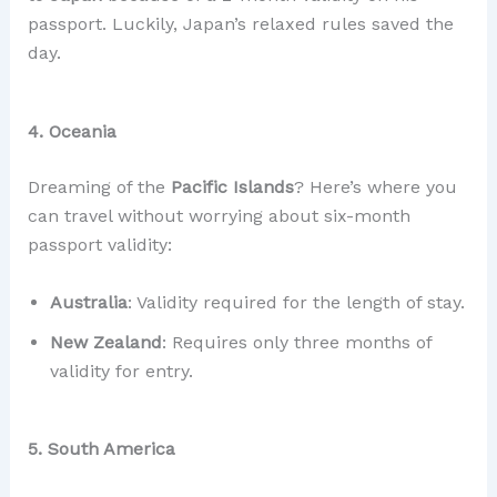
passport. Luckily, Japan’s relaxed rules saved the
day.
4. Oceania
Dreaming of the
Pacific Islands
? Here’s where you
can travel without worrying about six-month
passport validity:
Australia
: Validity required for the length of stay.
New Zealand
: Requires only three months of
validity for entry.
5. South America