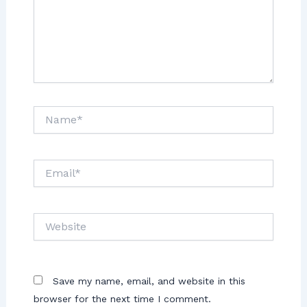
Save my name, email, and website in this
browser for the next time I comment.