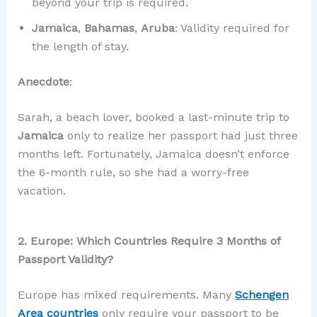
beyond your trip is required.
Jamaica
,
Bahamas
,
Aruba
: Validity required for
the length of stay.
Anecdote
:
Sarah, a beach lover, booked a last-minute trip to
Jamaica
only to realize her passport had just three
months left. Fortunately, Jamaica doesn’t enforce
the 6-month rule, so she had a worry-free
vacation.
2. Europe: Which Countries Require 3 Months of
Passport Validity?
Europe has mixed requirements. Many
Schengen
Area countries
only require your passport to be