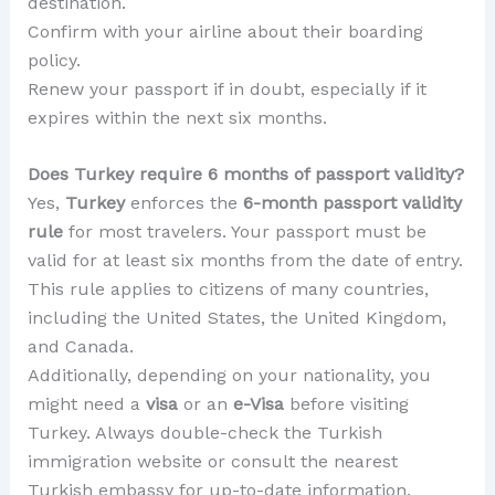
destination.
Confirm with your airline about their boarding
policy.
Renew your passport if in doubt, especially if it
expires within the next six months.
Does Turkey require 6 months of passport validity?
Yes,
Turkey
enforces the
6-month passport validity
rule
for most travelers. Your passport must be
valid for at least six months from the date of entry.
This rule applies to citizens of many countries,
including the United States, the United Kingdom,
and Canada.
Additionally, depending on your nationality, you
might need a
visa
or an
e-Visa
before visiting
Turkey. Always double-check the Turkish
immigration website or consult the nearest
Turkish embassy for up-to-date information.