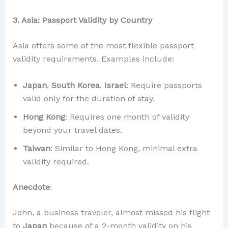
3. Asia: Passport Validity by Country
Asia offers some of the most flexible passport
validity requirements. Examples include:
Japan
,
South Korea
,
Israel
: Require passports
valid only for the duration of stay.
Hong Kong
: Requires one month of validity
beyond your travel dates.
Taiwan
: Similar to Hong Kong, minimal extra
validity required.
Anecdote
:
John, a business traveler, almost missed his flight
to
Japan
because of a 2-month validity on his