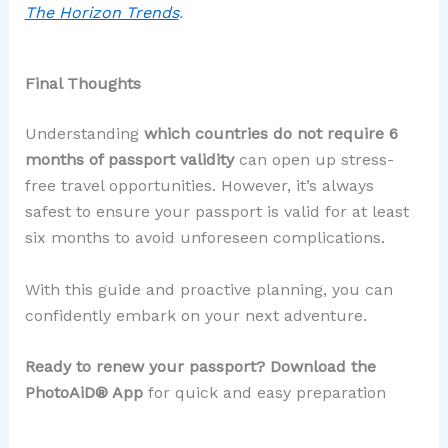
The Horizon Trends
.
Final Thoughts
Understanding
which countries do not require 6
months of passport validity
can open up stress-
free travel opportunities. However, it’s always
safest to ensure your passport is valid for at least
six months to avoid unforeseen complications.
With this guide and proactive planning, you can
confidently embark on your next adventure.
Ready to renew your passport? Download the
PhotoAiD® App
for quick and easy preparation