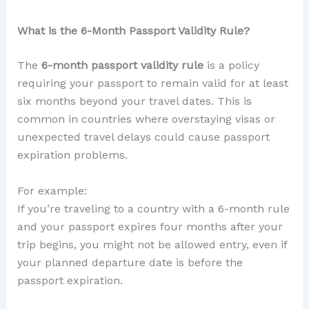
What is the 6-Month Passport Validity Rule?
The
6-month passport validity rule
is a policy
requiring your passport to remain valid for at least
six months beyond your travel dates. This is
common in countries where overstaying visas or
unexpected travel delays could cause passport
expiration problems.
For example:
If you’re traveling to a country with a 6-month rule
and your passport expires four months after your
trip begins, you might not be allowed entry, even if
your planned departure date is before the
passport expiration.