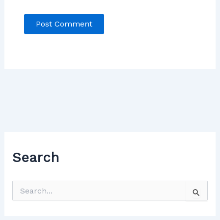
Search