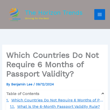
The Horizon Trends
Striving for the Best
Which Countries Do Not
Require 6 Months of
Passport Validity?
By
Benjamin Lee
/
09/12/2024
Table of Contents
Which Countries Do Not Require 6 Months of Passport Validity?
What is the 6-Month Passport Validity Rule?