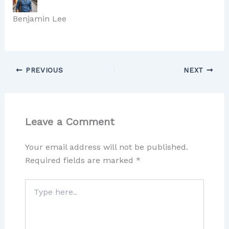
Benjamin Lee
PREVIOUS
NEXT
Leave a Comment
Your email address will not be published.
Required fields are marked
*