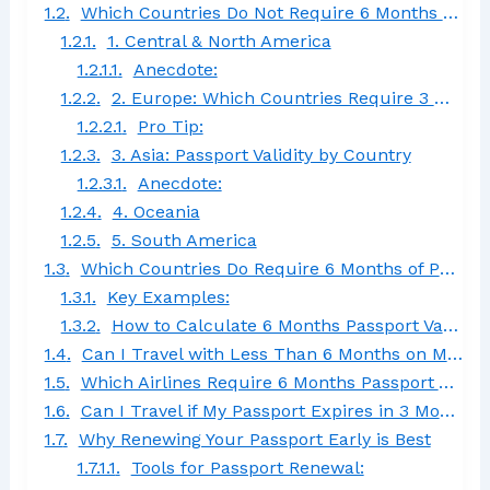
Which Countries Do Not Require 6 Months of Passport Validity?
1. Central & North America
Anecdote:
2. Europe: Which Countries Require 3 Months of Passport Validity?
Pro Tip:
3. Asia: Passport Validity by Country
Anecdote:
4. Oceania
5. South America
Which Countries Do Require 6 Months of Passport Validity?
Key Examples:
How to Calculate 6 Months Passport Validity?
Can I Travel with Less Than 6 Months on My Passport?
Which Airlines Require 6 Months Passport Validity?
Can I Travel if My Passport Expires in 3 Months?
Why Renewing Your Passport Early is Best
Tools for Passport Renewal: