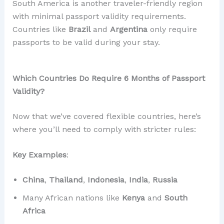
South America is another traveler-friendly region
with minimal passport validity requirements.
Countries like
Brazil
and
Argentina
only require
passports to be valid during your stay.
Which Countries Do Require 6 Months of Passport
Validity?
Now that we’ve covered flexible countries, here’s
where you’ll need to comply with stricter rules:
Key Examples
:
China
,
Thailand
,
Indonesia
,
India
,
Russia
Many African nations like
Kenya
and
South
Africa