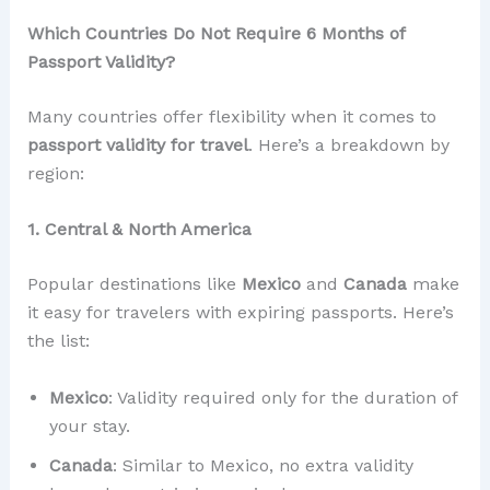
Which Countries Do Not Require 6 Months of
Passport Validity?
Many countries offer flexibility when it comes to
passport validity for travel
. Here’s a breakdown by
region:
1. Central & North America
Popular destinations like
Mexico
and
Canada
make
it easy for travelers with expiring passports. Here’s
the list:
Mexico
: Validity required only for the duration of
your stay.
Canada
: Similar to Mexico, no extra validity