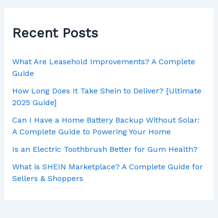
Recent Posts
What Are Leasehold Improvements? A Complete
Guide
How Long Does It Take Shein to Deliver? [Ultimate
2025 Guide]
Can I Have a Home Battery Backup Without Solar:
A Complete Guide to Powering Your Home
Is an Electric Toothbrush Better for Gum Health?
What is SHEIN Marketplace? A Complete Guide for
Sellers & Shoppers