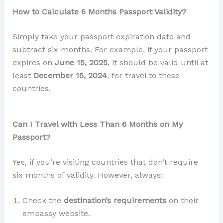
How to Calculate 6 Months Passport Validity?
Simply take your passport expiration date and
subtract six months. For example, if your passport
expires on
June 15, 2025
, it should be valid until at
least
December 15, 2024
, for travel to these
countries.
Can I Travel with Less Than 6 Months on My
Passport?
Yes, if you’re visiting countries that don’t require
six months of validity. However, always:
Check the
destination’s requirements
on their
embassy website.