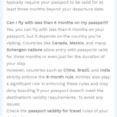
typically require your passport to be valid for at
least three months beyond your departure date.
Can I fly with less than 6 months on my passport?
Yes, you can fly with less than 6 months on your
passport, but it depends on the country you’re
visiting. Countries like
Canada
,
Mexico
, and many
Schengen nations
allow entry with passports valid
for three months or even just for the duration of
your stay.
However, countries such as
China
,
Brazil
, and
India
strictly enforce the
6-month rule
. Airlines also play
a significant role in enforcing these rules and may
deny boarding if your passport doesn’t meet the
destination’s validity requirements. To avoid any
issues:
Check the
passport validity for travel
rules of your