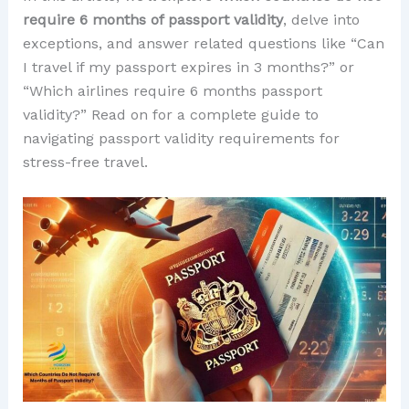
require 6 months of passport validity
, delve into
exceptions, and answer related questions like “Can
I travel if my passport expires in 3 months?” or
“Which airlines require 6 months passport
validity?” Read on for a complete guide to
navigating passport validity requirements for
stress-free travel.