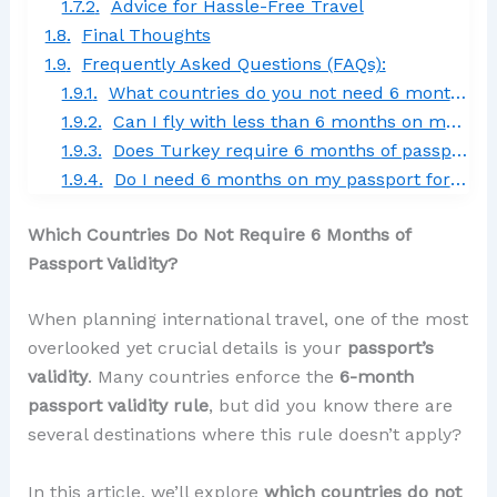
Advice for Hassle-Free Travel
Final Thoughts
Frequently Asked Questions (FAQs):
What countries do you not need 6 months on your passport?
Can I fly with less than 6 months on my passport?
Does Turkey require 6 months of passport validity?
Do I need 6 months on my passport for Italy?
Which Countries Do Not Require 6 Months of
Passport Validity?
When planning international travel, one of the most
overlooked yet crucial details is your
passport’s
validity
. Many countries enforce the
6-month
passport validity rule
, but did you know there are
several destinations where this rule doesn’t apply?
In this article, we’ll explore
which countries do not