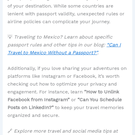
of your destination. While some countries are
lenient with passport validity, unexpected rules or
airline policies can complicate your journey.
💡
Traveling to Mexico? Learn about specific
passport rules and other tips in our blog:
“Can I
Travel to Mexico Without a Passport?”
.
Additionally, if you love sharing your adventures on
platforms like Instagram or Facebook, it’s worth
checking out how to optimize your privacy and
engagement. For instance, learn
“How to Unlink
Facebook from Instagram”
or
“Can You Schedule
Posts on LinkedIn?”
to keep your travel memories
organized and secure.
🔗
Explore more travel and social media tips at