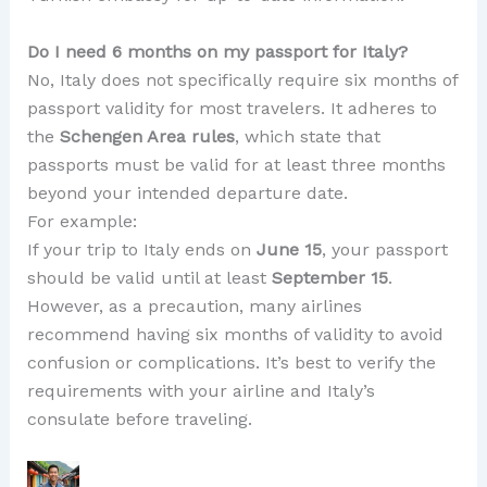
Do I need 6 months on my passport for Italy?
No, Italy does not specifically require six months of
passport validity for most travelers. It adheres to
the
Schengen Area rules
, which state that
passports must be valid for at least three months
beyond your intended departure date.
For example:
If your trip to Italy ends on
June 15
, your passport
should be valid until at least
September 15
.
However, as a precaution, many airlines
recommend having six months of validity to avoid
confusion or complications. It’s best to verify the
requirements with your airline and Italy’s
consulate before traveling.