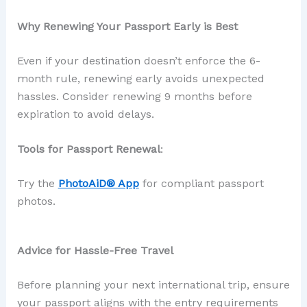
Why Renewing Your Passport Early is Best
Even if your destination doesn’t enforce the 6-
month rule, renewing early avoids unexpected
hassles. Consider renewing 9 months before
expiration to avoid delays.
Tools for Passport Renewal
:
Try the
PhotoAiD® App
for compliant passport
photos.
Advice for Hassle-Free Travel
Before planning your next international trip, ensure
your passport aligns with the entry requirements