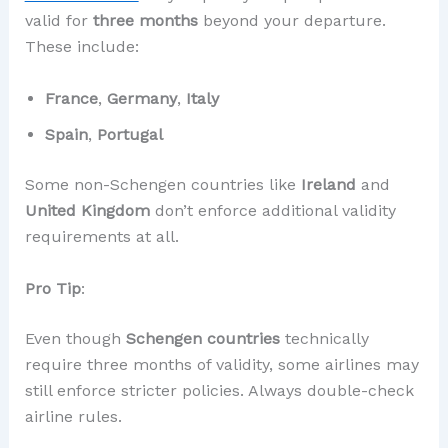
valid for
three months
beyond your departure.
These include:
France
,
Germany
,
Italy
Spain
,
Portugal
Some non-Schengen countries like
Ireland
and
United Kingdom
don’t enforce additional validity
requirements at all.
Pro Tip
:
Even though
Schengen countries
technically
require three months of validity, some airlines may
still enforce stricter policies. Always double-check
airline rules.