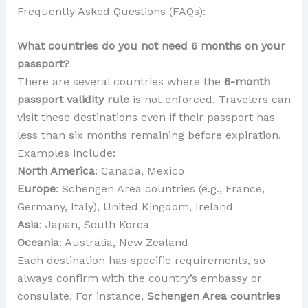
Frequently Asked Questions (FAQs):
What countries do you not need 6 months on your
passport?
There are several countries where the
6-month
passport validity rule
is not enforced. Travelers can
visit these destinations even if their passport has
less than six months remaining before expiration.
Examples include:
North America
: Canada, Mexico
Europe
: Schengen Area countries (e.g., France,
Germany, Italy), United Kingdom, Ireland
Asia
: Japan, South Korea
Oceania
: Australia, New Zealand
Each destination has specific requirements, so
always confirm with the country’s embassy or
consulate. For instance,
Schengen Area countries