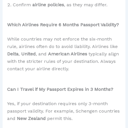
Confirm
airline policies
, as they may differ.
Which Airlines Require 6 Months Passport Validity?
While countries may not enforce the six-month
rule, airlines often do to avoid liability. Airlines like
Delta
,
United
, and
American Airlines
typically align
with the stricter rules of your destination. Always
contact your airline directly.
Can I Travel if My Passport Expires in 3 Months?
Yes, if your destination requires only 3-month
passport validity. For example, Schengen countries
and
New Zealand
permit this.