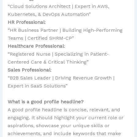
“Cloud Solutions Architect | Expert in AWS,
Kubernetes, & DevOps Automation”
HR Professional
:
“HR Business Partner | Building High-Performing
Teams | Certified SHRM-CP”
Healthcare Professional
:
“Registered Nurse | Specializing in Patient-
Centered Care & Critical Thinking”
Sales Professional
:
“B2B Sales Leader | Driving Revenue Growth |
Expert in SaaS Solutions”
What is a good profile headline?
A good profile headline is concise, relevant, and
engaging. It should highlight your current role or
aspirations, showcase your unique skills or
achievements, and include keywords that make