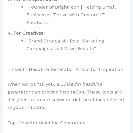
“Founder of BrightTech | Helping Small
Businesses Thrive with Custom IT
Solutions”
For Creatives:
“Brand Strategist | Bold Marketing
Campaigns that Drive Results”
LinkedIn Headline Generator: A Tool for Inspiration
When words fail you, a
LinkedIn headline
generator
can provide inspiration. These tools are
designed to create keyword-rich headlines tailored
to your industry.
Top LinkedIn Headline Generators