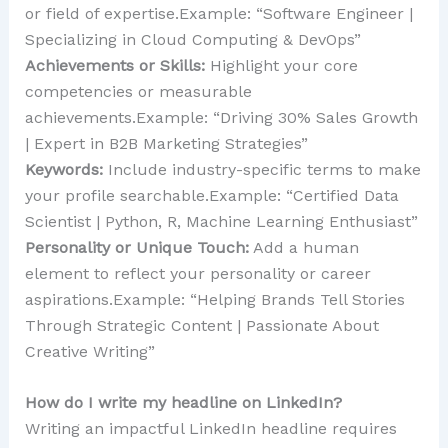
or field of expertise.Example: “Software Engineer |
Specializing in Cloud Computing & DevOps”
Achievements or Skills:
Highlight your core
competencies or measurable
achievements.Example: “Driving 30% Sales Growth
| Expert in B2B Marketing Strategies”
Keywords:
Include industry-specific terms to make
your profile searchable.Example: “Certified Data
Scientist | Python, R, Machine Learning Enthusiast”
Personality or Unique Touch:
Add a human
element to reflect your personality or career
aspirations.Example: “Helping Brands Tell Stories
Through Strategic Content | Passionate About
Creative Writing”
How do I write my headline on LinkedIn?
Writing an impactful LinkedIn headline requires