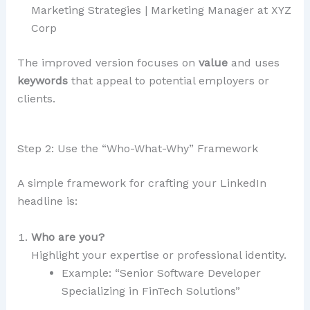
Marketing Strategies | Marketing Manager at XYZ
Corp
The improved version focuses on
value
and uses
keywords
that appeal to potential employers or
clients.
Step 2: Use the “Who-What-Why” Framework
A simple framework for crafting your LinkedIn
headline is:
Who are you?
Highlight your expertise or professional identity.
Example: “Senior Software Developer
Specializing in FinTech Solutions”