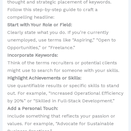
thought and strategic placement of keywords.
Follow this step-by-step guide to craft a
compelling headline:
Start with Your Role or Field:
Clearly state what you do. If you’re currently
unemployed, use terms like “Aspiring,” “Open to
Opportunities,” or “Freelance.”
Incorporate Keywords:
Think of the terms recruiters or potential clients
might use to search for someone with your skills.
Highlight Achievements or Skills:
Use quantifiable results or specific skills to stand
out. For example, “Increased Operational Efficiency
by 20%” or “Skilled in Full-Stack Development.”
Add a Personal Touch:
Include something that reflects your passion or
values. For example, “Advocate for Sustainable