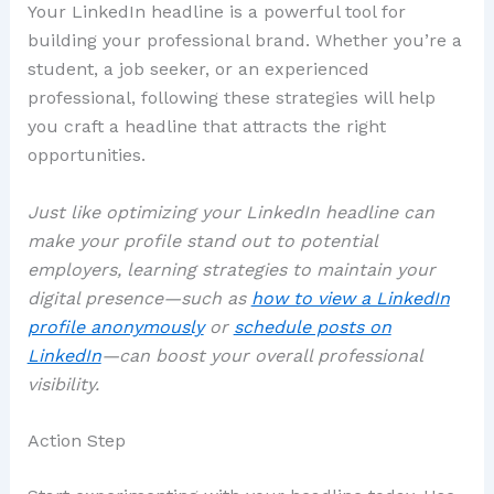
Your LinkedIn headline is a powerful tool for
building your professional brand. Whether you’re a
student, a job seeker, or an experienced
professional, following these strategies will help
you craft a headline that attracts the right
opportunities.
Just like optimizing your LinkedIn headline can
make your profile stand out to potential
employers, learning strategies to maintain your
digital presence—such as
how to view a LinkedIn
profile anonymously
or
schedule posts on
LinkedIn
—can boost your overall professional
visibility.
Action Step