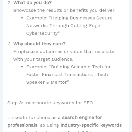
What do you do?
Showcase the results or benefits you deliver.
Example: “Helping Businesses Secure
Networks Through Cutting-Edge
Cybersecurity”
Why should they care?
Emphasize outcomes or value that resonate
with your target audience.
Example: “Building Scalable Tech for
Faster Financial Transactions | Tech
Speaker & Mentor”
Step 3: Incorporate Keywords for SEO
LinkedIn functions as a
search engine for
professionals
, so using
industry-specific keywords