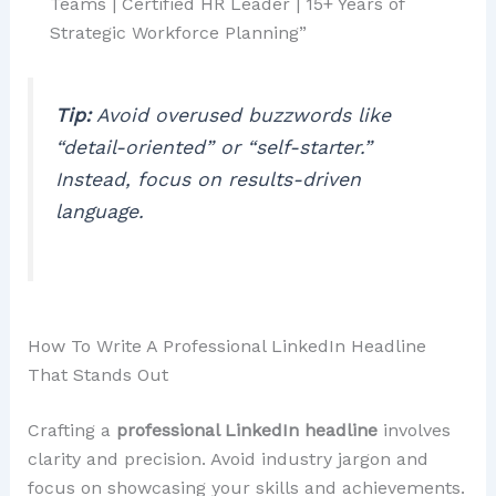
Teams | Certified HR Leader | 15+ Years of
Strategic Workforce Planning”
Tip:
Avoid overused buzzwords like
“detail-oriented” or “self-starter.”
Instead, focus on results-driven
language.
How To Write A Professional LinkedIn Headline
That Stands Out
Crafting a
professional LinkedIn headline
involves
clarity and precision. Avoid industry jargon and
focus on showcasing your skills and achievements.