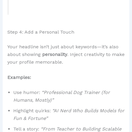
Step 4: Add a Personal Touch
Your headline isn’t just about keywords—it’s also
about showing
personality
. Inject creativity to make
your profile memorable.
Examples:
Use humor:
“Professional Dog Trainer (for
Humans, Mostly)”
Highlight quirks:
“AI Nerd Who Builds Models for
Fun & Fortune”
Tell a story:
“From Teacher to Building Scalable