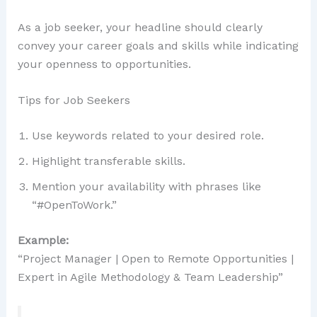
As a job seeker, your headline should clearly
convey your career goals and skills while indicating
your openness to opportunities.
Tips for Job Seekers
Use keywords related to your desired role.
Highlight transferable skills.
Mention your availability with phrases like
“#OpenToWork.”
Example:
“Project Manager | Open to Remote Opportunities |
Expert in Agile Methodology & Team Leadership”