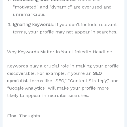
“motivated” and “dynamic” are overused and
unremarkable.
Ignoring keywords
: If you don’t include relevant
terms, your profile may not appear in searches.
Why Keywords Matter in Your LinkedIn Headline
Keywords play a crucial role in making your profile
discoverable. For example, if you’re an
SEO
specialist
, terms like “SEO,” “Content Strategy,” and
“Google Analytics” will make your profile more
likely to appear in recruiter searches.
Final Thoughts