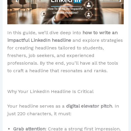
In this guide, we’ll dive deep into
how to write an
impactful LinkedIn headline
and explore strategies
for creating headlines tailored to students,
freshers, job seekers, and experienced
professionals. By the end, you’ll have all the tools
to craft a headline that resonates and ranks.
Why Your LinkedIn Headline Is Critical
Your headline serves as a
digital elevator pitch
. In
just 220 characters, it must:
Grab attention
: Create a strong first impression.