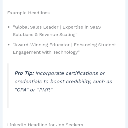
Example Headlines
“Global Sales Leader | Expertise in SaaS
Solutions & Revenue Scaling”
“Award-Winning Educator | Enhancing Student
Engagement with Technology”
Pro Tip:
Incorporate certifications or
credentials to boost credibility, such as
“CPA” or “PMP.”
LinkedIn Headline for Job Seekers