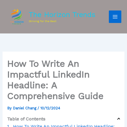
The Horizon Trends
Striving for the Best
How To Write An
Impactful LinkedIn
Headline: A
Comprehensive Guide
By
Daniel Chang
/
10/12/2024
Table of Contents
How To Write An Impactful LinkedIn Headline: A Comprehensive Guide