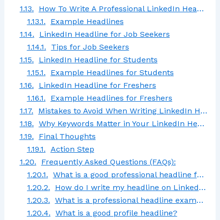
How To Write A Professional LinkedIn Headline That Stands Out
Example Headlines
LinkedIn Headline for Job Seekers
Tips for Job Seekers
LinkedIn Headline for Students
Example Headlines for Students
LinkedIn Headline for Freshers
Example Headlines for Freshers
Mistakes to Avoid When Writing LinkedIn Headlines
Why Keywords Matter in Your LinkedIn Headline
Final Thoughts
Action Step
Frequently Asked Questions (FAQs):
What is a good professional headline for LinkedIn?
How do I write my headline on LinkedIn?
What is a professional headline example?
What is a good profile headline?