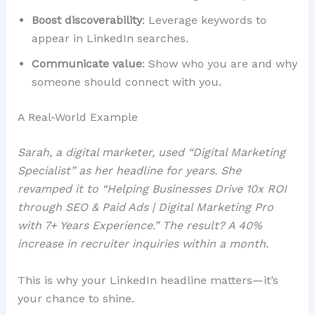
Boost discoverability
: Leverage keywords to
appear in LinkedIn searches.
Communicate value
: Show who you are and why
someone should connect with you.
A Real-World Example
Sarah, a digital marketer, used “Digital Marketing
Specialist” as her headline for years. She
revamped it to “Helping Businesses Drive 10x ROI
through SEO & Paid Ads | Digital Marketing Pro
with 7+ Years Experience.” The result? A 40%
increase in recruiter inquiries within a month.
This is why your LinkedIn headline matters—it’s
your chance to shine.