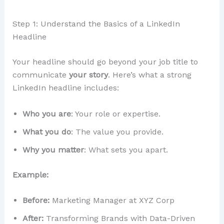
Step 1: Understand the Basics of a LinkedIn
Headline
Your headline should go beyond your job title to
communicate
your story
. Here’s what a strong
LinkedIn headline includes:
Who you are
: Your role or expertise.
What you do
: The value you provide.
Why you matter
: What sets you apart.
Example:
Before:
Marketing Manager at XYZ Corp
After:
Transforming Brands with Data-Driven