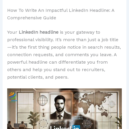
How To Write An Impactful LinkedIn Headline: A
Comprehensive Guide
Your
LinkedIn headline
is your gateway to
professional visibility. It’s more than just a job title
—it’s the first thing people notice in search results,
connection requests, and comments you leave. A
powerful headline can differentiate you from
others and help you stand out to recruiters,
potential clients, and peers.