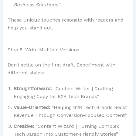
Business Solutions”
These unique touches resonate with readers and
help you stand out.
Step 5: Write Multiple Versions
Don’t settle on the first draft. Experiment with
different styles:
Straightforward:
“Content Writer | Crafting
Engaging Copy for B2B Tech Brands”
Value-Oriented:
“Helping B2B Tech Brands Boost
Revenue Through Conversion-Focused Content”
Creative:
“Content Wizard | Turning Complex
Tech Jargon Into Customer-Friendly Stories”