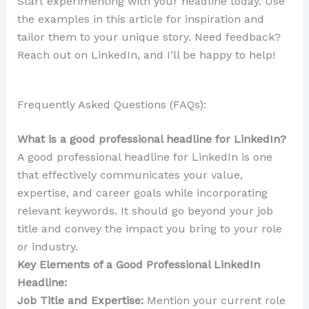
Start experimenting with your headline today. Use
the examples in this article for inspiration and
tailor them to your unique story. Need feedback?
Reach out on LinkedIn, and I’ll be happy to help!
Frequently Asked Questions (FAQs):
What is a good professional headline for LinkedIn?
A good professional headline for LinkedIn is one
that effectively communicates your value,
expertise, and career goals while incorporating
relevant keywords. It should go beyond your job
title and convey the impact you bring to your role
or industry.
Key Elements of a Good Professional LinkedIn
Headline:
Job Title and Expertise:
Mention your current role