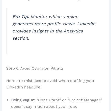
Pro Tip:
Monitor which version
generates more profile views. LinkedIn
provides insights in the
Analytics
section.
Step 6: Avoid Common Pitfalls
Here are mistakes to avoid when crafting your
LinkedIn headline:
Being vague
: “Consultant” or “Project Manager”
doesn’t say much about your role.