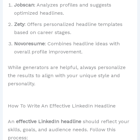
Jobscan
: Analyzes profiles and suggests
optimized headlines.
Zety
: Offers personalized headline templates
based on career stages.
Novoresume
: Combines headline ideas with
overall profile improvement.
While generators are helpful, always personalize
the results to align with your unique style and
personality.
How To Write An Effective LinkedIn Headline
An
effective LinkedIn headline
should reflect your
skills, goals, and audience needs. Follow this
process: