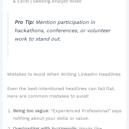
& Excel | Seeking Analyst Roles”
Pro Tip:
Mention participation in
hackathons, conferences, or volunteer
work to stand out.
Mistakes to Avoid When Writing LinkedIn Headlines
Even the best-intentioned headlines can fall flat.
Here are common mistakes to avoid:
Being too vague
: “Experienced Professional” says
nothing about your skills or value.
Overloading with buzzwords
: Words like