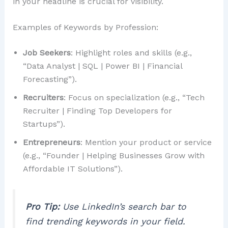
in your headline is crucial for visibility.
Examples of Keywords by Profession:
Job Seekers
: Highlight roles and skills (e.g.,
“Data Analyst | SQL | Power BI | Financial
Forecasting”).
Recruiters
: Focus on specialization (e.g., “Tech
Recruiter | Finding Top Developers for
Startups”).
Entrepreneurs
: Mention your product or service
(e.g., “Founder | Helping Businesses Grow with
Affordable IT Solutions”).
Pro Tip:
Use LinkedIn’s search bar to
find trending keywords in your field.