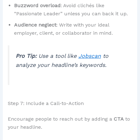
Buzzword overload
: Avoid clichés like
“Passionate Leader” unless you can back it up.
Audience neglect
: Write with your ideal
employer, client, or collaborator in mind.
Pro Tip:
Use a tool like
Jobscan
to
analyze your headline’s keywords.
Step 7: Include a Call-to-Action
Encourage people to reach out by adding a
CTA
to
your headline.