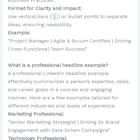
Business Practices.”
Format for Clarity and Impact:
Use vertical bars (
|
) or bullet points to separate
ideas, ensuring readability.
Example:
“Project Manager | Agile & Scrum Certified | Driving
Cross-Functional Team Success”
What is a professional headline example?
A professional LinkedIn headline example
effectively summarizes a person’s expertise, skills,
and career goals in a concise and engaging
manner. Here are a few examples tailored for
different industries and levels of experience:
Marketing Professional
:
“Senior Marketing Strategist | Driving 2x Brand
Engagement with Data-Driven Campaigns”
Technology Professional
: