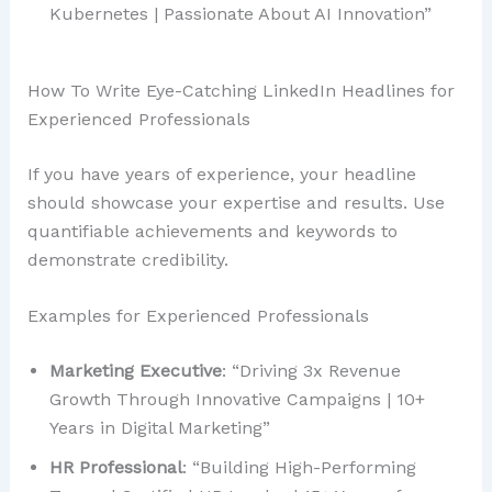
Kubernetes | Passionate About AI Innovation”
How To Write Eye-Catching LinkedIn Headlines for
Experienced Professionals
If you have years of experience, your headline
should showcase your expertise and results. Use
quantifiable achievements and keywords to
demonstrate credibility.
Examples for Experienced Professionals
Marketing Executive
: “Driving 3x Revenue
Growth Through Innovative Campaigns | 10+
Years in Digital Marketing”
HR Professional
: “Building High-Performing