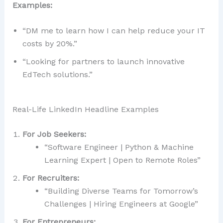
Examples:
“DM me to learn how I can help reduce your IT
costs by 20%.”
“Looking for partners to launch innovative
EdTech solutions.”
Real-Life LinkedIn Headline Examples
For Job Seekers:
“Software Engineer | Python & Machine
Learning Expert | Open to Remote Roles”
For Recruiters:
“Building Diverse Teams for Tomorrow’s
Challenges | Hiring Engineers at Google”
For Entrepreneurs: