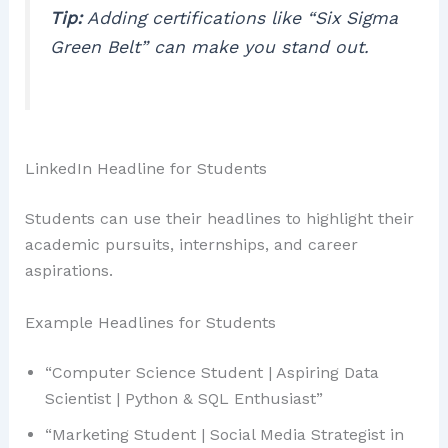
Tip:
Adding certifications like “Six Sigma
Green Belt” can make you stand out.
LinkedIn Headline for Students
Students can use their headlines to highlight their
academic pursuits, internships, and career
aspirations.
Example Headlines for Students
“Computer Science Student | Aspiring Data
Scientist | Python & SQL Enthusiast”
“Marketing Student | Social Media Strategist in