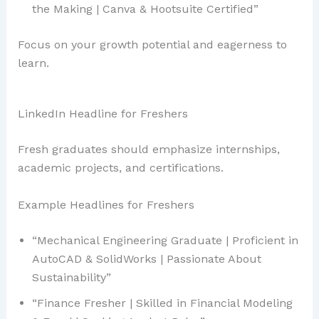
the Making | Canva & Hootsuite Certified”
Focus on your growth potential and eagerness to
learn.
LinkedIn Headline for Freshers
Fresh graduates should emphasize internships,
academic projects, and certifications.
Example Headlines for Freshers
“Mechanical Engineering Graduate | Proficient in
AutoCAD & SolidWorks | Passionate About
Sustainability”
“Finance Fresher | Skilled in Financial Modeling