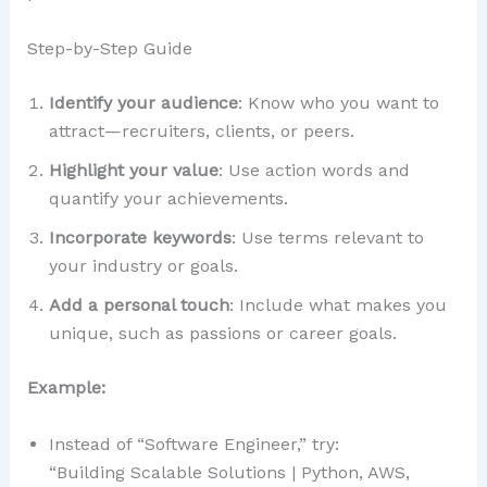
Step-by-Step Guide
Identify your audience
: Know who you want to
attract—recruiters, clients, or peers.
Highlight your value
: Use action words and
quantify your achievements.
Incorporate keywords
: Use terms relevant to
your industry or goals.
Add a personal touch
: Include what makes you
unique, such as passions or career goals.
Example:
Instead of “Software Engineer,” try:
“Building Scalable Solutions | Python, AWS,