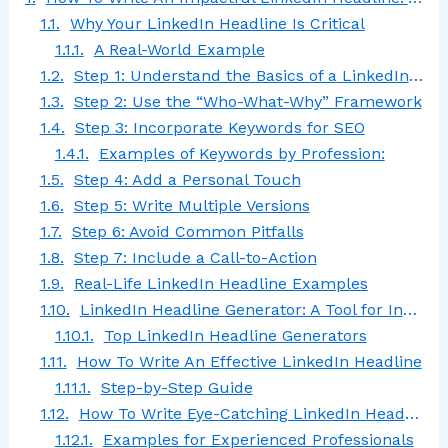
Why Your LinkedIn Headline Is Critical
A Real-World Example
Step 1: Understand the Basics of a LinkedIn Headline
Step 2: Use the “Who-What-Why” Framework
Step 3: Incorporate Keywords for SEO
Examples of Keywords by Profession:
Step 4: Add a Personal Touch
Step 5: Write Multiple Versions
Step 6: Avoid Common Pitfalls
Step 7: Include a Call-to-Action
Real-Life LinkedIn Headline Examples
LinkedIn Headline Generator: A Tool for Inspiration
Top LinkedIn Headline Generators
How To Write An Effective LinkedIn Headline
Step-by-Step Guide
How To Write Eye-Catching LinkedIn Headlines for Experienced Professionals
Examples for Experienced Professionals