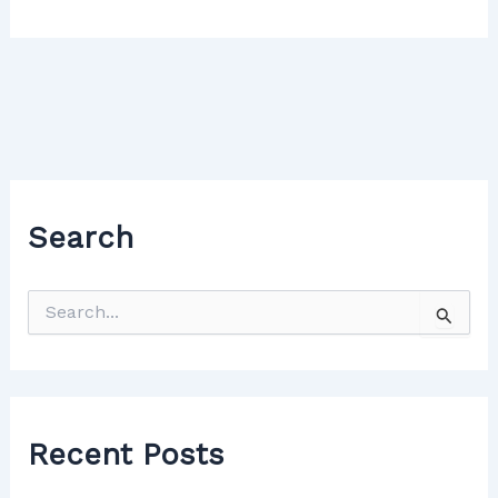
Search
Recent Posts