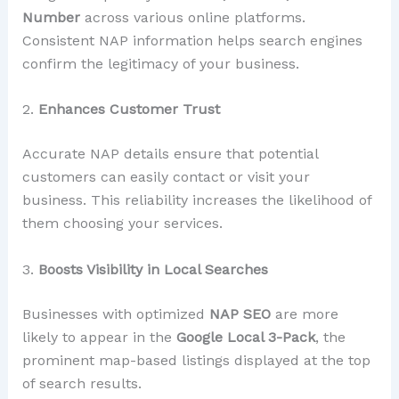
Number
across various online platforms.
Consistent NAP information helps search engines
confirm the legitimacy of your business.
2.
Enhances Customer Trust
Accurate NAP details ensure that potential
customers can easily contact or visit your
business. This reliability increases the likelihood of
them choosing your services.
3.
Boosts Visibility in Local Searches
Businesses with optimized
NAP SEO
are more
likely to appear in the
Google Local 3-Pack
, the
prominent map-based listings displayed at the top
of search results.