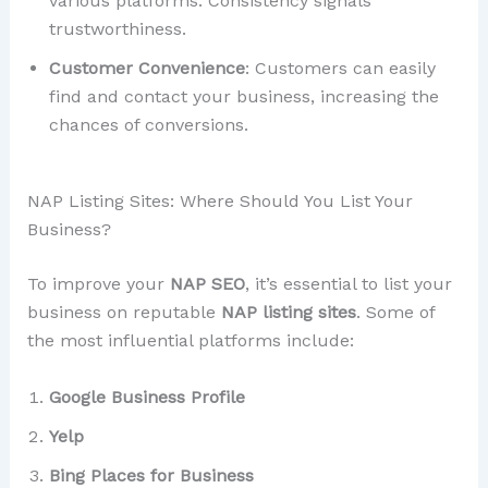
various platforms. Consistency signals
trustworthiness.
Customer Convenience
: Customers can easily
find and contact your business, increasing the
chances of conversions.
NAP Listing Sites: Where Should You List Your
Business?
To improve your
NAP SEO
, it’s essential to list your
business on reputable
NAP listing sites
. Some of
the most influential platforms include:
Google Business Profile
Yelp
Bing Places for Business