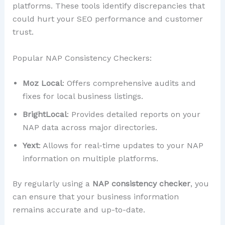
platforms. These tools identify discrepancies that
could hurt your SEO performance and customer
trust.
Popular NAP Consistency Checkers:
Moz Local
: Offers comprehensive audits and
fixes for local business listings.
BrightLocal
: Provides detailed reports on your
NAP data across major directories.
Yext
: Allows for real-time updates to your NAP
information on multiple platforms.
By regularly using a
NAP consistency checker
, you
can ensure that your business information
remains accurate and up-to-date.