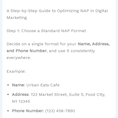
A Step-by-Step Guide to Optimizing NAP in Digital
Marketing
Step 1: Choose a Standard NAP Format
Decide on a single format for your
Name, Address,
and Phone Number
, and use it consistently
everywhere.
Example:
Name
: Urban Eats Cafe
Address
: 123 Market Street, Suite 5, Food City,
NY 12345
Phone Number
: (123) 456-7890