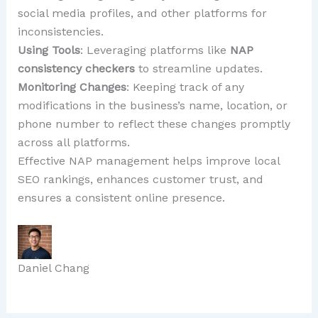
social media profiles, and other platforms for
inconsistencies.
Using Tools
: Leveraging platforms like
NAP
consistency checkers
to streamline updates.
Monitoring Changes
: Keeping track of any
modifications in the business’s name, location, or
phone number to reflect these changes promptly
across all platforms.
Effective NAP management helps improve local
SEO rankings, enhances customer trust, and
ensures a consistent online presence.
Daniel Chang