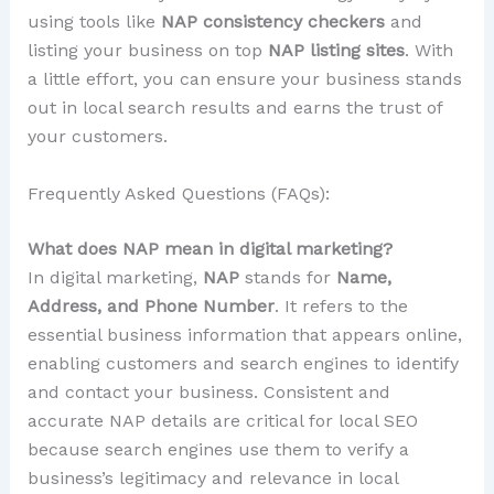
using tools like
NAP consistency checkers
and
listing your business on top
NAP listing sites
. With
a little effort, you can ensure your business stands
out in local search results and earns the trust of
your customers.
Frequently Asked Questions (FAQs):
What does NAP mean in digital marketing?
In digital marketing,
NAP
stands for
Name,
Address, and Phone Number
. It refers to the
essential business information that appears online,
enabling customers and search engines to identify
and contact your business. Consistent and
accurate NAP details are critical for local SEO
because search engines use them to verify a
business’s legitimacy and relevance in local