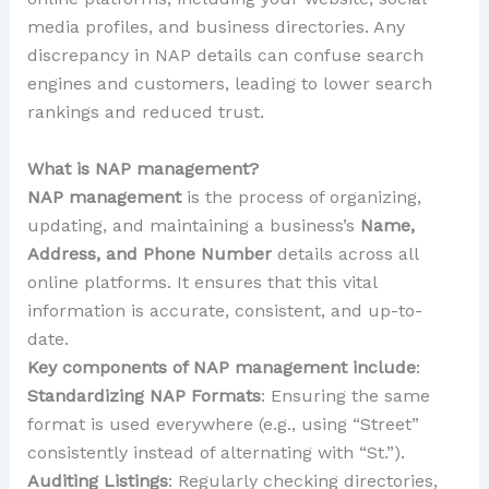
media profiles, and business directories. Any
discrepancy in NAP details can confuse search
engines and customers, leading to lower search
rankings and reduced trust.
What is NAP management?
NAP management
is the process of organizing,
updating, and maintaining a business’s
Name,
Address, and Phone Number
details across all
online platforms. It ensures that this vital
information is accurate, consistent, and up-to-
date.
Key components of NAP management include
:
Standardizing NAP Formats
: Ensuring the same
format is used everywhere (e.g., using “Street”
consistently instead of alternating with “St.”).
Auditing Listings
: Regularly checking directories,