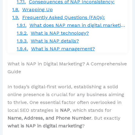
Consequences of NAP Inconsistency:
Wrapping Up
Frequently Asked Questions (FAQs):
What does NAP mean in digital marketing?
What is NAP technology?
What is NAP details?
What is NAP management?
What is NAP in Digital Marketing? A Comprehensive
Guide
In today’s digital-first world, establishing a solid
online presence is crucial for any business aiming
to thrive. One essential factor often overlooked in
local SEO strategies is
NAP
, which stands for
Name, Address, and Phone Number
. But exactly
what is NAP in digital marketing
?