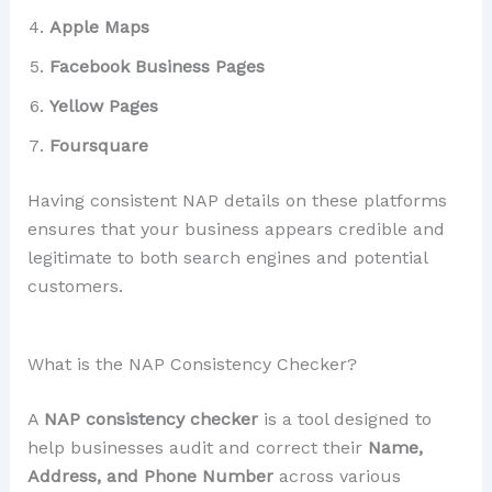
Apple Maps
Facebook Business Pages
Yellow Pages
Foursquare
Having consistent NAP details on these platforms
ensures that your business appears credible and
legitimate to both search engines and potential
customers.
What is the NAP Consistency Checker?
A
NAP consistency checker
is a tool designed to
help businesses audit and correct their
Name,
Address, and Phone Number
across various