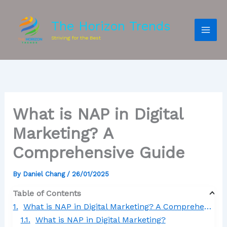
The Horizon Trends
Striving for the Best
What is NAP in Digital
Marketing? A
Comprehensive Guide
By
Daniel Chang
/
26/01/2025
Table of Contents
What is NAP in Digital Marketing? A Comprehensive Guide
What is NAP in Digital Marketing?