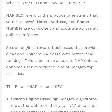
What is NAP SEO and How Does It Work?
NAP SEO
refers to the practice of ensuring that
your business’s
Name, Address, and Phone
Number
are consistent and accurate across all
online platforms.
Search engines reward businesses that provide
clear and uniform NAP data with better local
rankings. This is because accurate NAP details
enhance user experience, one of Google’s top
priorities.
The Role of NAP in Local SEO
Search Engine Crawling
: Google’s algorithms
crawl the web to match your NAP details on