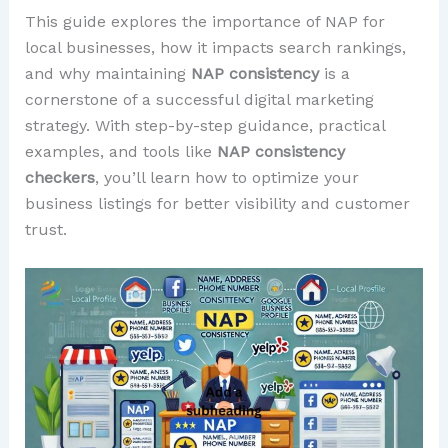
This guide explores the importance of NAP for
local businesses, how it impacts search rankings,
and why maintaining
NAP consistency
is a
cornerstone of a successful digital marketing
strategy. With step-by-step guidance, practical
examples, and tools like
NAP consistency
checkers
, you’ll learn how to optimize your
business listings for better visibility and customer
trust.