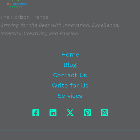
The Horizon Trends
Striving for the Best with Innovation, Excellence,
Integrity, Creativity, and Passion
Home
Blog
Contact Us
Write for Us
Services