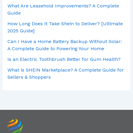
What Are Leasehold Improvements? A Complete
Guide
How Long Does It Take Shein to Deliver? [Ultimate
2025 Guide]
Can I Have a Home Battery Backup Without Solar:
A Complete Guide to Powering Your Home
Is an Electric Toothbrush Better for Gum Health?
What is SHEIN Marketplace? A Complete Guide for
Sellers & Shoppers