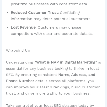
prioritize businesses with consistent data.
Reduced Customer Trust
: Conflicting
information may deter potential customers.
Lost Revenue
: Customers may choose
competitors with clear and accurate details.
Wrapping Up
Understanding
“What is NAP in Digital Marketing”
is
essential for any business looking to thrive in local
SEO. By ensuring consistent
Name, Address, and
Phone Number
details across all platforms, you
can improve your search rankings, build customer
trust, and drive more traffic to your business.
Take control of your local SEO strategy today by