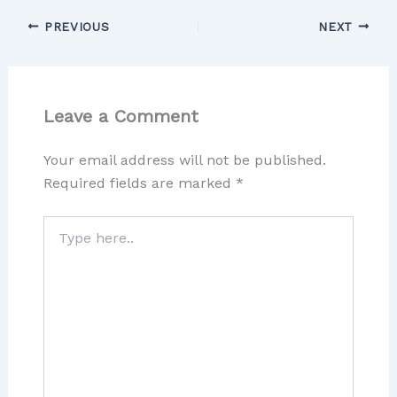
PREVIOUS
NEXT
Leave a Comment
Your email address will not be published.
Required fields are marked
*