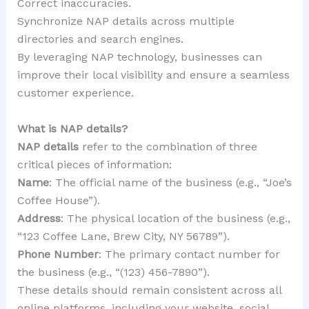
Correct inaccuracies.
Synchronize NAP details across multiple
directories and search engines.
By leveraging NAP technology, businesses can
improve their local visibility and ensure a seamless
customer experience.
What is NAP details?
NAP details
refer to the combination of three
critical pieces of information:
Name
: The official name of the business (e.g., “Joe’s
Coffee House”).
Address
: The physical location of the business (e.g.,
“123 Coffee Lane, Brew City, NY 56789”).
Phone Number
: The primary contact number for
the business (e.g., “(123) 456-7890”).
These details should remain consistent across all
online platforms, including your website, social