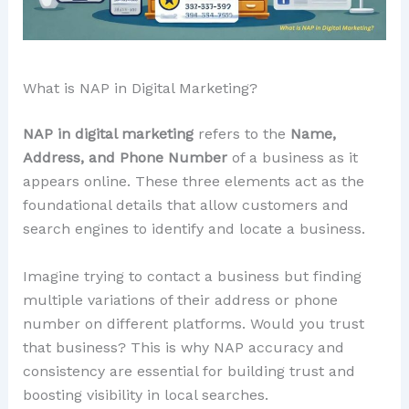
What is NAP in Digital Marketing?
NAP in digital marketing
refers to the
Name,
Address, and Phone Number
of a business as it
appears online. These three elements act as the
foundational details that allow customers and
search engines to identify and locate a business.
Imagine trying to contact a business but finding
multiple variations of their address or phone
number on different platforms. Would you trust
that business? This is why NAP accuracy and
consistency are essential for building trust and
boosting visibility in local searches.