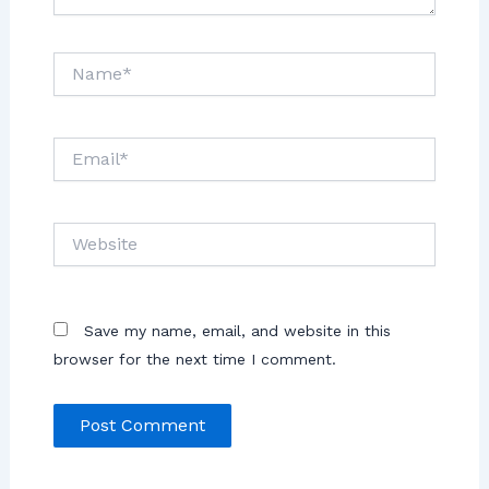
Save my name, email, and website in this
browser for the next time I comment.