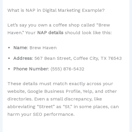
What is NAP in Digital Marketing Example?
Let’s say you own a coffee shop called “Brew
Haven.” Your
NAP details
should look like this:
Name
: Brew Haven
Address
: 567 Bean Street, Coffee City, TX 76543
Phone Number
: (555) 876-5432
These details must match exactly across your
website, Google Business Profile, Yelp, and other
directories. Even a small discrepancy, like
abbreviating “Street” as “St.” in some places, can
harm your SEO performance.