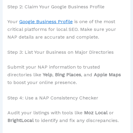
Step 2: Claim Your Google Business Profile
Your
Google Business Profile
is one of the most
critical platforms for local SEO. Make sure your
NAP details are accurate and complete.
Step 3: List Your Business on Major Directories
Submit your NAP information to trusted
directories like
Yelp
,
Bing Places
, and
Apple Maps
to boost your online presence.
Step 4: Use a NAP Consistency Checker
Audit your listings with tools like
Moz Local
or
BrightLocal
to identify and fix any discrepancies.