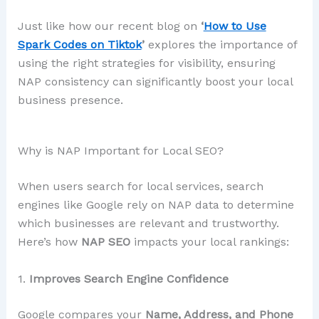
Just like how our recent blog on
‘
How to Use
Spark Codes on Tiktok
’
explores the importance of
using the right strategies for visibility, ensuring
NAP consistency can significantly boost your local
business presence.
Why is NAP Important for Local SEO?
When users search for local services, search
engines like Google rely on NAP data to determine
which businesses are relevant and trustworthy.
Here’s how
NAP SEO
impacts your local rankings:
1.
Improves Search Engine Confidence
Google compares your
Name, Address, and Phone