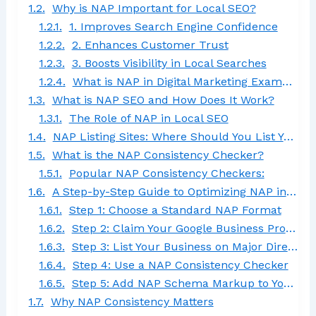
Why is NAP Important for Local SEO?
1. Improves Search Engine Confidence
2. Enhances Customer Trust
3. Boosts Visibility in Local Searches
What is NAP in Digital Marketing Example?
What is NAP SEO and How Does It Work?
The Role of NAP in Local SEO
NAP Listing Sites: Where Should You List Your Business?
What is the NAP Consistency Checker?
Popular NAP Consistency Checkers:
A Step-by-Step Guide to Optimizing NAP in Digital Marketing
Step 1: Choose a Standard NAP Format
Step 2: Claim Your Google Business Profile
Step 3: List Your Business on Major Directories
Step 4: Use a NAP Consistency Checker
Step 5: Add NAP Schema Markup to Your Website
Why NAP Consistency Matters