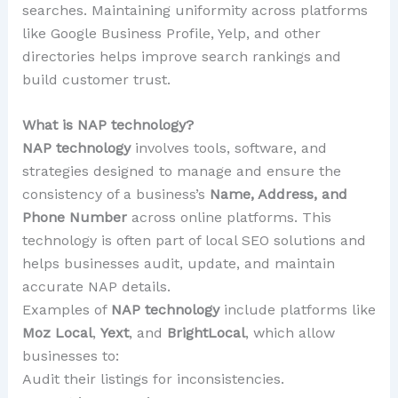
searches. Maintaining uniformity across platforms
like Google Business Profile, Yelp, and other
directories helps improve search rankings and
build customer trust.
What is NAP technology?
NAP technology
involves tools, software, and
strategies designed to manage and ensure the
consistency of a business’s
Name, Address, and
Phone Number
across online platforms. This
technology is often part of local SEO solutions and
helps businesses audit, update, and maintain
accurate NAP details.
Examples of
NAP technology
include platforms like
Moz Local
,
Yext
, and
BrightLocal
, which allow
businesses to:
Audit their listings for inconsistencies.