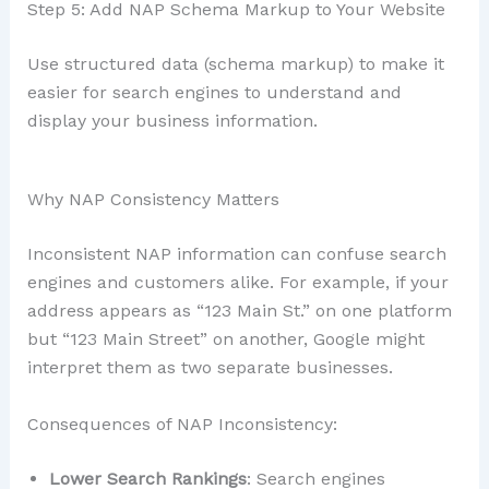
Step 5: Add NAP Schema Markup to Your Website
Use structured data (schema markup) to make it
easier for search engines to understand and
display your business information.
Why NAP Consistency Matters
Inconsistent NAP information can confuse search
engines and customers alike. For example, if your
address appears as “123 Main St.” on one platform
but “123 Main Street” on another, Google might
interpret them as two separate businesses.
Consequences of NAP Inconsistency:
Lower Search Rankings
: Search engines