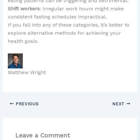
eating patterns can be triggering and detrimental.
Shift workers
: Irregular work hours might make
consistent fasting schedules impractical.
If you fall into any of these categories, it’s better to
explore alternative methods for achieving your
health goals.
Matthew Wright
PREVIOUS
NEXT
Leave a Comment