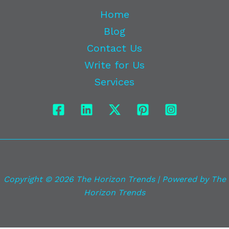
Home
Blog
Contact Us
Write for Us
Services
Copyright © 2026 The Horizon Trends | Powered by The
Horizon Trends