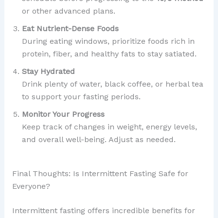
or other advanced plans.
Eat Nutrient-Dense Foods
During eating windows, prioritize foods rich in
protein, fiber, and healthy fats to stay satiated.
Stay Hydrated
Drink plenty of water, black coffee, or herbal tea
to support your fasting periods.
Monitor Your Progress
Keep track of changes in weight, energy levels,
and overall well-being. Adjust as needed.
Final Thoughts: Is Intermittent Fasting Safe for
Everyone?
Intermittent fasting offers incredible benefits for