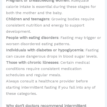
Pregnant or breastfeeding women
: Adequate
calorie intake is essential during these stages for
both the mother and the baby.
Children and teenagers
: Growing bodies require
consistent nutrition and energy to support
development.
People with eating disorders
: Fasting may trigger or
worsen disordered eating patterns.
Individuals with diabetes or hypoglycemia
: Fasting
can cause dangerous drops in blood sugar levels.
Those with chronic illnesses
: Certain medical
conditions require consistent medication
schedules and regular meals.
Always consult a healthcare provider before
starting intermittent fasting if you fall into any of
these categories.
Why don’t doctors recommend intermittent