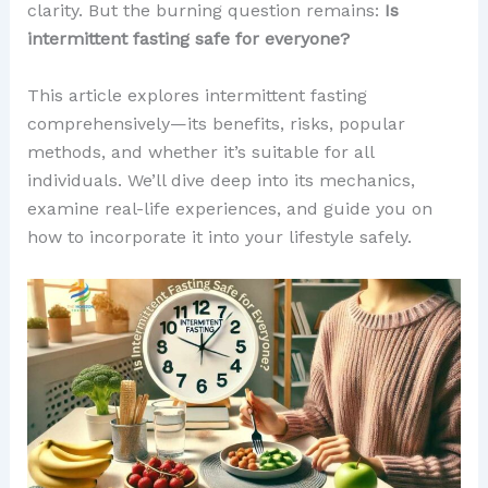
clarity. But the burning question remains:
Is
intermittent fasting safe for everyone?
This article explores intermittent fasting
comprehensively—its benefits, risks, popular
methods, and whether it’s suitable for all
individuals. We’ll dive deep into its mechanics,
examine real-life experiences, and guide you on
how to incorporate it into your lifestyle safely.