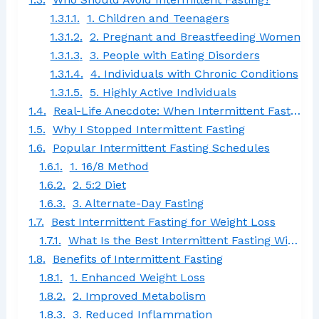
1. Children and Teenagers
2. Pregnant and Breastfeeding Women
3. People with Eating Disorders
4. Individuals with Chronic Conditions
5. Highly Active Individuals
Real-Life Anecdote: When Intermittent Fasting Didn’t Work
Why I Stopped Intermittent Fasting
Popular Intermittent Fasting Schedules
1. 16/8 Method
2. 5:2 Diet
3. Alternate-Day Fasting
Best Intermittent Fasting for Weight Loss
What Is the Best Intermittent Fasting Window to Lose Belly Fat?
Benefits of Intermittent Fasting
1. Enhanced Weight Loss
2. Improved Metabolism
3. Reduced Inflammation