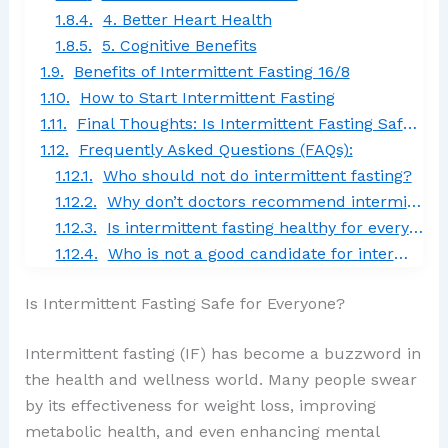
4. Better Heart Health
5. Cognitive Benefits
Benefits of Intermittent Fasting 16/8
How to Start Intermittent Fasting
Final Thoughts: Is Intermittent Fasting Safe for Everyone?
Frequently Asked Questions (FAQs):
Who should not do intermittent fasting?
Why don’t doctors recommend intermittent fasting?
Is intermittent fasting healthy for everyone?
Who is not a good candidate for intermittent fasting?
Is Intermittent Fasting Safe for Everyone?
Intermittent fasting (IF) has become a buzzword in
the health and wellness world. Many people swear
by its effectiveness for weight loss, improving
metabolic health, and even enhancing mental