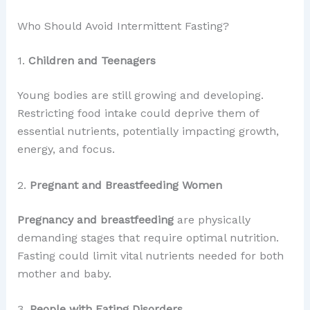
Who Should Avoid Intermittent Fasting?
1.
Children and Teenagers
Young bodies are still growing and developing.
Restricting food intake could deprive them of
essential nutrients, potentially impacting growth,
energy, and focus.
2.
Pregnant and Breastfeeding Women
Pregnancy and breastfeeding
are physically
demanding stages that require optimal nutrition.
Fasting could limit vital nutrients needed for both
mother and baby.
3.
People with Eating Disorders