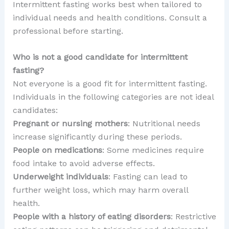
Intermittent fasting works best when tailored to
individual needs and health conditions. Consult a
professional before starting.
Who is not a good candidate for intermittent
fasting?
Not everyone is a good fit for intermittent fasting.
Individuals in the following categories are not ideal
candidates:
Pregnant or nursing mothers
: Nutritional needs
increase significantly during these periods.
People on medications
: Some medicines require
food intake to avoid adverse effects.
Underweight individuals
: Fasting can lead to
further weight loss, which may harm overall
health.
People with a history of eating disorders
: Restrictive