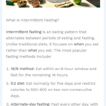
What Is Intermittent Fasting?
Intermittent fasting
is an eating pattern that
alternates between periods of eating and fasting.
Unlike traditional diets, it focuses on
when
you eat
rather than
what
you eat. The most popular
fasting methods include:
16/8 method
: Eat within an 8-hour window and
fast for the remaining 16 hours.
5:2 diet
: Eat normally for five days and restrict
calories to 500–600 on two non-consecutive
days.
Alternate-day fasting
: Fast every other day, with