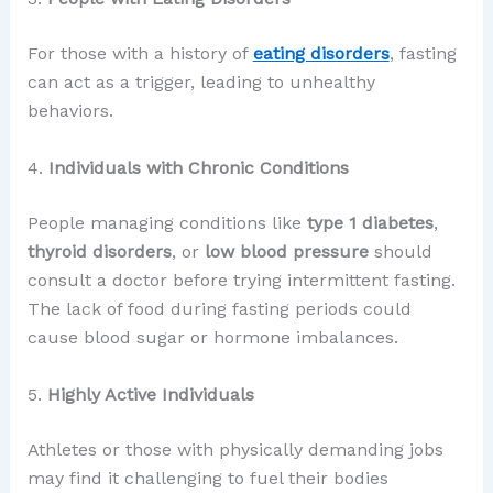
For those with a history of
eating disorders
, fasting
can act as a trigger, leading to unhealthy
behaviors.
4.
Individuals with Chronic Conditions
People managing conditions like
type 1 diabetes
,
thyroid disorders
, or
low blood pressure
should
consult a doctor before trying intermittent fasting.
The lack of food during fasting periods could
cause blood sugar or hormone imbalances.
5.
Highly Active Individuals
Athletes or those with physically demanding jobs
may find it challenging to fuel their bodies