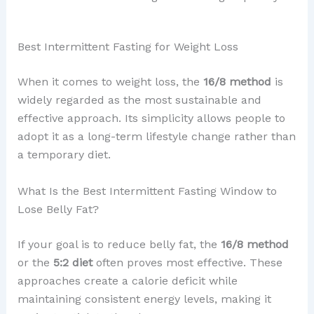
Best Intermittent Fasting for Weight Loss
When it comes to weight loss, the
16/8 method
is
widely regarded as the most sustainable and
effective approach. Its simplicity allows people to
adopt it as a long-term lifestyle change rather than
a temporary diet.
What Is the Best Intermittent Fasting Window to
Lose Belly Fat?
If your goal is to reduce belly fat, the
16/8 method
or the
5:2 diet
often proves most effective. These
approaches create a calorie deficit while
maintaining consistent energy levels, making it