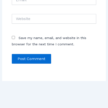
Save my name, email, and website in this
browser for the next time I comment.