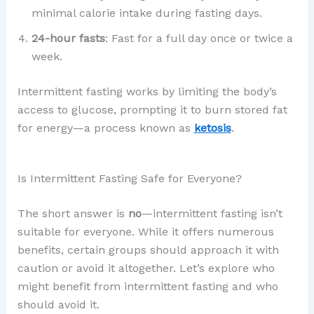
minimal calorie intake during fasting days.
24-hour fasts
: Fast for a full day once or twice a
week.
Intermittent fasting works by limiting the body’s
access to glucose, prompting it to burn stored fat
for energy—a process known as
ketosis
.
Is Intermittent Fasting Safe for Everyone?
The short answer is
no
—intermittent fasting isn’t
suitable for everyone. While it offers numerous
benefits, certain groups should approach it with
caution or avoid it altogether. Let’s explore who
might benefit from intermittent fasting and who
should avoid it.