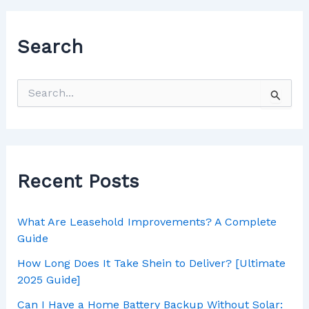
Search
Recent Posts
What Are Leasehold Improvements? A Complete
Guide
How Long Does It Take Shein to Deliver? [Ultimate
2025 Guide]
Can I Have a Home Battery Backup Without Solar: