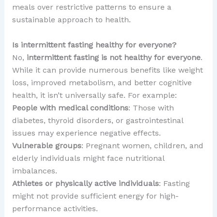
meals over restrictive patterns to ensure a
sustainable approach to health.
Is intermittent fasting healthy for everyone?
No,
intermittent fasting is not healthy for everyone
.
While it can provide numerous benefits like weight
loss, improved metabolism, and better cognitive
health, it isn’t universally safe. For example:
People with medical conditions
: Those with
diabetes, thyroid disorders, or gastrointestinal
issues may experience negative effects.
Vulnerable groups
: Pregnant women, children, and
elderly individuals might face nutritional
imbalances.
Athletes or physically active individuals
: Fasting
might not provide sufficient energy for high-
performance activities.