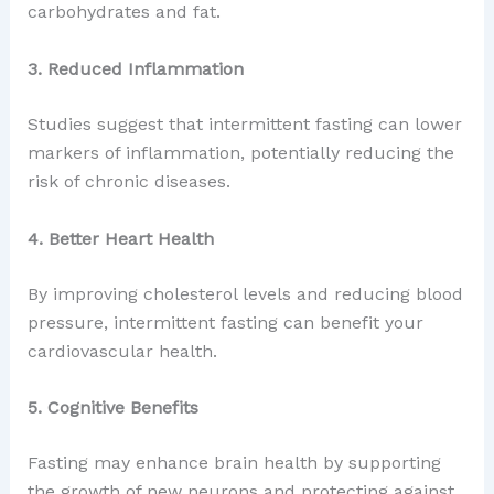
carbohydrates and fat.
3. Reduced Inflammation
Studies suggest that intermittent fasting can lower
markers of inflammation, potentially reducing the
risk of chronic diseases.
4. Better Heart Health
By improving cholesterol levels and reducing blood
pressure, intermittent fasting can benefit your
cardiovascular health.
5. Cognitive Benefits
Fasting may enhance brain health by supporting
the growth of new neurons and protecting against