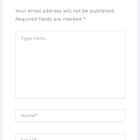
Your email address will not be published.
Required fields are marked
*