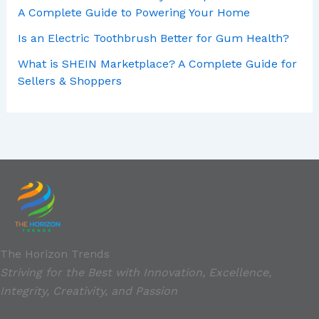
A Complete Guide to Powering Your Home
Is an Electric Toothbrush Better for Gum Health?
What is SHEIN Marketplace? A Complete Guide for
Sellers & Shoppers
The Horizon Trends
Striving for the Best with Innovation, Excellence,
Integrity, Creativity, and Passion