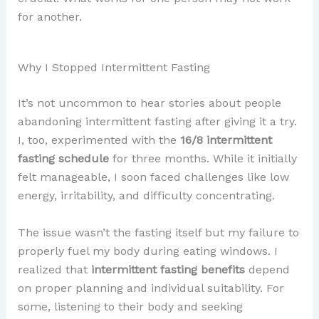
for another.
Why I Stopped Intermittent Fasting
It’s not uncommon to hear stories about people
abandoning intermittent fasting after giving it a try.
I, too, experimented with the
16/8 intermittent
fasting schedule
for three months. While it initially
felt manageable, I soon faced challenges like low
energy, irritability, and difficulty concentrating.
The issue wasn’t the fasting itself but my failure to
properly fuel my body during eating windows. I
realized that
intermittent fasting benefits
depend
on proper planning and individual suitability. For
some, listening to their body and seeking