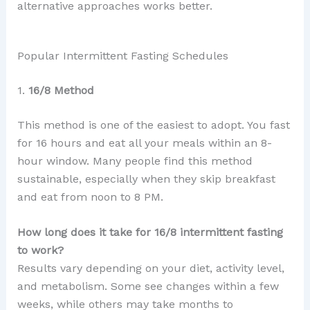
alternative approaches works better.
Popular Intermittent Fasting Schedules
1.
16/8 Method
This method is one of the easiest to adopt. You fast
for 16 hours and eat all your meals within an 8-
hour window. Many people find this method
sustainable, especially when they skip breakfast
and eat from noon to 8 PM.
How long does it take for 16/8 intermittent fasting
to work?
Results vary depending on your diet, activity level,
and metabolism. Some see changes within a few
weeks, while others may take months to