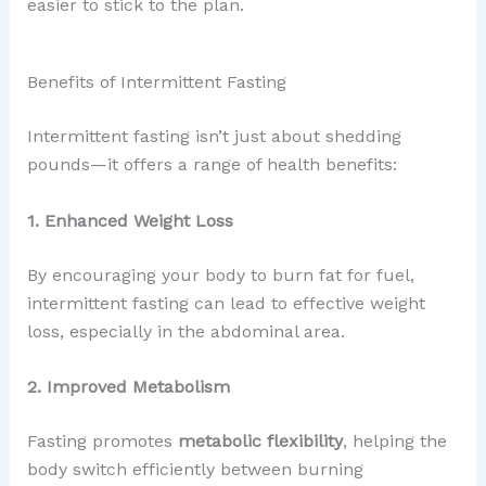
easier to stick to the plan.
Benefits of Intermittent Fasting
Intermittent fasting isn’t just about shedding
pounds—it offers a range of health benefits:
1. Enhanced Weight Loss
By encouraging your body to burn fat for fuel,
intermittent fasting can lead to effective weight
loss, especially in the abdominal area.
2. Improved Metabolism
Fasting promotes
metabolic flexibility
, helping the
body switch efficiently between burning