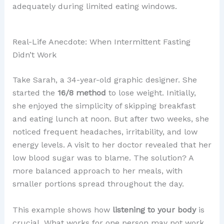
adequately during limited eating windows.
Real-Life Anecdote: When Intermittent Fasting
Didn’t Work
Take Sarah, a 34-year-old graphic designer. She
started the
16/8 method
to lose weight. Initially,
she enjoyed the simplicity of skipping breakfast
and eating lunch at noon. But after two weeks, she
noticed frequent headaches, irritability, and low
energy levels. A visit to her doctor revealed that her
low blood sugar was to blame. The solution? A
more balanced approach to her meals, with
smaller portions spread throughout the day.
This example shows how
listening to your body
is
crucial. What works for one person may not work