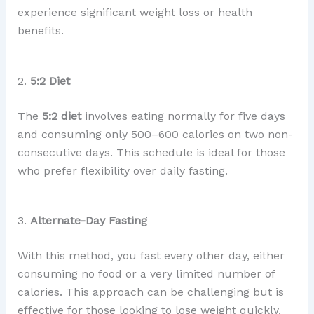
experience significant weight loss or health
benefits.
2.
5:2 Diet
The
5:2 diet
involves eating normally for five days
and consuming only 500–600 calories on two non-
consecutive days. This schedule is ideal for those
who prefer flexibility over daily fasting.
3.
Alternate-Day Fasting
With this method, you fast every other day, either
consuming no food or a very limited number of
calories. This approach can be challenging but is
effective for those looking to lose weight quickly.