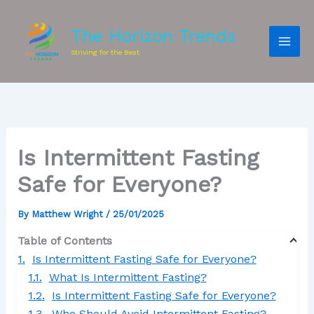
The Horizon Trends
Striving for the Best
Is Intermittent Fasting
Safe for Everyone?
By
Matthew Wright
/
25/01/2025
Table of Contents
Is Intermittent Fasting Safe for Everyone?
What Is Intermittent Fasting?
Is Intermittent Fasting Safe for Everyone?
Who Should Avoid Intermittent Fasting?