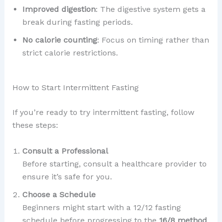
Improved digestion
: The digestive system gets a
break during fasting periods.
No calorie counting
: Focus on timing rather than
strict calorie restrictions.
How to Start Intermittent Fasting
If you’re ready to try intermittent fasting, follow
these steps:
Consult a Professional
Before starting, consult a healthcare provider to
ensure it’s safe for you.
Choose a Schedule
Beginners might start with a 12/12 fasting
schedule before progressing to the
16/8 method