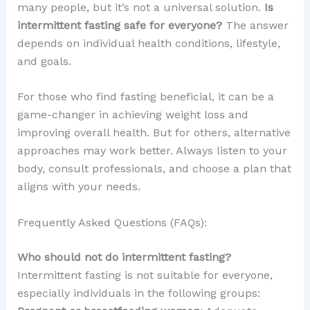
many people, but it’s not a universal solution.
Is
intermittent fasting safe for everyone?
The answer
depends on individual health conditions, lifestyle,
and goals.
For those who find fasting beneficial, it can be a
game-changer in achieving weight loss and
improving overall health. But for others, alternative
approaches may work better. Always listen to your
body, consult professionals, and choose a plan that
aligns with your needs.
Frequently Asked Questions (FAQs):
Who should not do intermittent fasting?
Intermittent fasting is not suitable for everyone,
especially individuals in the following groups: