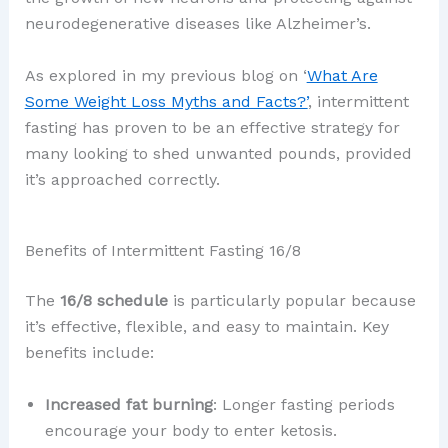
neurodegenerative diseases like Alzheimer’s.
As explored in my previous blog on ‘
What Are
Some Weight Loss Myths and Facts?’
, intermittent
fasting has proven to be an effective strategy for
many looking to shed unwanted pounds, provided
it’s approached correctly.
Benefits of Intermittent Fasting 16/8
The
16/8 schedule
is particularly popular because
it’s effective, flexible, and easy to maintain. Key
benefits include:
Increased fat burning
: Longer fasting periods
encourage your body to enter ketosis.