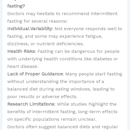
fasting?
Doctors may hesitate to recommend intermittent
fasting for several reasons:
Individual Variability
: Not everyone responds well to
fasting, and some may experience fatigue,
dizziness, or nutrient deficiencies.
Health Risks
: Fasting can be dangerous for people
with underlying health conditions like diabetes or
heart disease.
Lack of Proper Guidance
: Many people start fasting
without understanding the importance of a
balanced diet during eating windows, leading to
poor results or adverse effects.
Research Limitations
: While studies highlight the
benefits of intermittent fasting, long-term effects
on specific populations remain unclear.
Doctors often suggest balanced diets and regular