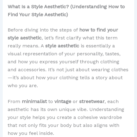
What Is a Style Aesthetic? (Understanding How to
Find Your Style Aesthetic)
Before diving into the steps of
how to find your
style aesthetic
, let’s first clarify what this term
really means. A
style aesthetic
is essentially a
visual representation of your personality, tastes,
and how you express yourself through clothing
and accessories. It’s not just about wearing clothes
—it’s about how your clothing tells a story about
who you are.
From
minimalist
to
vintage
or
streetwear
, each
aesthetic has its own unique vibe. Understanding
your style helps you create a cohesive wardrobe
that not only fits your body but also aligns with
how you feel inside.