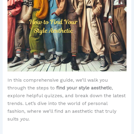
In this comprehensive guide, we’ll walk you
through the steps to
find your style aesthetic
,
explore helpful quizzes, and break down the latest
trends. Let’s dive into the world of personal
fashion, where we’ll find an aesthetic that truly
suits
you
.