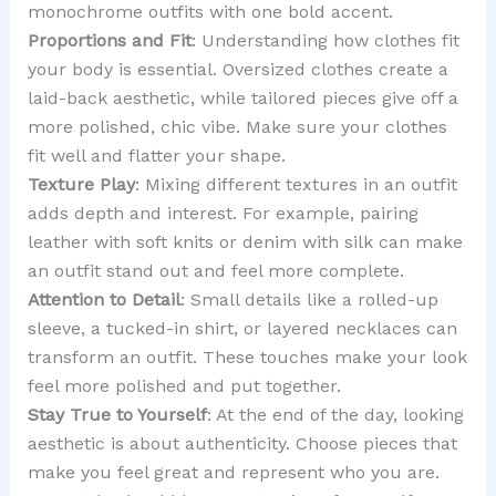
monochrome outfits with one bold accent.
Proportions and Fit
: Understanding how clothes fit
your body is essential. Oversized clothes create a
laid-back aesthetic, while tailored pieces give off a
more polished, chic vibe. Make sure your clothes
fit well and flatter your shape.
Texture Play
: Mixing different textures in an outfit
adds depth and interest. For example, pairing
leather with soft knits or denim with silk can make
an outfit stand out and feel more complete.
Attention to Detail
: Small details like a rolled-up
sleeve, a tucked-in shirt, or layered necklaces can
transform an outfit. These touches make your look
feel more polished and put together.
Stay True to Yourself
: At the end of the day, looking
aesthetic is about authenticity. Choose pieces that
make you feel great and represent who you are.