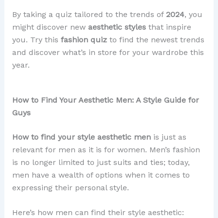
By taking a quiz tailored to the trends of
2024
, you
might discover new
aesthetic styles
that inspire
you. Try this
fashion quiz
to find the newest trends
and discover what’s in store for your wardrobe this
year.
How to Find Your Aesthetic Men: A Style Guide for
Guys
How to find your style aesthetic men
is just as
relevant for men as it is for women. Men’s fashion
is no longer limited to just suits and ties; today,
men have a wealth of options when it comes to
expressing their personal style.
Here’s how men can find their style aesthetic: