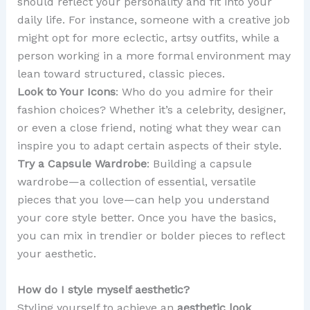
should reflect your personality and fit into your
daily life. For instance, someone with a creative job
might opt for more eclectic, artsy outfits, while a
person working in a more formal environment may
lean toward structured, classic pieces.
Look to Your Icons
: Who do you admire for their
fashion choices? Whether it’s a celebrity, designer,
or even a close friend, noting what they wear can
inspire you to adapt certain aspects of their style.
Try a Capsule Wardrobe
: Building a capsule
wardrobe—a collection of essential, versatile
pieces that you love—can help you understand
your core style better. Once you have the basics,
you can mix in trendier or bolder pieces to reflect
your aesthetic.
How do I style myself aesthetic?
Styling yourself to achieve an
aesthetic look