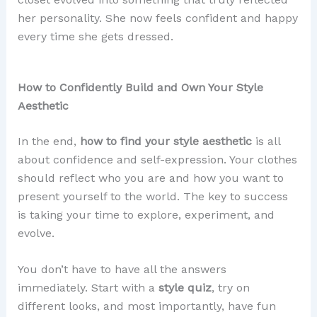
her personality. She now feels confident and happy
every time she gets dressed.
How to Confidently Build and Own Your Style
Aesthetic
In the end,
how to find your style aesthetic
is all
about confidence and self-expression. Your clothes
should reflect who you are and how you want to
present yourself to the world. The key to success
is taking your time to explore, experiment, and
evolve.
You don’t have to have all the answers
immediately. Start with a
style quiz
, try on
different looks, and most importantly, have fun