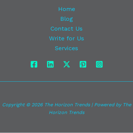
Home
Blog
Contact Us
Write for Us
Services
Copyright © 2026 The Horizon Trends | Powered by The
Horizon Trends