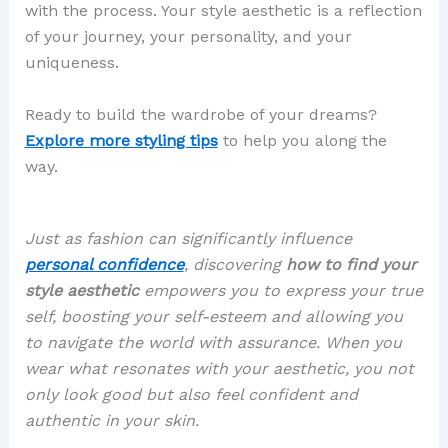
with the process. Your style aesthetic is a reflection
of your journey, your personality, and your
uniqueness.
Ready to build the wardrobe of your dreams?
Explore more styling tips
to help you along the
way.
Just as fashion can significantly influence
personal confidence
, discovering
how to find your
style aesthetic
empowers you to express your true
self, boosting your self-esteem and allowing you
to navigate the world with assurance. When you
wear what resonates with your aesthetic, you not
only look good but also feel confident and
authentic in your skin.