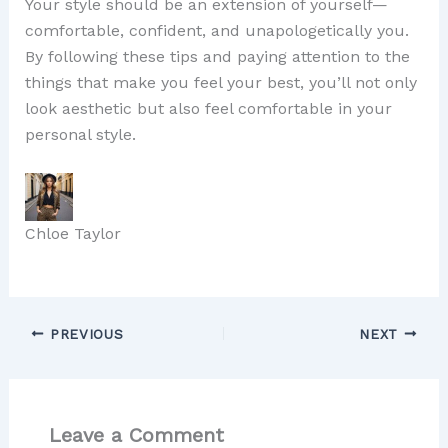
Your style should be an extension of yourself—
comfortable, confident, and unapologetically you.
By following these tips and paying attention to the
things that make you feel your best, you’ll not only
look aesthetic but also feel comfortable in your
personal style.
Chloe Taylor
PREVIOUS
NEXT
Leave a Comment