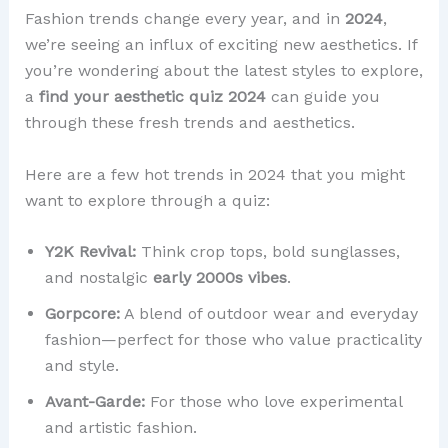
Fashion trends change every year, and in
2024
,
we’re seeing an influx of exciting new aesthetics. If
you’re wondering about the latest styles to explore,
a
find your aesthetic quiz 2024
can guide you
through these fresh trends and aesthetics.
Here are a few hot trends in 2024 that you might
want to explore through a quiz:
Y2K Revival:
Think crop tops, bold sunglasses,
and nostalgic
early 2000s vibes
.
Gorpcore:
A blend of outdoor wear and everyday
fashion—perfect for those who value practicality
and style.
Avant-Garde:
For those who love experimental
and artistic fashion.