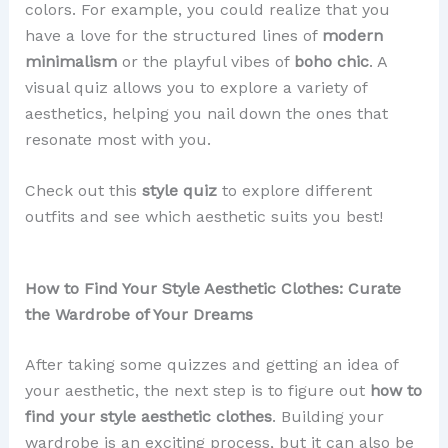
colors. For example, you could realize that you
have a love for the structured lines of
modern
minimalism
or the playful vibes of
boho chic
. A
visual quiz allows you to explore a variety of
aesthetics, helping you nail down the ones that
resonate most with you.
Check out this
style quiz
to explore different
outfits and see which aesthetic suits you best!
How to Find Your Style Aesthetic Clothes: Curate
the Wardrobe of Your Dreams
After taking some quizzes and getting an idea of
your aesthetic, the next step is to figure out
how to
find your style aesthetic clothes
. Building your
wardrobe is an exciting process, but it can also be