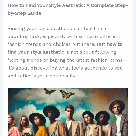
How to Find Your Style Aesthetic: A Complete Step-
by-Step Guide
Finding your style aesthetic can feel like a
daunting task, especially with so many different
fashion trends and choices out there. But
how to
find your style aesthetic
is not about following
fleeting trends or buying the latest fashion items—
it’s about discovering what feels authentic to you
and reflects your personality.