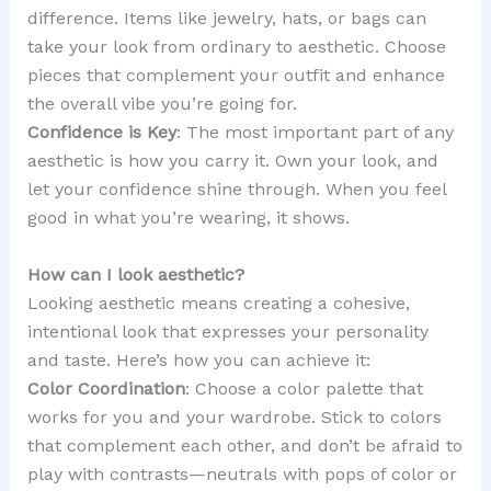
difference. Items like jewelry, hats, or bags can
take your look from ordinary to aesthetic. Choose
pieces that complement your outfit and enhance
the overall vibe you’re going for.
Confidence is Key
: The most important part of any
aesthetic is how you carry it. Own your look, and
let your confidence shine through. When you feel
good in what you’re wearing, it shows.
How can I look aesthetic?
Looking aesthetic means creating a cohesive,
intentional look that expresses your personality
and taste. Here’s how you can achieve it:
Color Coordination
: Choose a color palette that
works for you and your wardrobe. Stick to colors
that complement each other, and don’t be afraid to
play with contrasts—neutrals with pops of color or