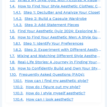
How to Find Your Style Aesthetic Clothes: Curate the Wardrobe of Your Dreams
Step 1: Declutter and Analyze Your Closet
Step 2: Build a Capsule Wardrobe
Step 3: Add Statement Pieces
Find Your Aesthetic Quiz 2024: Exploring New Fashion Trends
How to Find Your Aesthetic Men: A Style Guide for Guys
Step 1: Identify Your Preferences
Step 2: Experiment with Different Aesthetics
Mixing and Matching Different Style Aesthetics
Real-Life Stories: A Journey in Finding Your Style Aesthetic
How to Confidently Build and Own Your Style Aesthetic
Frequently Asked Questions (FAQs):
How can I find my aesthetic style?
How do I figure out my style?
How do I style myself aesthetic?
How can I look aesthetic?