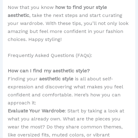
Now that you know
how to find your style
aesthetic
, take the next steps and start curating
your wardrobe. With these tips, you’ll not only look
amazing but feel more confident in your fashion
choices. Happy styling!
Frequently Asked Questions (FAQs):
How can I find my aesthetic style?
Finding your
aesthetic style
is all about self-
expression and discovering what makes you feel
confident and comfortable. Here’s how you can
approach it:
Evaluate Your Wardrobe
: Start by taking a look at
what you already own. What are the pieces you
wear the most? Do they share common themes,
like oversized fits, muted colors, or vibrant