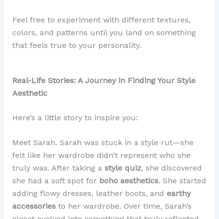
Feel free to experiment with different textures,
colors, and patterns until you land on something
that feels true to your personality.
Real-Life Stories: A Journey in Finding Your Style
Aesthetic
Here’s a little story to inspire you:
Meet Sarah. Sarah was stuck in a style rut—she
felt like her wardrobe didn’t represent who she
truly was. After taking a
style quiz
, she discovered
she had a soft spot for
boho aesthetics
. She started
adding flowy dresses, leather boots, and
earthy
accessories
to her wardrobe. Over time, Sarah’s
closet evolved into something that truly reflected