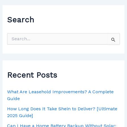
Search
Recent Posts
What Are Leasehold Improvements? A Complete
Guide
How Long Does It Take Shein to Deliver? [Ultimate
2025 Guide]
Can I Have a Home Battery Backup Without Solar: