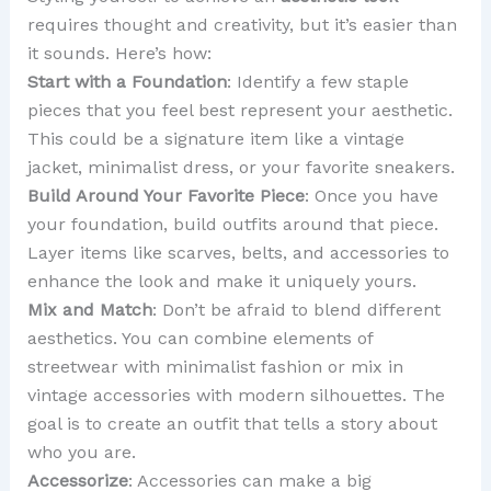
requires thought and creativity, but it’s easier than
it sounds. Here’s how:
Start with a Foundation
: Identify a few staple
pieces that you feel best represent your aesthetic.
This could be a signature item like a vintage
jacket, minimalist dress, or your favorite sneakers.
Build Around Your Favorite Piece
: Once you have
your foundation, build outfits around that piece.
Layer items like scarves, belts, and accessories to
enhance the look and make it uniquely yours.
Mix and Match
: Don’t be afraid to blend different
aesthetics. You can combine elements of
streetwear with minimalist fashion or mix in
vintage accessories with modern silhouettes. The
goal is to create an outfit that tells a story about
who you are.
Accessorize
: Accessories can make a big