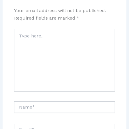
Your email address will not be published.
Required fields are marked
*