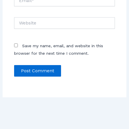
Save my name, email, and website in this
browser for the next time I comment.