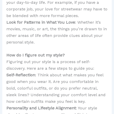
your day-to-day life. For example, if you have a
corporate job, your love for streetwear may have to
be blended with more formal pieces.
Look for Patterns in What You Love
: Whether it’s
movies, music, or art, the things you’re drawn to in
other areas of life often provide clues about your
personal style.
How do I figure out my style?
Figuring out your style is a process of self-
discovery. Here are a few steps to guide you:
Self-Reflection
: Think about what makes you feel
good when you wear it. Are you comfortable in
bold, colorful outfits, or do you prefer neutral,
sleek lines? Understanding your comfort level and
how certain outfits make you feel is key.
Personality and Lifestyle Alignment
: Your style