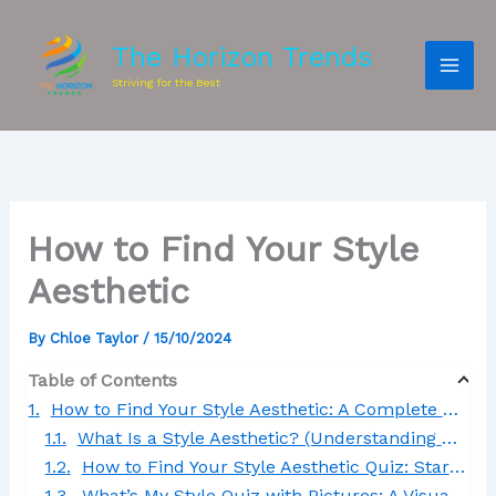
The Horizon Trends
Striving for the Best
How to Find Your Style
Aesthetic
By
Chloe Taylor
/
15/10/2024
Table of Contents
How to Find Your Style Aesthetic: A Complete Step-by-Step Guide
What Is a Style Aesthetic? (Understanding How to Find Your Style Aesthetic)
How to Find Your Style Aesthetic Quiz: Start Your Journey with Confidence
What’s My Style Quiz with Pictures: A Visual Approach to How to Find Your Style Aesthetic