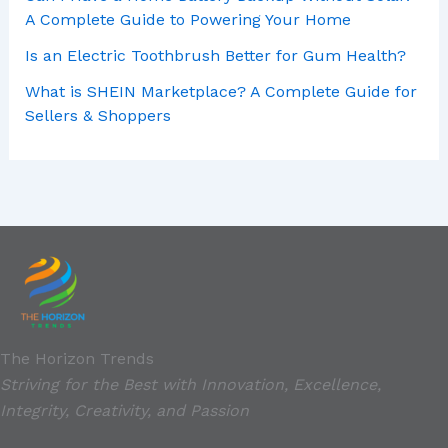
A Complete Guide to Powering Your Home
Is an Electric Toothbrush Better for Gum Health?
What is SHEIN Marketplace? A Complete Guide for
Sellers & Shoppers
The Horizon Trends
Striving for the Best with Innovation, Excellence,
Integrity, Creativity, and Passion