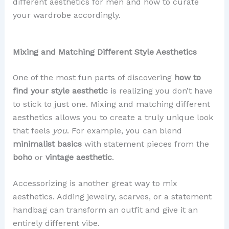
different aesthetics for men and how to curate
your wardrobe accordingly.
Mixing and Matching Different Style Aesthetics
One of the most fun parts of discovering
how to
find your style aesthetic
is realizing you don’t have
to stick to just one. Mixing and matching different
aesthetics allows you to create a truly unique look
that feels
you
. For example, you can blend
minimalist basics
with statement pieces from the
boho
or
vintage aesthetic
.
Accessorizing is another great way to mix
aesthetics. Adding jewelry, scarves, or a statement
handbag can transform an outfit and give it an
entirely different vibe.