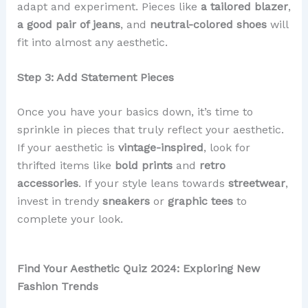
adapt and experiment. Pieces like
a tailored blazer
,
a good pair of jeans
, and
neutral-colored shoes
will
fit into almost any aesthetic.
Step 3: Add Statement Pieces
Once you have your basics down, it’s time to
sprinkle in pieces that truly reflect your aesthetic.
If your aesthetic is
vintage-inspired
, look for
thrifted items like
bold prints
and
retro
accessories
. If your style leans towards
streetwear
,
invest in trendy
sneakers
or
graphic tees
to
complete your look.
Find Your Aesthetic Quiz 2024: Exploring New
Fashion Trends