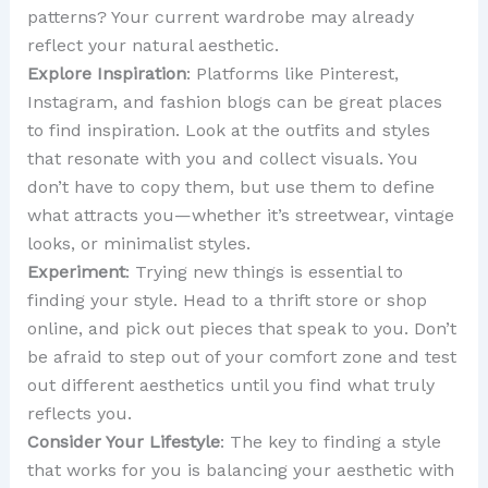
patterns? Your current wardrobe may already
reflect your natural aesthetic.
Explore Inspiration
: Platforms like Pinterest,
Instagram, and fashion blogs can be great places
to find inspiration. Look at the outfits and styles
that resonate with you and collect visuals. You
don’t have to copy them, but use them to define
what attracts you—whether it’s streetwear, vintage
looks, or minimalist styles.
Experiment
: Trying new things is essential to
finding your style. Head to a thrift store or shop
online, and pick out pieces that speak to you. Don’t
be afraid to step out of your comfort zone and test
out different aesthetics until you find what truly
reflects you.
Consider Your Lifestyle
: The key to finding a style
that works for you is balancing your aesthetic with