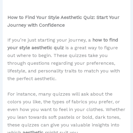
How to Find Your Style Aesthetic Quiz: Start Your
Journey with Confidence
If you’re just starting your journey, a
how to find
your style aesthetic quiz
is a great way to figure
out where to begin. These quizzes take you
through questions regarding your preferences,
lifestyle, and personality traits to match you with
the perfect aesthetic.
For instance, many quizzes will ask about the
colors you like, the types of fabrics you prefer, or
even how you want to feel in your clothes. Whether
you lean towards soft pastels or bold, dark tones,
these quizzes can give you valuable insights into
which
aesthetic
might suit you.