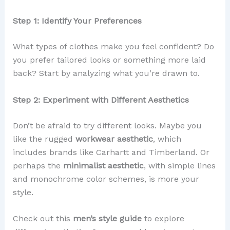
Step 1: Identify Your Preferences
What types of clothes make you feel confident? Do
you prefer tailored looks or something more laid
back? Start by analyzing what you’re drawn to.
Step 2: Experiment with Different Aesthetics
Don’t be afraid to try different looks. Maybe you
like the rugged
workwear aesthetic
, which
includes brands like Carhartt and Timberland. Or
perhaps the
minimalist aesthetic
, with simple lines
and monochrome color schemes, is more your
style.
Check out this
men’s style guide
to explore