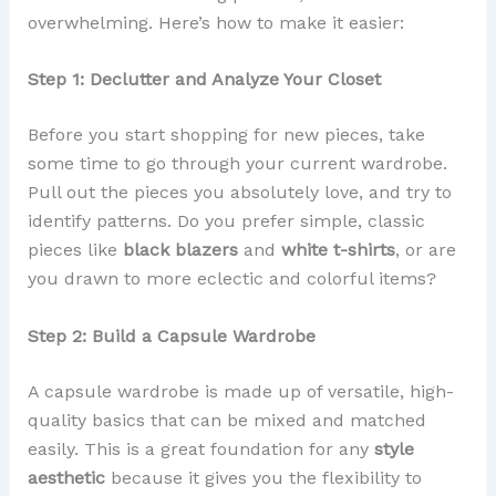
overwhelming. Here’s how to make it easier:
Step 1: Declutter and Analyze Your Closet
Before you start shopping for new pieces, take
some time to go through your current wardrobe.
Pull out the pieces you absolutely love, and try to
identify patterns. Do you prefer simple, classic
pieces like
black blazers
and
white t-shirts
, or are
you drawn to more eclectic and colorful items?
Step 2: Build a Capsule Wardrobe
A capsule wardrobe is made up of versatile, high-
quality basics that can be mixed and matched
easily. This is a great foundation for any
style
aesthetic
because it gives you the flexibility to