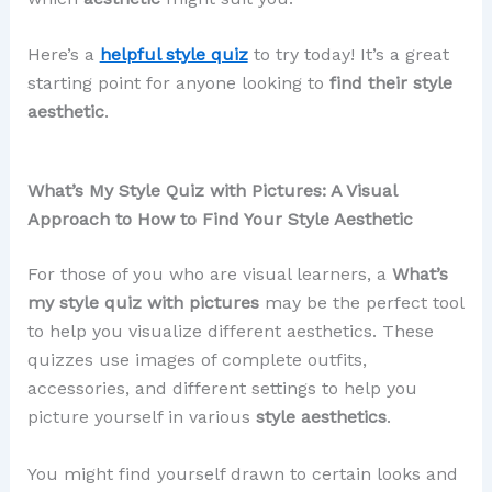
Here’s a
helpful style quiz
to try today! It’s a great
starting point for anyone looking to
find their style
aesthetic
.
What’s My Style Quiz with Pictures: A Visual
Approach to How to Find Your Style Aesthetic
For those of you who are visual learners, a
What’s
my style quiz with pictures
may be the perfect tool
to help you visualize different aesthetics. These
quizzes use images of complete outfits,
accessories, and different settings to help you
picture yourself in various
style aesthetics
.
You might find yourself drawn to certain looks and