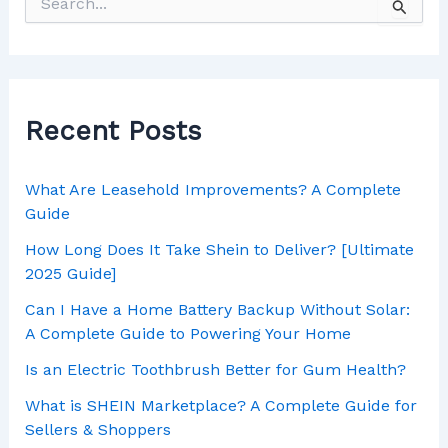
Recent Posts
What Are Leasehold Improvements? A Complete
Guide
How Long Does It Take Shein to Deliver? [Ultimate
2025 Guide]
Can I Have a Home Battery Backup Without Solar:
A Complete Guide to Powering Your Home
Is an Electric Toothbrush Better for Gum Health?
What is SHEIN Marketplace? A Complete Guide for
Sellers & Shoppers