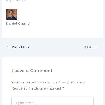
experience.
Daniel Chang
PREVIOUS
NEXT
Leave a Comment
Your email address will not be published.
Required fields are marked
*