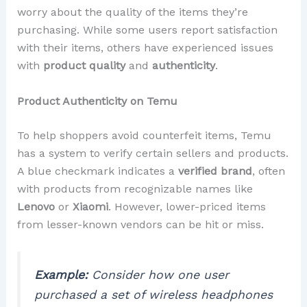
worry about the quality of the items they’re
purchasing. While some users report satisfaction
with their items, others have experienced issues
with
product quality
and
authenticity
.
Product Authenticity on Temu
To help shoppers avoid counterfeit items, Temu
has a system to verify certain sellers and products.
A blue checkmark indicates a
verified brand
, often
with products from recognizable names like
Lenovo
or
Xiaomi
. However, lower-priced items
from lesser-known vendors can be hit or miss.
Example:
Consider how one user
purchased a set of wireless headphones