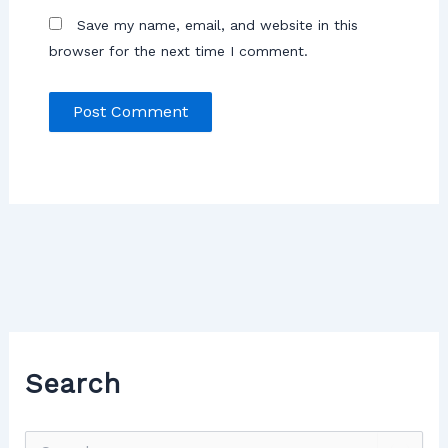
Save my name, email, and website in this
browser for the next time I comment.
Search