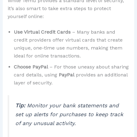
While Temu provides a standard level of security,
it’s also smart to take extra steps to protect
yourself online:
Use Virtual Credit Cards
– Many banks and
credit providers offer virtual cards that create
unique, one-time use numbers, making them
ideal for online transactions.
Choose PayPal
– For those uneasy about sharing
card details, using
PayPal
provides an additional
layer of security.
Tip:
Monitor your bank statements and
set up alerts for purchases to keep track
of any unusual activity.