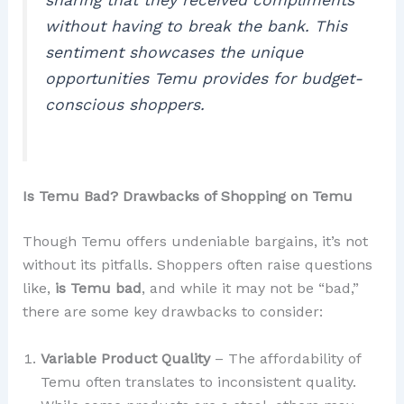
without having to break the bank. This
sentiment showcases the unique
opportunities Temu provides for budget-
conscious shoppers.
Is Temu Bad? Drawbacks of Shopping on Temu
Though Temu offers undeniable bargains, it’s not
without its pitfalls. Shoppers often raise questions
like,
is Temu bad
, and while it may not be “bad,”
there are some key drawbacks to consider:
Variable Product Quality
– The affordability of
Temu often translates to inconsistent quality.