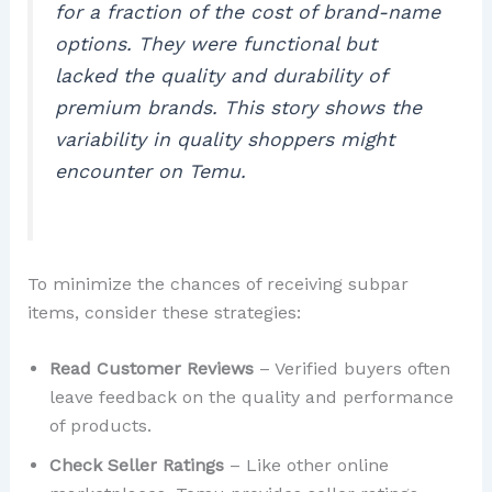
for a fraction of the cost of brand-name
options. They were functional but
lacked the quality and durability of
premium brands. This story shows the
variability in quality shoppers might
encounter on Temu.
To minimize the chances of receiving subpar
items, consider these strategies:
Read Customer Reviews
– Verified buyers often
leave feedback on the quality and performance
of products.
Check Seller Ratings
– Like other online