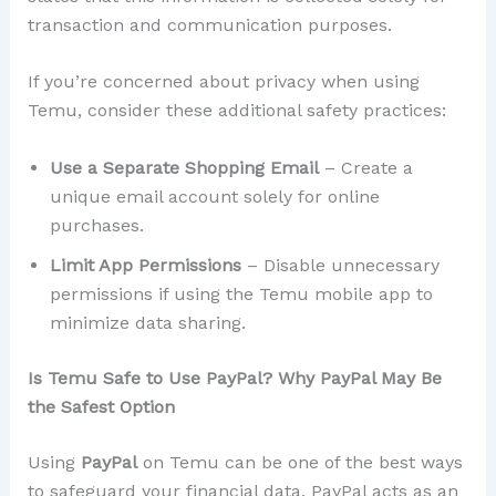
transaction and communication purposes.
If you’re concerned about privacy when using
Temu, consider these additional safety practices:
Use a Separate Shopping Email
– Create a
unique email account solely for online
purchases.
Limit App Permissions
– Disable unnecessary
permissions if using the Temu mobile app to
minimize data sharing.
Is Temu Safe to Use PayPal? Why PayPal May Be
the Safest Option
Using
PayPal
on Temu can be one of the best ways
to safeguard your financial data. PayPal acts as an