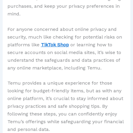
purchases, and keep your privacy preferences in
mind.
For anyone concerned about online privacy and
security, much like checking for potential risks on
platforms like
TikTok Shop
or learning how to
secure accounts on social media sites, it’s wise to
understand the safeguards and data practices of
any online marketplace, including Temu.
Temu provides a unique experience for those
looking for budget-friendly items, but as with any
online platform, it’s crucial to stay informed about
privacy practices and safe shopping tips. By
following these steps, you can confidently enjoy
Temu’s offerings while safeguarding your financial
and personal data.