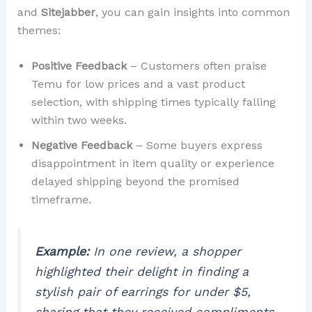
and
Sitejabber
, you can gain insights into common
themes:
Positive Feedback
– Customers often praise
Temu for low prices and a vast product
selection, with shipping times typically falling
within two weeks.
Negative Feedback
– Some buyers express
disappointment in item quality or experience
delayed shipping beyond the promised
timeframe.
Example:
In one review, a shopper
highlighted their delight in finding a
stylish pair of earrings for under $5,
sharing that they received compliments