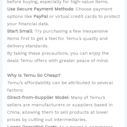
before buying, especially for high-value items.
Use Secure Payment Methods
: Choose payment
options like
PayPal
or virtual credit cards to protect
your financial data.
Start Small
: Try purchasing a few inexpensive
items first to get a feel for Temu’s quality and
delivery standards.
By taking these precautions, you can enjoy the
deals Temu offers with greater peace of mind.
Why Is Temu So Cheap?
Temu’s affordability can be attributed to several
factors:
Direct-from-Supplier Model
: Many of Temu’s
sellers are manufacturers or suppliers based in
China, allowing them to sell products at lower
prices by cutting out intermediaries.
Lower Operating Costs
: As a newer e-commerce