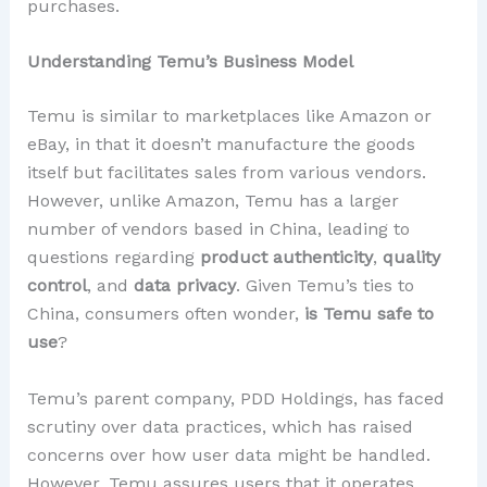
purchases.
Understanding Temu’s Business Model
Temu is similar to marketplaces like Amazon or
eBay, in that it doesn’t manufacture the goods
itself but facilitates sales from various vendors.
However, unlike Amazon, Temu has a larger
number of vendors based in China, leading to
questions regarding
product authenticity
,
quality
control
, and
data privacy
. Given Temu’s ties to
China, consumers often wonder,
is Temu safe to
use
?
Temu’s parent company, PDD Holdings, has faced
scrutiny over data practices, which has raised
concerns over how user data might be handled.
However, Temu assures users that it operates