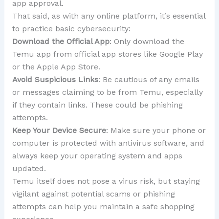
app approval.
That said, as with any online platform, it’s essential
to practice basic cybersecurity:
Download the Official App
: Only download the
Temu app from official app stores like Google Play
or the Apple App Store.
Avoid Suspicious Links
: Be cautious of any emails
or messages claiming to be from Temu, especially
if they contain links. These could be phishing
attempts.
Keep Your Device Secure
: Make sure your phone or
computer is protected with antivirus software, and
always keep your operating system and apps
updated.
Temu itself does not pose a virus risk, but staying
vigilant against potential scams or phishing
attempts can help you maintain a safe shopping