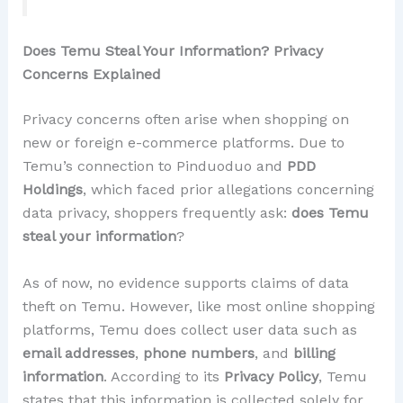
Does Temu Steal Your Information? Privacy
Concerns Explained
Privacy concerns often arise when shopping on
new or foreign e-commerce platforms. Due to
Temu’s connection to Pinduoduo and
PDD
Holdings
, which faced prior allegations concerning
data privacy, shoppers frequently ask:
does Temu
steal your information
?
As of now, no evidence supports claims of data
theft on Temu. However, like most online shopping
platforms, Temu does collect user data such as
email addresses
,
phone numbers
, and
billing
information
. According to its
Privacy Policy
, Temu
states that this information is collected solely for