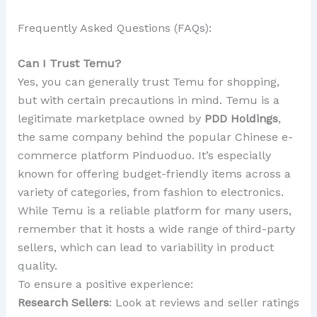
Frequently Asked Questions (FAQs):
Can I Trust Temu?
Yes, you can generally trust Temu for shopping,
but with certain precautions in mind. Temu is a
legitimate marketplace owned by
PDD Holdings
,
the same company behind the popular Chinese e-
commerce platform Pinduoduo. It’s especially
known for offering budget-friendly items across a
variety of categories, from fashion to electronics.
While Temu is a reliable platform for many users,
remember that it hosts a wide range of third-party
sellers, which can lead to variability in product
quality.
To ensure a positive experience:
Research Sellers
: Look at reviews and seller ratings