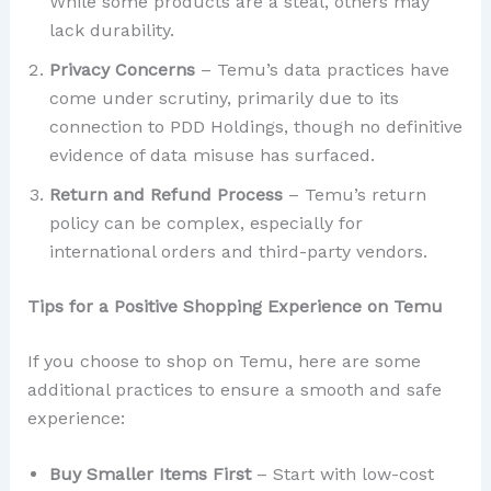
While some products are a steal, others may
lack durability.
Privacy Concerns
– Temu’s data practices have
come under scrutiny, primarily due to its
connection to PDD Holdings, though no definitive
evidence of data misuse has surfaced.
Return and Refund Process
– Temu’s return
policy can be complex, especially for
international orders and third-party vendors.
Tips for a Positive Shopping Experience on Temu
If you choose to shop on Temu, here are some
additional practices to ensure a smooth and safe
experience:
Buy Smaller Items First
– Start with low-cost