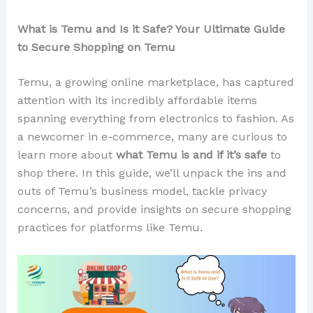
What is Temu and Is it Safe? Your Ultimate Guide
to Secure Shopping on Temu
Temu, a growing online marketplace, has captured
attention with its incredibly affordable items
spanning everything from electronics to fashion. As
a newcomer in e-commerce, many are curious to
learn more about
what Temu is and if it’s safe
to
shop there. In this guide, we’ll unpack the ins and
outs of Temu’s business model, tackle privacy
concerns, and provide insights on secure shopping
practices for platforms like Temu.