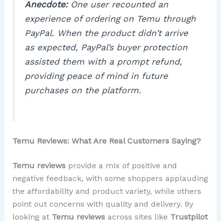
Anecdote:
One user recounted an
experience of ordering on Temu through
PayPal. When the product didn’t arrive
as expected, PayPal’s buyer protection
assisted them with a prompt refund,
providing peace of mind in future
purchases on the platform.
Temu Reviews: What Are Real Customers Saying?
Temu reviews
provide a mix of positive and
negative feedback, with some shoppers applauding
the affordability and product variety, while others
point out concerns with quality and delivery. By
looking at
Temu reviews
across sites like
Trustpilot