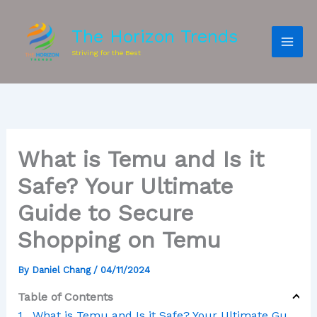
The Horizon Trends
Striving for the Best
What is Temu and Is it
Safe? Your Ultimate
Guide to Secure
Shopping on Temu
By
Daniel Chang
/
04/11/2024
Table of Contents
What is Temu and Is it Safe? Your Ultimate Guide to Secure Shopping on Temu