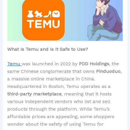
What Is Temu and Is It Safe to Use?
Temu
was launched in 2022 by
PDD Holdings
, the
same Chinese conglomerate that owns
Pinduoduo
,
a massive online marketplace in China.
Headquartered in Boston, Temu operates as a
third-party marketplace
, meaning that it hosts
various independent vendors who list and sell
products through the platform. While Temu’s
affordable prices are appealing, some shoppers
wonder about the safety of using Temu for