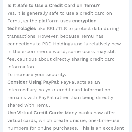
Is It Safe to Use a Credit Card on Temu?
Yes, it is generally safe to use a credit card on
Temu, as the platform uses
encryption
technologies
like SSL/TLS to protect data during
transactions. However, because Temu has
connections to PDD Holdings and is relatively new
in the e-commerce world, some users may still
feel cautious about directly sharing credit card
information.
To increase your security:
Consider Using PayPal
: PayPal acts as an
intermediary, so your credit card information
remains with PayPal rather than being directly
shared with Temu.
Use Virtual Credit Cards
: Many banks now offer
virtual cards, which create unique, one-time-use
numbers for online purchases. This is an excellent