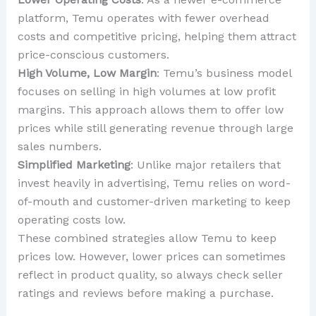
platform, Temu operates with fewer overhead
costs and competitive pricing, helping them attract
price-conscious customers.
High Volume, Low Margin
: Temu’s business model
focuses on selling in high volumes at low profit
margins. This approach allows them to offer low
prices while still generating revenue through large
sales numbers.
Simplified Marketing
: Unlike major retailers that
invest heavily in advertising, Temu relies on word-
of-mouth and customer-driven marketing to keep
operating costs low.
These combined strategies allow Temu to keep
prices low. However, lower prices can sometimes
reflect in product quality, so always check seller
ratings and reviews before making a purchase.