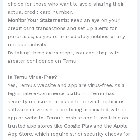
choice for those who want to avoid sharing their
actual credit card number.
Monitor Your Statements
: Keep an eye on your
credit card transactions and set up alerts for
purchases, so you’re immediately notified of any
unusual activity.
By taking these extra steps, you can shop with
greater confidence on Temu.
Is Temu Virus-Free?
Yes, Temu’s website and app are virus-free. As a
legitimate e-commerce platform, Temu has
security measures in place to prevent malicious
software or viruses from being associated with its
app or website. Temu’s mobile app is available on
trusted app stores like
Google Play
and the
Apple
App Store
, which require strict security checks for