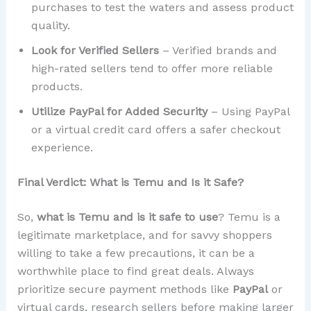
purchases to test the waters and assess product
quality.
Look for Verified Sellers
– Verified brands and
high-rated sellers tend to offer more reliable
products.
Utilize PayPal for Added Security
– Using PayPal
or a virtual credit card offers a safer checkout
experience.
Final Verdict: What is Temu and Is it Safe?
So,
what is Temu and is it safe to use
? Temu is a
legitimate marketplace, and for savvy shoppers
willing to take a few precautions, it can be a
worthwhile place to find great deals. Always
prioritize secure payment methods like
PayPal
or
virtual cards, research sellers before making larger