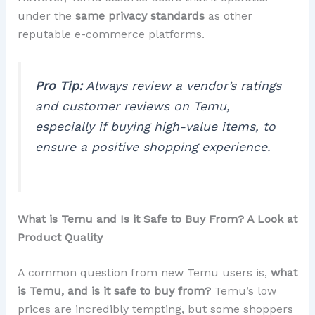
under the
same privacy standards
as other
reputable e-commerce platforms.
Pro Tip:
Always review a vendor’s ratings
and customer reviews on Temu,
especially if buying high-value items, to
ensure a positive shopping experience.
What is Temu and Is it Safe to Buy From? A Look at
Product Quality
A common question from new Temu users is,
what
is Temu, and is it safe to buy from?
Temu’s low
prices are incredibly tempting, but some shoppers