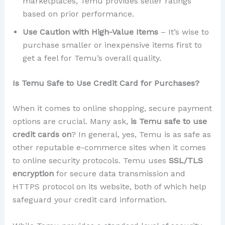
marketplaces, Temu provides seller ratings
based on prior performance.
Use Caution with High-Value Items
– It’s wise to
purchase smaller or inexpensive items first to
get a feel for Temu’s overall quality.
Is Temu Safe to Use Credit Card for Purchases?
When it comes to online shopping, secure payment
options are crucial. Many ask,
is Temu safe to use
credit cards on
? In general, yes, Temu is as safe as
other reputable e-commerce sites when it comes
to online security protocols. Temu uses
SSL/TLS
encryption
for secure data transmission and
HTTPS protocol on its website, both of which help
safeguard your credit card information.