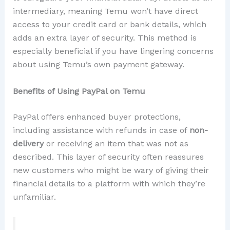
intermediary, meaning Temu won’t have direct
access to your credit card or bank details, which
adds an extra layer of security. This method is
especially beneficial if you have lingering concerns
about using Temu’s own payment gateway.
Benefits of Using PayPal on Temu
PayPal offers enhanced buyer protections,
including assistance with refunds in case of
non-
delivery
or receiving an item that was not as
described. This layer of security often reassures
new customers who might be wary of giving their
financial details to a platform with which they’re
unfamiliar.