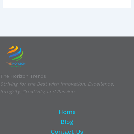
The Horizon Trends
Striving for the Best with Innovation, Excellence,
Integrity, Creativity, and Passion
Home
Blog
Contact Us