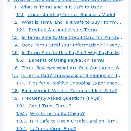
What Is Temu and Is It Safe to Use?
Understanding Temu’s Business Model
What is Temu and Is it Safe to Buy From? A Look at Product Quality
Product Authenticity on Temu
Is Temu Safe to Use Credit Card for Purchases?
Does Temu Steal Your Information? Privacy Concerns Explained
Is Temu Safe to Use PayPal? Why PayPal May Be the Safest Option
Benefits of Using PayPal on Temu
Temu Reviews: What Are Real Customers Saying?
Is Temu Bad? Drawbacks of Shopping on Temu
Tips for a Positive Shopping Experience on Temu
Final Verdict: What is Temu and Is it Safe?
Frequently Asked Questions (FAQs):
Can I Trust Temu?
Why Is Temu So Cheap?
Is It Safe to Use a Credit Card on Temu?
Is Temu Virus-Free?