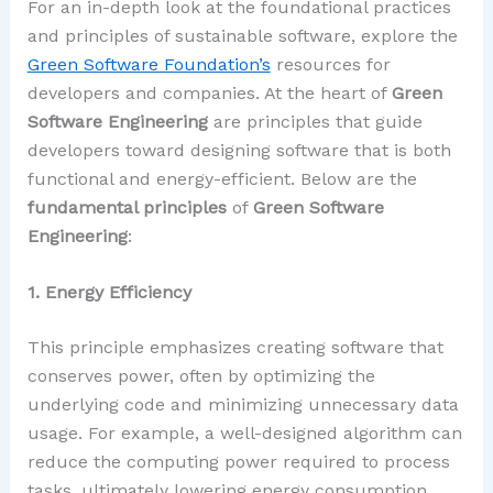
For an in-depth look at the foundational practices
and principles of sustainable software, explore the
Green Software Foundation’s
resources for
developers and companies. At the heart of
Green
Software Engineering
are principles that guide
developers toward designing software that is both
functional and energy-efficient. Below are the
fundamental principles
of
Green Software
Engineering
:
1. Energy Efficiency
This principle emphasizes creating software that
conserves power, often by optimizing the
underlying code and minimizing unnecessary data
usage. For example, a well-designed algorithm can
reduce the computing power required to process
tasks, ultimately lowering energy consumption.