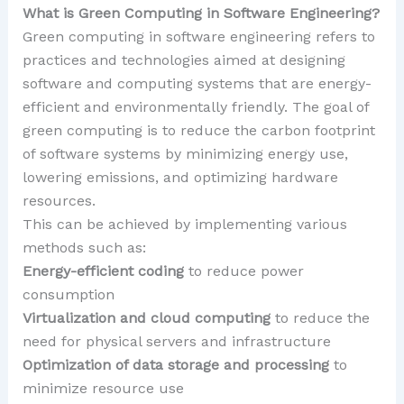
What is Green Computing in Software Engineering?
Green computing in software engineering refers to
practices and technologies aimed at designing
software and computing systems that are energy-
efficient and environmentally friendly. The goal of
green computing is to reduce the carbon footprint
of software systems by minimizing energy use,
lowering emissions, and optimizing hardware
resources.
This can be achieved by implementing various
methods such as:
Energy-efficient coding
to reduce power
consumption
Virtualization and cloud computing
to reduce the
need for physical servers and infrastructure
Optimization of data storage and processing
to
minimize resource use