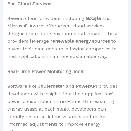
Eco-Cloud Services
Several cloud providers, including
Google
and
Microsoft Azure
, offer green cloud services
designed to reduce environmental impact. These
providers leverage
renewable energy sources
to
power their data centers, allowing companies to
host applications in a more sustainable way.
Real-Time Power Monitoring Tools
Software like
Joulemeter
and
PowerAPI
provides
developers with insights into their applications’
power consumption in real-time. By measuring
energy usage at each stage, developers can
identify resource-intensive areas and make
informed adjustments to improve energy