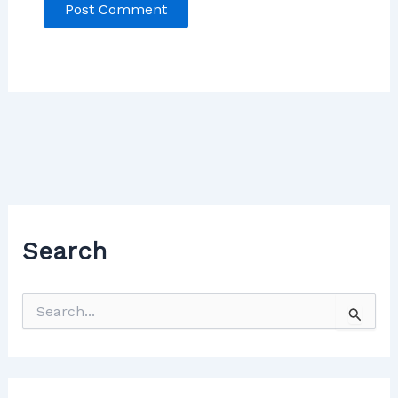
Search