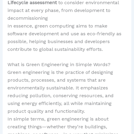
Lifecycle assessment
to consider environmental
impact at every phase, from development to
decommissioning
In essence, green computing aims to make
software development and use as eco-friendly as
possible, helping businesses and developers
contribute to global sustainability efforts.
What is Green Engineering in Simple Words?
Green engineering is the practice of designing
products, processes, and systems that are
environmentally sustainable. It emphasizes
reducing pollution, conserving resources, and
using energy efficiently, all while maintaining
product quality and functionality.
In simple terms, green engineering is about
creating things—whether they’re buildings,