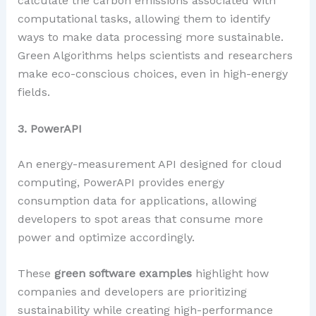
calculate the carbon emissions associated with
computational tasks, allowing them to identify
ways to make data processing more sustainable.
Green Algorithms helps scientists and researchers
make eco-conscious choices, even in high-energy
fields.
3. PowerAPI
An energy-measurement API designed for cloud
computing, PowerAPI provides energy
consumption data for applications, allowing
developers to spot areas that consume more
power and optimize accordingly.
These
green software examples
highlight how
companies and developers are prioritizing
sustainability while creating high-performance