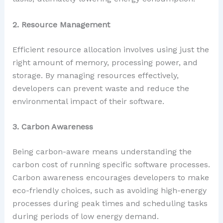
2. Resource Management
Efficient resource allocation involves using just the
right amount of memory, processing power, and
storage. By managing resources effectively,
developers can prevent waste and reduce the
environmental impact of their software.
3. Carbon Awareness
Being carbon-aware means understanding the
carbon cost of running specific software processes.
Carbon awareness encourages developers to make
eco-friendly choices, such as avoiding high-energy
processes during peak times and scheduling tasks
during periods of low energy demand.