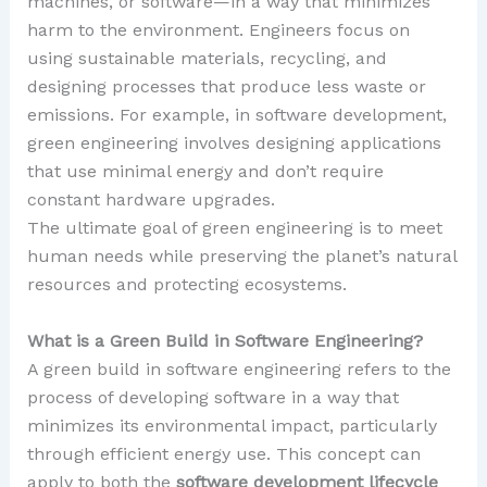
machines, or software—in a way that minimizes
harm to the environment. Engineers focus on
using sustainable materials, recycling, and
designing processes that produce less waste or
emissions. For example, in software development,
green engineering involves designing applications
that use minimal energy and don’t require
constant hardware upgrades.
The ultimate goal of green engineering is to meet
human needs while preserving the planet’s natural
resources and protecting ecosystems.
What is a Green Build in Software Engineering?
A green build in software engineering refers to the
process of developing software in a way that
minimizes its environmental impact, particularly
through efficient energy use. This concept can
apply to both the
software development lifecycle