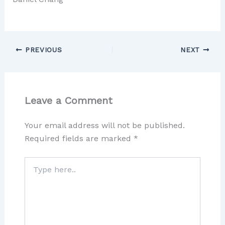
PREVIOUS
NEXT
Leave a Comment
Your email address will not be published.
Required fields are marked
*