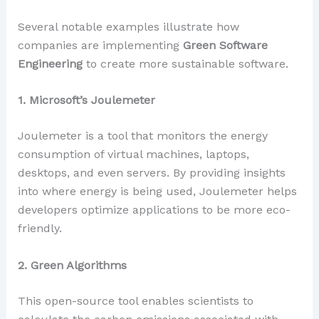
Several notable examples illustrate how
companies are implementing
Green Software
Engineering
to create more sustainable software.
1. Microsoft’s Joulemeter
Joulemeter is a tool that monitors the energy
consumption of virtual machines, laptops,
desktops, and even servers. By providing insights
into where energy is being used, Joulemeter helps
developers optimize applications to be more eco-
friendly.
2. Green Algorithms
This open-source tool enables scientists to