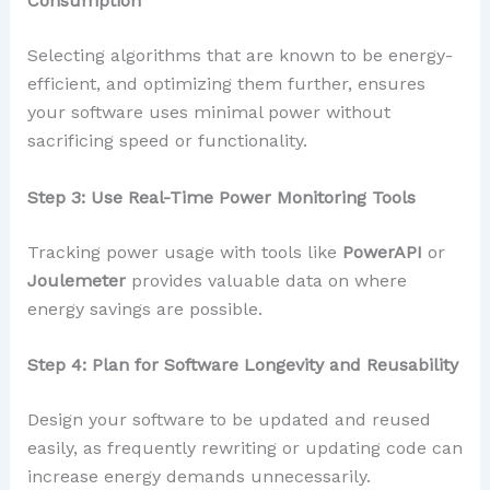
Consumption
Selecting algorithms that are known to be energy-
efficient, and optimizing them further, ensures
your software uses minimal power without
sacrificing speed or functionality.
Step 3: Use Real-Time Power Monitoring Tools
Tracking power usage with tools like
PowerAPI
or
Joulemeter
provides valuable data on where
energy savings are possible.
Step 4: Plan for Software Longevity and Reusability
Design your software to be updated and reused
easily, as frequently rewriting or updating code can
increase energy demands unnecessarily.