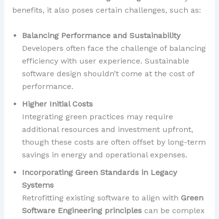
benefits, it also poses certain challenges, such as:
Balancing Performance and Sustainability
Developers often face the challenge of balancing
efficiency with user experience. Sustainable
software design shouldn’t come at the cost of
performance.
Higher Initial Costs
Integrating green practices may require
additional resources and investment upfront,
though these costs are often offset by long-term
savings in energy and operational expenses.
Incorporating Green Standards in Legacy
Systems
Retrofitting existing software to align with
Green
Software Engineering principles
can be complex