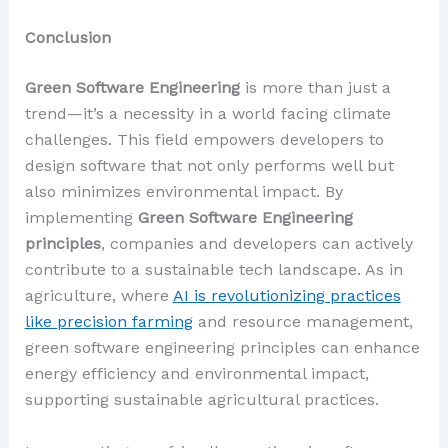
Conclusion
Green Software Engineering
is more than just a
trend—it’s a necessity in a world facing climate
challenges. This field empowers developers to
design software that not only performs well but
also minimizes environmental impact. By
implementing
Green Software Engineering
principles
, companies and developers can actively
contribute to a sustainable tech landscape. As in
agriculture, where
AI is revolutionizing practices
like precision farming
and resource management,
green software engineering principles can enhance
energy efficiency and environmental impact,
supporting sustainable agricultural practices.