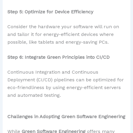
Step 5: Optimize for Device Efficiency
Consider the hardware your software will run on
and tailor it for energy-efficient devices where
possible, like tablets and energy-saving PCs.
Step 6: Integrate Green Principles into CI/CD
Continuous Integration and Continuous
Deployment (CI/CD) pipelines can be optimized for
eco-friendliness by using energy-efficient servers
and automated testing.
Challenges in Adopting Green Software Engineering
While
Green Software Engineering
offers many