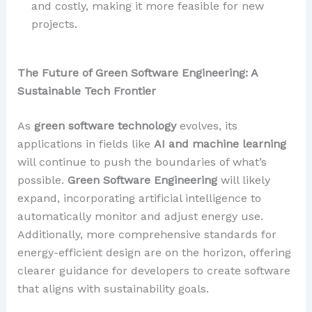
and costly, making it more feasible for new
projects.
The Future of Green Software Engineering: A
Sustainable Tech Frontier
As
green software technology
evolves, its
applications in fields like
AI and machine learning
will continue to push the boundaries of what’s
possible.
Green Software Engineering
will likely
expand, incorporating artificial intelligence to
automatically monitor and adjust energy use.
Additionally, more comprehensive standards for
energy-efficient design are on the horizon, offering
clearer guidance for developers to create software
that aligns with sustainability goals.