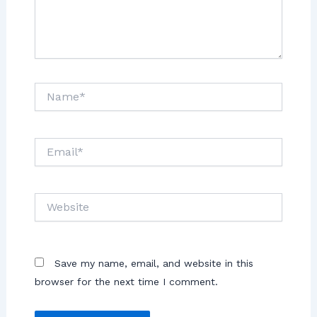
Save my name, email, and website in this
browser for the next time I comment.