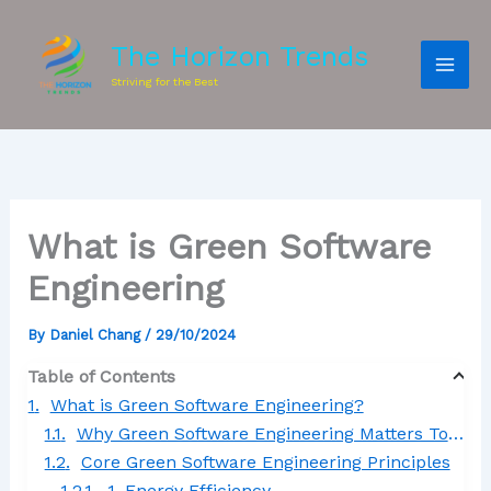
The Horizon Trends
Striving for the Best
What is Green Software
Engineering
By
Daniel Chang
/
29/10/2024
Table of Contents
What is Green Software Engineering?
Why Green Software Engineering Matters Today
Core Green Software Engineering Principles
1. Energy Efficiency