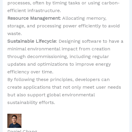
processes, often by timing tasks or using carbon-
efficient infrastructure.
Resource Management
: Allocating memory,
storage, and processing power efficiently to avoid
waste.
Sustainable Lifecycle
: Designing software to have a
minimal environmental impact from creation
through decommissioning, including regular
updates and optimizations to improve energy
efficiency over time.
By following these principles, developers can
create applications that not only meet user needs
but also support global environmental
sustainability efforts.
Daniel Chang