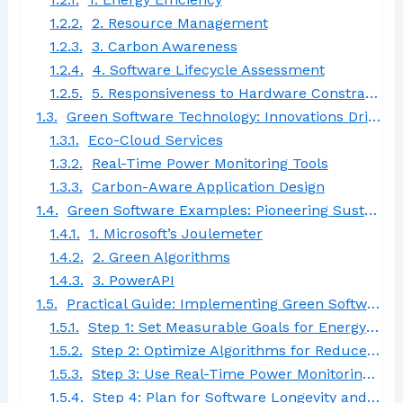
2. Resource Management
3. Carbon Awareness
4. Software Lifecycle Assessment
5. Responsiveness to Hardware Constraints
Green Software Technology: Innovations Driving Eco-Friendly Development
Eco-Cloud Services
Real-Time Power Monitoring Tools
Carbon-Aware Application Design
Green Software Examples: Pioneering Sustainable Solutions
1. Microsoft’s Joulemeter
2. Green Algorithms
3. PowerAPI
Practical Guide: Implementing Green Software Engineering in Development
Step 1: Set Measurable Goals for Energy Efficiency
Step 2: Optimize Algorithms for Reduced Power Consumption
Step 3: Use Real-Time Power Monitoring Tools
Step 4: Plan for Software Longevity and Reusability