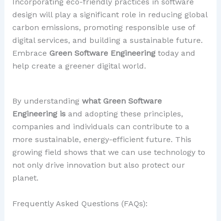
Incorporating eco-friendly practices in software
design will play a significant role in reducing global
carbon emissions, promoting responsible use of
digital services, and building a sustainable future.
Embrace
Green Software Engineering
today and
help create a greener digital world.
By understanding
what Green Software
Engineering is
and adopting these principles,
companies and individuals can contribute to a
more sustainable, energy-efficient future. This
growing field shows that we can use technology to
not only drive innovation but also protect our
planet.
Frequently Asked Questions (FAQs):