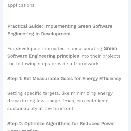
applications.
Practical Guide: Implementing Green Software
Engineering in Development
For developers interested in incorporating
Green
Software Engineering principles
into their projects,
the following steps provide a framework:
Step 1: Set Measurable Goals for Energy Efficiency
Setting specific targets, like minimizing energy
draw during low-usage times, can help keep
sustainability at the forefront.
Step 2: Optimize Algorithms for Reduced Power