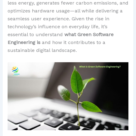
less energy, generates fewer carbon emissions, and
optimizes hardware usage—all while delivering a
seamless user experience. Given the rise in
technology’s influence on everyday life, it’s
essential to understand
what Green Software
Engineering is
and how it contributes to a
sustainable digital landscape.