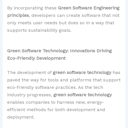
By incorporating these
Green Software Engineering
principles
, developers can create software that not
only meets user needs but does so in a way that
supports sustainability goals.
Green Software Technology: Innovations Driving
Eco-Friendly Development
The development of
green software technology
has
paved the way for tools and platforms that support
eco-friendly software practices. As the tech
industry progresses,
green software technology
enables companies to harness new, energy-
efficient methods for both development and
deployment.