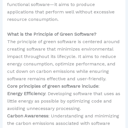
functional software—it aims to produce
applications that perform well without excessive
resource consumption.
What is the Principle of Green Software?
The principle of green software is centered around
creating software that minimizes environmental
impact throughout its lifecycle. It aims to reduce
energy consumption, optimize performance, and
cut down on carbon emissions while ensuring
software remains effective and user-friendly.
Core principles of green software include
:
Energy Efficiency
: Developing software that uses as
little energy as possible by optimizing code and
avoiding unnecessary processing.
Carbon Awareness
: Understanding and minimizing
the carbon emissions associated with software