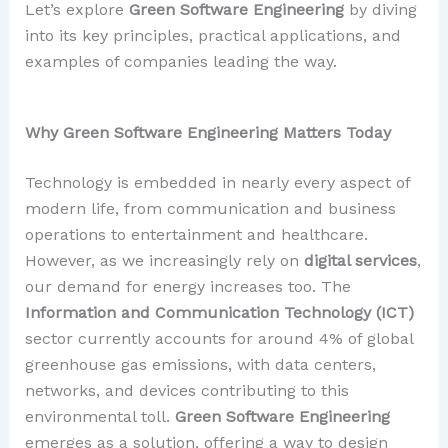
Let’s explore
Green Software Engineering
by diving
into its key principles, practical applications, and
examples of companies leading the way.
Why Green Software Engineering Matters Today
Technology is embedded in nearly every aspect of
modern life, from communication and business
operations to entertainment and healthcare.
However, as we increasingly rely on
digital services
,
our demand for energy increases too. The
Information and Communication Technology (ICT)
sector currently accounts for around 4% of global
greenhouse gas emissions, with data centers,
networks, and devices contributing to this
environmental toll.
Green Software Engineering
emerges as a solution, offering a way to design