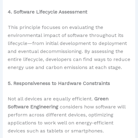
4. Software Lifecycle Assessment
This principle focuses on evaluating the
environmental impact of software throughout its
lifecycle—from initial development to deployment
and eventual decommissioning. By assessing the
entire lifecycle, developers can find ways to reduce
energy use and carbon emissions at each stage.
5. Responsiveness to Hardware Constraints
Not all devices are equally efficient.
Green
Software Engineering
considers how software will
perform across different devices, optimizing
applications to work well on energy-efficient
devices such as tablets or smartphones.