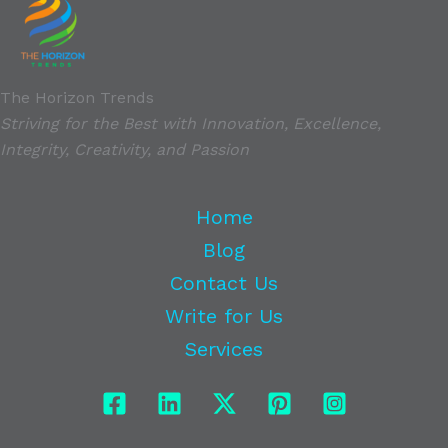
The Horizon Trends
Striving for the Best with Innovation, Excellence,
Integrity, Creativity, and Passion
Home
Blog
Contact Us
Write for Us
Services