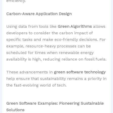
efficiency.
Carbon-Aware Application Design
Using data from tools like
Green Algorithms
allows
developers to consider the carbon impact of
specific tasks and make eco-friendly decisions. For
example, resource-heavy processes can be
scheduled for times when renewable energy
availability is high, reducing reliance on fossil fuels.
These advancements in
green software technology
help ensure that sustainability remains a priority in
the fast-evolving world of tech.
Green Software Examples: Pioneering Sustainable
Solutions