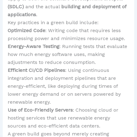
(SDLC)
and the actual
building and deployment of
applications
.
Key practices in a green build include:
Optimized Code
: Writing code that requires less
processing power and minimizes resource usage.
Energy-Aware Testing
: Running tests that evaluate
how much energy software uses, making
adjustments to reduce consumption.
Efficient CI/CD Pipelines
: Using continuous
integration and deployment pipelines that are
energy-efficient, like deploying during times of
lower energy demand or on servers powered by
renewable energy.
Use of Eco-Friendly Servers
: Choosing cloud or
hosting services that use renewable energy
sources and eco-efficient data centers.
A green build goes beyond merely creating