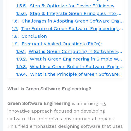
Step 5: Optimize for Device Efficiency
Step 6: Integrate Green Principles into CI/CD
Challenges in Adopting Green Software Engineering
The Future of Green Software Engineering: A Sustainable Tech Frontier
Conclusion
Frequently Asked Questions (FAQs):
What is Green Computing in Software Engineering?
What is Green Engineering in Simple Words?
What is a Green Build in Software Engineering?
What is the Principle of Green Software?
What is Green Software Engineering?
Green Software Engineering
is an emerging,
innovative approach focused on developing
software that minimizes environmental impact.
This field emphasizes designing software that uses