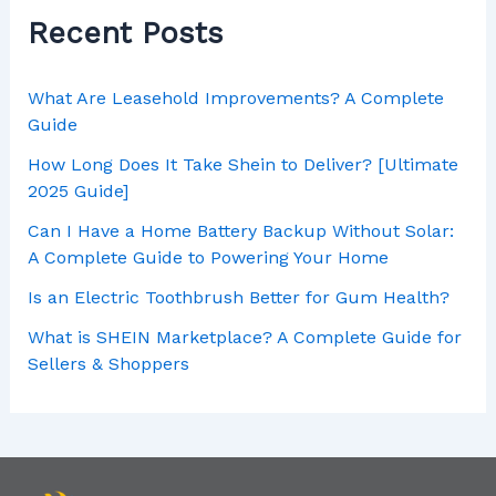
Recent Posts
What Are Leasehold Improvements? A Complete
Guide
How Long Does It Take Shein to Deliver? [Ultimate
2025 Guide]
Can I Have a Home Battery Backup Without Solar:
A Complete Guide to Powering Your Home
Is an Electric Toothbrush Better for Gum Health?
What is SHEIN Marketplace? A Complete Guide for
Sellers & Shoppers