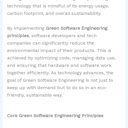
technology that is mindful of its energy usage,
carbon footprint, and overall sustainability.
By implementing
Green Software Engineering
principles
, software developers and tech
companies can significantly reduce the
environmental impact of their products. This is
achieved by optimizing code, managing data use,
and ensuring that hardware and software work
together efficiently. As technology advances, the
goal of Green Software Engineering is not just to
keep up with demand but to do so in an eco-
friendly, sustainable way.
Core Green Software Engineering Principles