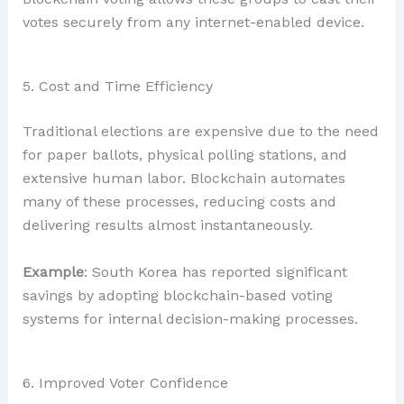
votes securely from any internet-enabled device.
5. Cost and Time Efficiency
Traditional elections are expensive due to the need
for paper ballots, physical polling stations, and
extensive human labor. Blockchain automates
many of these processes, reducing costs and
delivering results almost instantaneously.
Example
: South Korea has reported significant
savings by adopting blockchain-based voting
systems for internal decision-making processes.
6. Improved Voter Confidence