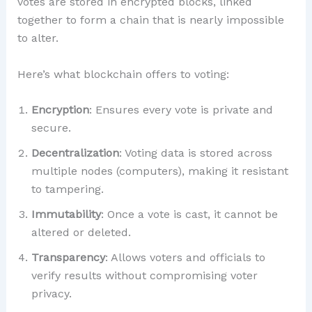
votes are stored in encrypted blocks, linked
together to form a chain that is nearly impossible
to alter.
Here’s what blockchain offers to voting:
Encryption
: Ensures every vote is private and
secure.
Decentralization
: Voting data is stored across
multiple nodes (computers), making it resistant
to tampering.
Immutability
: Once a vote is cast, it cannot be
altered or deleted.
Transparency
: Allows voters and officials to
verify results without compromising voter
privacy.