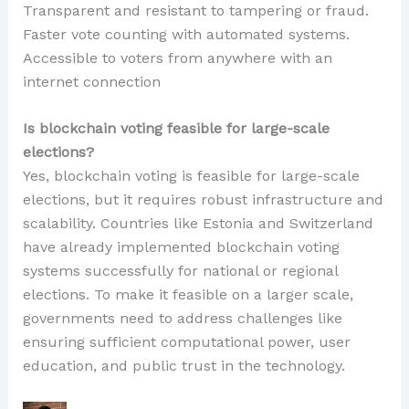
Transparent and resistant to tampering or fraud.
Faster vote counting with automated systems.
Accessible to voters from anywhere with an
internet connection
Is blockchain voting feasible for large-scale
elections?
Yes, blockchain voting is feasible for large-scale
elections, but it requires robust infrastructure and
scalability. Countries like Estonia and Switzerland
have already implemented blockchain voting
systems successfully for national or regional
elections. To make it feasible on a larger scale,
governments need to address challenges like
ensuring sufficient computational power, user
education, and public trust in the technology.