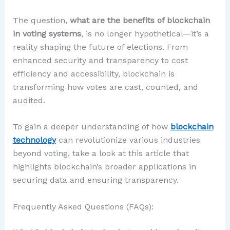
The question,
what are the benefits of blockchain
in voting systems
, is no longer hypothetical—it’s a
reality shaping the future of elections. From
enhanced security and transparency to cost
efficiency and accessibility, blockchain is
transforming how votes are cast, counted, and
audited.
To gain a deeper understanding of how
blockchain
technology
can revolutionize various industries
beyond voting, take a look at this article that
highlights blockchain’s broader applications in
securing data and ensuring transparency.
Frequently Asked Questions (FAQs):