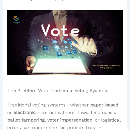
The Problem With Traditional Voting Systems
Traditional voting systems—whether
paper-based
or
electronic
—are not without flaws. Instances of
ballot tampering
,
voter impersonation
, or logistical
errors can undermine the public’s trust in