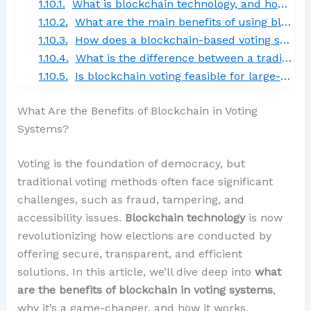
What is blockchain technology, and how does it apply to voting systems?
What are the main benefits of using blockchain in voting systems?
How does a blockchain-based voting system ensure voter privacy?
What is the difference between a traditional voting system and a blockchain-based voting system?
Is blockchain voting feasible for large-scale elections?
What Are the Benefits of Blockchain in Voting
Systems?
Voting is the foundation of democracy, but
traditional voting methods often face significant
challenges, such as fraud, tampering, and
accessibility issues.
Blockchain technology
is now
revolutionizing how elections are conducted by
offering secure, transparent, and efficient
solutions. In this article, we’ll dive deep into
what
are the benefits of blockchain in voting systems
,
why it’s a game-changer, and how it works.