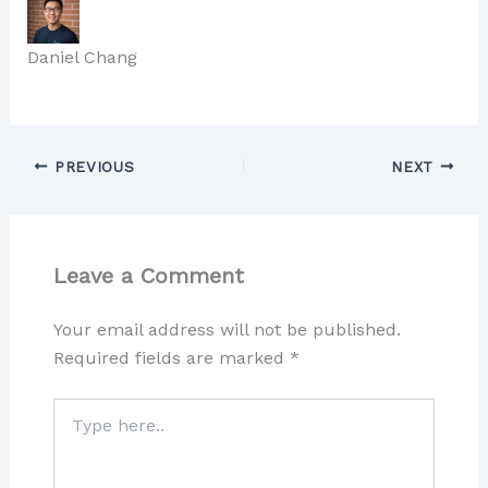
Daniel Chang
PREVIOUS
NEXT
Leave a Comment
Your email address will not be published.
Required fields are marked
*