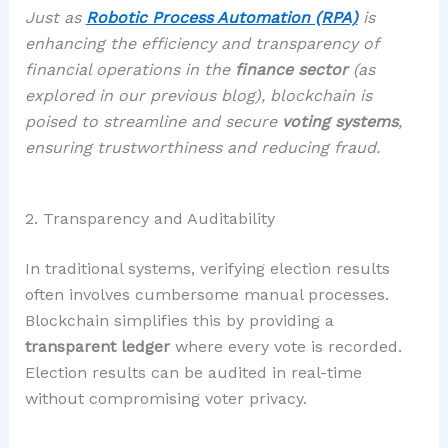
Just as
Robotic Process Automation (RPA)
is
enhancing the efficiency and transparency of
financial operations in the
finance sector
(
as
explored in our previous blog
), blockchain is
poised to streamline and secure
voting systems
,
ensuring trustworthiness and reducing fraud.
2. Transparency and Auditability
In traditional systems, verifying election results
often involves cumbersome manual processes.
Blockchain simplifies this by providing a
transparent ledger
where every vote is recorded.
Election results can be audited in real-time
without compromising voter privacy.