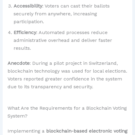
Accessibility
: Voters can cast their ballots
securely from anywhere, increasing
participation.
Efficiency
: Automated processes reduce
administrative overhead and deliver faster
results.
Anecdote
: During a pilot project in Switzerland,
blockchain technology was used for local elections.
Voters reported greater confidence in the system
due to its transparency and security.
What Are the Requirements for a Blockchain Voting
System?
Implementing a
blockchain-based electronic voting