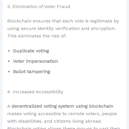
3. Elimination of Voter Fraud
Blockchain ensures that each vote is legitimate by
using secure identity verification and encryption.
This eliminates the risk of:
Duplicate voting
Voter impersonation
Ballot tampering
4. Increased Accessibility
A
decentralized voting system using blockchain
makes voting accessible to remote voters, people
with disabilities, and citizens living abroad.
Blockchain voting allows these groups to cast their