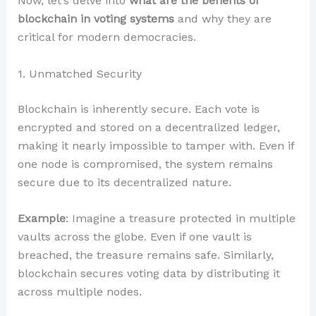
Now, let’s delve into
what are the benefits of
blockchain in voting systems
and why they are
critical for modern democracies.
1. Unmatched Security
Blockchain is inherently secure. Each vote is
encrypted and stored on a decentralized ledger,
making it nearly impossible to tamper with. Even if
one node is compromised, the system remains
secure due to its decentralized nature.
Example
: Imagine a treasure protected in multiple
vaults across the globe. Even if one vault is
breached, the treasure remains safe. Similarly,
blockchain secures voting data by distributing it
across multiple nodes.