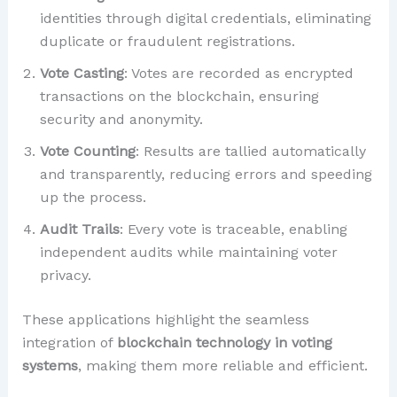
identities through digital credentials, eliminating
duplicate or fraudulent registrations.
Vote Casting
: Votes are recorded as encrypted
transactions on the blockchain, ensuring
security and anonymity.
Vote Counting
: Results are tallied automatically
and transparently, reducing errors and speeding
up the process.
Audit Trails
: Every vote is traceable, enabling
independent audits while maintaining voter
privacy.
These applications highlight the seamless
integration of
blockchain technology in voting
systems
, making them more reliable and efficient.