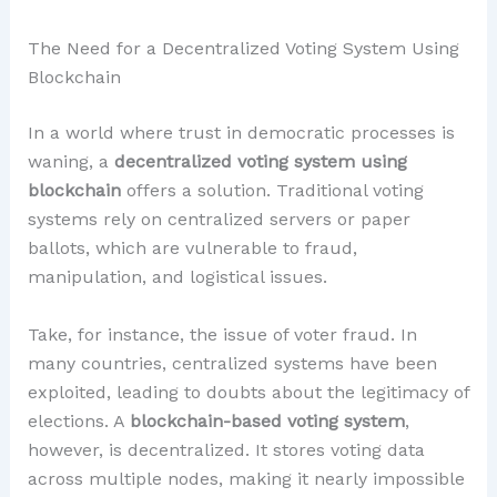
The Need for a Decentralized Voting System Using
Blockchain
In a world where trust in democratic processes is
waning, a
decentralized voting system using
blockchain
offers a solution. Traditional voting
systems rely on centralized servers or paper
ballots, which are vulnerable to fraud,
manipulation, and logistical issues.
Take, for instance, the issue of voter fraud. In
many countries, centralized systems have been
exploited, leading to doubts about the legitimacy of
elections. A
blockchain-based voting system
,
however, is decentralized. It stores voting data
across multiple nodes, making it nearly impossible