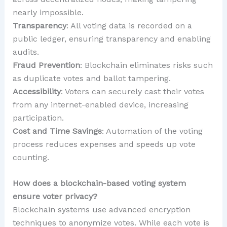
nearly impossible.
Transparency
: All voting data is recorded on a
public ledger, ensuring transparency and enabling
audits.
Fraud Prevention
: Blockchain eliminates risks such
as duplicate votes and ballot tampering.
Accessibility
: Voters can securely cast their votes
from any internet-enabled device, increasing
participation.
Cost and Time Savings
: Automation of the voting
process reduces expenses and speeds up vote
counting.
How does a blockchain-based voting system
ensure voter privacy?
Blockchain systems use advanced encryption
techniques to anonymize votes. While each vote is