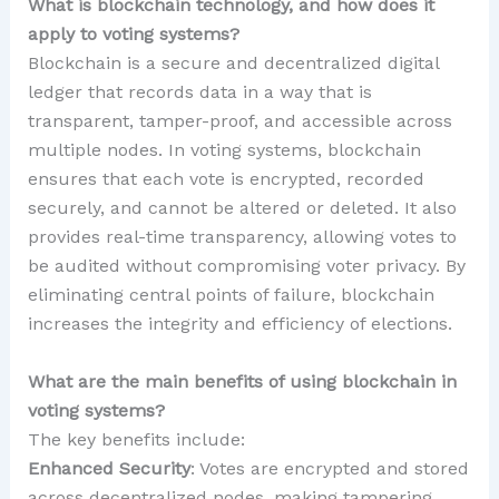
What is blockchain technology, and how does it
apply to voting systems?
Blockchain is a secure and decentralized digital
ledger that records data in a way that is
transparent, tamper-proof, and accessible across
multiple nodes. In voting systems, blockchain
ensures that each vote is encrypted, recorded
securely, and cannot be altered or deleted. It also
provides real-time transparency, allowing votes to
be audited without compromising voter privacy. By
eliminating central points of failure, blockchain
increases the integrity and efficiency of elections.
What are the main benefits of using blockchain in
voting systems?
The key benefits include:
Enhanced Security
: Votes are encrypted and stored
across decentralized nodes, making tampering