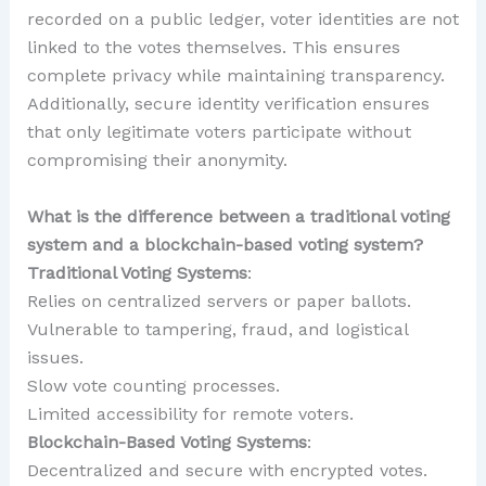
recorded on a public ledger, voter identities are not
linked to the votes themselves. This ensures
complete privacy while maintaining transparency.
Additionally, secure identity verification ensures
that only legitimate voters participate without
compromising their anonymity.
What is the difference between a traditional voting
system and a blockchain-based voting system?
Traditional Voting Systems
:
Relies on centralized servers or paper ballots.
Vulnerable to tampering, fraud, and logistical
issues.
Slow vote counting processes.
Limited accessibility for remote voters.
Blockchain-Based Voting Systems
:
Decentralized and secure with encrypted votes.