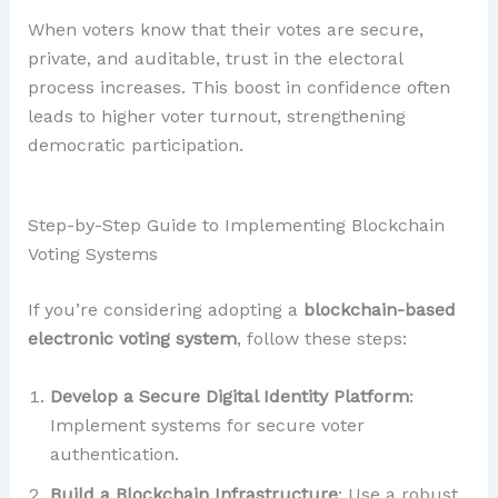
When voters know that their votes are secure,
private, and auditable, trust in the electoral
process increases. This boost in confidence often
leads to higher voter turnout, strengthening
democratic participation.
Step-by-Step Guide to Implementing Blockchain
Voting Systems
If you’re considering adopting a
blockchain-based
electronic voting system
, follow these steps:
Develop a Secure Digital Identity Platform
:
Implement systems for secure voter
authentication.
Build a Blockchain Infrastructure
: Use a robust