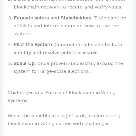
blockchain network to record and verify votes.
Educate Voters and Stakeholders
: Train election
officials and inform voters on how to use the
system.
Pilot the System
: Conduct small-scale tests to
identify and resolve potential issues.
Scale Up
: Once proven successful, expand the
system for large-scale elections.
Challenges and Future of Blockchain in Voting
Systems
While the benefits are significant, implementing
blockchain in voting comes with challenges: