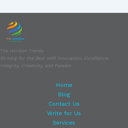
The Horizon Trends
Striving for the Best with Innovation, Excellence,
Integrity, Creativity, and Passion
Home
Blog
Contact Us
Write for Us
Services