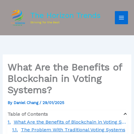
The Horizon Trends
Striving for the Best
What Are the Benefits of
Blockchain in Voting
Systems?
By
Daniel Chang
/
29/01/2025
Table of Contents
What Are the Benefits of Blockchain in Voting Systems?
The Problem With Traditional Voting Systems