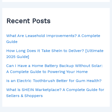
Recent Posts
What Are Leasehold Improvements? A Complete
Guide
How Long Does It Take Shein to Deliver? [Ultimate
2025 Guide]
Can I Have a Home Battery Backup Without Solar:
A Complete Guide to Powering Your Home
Is an Electric Toothbrush Better for Gum Health?
What is SHEIN Marketplace? A Complete Guide for
Sellers & Shoppers