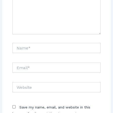
Save my name, email, and website in this