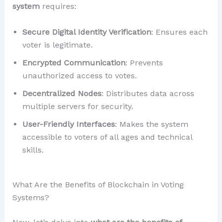
system
requires:
Secure Digital Identity Verification
: Ensures each
voter is legitimate.
Encrypted Communication
: Prevents
unauthorized access to votes.
Decentralized Nodes
: Distributes data across
multiple servers for security.
User-Friendly Interfaces
: Makes the system
accessible to voters of all ages and technical
skills.
What Are the Benefits of Blockchain in Voting
Systems?