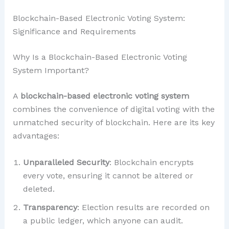
Blockchain-Based Electronic Voting System:
Significance and Requirements
Why Is a Blockchain-Based Electronic Voting
System Important?
A
blockchain-based electronic voting system
combines the convenience of digital voting with the
unmatched security of blockchain. Here are its key
advantages:
Unparalleled Security
: Blockchain encrypts
every vote, ensuring it cannot be altered or
deleted.
Transparency
: Election results are recorded on
a public ledger, which anyone can audit.