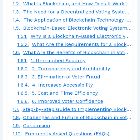
What is Blockchain, and How Does It Work in Voting?
The Need for a Decentralized Voting System Using Blockchain
The Application of Blockchain Technology in Voting Systems
Blockchain-Based Electronic Voting System: Significance and Requirements
Why Is a Blockchain-Based Electronic Voting System Important?
What Are the Requirements for a Blockchain Voting System?
What Are the Benefits of Blockchain in Voting Systems?
1. Unmatched Security
2. Transparency and Auditability
3. Elimination of Voter Fraud
4. Increased Accessibility
5. Cost and Time Efficiency
6. Improved Voter Confidence
Step-by-Step Guide to Implementing Blockchain Voting Systems
Challenges and Future of Blockchain in Voting Systems
Conclusion
Frequently Asked Questions (FAQs):