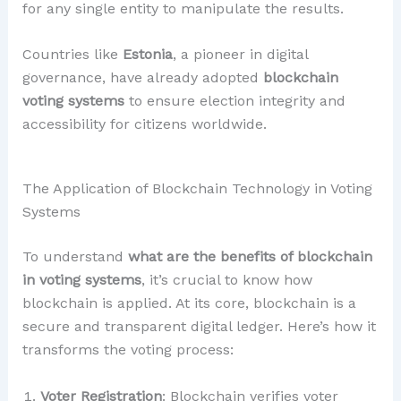
for any single entity to manipulate the results.
Countries like
Estonia
, a pioneer in digital
governance, have already adopted
blockchain
voting systems
to ensure election integrity and
accessibility for citizens worldwide.
The Application of Blockchain Technology in Voting
Systems
To understand
what are the benefits of blockchain
in voting systems
, it’s crucial to know how
blockchain is applied. At its core, blockchain is a
secure and transparent digital ledger. Here’s how it
transforms the voting process:
Voter Registration
: Blockchain verifies voter