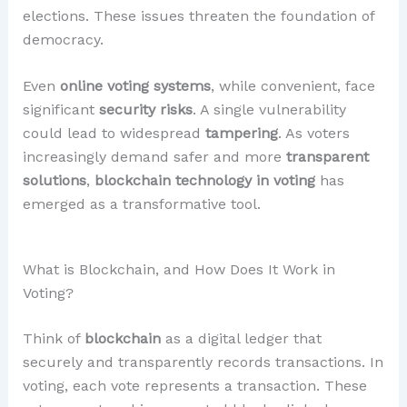
elections. These issues threaten the foundation of
democracy.
Even
online voting systems
, while convenient, face
significant
security risks
. A single vulnerability
could lead to widespread
tampering
. As voters
increasingly demand safer and more
transparent
solutions
,
blockchain technology in voting
has
emerged as a transformative tool.
What is Blockchain, and How Does It Work in
Voting?
Think of
blockchain
as a digital ledger that
securely and transparently records transactions. In
voting, each vote represents a transaction. These