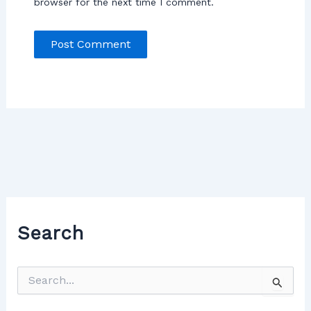
browser for the next time I comment.
Search