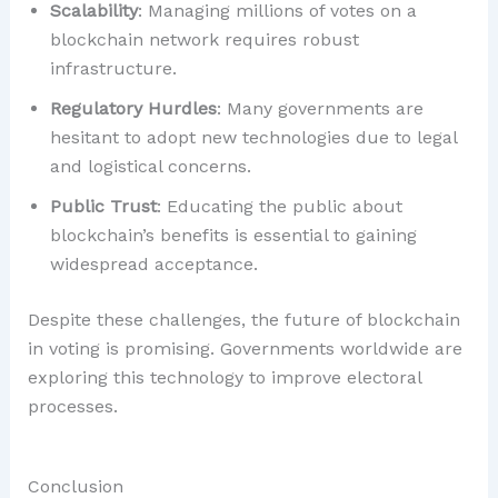
Scalability
: Managing millions of votes on a
blockchain network requires robust
infrastructure.
Regulatory Hurdles
: Many governments are
hesitant to adopt new technologies due to legal
and logistical concerns.
Public Trust
: Educating the public about
blockchain’s benefits is essential to gaining
widespread acceptance.
Despite these challenges, the future of blockchain
in voting is promising. Governments worldwide are
exploring this technology to improve electoral
processes.
Conclusion