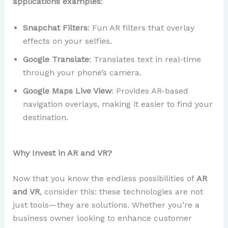
applications examples
:
Snapchat Filters
: Fun AR filters that overlay
effects on your selfies.
Google Translate
: Translates text in real-time
through your phone’s camera.
Google Maps Live View
: Provides AR-based
navigation overlays, making it easier to find your
destination.
Why Invest in AR and VR?
Now that you know the endless possibilities of
AR
and VR
, consider this: these technologies are not
just tools—they are solutions. Whether you’re a
business owner looking to enhance customer