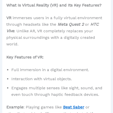
What Is Virtual Reality (VR) and Its Key Features?
VR
immerses users in a fully virtual environment
through headsets like the
Meta Quest 2
or
HTC
Vive
. Unlike AR, VR completely replaces your
physical surroundings with a digitally created
world.
Key Features of VR:
Full immersion in a digital environment.
Interaction with virtual objects.
Engages multiple senses like sight, sound, and
even touch through haptic feedback devices.
Example
: Playing games like
Beat Saber
or