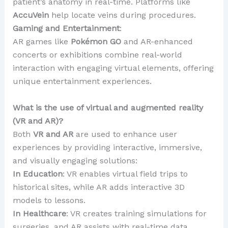
patient’s anatomy in real-time. Platforms like
AccuVein
help locate veins during procedures.
Gaming and Entertainment
:
AR games like
Pokémon GO
and AR-enhanced
concerts or exhibitions combine real-world
interaction with engaging virtual elements, offering
unique entertainment experiences.
What is the use of virtual and augmented reality
(VR and AR)?
Both
VR and AR
are used to enhance user
experiences by providing interactive, immersive,
and visually engaging solutions:
In Education
: VR enables virtual field trips to
historical sites, while AR adds interactive 3D
models to lessons.
In Healthcare
: VR creates training simulations for
surgeries, and AR assists with real-time data