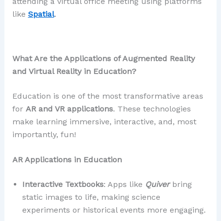
attending a virtual office meeting using platforms
like
Spatial
.
What Are the Applications of Augmented Reality
and Virtual Reality in Education?
Education is one of the most transformative areas
for
AR and VR applications
. These technologies
make learning immersive, interactive, and, most
importantly, fun!
AR Applications in Education
Interactive Textbooks
: Apps like
Quiver
bring
static images to life, making science
experiments or historical events more engaging.