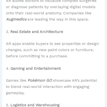
AR allows doctors to visualize complex surgeries
or diagnose patients by overlaying digital models
onto their real-world anatomy. Companies like
Augmedics
are leading the way in this space.
3.
Real Estate and Architecture
AR apps enable buyers to see properties or design
changes, such as new paint colors or furniture,
before committing to a purchase.
4.
Gaming and Entertainment
Games like
Pokémon GO
showcase AR’s potential
to blend real-world interaction with engaging
gameplay.
5.
Logistics and Warehousing