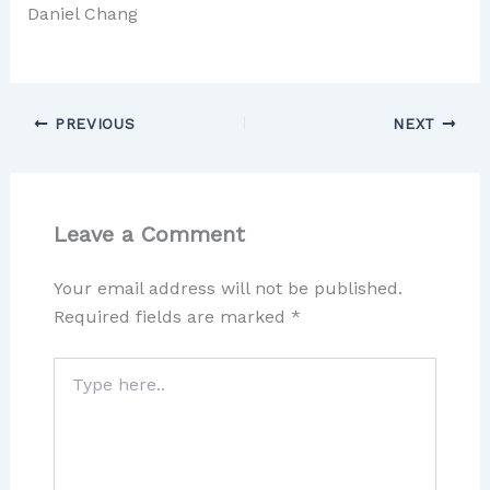
Daniel Chang
PREVIOUS
NEXT
Leave a Comment
Your email address will not be published.
Required fields are marked
*