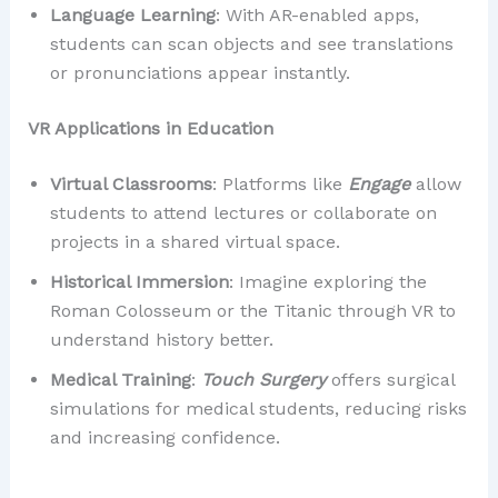
Language Learning
: With AR-enabled apps,
students can scan objects and see translations
or pronunciations appear instantly.
VR Applications in Education
Virtual Classrooms
: Platforms like
Engage
allow
students to attend lectures or collaborate on
projects in a shared virtual space.
Historical Immersion
: Imagine exploring the
Roman Colosseum or the Titanic through VR to
understand history better.
Medical Training
:
Touch Surgery
offers surgical
simulations for medical students, reducing risks
and increasing confidence.