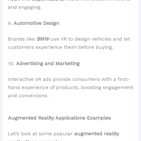
and engaging.
9.
Automotive Design
Brands like
BMW
use VR to design vehicles and let
customers experience them before buying.
10.
Advertising and Marketing
Interactive VR ads provide consumers with a first-
hand experience of products, boosting engagement
and conversions.
Augmented Reality Applications Examples
Let’s look at some popular
augmented reality