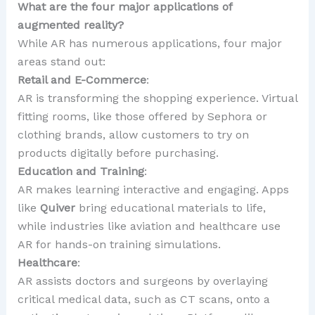
What are the four major applications of
augmented reality?
While AR has numerous applications, four major
areas stand out:
Retail and E-Commerce
:
AR is transforming the shopping experience. Virtual
fitting rooms, like those offered by Sephora or
clothing brands, allow customers to try on
products digitally before purchasing.
Education and Training
:
AR makes learning interactive and engaging. Apps
like
Quiver
bring educational materials to life,
while industries like aviation and healthcare use
AR for hands-on training simulations.
Healthcare
:
AR assists doctors and surgeons by overlaying
critical medical data, such as CT scans, onto a