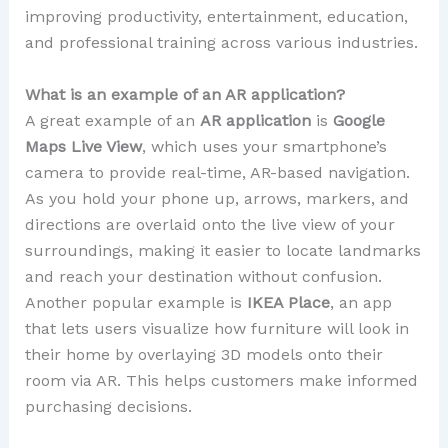
improving productivity, entertainment, education,
and professional training across various industries.
What is an example of an AR application?
A great example of an
AR application
is
Google
Maps Live View
, which uses your smartphone’s
camera to provide real-time, AR-based navigation.
As you hold your phone up, arrows, markers, and
directions are overlaid onto the live view of your
surroundings, making it easier to locate landmarks
and reach your destination without confusion.
Another popular example is
IKEA Place
, an app
that lets users visualize how furniture will look in
their home by overlaying 3D models onto their
room via AR. This helps customers make informed
purchasing decisions.