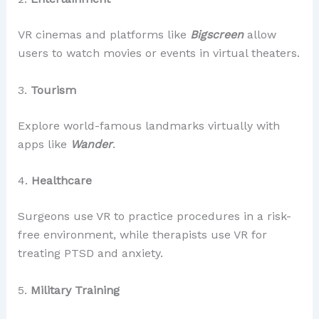
VR cinemas and platforms like
Bigscreen
allow
users to watch movies or events in virtual theaters.
3.
Tourism
Explore world-famous landmarks virtually with
apps like
Wander
.
4.
Healthcare
Surgeons use VR to practice procedures in a risk-
free environment, while therapists use VR for
treating PTSD and anxiety.
5.
Military Training