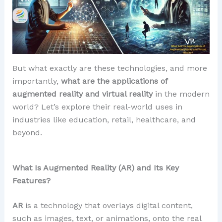
But what exactly are these technologies, and more
importantly,
what are the applications of
augmented reality and virtual reality
in the modern
world? Let’s explore their real-world uses in
industries like education, retail, healthcare, and
beyond.
What Is Augmented Reality (AR) and Its Key
Features?
AR
is a technology that overlays digital content,
such as images, text, or animations, onto the real