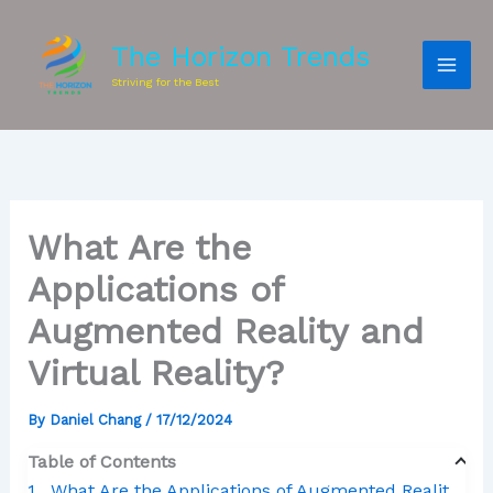
The Horizon Trends
Striving for the Best
What Are the
Applications of
Augmented Reality and
Virtual Reality?
By
Daniel Chang
/
17/12/2024
Table of Contents
What Are the Applications of Augmented Reality and Virtual Reality?