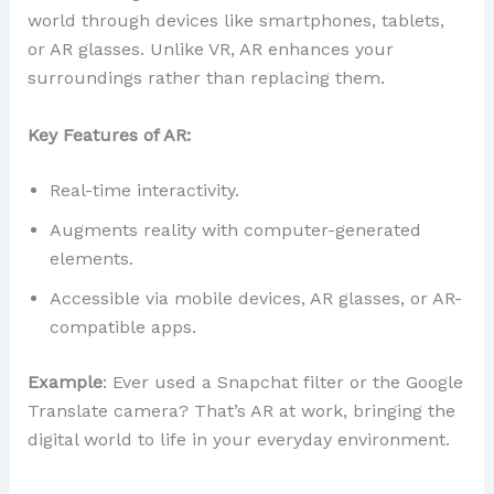
world through devices like smartphones, tablets,
or AR glasses. Unlike VR, AR enhances your
surroundings rather than replacing them.
Key Features of AR:
Real-time interactivity.
Augments reality with computer-generated
elements.
Accessible via mobile devices, AR glasses, or AR-
compatible apps.
Example
: Ever used a Snapchat filter or the Google
Translate camera? That’s AR at work, bringing the
digital world to life in your everyday environment.