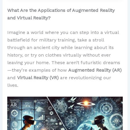
What Are the Applications of Augmented Reality
and Virtual Reality?
Imagine a world where you can step into a virtual
battlefield for military training, take a stroll
through an ancient city while learning about its
history, or try on clothes virtually without ever
leaving your home. These aren’t futuristic dreams
—they’re examples of how
Augmented Reality (AR)
and
Virtual Reality (VR)
are revolutionizing our
lives.