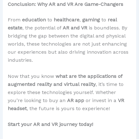
Conclusion: Why AR and VR Are Game-Changers
From
education
to
healthcare
,
gaming
to
real
estate
, the potential of
AR and VR
is boundless. By
bridging the gap between the digital and physical
worlds, these technologies are not just enhancing
our experiences but also driving innovation across
industries.
Now that you know
what are the applications of
augmented reality and virtual reality
, it’s time to
explore these technologies yourself. Whether
you’re looking to buy an
AR app
or invest in a
VR
headset
, the future is yours to experience!
Start your AR and VR journey today!