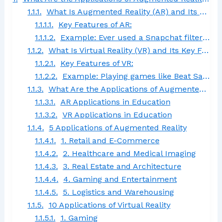
What Is Augmented Reality (AR) and Its Key Features?
Key Features of AR:
Example: Ever used a Snapchat filter or the Google Translate camera? That’s AR at work, bringing the digital world to life in your everyday environment.
What Is Virtual Reality (VR) and Its Key Features?
Key Features of VR:
Example: Playing games like Beat Saber or attending a virtual office meeting using platforms like Spatial.
What Are the Applications of Augmented Reality and Virtual Reality in Education?
AR Applications in Education
VR Applications in Education
5 Applications of Augmented Reality
1. Retail and E-Commerce
2. Healthcare and Medical Imaging
3. Real Estate and Architecture
4. Gaming and Entertainment
5. Logistics and Warehousing
10 Applications of Virtual Reality
1. Gaming