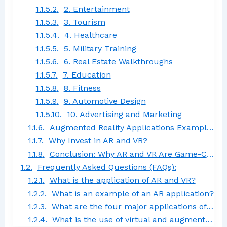
2. Entertainment
3. Tourism
4. Healthcare
5. Military Training
6. Real Estate Walkthroughs
7. Education
8. Fitness
9. Automotive Design
10. Advertising and Marketing
Augmented Reality Applications Examples
Why Invest in AR and VR?
Conclusion: Why AR and VR Are Game-Changers
Frequently Asked Questions (FAQs):
What is the application of AR and VR?
What is an example of an AR application?
What are the four major applications of augmented reality?
What is the use of virtual and augmented reality (VR and AR)?