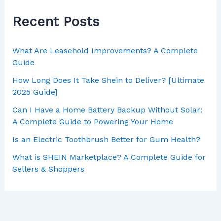
Recent Posts
What Are Leasehold Improvements? A Complete
Guide
How Long Does It Take Shein to Deliver? [Ultimate
2025 Guide]
Can I Have a Home Battery Backup Without Solar:
A Complete Guide to Powering Your Home
Is an Electric Toothbrush Better for Gum Health?
What is SHEIN Marketplace? A Complete Guide for
Sellers & Shoppers