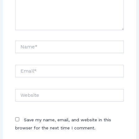
Save my name, email, and website in this
browser for the next time I comment.