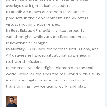
overlays during medical procedures.
In Retail
: AR allows customers to visualize
products in their environment, and VR offers
virtual shopping experiences.
In Real Estate
: VR provides virtual property
walkthroughs, while AR visualizes potential
renovations or designs.
In Military
: VR is used for combat simulations, and
AR delivers enhanced situational awareness in
real-world missions.
In essence, AR adds digital elements to the real
world, while VR replaces the real world with a fully
immersive digital environment, collectively
transforming how we learn, work, and play.