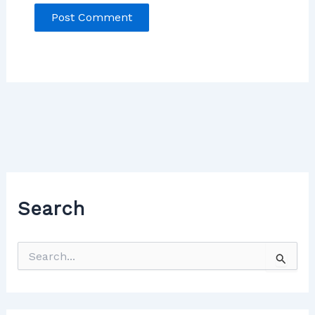
Search