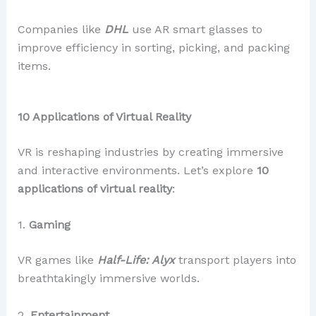
Companies like
DHL
use AR smart glasses to
improve efficiency in sorting, picking, and packing
items.
10 Applications of Virtual Reality
VR is reshaping industries by creating immersive
and interactive environments. Let’s explore
10
applications of virtual reality
:
1.
Gaming
VR games like
Half-Life: Alyx
transport players into
breathtakingly immersive worlds.
2.
Entertainment