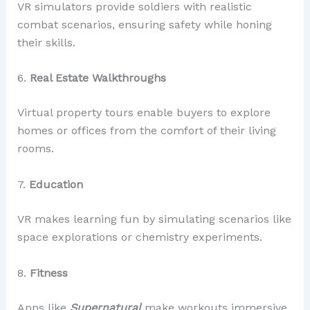
VR simulators provide soldiers with realistic
combat scenarios, ensuring safety while honing
their skills.
6.
Real Estate Walkthroughs
Virtual property tours enable buyers to explore
homes or offices from the comfort of their living
rooms.
7.
Education
VR makes learning fun by simulating scenarios like
space explorations or chemistry experiments.
8.
Fitness
Apps like
Supernatural
make workouts immersive