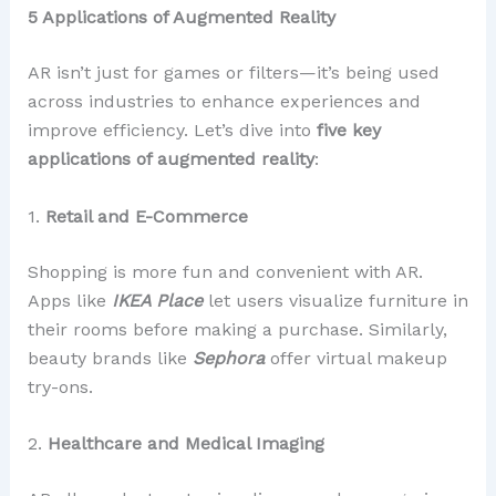
5 Applications of Augmented Reality
AR isn’t just for games or filters—it’s being used
across industries to enhance experiences and
improve efficiency. Let’s dive into
five key
applications of augmented reality
:
1.
Retail and E-Commerce
Shopping is more fun and convenient with AR.
Apps like
IKEA Place
let users visualize furniture in
their rooms before making a purchase. Similarly,
beauty brands like
Sephora
offer virtual makeup
try-ons.
2.
Healthcare and Medical Imaging