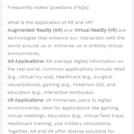
Frequently Asked Questions (FAQs):
What is the application of AR and VR?
Augmented Reality (AR)
and
Virtual Reality (VR)
are
technologies that enhance our interaction with the
world around us or immerse us in entirely virtual
environments.
AR Applications
: AR overlays digital information on
the real world. Common applications include retail
(e.g., virtual try-ons), healthcare (e.g., surgical
visualizations), gaming (e.g., Pokémon GO), and
education (e.g., interactive textbooks).
VR Applications
: VR immerses users in digital
environments, ideal for applications like gaming,
virtual meetings, education (e.g., virtual field trips),
healthcare training, and military simulations.
Together, AR and VR offer diverse solutions for