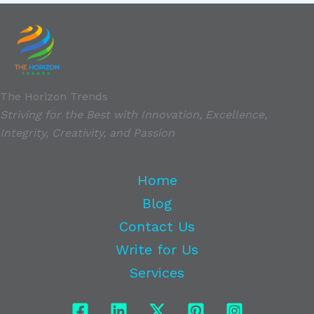
The Horizon Trends
Striving for the Best with Innovation, Excellence,
Integrity, Creativity, and Passion
Home
Blog
Contact Us
Write for Us
Services