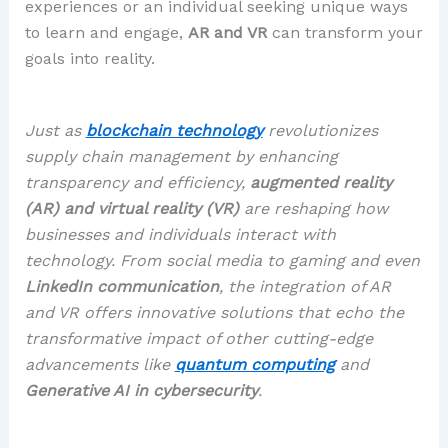
experiences or an individual seeking unique ways
to learn and engage,
AR and VR
can transform your
goals into reality.
Just as
blockchain technology
revolutionizes
supply chain management by enhancing
transparency and efficiency,
augmented reality
(AR) and virtual reality (VR)
are reshaping how
businesses and individuals interact with
technology. From social media to gaming and even
LinkedIn communication
, the integration of AR
and VR offers innovative solutions that echo the
transformative impact of other cutting-edge
advancements like
quantum computing
and
Generative AI in cybersecurity
.