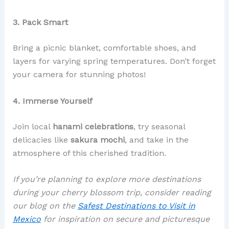
3. Pack Smart
Bring a picnic blanket, comfortable shoes, and
layers for varying spring temperatures. Don’t forget
your camera for stunning photos!
4. Immerse Yourself
Join local
hanami celebrations
, try seasonal
delicacies like
sakura mochi
, and take in the
atmosphere of this cherished tradition.
If you’re planning to explore more destinations
during your cherry blossom trip, consider reading
our blog on the
Safest Destinations to Visit in
Mexico
for inspiration on secure and picturesque