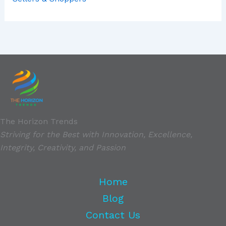
The Horizon Trends
Striving for the Best with Innovation, Excellence,
Integrity, Creativity, and Passion
Home
Blog
Contact Us