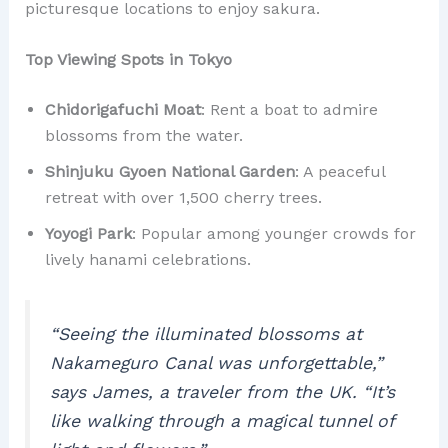
picturesque locations to enjoy sakura.
Top Viewing Spots in Tokyo
Chidorigafuchi Moat
: Rent a boat to admire
blossoms from the water.
Shinjuku Gyoen National Garden
: A peaceful
retreat with over 1,500 cherry trees.
Yoyogi Park
: Popular among younger crowds for
lively hanami celebrations.
“Seeing the illuminated blossoms at
Nakameguro Canal was unforgettable,”
says James, a traveler from the UK.
“It’s
like walking through a magical tunnel of