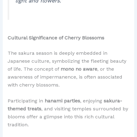
light and flowers.”
Cultural Significance of Cherry Blossoms
The sakura season is deeply embedded in
Japanese culture, symbolizing the fleeting beauty
of life. The concept of
mono no aware
, or the
awareness of impermanence, is often associated
with cherry blossoms.
Participating in
hanami parties
, enjoying
sakura-
themed treats
, and visiting temples surrounded by
blooms offer a glimpse into this rich cultural
tradition.