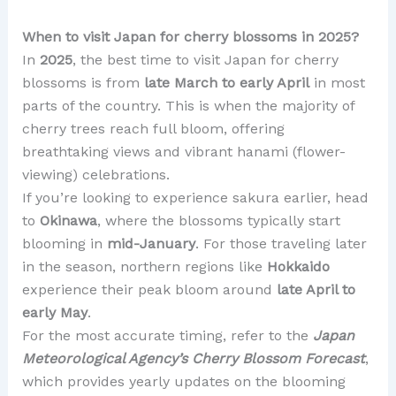
When to visit Japan for cherry blossoms in 2025?
In
2025
, the best time to visit Japan for cherry
blossoms is from
late March to early April
in most
parts of the country. This is when the majority of
cherry trees reach full bloom, offering
breathtaking views and vibrant hanami (flower-
viewing) celebrations.
If you’re looking to experience sakura earlier, head
to
Okinawa
, where the blossoms typically start
blooming in
mid-January
. For those traveling later
in the season, northern regions like
Hokkaido
experience their peak bloom around
late April to
early May
.
For the most accurate timing, refer to the
Japan
Meteorological Agency’s Cherry Blossom Forecast
,
which provides yearly updates on the blooming