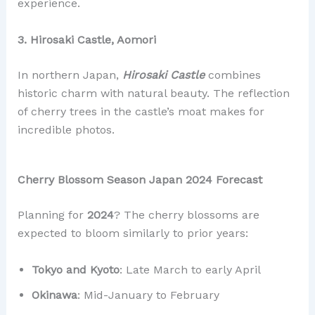
experience.
3. Hirosaki Castle, Aomori
In northern Japan,
Hirosaki Castle
combines
historic charm with natural beauty. The reflection
of cherry trees in the castle’s moat makes for
incredible photos.
Cherry Blossom Season Japan 2024 Forecast
Planning for
2024
? The cherry blossoms are
expected to bloom similarly to prior years:
Tokyo and Kyoto
: Late March to early April
Okinawa
: Mid-January to February