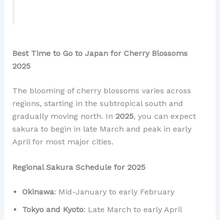
Best Time to Go to Japan for Cherry Blossoms
2025
The blooming of cherry blossoms varies across
regions, starting in the subtropical south and
gradually moving north. In
2025
, you can expect
sakura to begin in late March and peak in early
April for most major cities.
Regional Sakura Schedule for 2025
Okinawa
: Mid-January to early February
Tokyo and Kyoto
: Late March to early April