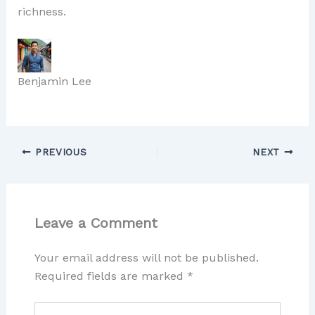
richness.
Benjamin Lee
PREVIOUS
NEXT
Leave a Comment
Your email address will not be published.
Required fields are marked
*