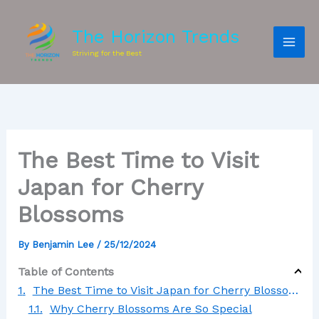
The Horizon Trends
Striving for the Best
The Best Time to Visit
Japan for Cherry
Blossoms
By
Benjamin Lee
/
25/12/2024
Table of Contents
The Best Time to Visit Japan for Cherry Blossoms
Why Cherry Blossoms Are So Special