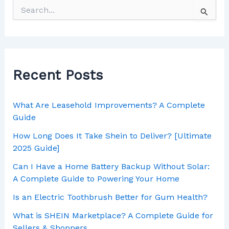
Recent Posts
What Are Leasehold Improvements? A Complete
Guide
How Long Does It Take Shein to Deliver? [Ultimate
2025 Guide]
Can I Have a Home Battery Backup Without Solar:
A Complete Guide to Powering Your Home
Is an Electric Toothbrush Better for Gum Health?
What is SHEIN Marketplace? A Complete Guide for
Sellers & Shoppers