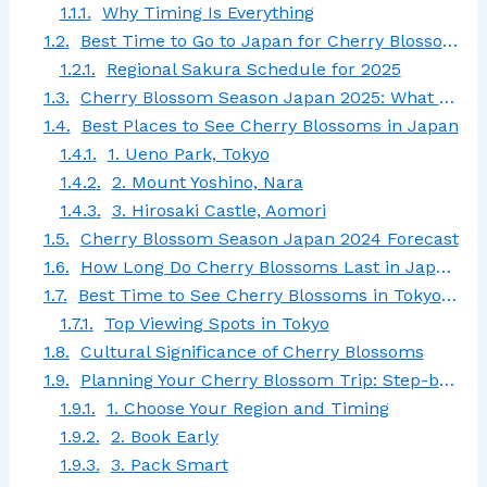
Why Timing Is Everything
Best Time to Go to Japan for Cherry Blossoms 2025
Regional Sakura Schedule for 2025
Cherry Blossom Season Japan 2025: What to Expect
Best Places to See Cherry Blossoms in Japan
1. Ueno Park, Tokyo
2. Mount Yoshino, Nara
3. Hirosaki Castle, Aomori
Cherry Blossom Season Japan 2024 Forecast
How Long Do Cherry Blossoms Last in Japan?
Best Time to See Cherry Blossoms in Tokyo Japan
Top Viewing Spots in Tokyo
Cultural Significance of Cherry Blossoms
Planning Your Cherry Blossom Trip: Step-by-Step Guide
1. Choose Your Region and Timing
2. Book Early
3. Pack Smart