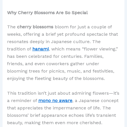
Why Cherry Blossoms Are So Special
The
cherry blossoms
bloom for just a couple of
weeks, offering a brief yet profound spectacle that
resonates deeply in Japanese culture. The
tradition of
hanami
, which means “flower viewing,”
has been celebrated for centuries. Families,
friends, and even coworkers gather under
blooming trees for picnics, music, and festivities,
enjoying the fleeting beauty of the blossoms.
This tradition isn’t just about admiring flowers—it’s
a reminder of
mono no aware
, a Japanese concept
that appreciates the impermanence of life. The
blossoms’ brief appearance echoes life’s transient
beauty, making them even more cherished.