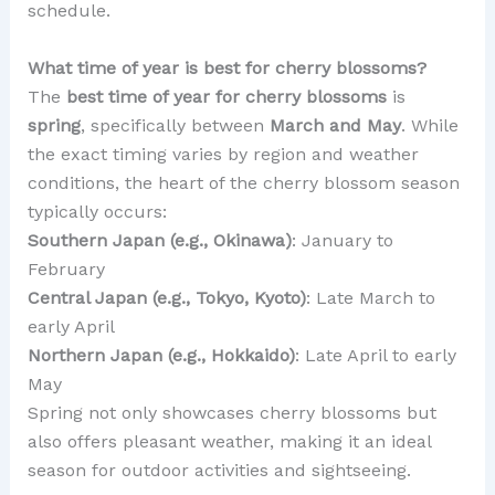
schedule.
What time of year is best for cherry blossoms?
The
best time of year for cherry blossoms
is
spring
, specifically between
March and May
. While
the exact timing varies by region and weather
conditions, the heart of the cherry blossom season
typically occurs:
Southern Japan (e.g., Okinawa)
: January to
February
Central Japan (e.g., Tokyo, Kyoto)
: Late March to
early April
Northern Japan (e.g., Hokkaido)
: Late April to early
May
Spring not only showcases cherry blossoms but
also offers pleasant weather, making it an ideal
season for outdoor activities and sightseeing.