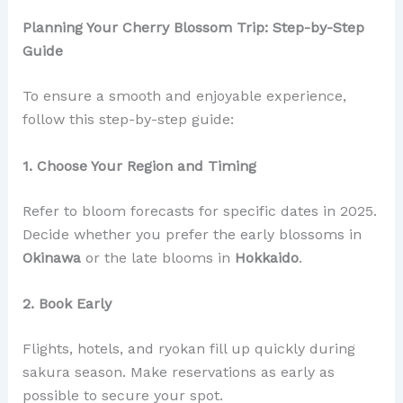
Planning Your Cherry Blossom Trip: Step-by-Step
Guide
To ensure a smooth and enjoyable experience,
follow this step-by-step guide:
1. Choose Your Region and Timing
Refer to bloom forecasts for specific dates in 2025.
Decide whether you prefer the early blossoms in
Okinawa
or the late blooms in
Hokkaido
.
2. Book Early
Flights, hotels, and ryokan fill up quickly during
sakura season. Make reservations as early as
possible to secure your spot.