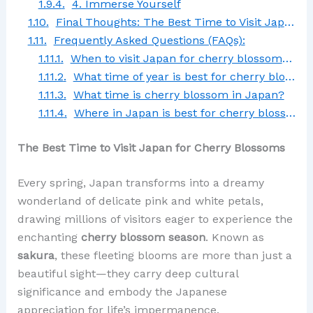
4. Immerse Yourself
Final Thoughts: The Best Time to Visit Japan for Cherry Blossoms
Frequently Asked Questions (FAQs):
When to visit Japan for cherry blossoms in 2025?
What time of year is best for cherry blossoms?
What time is cherry blossom in Japan?
Where in Japan is best for cherry blossoms?
The Best Time to Visit Japan for Cherry Blossoms
Every spring, Japan transforms into a dreamy
wonderland of delicate pink and white petals,
drawing millions of visitors eager to experience the
enchanting
cherry blossom season
. Known as
sakura
, these fleeting blooms are more than just a
beautiful sight—they carry deep cultural
significance and embody the Japanese
appreciation for life’s impermanence.