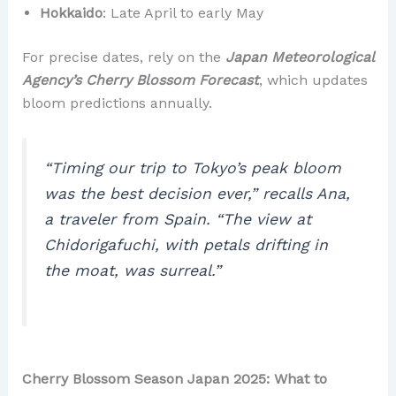
Hokkaido
: Late April to early May
For precise dates, rely on the
Japan Meteorological
Agency’s Cherry Blossom Forecast
, which updates
bloom predictions annually.
“Timing our trip to Tokyo’s peak bloom
was the best decision ever,”
recalls Ana,
a traveler from Spain.
“The view at
Chidorigafuchi, with petals drifting in
the moat, was surreal.”
Cherry Blossom Season Japan 2025: What to