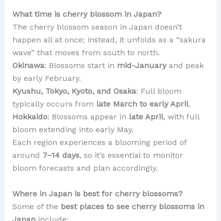
What time is cherry blossom in Japan?
The cherry blossom season in Japan doesn’t
happen all at once; instead, it unfolds as a “sakura
wave” that moves from south to north.
Okinawa
: Blossoms start in
mid-January
and peak
by early February.
Kyushu, Tokyo, Kyoto, and Osaka
: Full bloom
typically occurs from
late March to early April
.
Hokkaido
: Blossoms appear in
late April
, with full
bloom extending into early May.
Each region experiences a blooming period of
around
7–14 days
, so it’s essential to monitor
bloom forecasts and plan accordingly.
Where in Japan is best for cherry blossoms?
Some of the
best places to see cherry blossoms in
Japan
include: