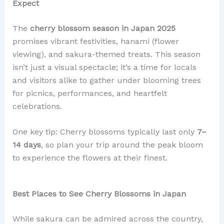
Expect
The
cherry blossom season in Japan 2025
promises vibrant festivities, hanami (flower
viewing), and sakura-themed treats. This season
isn’t just a visual spectacle; it’s a time for locals
and visitors alike to gather under blooming trees
for picnics, performances, and heartfelt
celebrations.
One key tip: Cherry blossoms typically last only
7–
14 days
, so plan your trip around the peak bloom
to experience the flowers at their finest.
Best Places to See Cherry Blossoms in Japan
While sakura can be admired across the country,