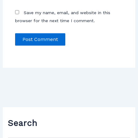
Save my name, email, and website in this
browser for the next time I comment.
Search