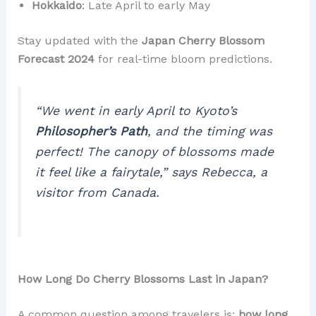
Hokkaido
: Late April to early May
Stay updated with the
Japan Cherry Blossom
Forecast 2024
for real-time bloom predictions.
“We went in early April to Kyoto’s
Philosopher’s Path
, and the timing was
perfect! The canopy of blossoms made
it feel like a fairytale,”
says Rebecca, a
visitor from Canada.
How Long Do Cherry Blossoms Last in Japan?
A common question among travelers is:
how long