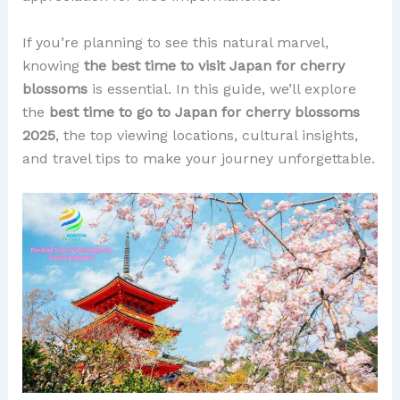
If you’re planning to see this natural marvel,
knowing
the best time to visit Japan for cherry
blossoms
is essential. In this guide, we’ll explore
the
best time to go to Japan for cherry blossoms
2025
, the top viewing locations, cultural insights,
and travel tips to make your journey unforgettable.