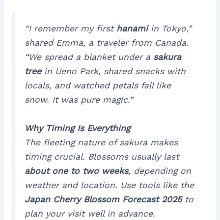
“I remember my first
hanami
in Tokyo,”
shared Emma, a traveler from Canada.
“We spread a blanket under a
sakura
tree
in Ueno Park, shared snacks with
locals, and watched petals fall like
snow. It was pure magic.”
Why Timing Is Everything
The fleeting nature of
sakura
makes
timing crucial. Blossoms usually last
about one to two weeks
, depending on
weather and location. Use tools like the
Japan Cherry Blossom Forecast 2025
to
plan your visit well in advance.