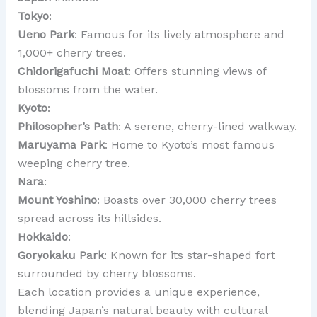
Tokyo
:
Ueno Park
: Famous for its lively atmosphere and
1,000+ cherry trees.
Chidorigafuchi Moat
: Offers stunning views of
blossoms from the water.
Kyoto
:
Philosopher’s Path
: A serene, cherry-lined walkway.
Maruyama Park
: Home to Kyoto’s most famous
weeping cherry tree.
Nara
:
Mount Yoshino
: Boasts over 30,000 cherry trees
spread across its hillsides.
Hokkaido
:
Goryokaku Park
: Known for its star-shaped fort
surrounded by cherry blossoms.
Each location provides a unique experience,
blending Japan’s natural beauty with cultural