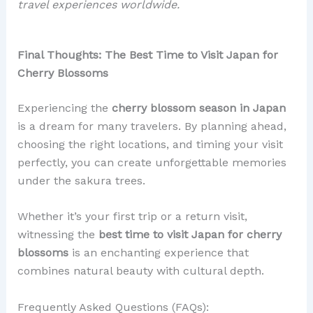
travel experiences worldwide.
Final Thoughts: The Best Time to Visit Japan for
Cherry Blossoms
Experiencing the
cherry blossom season in Japan
is a dream for many travelers. By planning ahead,
choosing the right locations, and timing your visit
perfectly, you can create unforgettable memories
under the sakura trees.
Whether it’s your first trip or a return visit,
witnessing the
best time to visit Japan for cherry
blossoms
is an enchanting experience that
combines natural beauty with cultural depth.
Frequently Asked Questions (FAQs):