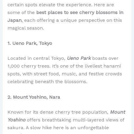
certain spots elevate the experience. Here are
some of the
best places to see cherry blossoms in
Japan
, each offering a unique perspective on this
magical season.
1. Ueno Park, Tokyo
Located in central Tokyo,
Ueno Park
boasts over
1,000 cherry trees. It’s one of the liveliest hanami
spots, with street food, music, and festive crowds
celebrating beneath the blossoms.
2. Mount Yoshino, Nara
Known for its dense cherry tree population,
Mount
Yoshino
offers breathtaking multi-layered views of
sakura. A slow hike here is an unforgettable