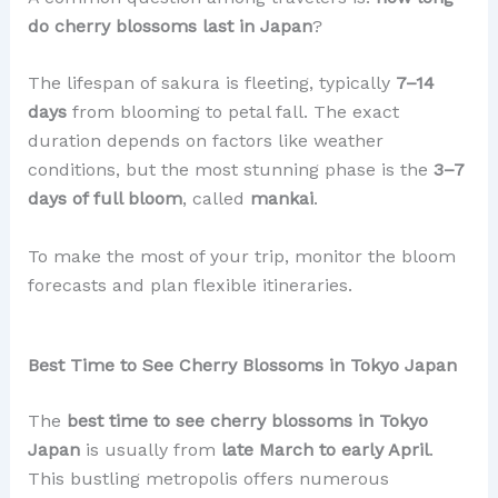
do cherry blossoms last in Japan
?
The lifespan of sakura is fleeting, typically
7–14
days
from blooming to petal fall. The exact
duration depends on factors like weather
conditions, but the most stunning phase is the
3–7
days of full bloom
, called
mankai
.
To make the most of your trip, monitor the bloom
forecasts and plan flexible itineraries.
Best Time to See Cherry Blossoms in Tokyo Japan
The
best time to see cherry blossoms in Tokyo
Japan
is usually from
late March to early April
.
This bustling metropolis offers numerous