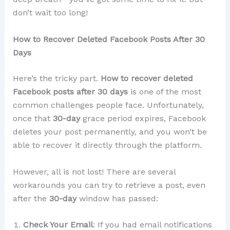
don’t wait too long!
How to Recover Deleted Facebook Posts After 30
Days
Here’s the tricky part.
How to recover deleted
Facebook posts after 30 days
is one of the most
common challenges people face. Unfortunately,
once that
30-day
grace period expires, Facebook
deletes your post permanently, and you won’t be
able to recover it directly through the platform.
However, all is not lost! There are several
workarounds you can try to retrieve a post, even
after the
30-day
window has passed:
Check Your Email
: If you had email notifications