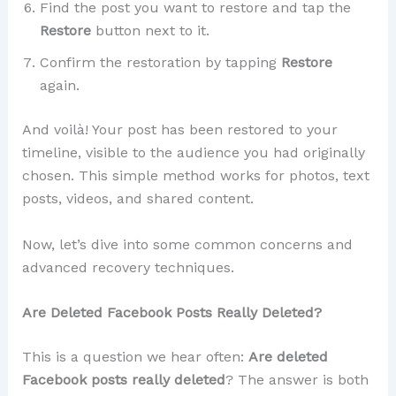
Find the post you want to restore and tap the
Restore
button next to it.
Confirm the restoration by tapping
Restore
again.
And voilà! Your post has been restored to your
timeline, visible to the audience you had originally
chosen. This simple method works for photos, text
posts, videos, and shared content.
Now, let’s dive into some common concerns and
advanced recovery techniques.
Are Deleted Facebook Posts Really Deleted?
This is a question we hear often:
Are deleted
Facebook posts really deleted
? The answer is both