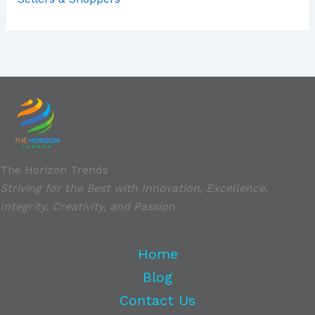
The Horizon Trends
Striving for the Best with Innovation, Excellence,
Integrity, Creativity, and Passion
Home
Blog
Contact Us