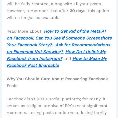
will be fully restored, along with all your posts.
However, remember that after
30 days
, this option
will no longer be available.
Read More about:
How to Get Rid of the Meta AI
on Facebook
,
Can You See if Someone Screenshots
Your Facebook Story?
,
Ask for Recommendations
on Facebook Not Showing?
,
How Do I Unlink My
Facebook from Instagram?
and
How to Make My
Facebook Post Shareable
Why You Should Care About Recovering Facebook
Posts
Facebook isn’t just a social platform; for many, it
serves as a digital archive of life’s most significant
moments. Losing posts could mean losing family