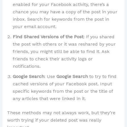
enabled for your Facebook activity, there’s a
chance you may have a copy of the post in your
inbox. Search for keywords from the post in
your email account.
Find Shared Versions of the Post
: If you shared
the post with others or it was reshared by your
friends, you might still be able to find it. Ask
friends to check their activity logs or
notifications.
Google Search
: Use
Google Search
to try to find
cached versions of your Facebook post. Input
specific keywords from the post or the title of
any articles that were linked in it.
These methods may not always work, but they’re
worth trying if your deleted post was really