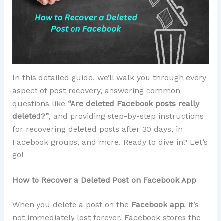
In this detailed guide, we’ll walk you through every
aspect of post recovery, answering common
questions like
“Are deleted Facebook posts really
deleted?”
, and providing step-by-step instructions
for recovering deleted posts after 30 days, in
Facebook groups, and more. Ready to dive in? Let’s
go!
How to Recover a Deleted Post on Facebook App
When you delete a post on the
Facebook app
, it’s
not immediately lost forever. Facebook stores the