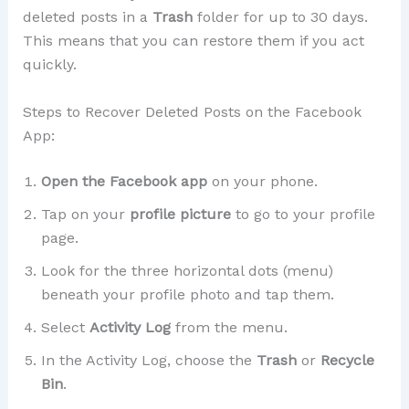
deleted posts in a
Trash
folder for up to 30 days.
This means that you can restore them if you act
quickly.
Steps to Recover Deleted Posts on the Facebook
App:
Open the Facebook app
on your phone.
Tap on your
profile picture
to go to your profile
page.
Look for the three horizontal dots (menu)
beneath your profile photo and tap them.
Select
Activity Log
from the menu.
In the Activity Log, choose the
Trash
or
Recycle
Bin
.