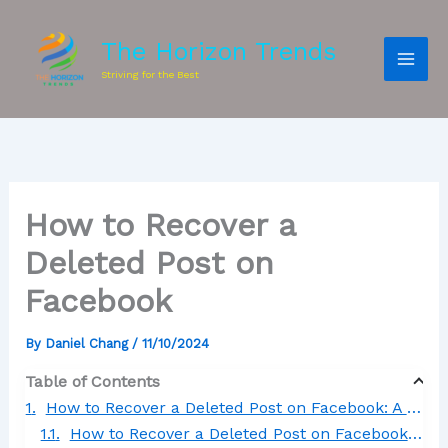
The Horizon Trends
Striving for the Best
How to Recover a
Deleted Post on
Facebook
By
Daniel Chang
/
11/10/2024
Table of Contents
How to Recover a Deleted Post on Facebook: A Comprehensive Guide
How to Recover a Deleted Post on Facebook App