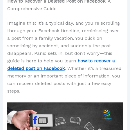
How to Recover a Deleted Post on Facebook
: A
Comprehensive Guide
Imagine this: It’s a typical day, and you’re scrolling
through your Facebook timeline, reminiscing over
a post from a family vacation. You click on
something by accident, and suddenly the post
disappears. Panic sets in, but don’t worry—this
guide is here to help you learn
how to recover a
deleted post on Facebook
. Whether it’s a treasured
memory or an important piece of information, you
can recover deleted posts with just a few easy
steps.