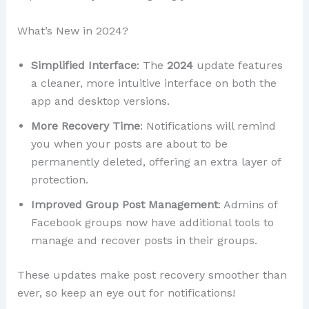
What’s New in 2024?
Simplified Interface
: The
2024
update features
a cleaner, more intuitive interface on both the
app and desktop versions.
More Recovery Time
: Notifications will remind
you when your posts are about to be
permanently deleted, offering an extra layer of
protection.
Improved Group Post Management
: Admins of
Facebook groups now have additional tools to
manage and recover posts in their groups.
These updates make post recovery smoother than
ever, so keep an eye out for notifications!