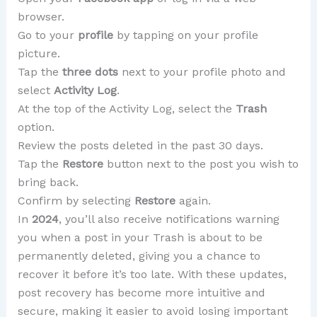
browser.
Go to your
profile
by tapping on your profile
picture.
Tap the
three dots
next to your profile photo and
select
Activity Log
.
At the top of the Activity Log, select the
Trash
option.
Review the posts deleted in the past 30 days.
Tap the
Restore
button next to the post you wish to
bring back.
Confirm by selecting
Restore
again.
In
2024
, you’ll also receive notifications warning
you when a post in your Trash is about to be
permanently deleted, giving you a chance to
recover it before it’s too late. With these updates,
post recovery has become more intuitive and
secure, making it easier to avoid losing important