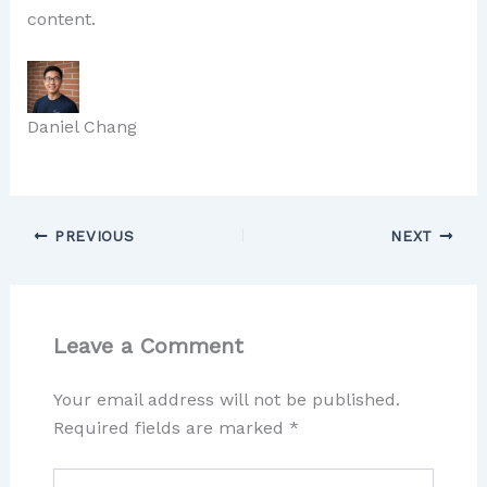
content.
Daniel Chang
PREVIOUS
NEXT
Leave a Comment
Your email address will not be published.
Required fields are marked
*