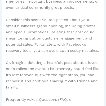
memories, important business announcements, or
even critical community group posts.
Consider this scenario: You posted about your
small business’s grand opening, including photos
and special promotions. Deleting that post could
mean losing out on customer engagement and
potential sales. Fortunately, with Facebook’s
recovery tools, you can avoid such costly mistakes.
Or, imagine deleting a heartfelt post about a loved
one’s milestone event. That memory could feel like
it’s lost forever, but with the right steps, you can
recover it and continue sharing it with friends and
family.
Frequently Asked Questions (FAQs):