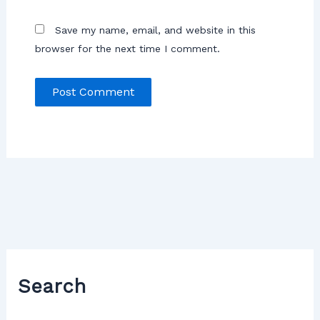
Save my name, email, and website in this
browser for the next time I comment.
Search