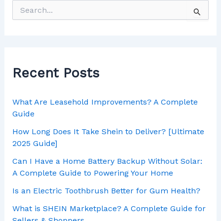
Recent Posts
What Are Leasehold Improvements? A Complete
Guide
How Long Does It Take Shein to Deliver? [Ultimate
2025 Guide]
Can I Have a Home Battery Backup Without Solar:
A Complete Guide to Powering Your Home
Is an Electric Toothbrush Better for Gum Health?
What is SHEIN Marketplace? A Complete Guide for
Sellers & Shoppers