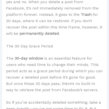
yes and no. When you delete a post from
Facebook, it’s not immediately removed from the
platform forever. Instead, it goes to the
Trash
for
30 days, where it can be restored. If you don’t
recover the post within this time frame, however, it
will be
permanently deleted
.
The 30-Day Grace Period
The
30-day window
is an essential feature for
users who need time to change their minds. This
period acts as a grace period during which you can
recover a deleted post before it’s gone for good.
But once those 30 days pass, there’s no built-in
way to retrieve the post from Facebook’s servers.
So if you’ve accidentally deleted something, take a
deep breath—you’ve got some time to fix it. But