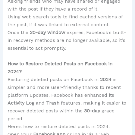
Asking friends who may have shared or engaged
with the post if they have a record of it.
Using web search tools to find cached versions of
the post, if it was linked to external content.
Once the
30-day window
expires, Facebook’s built-
in recovery methods are no longer available, so it’s
essential to act promptly.
How to Restore Deleted Posts on Facebook in
2024?
Restoring deleted posts on Facebook in
2024
is
simpler and more user-friendly thanks to recent
platform updates. Facebook has enhanced its
Activity Log
and
Trash
features, making it easier to
recover deleted posts within the
30-day
grace
period.
Here’s how to restore deleted posts in 2024:
Open your
Facebook app
or log in via a web