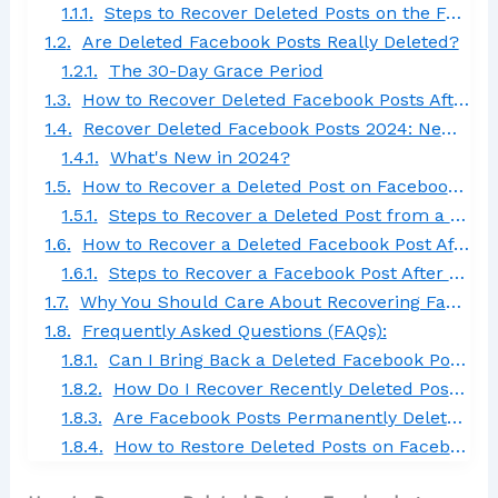
Steps to Recover Deleted Posts on the Facebook App:
Are Deleted Facebook Posts Really Deleted?
The 30-Day Grace Period
How to Recover Deleted Facebook Posts After 30 Days
Recover Deleted Facebook Posts 2024: New Features and Updates
What's New in 2024?
How to Recover a Deleted Post on Facebook Group
Steps to Recover a Deleted Post from a Facebook Group:
How to Recover a Deleted Facebook Post After Deleting Your Account
Steps to Recover a Facebook Post After Deleting Your Account:
Why You Should Care About Recovering Facebook Posts
Frequently Asked Questions (FAQs):
Can I Bring Back a Deleted Facebook Post?
How Do I Recover Recently Deleted Posts?
Are Facebook Posts Permanently Deleted?
How to Restore Deleted Posts on Facebook in 2024?