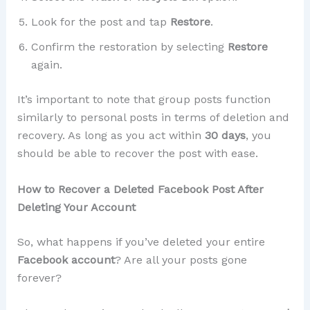
Look for the post and tap
Restore
.
Confirm the restoration by selecting
Restore
again.
It’s important to note that group posts function
similarly to personal posts in terms of deletion and
recovery. As long as you act within
30 days
, you
should be able to recover the post with ease.
How to Recover a Deleted Facebook Post After
Deleting Your Account
So, what happens if you’ve deleted your entire
Facebook account
? Are all your posts gone
forever?