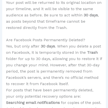
Your post will be returned to its original location on
your timeline, and it will be visible to the same
audience as before. Be sure to act within
30 days
,
as posts beyond that timeframe cannot be
restored directly from the Trash.
Are Facebook Posts Permanently Deleted?
Yes, but only after
30 days
. When you delete a post
on Facebook, it is temporarily stored in the
Trash
folder for up to 30 days, allowing you to restore it if
you change your mind. However, after that 30-day
period, the post is permanently removed from
Facebook’s servers, and there’s no official method
to recover it from Facebook itself.
For posts that have been permanently deleted,
your only potential recovery options are:
Searching email notifications
for copies of the post.