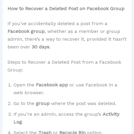
How to Recover a Deleted Post on Facebook Group
If you’ve accidentally deleted a post from a
Facebook group
, whether as a member or group
admin, there’s a way to recover it, provided it hasn’t
been over
30 days
.
Steps to Recover a Deleted Post from a Facebook
Group:
Open the
Facebook app
or use Facebook in a
web browser.
Go to the
group
where the post was deleted.
If you’re an admin, access the group’s
Activity
Log
.
Select the
Trash
or
Recycle Bin
option.