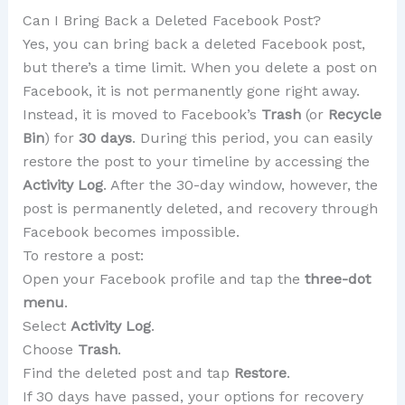
Can I Bring Back a Deleted Facebook Post?
Yes, you can bring back a deleted Facebook post,
but there’s a time limit. When you delete a post on
Facebook, it is not permanently gone right away.
Instead, it is moved to Facebook’s
Trash
(or
Recycle
Bin
) for
30 days
. During this period, you can easily
restore the post to your timeline by accessing the
Activity Log
. After the 30-day window, however, the
post is permanently deleted, and recovery through
Facebook becomes impossible.
To restore a post:
Open your Facebook profile and tap the
three-dot
menu
.
Select
Activity Log
.
Choose
Trash
.
Find the deleted post and tap
Restore
.
If 30 days have passed, your options for recovery