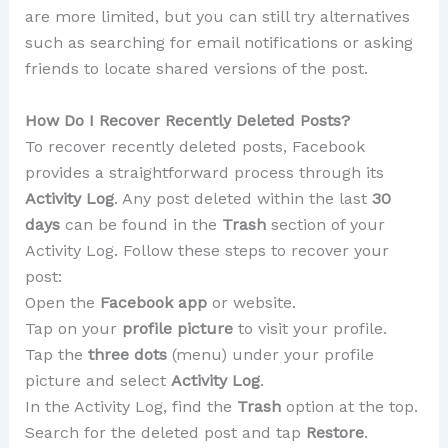
are more limited, but you can still try alternatives
such as searching for email notifications or asking
friends to locate shared versions of the post.
How Do I Recover Recently Deleted Posts?
To recover recently deleted posts, Facebook
provides a straightforward process through its
Activity Log
. Any post deleted within the last
30
days
can be found in the
Trash
section of your
Activity Log. Follow these steps to recover your
post:
Open the
Facebook app
or website.
Tap on your
profile picture
to visit your profile.
Tap the
three dots
(menu) under your profile
picture and select
Activity Log
.
In the Activity Log, find the
Trash
option at the top.
Search for the deleted post and tap
Restore
.