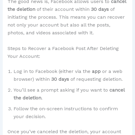
The good news is, Facebook allows users to
cancel
the deletion
of their account within
30 days
of
initiating the process. This means you can recover
not only your account but also all the posts,
photos, and videos associated with it.
Steps to Recover a Facebook Post After Deleting
Your Account:
Log in to Facebook (either via the
app
or a web
browser) within
30 days
of requesting deletion.
You’ll see a prompt asking if you want to
cancel
the deletion
.
Follow the on-screen instructions to confirm
your decision.
Once you’ve canceled the deletion, your account