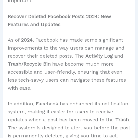
important.
Recover Deleted Facebook Posts 2024: New
Features and Updates
As of
2024
, Facebook has made some significant
improvements to the way users can manage and
recover their deleted posts. The
Activity Log
and
Trash/Recycle Bin
have become much more
accessible and user-friendly, ensuring that even
less tech-savvy users can navigate these features
with ease.
In addition, Facebook has enhanced its notification
system, making it easier for users to receive
updates when a post has been moved to the
Trash
.
The system is designed to alert you before the post
is permanently deleted, giving you time to act.