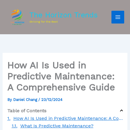
The Horizon Trends
Striving for the Best
How AI Is Used in
Predictive Maintenance:
A Comprehensive Guide
By
Daniel Chang
/
23/12/2024
Table of Contents
How AI Is Used in Predictive Maintenance: A Comprehensive Guide
What Is Predictive Maintenance?