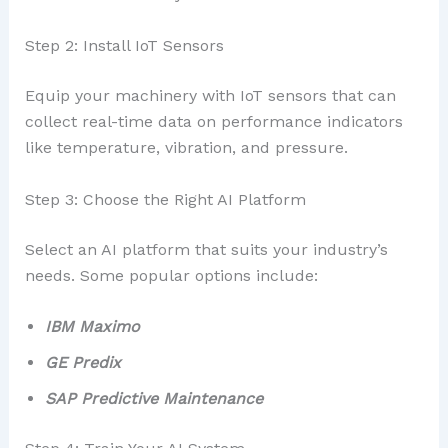
Step 2: Install IoT Sensors
Equip your machinery with IoT sensors that can
collect real-time data on performance indicators
like temperature, vibration, and pressure.
Step 3: Choose the Right AI Platform
Select an AI platform that suits your industry’s
needs. Some popular options include:
IBM Maximo
GE Predix
SAP Predictive Maintenance