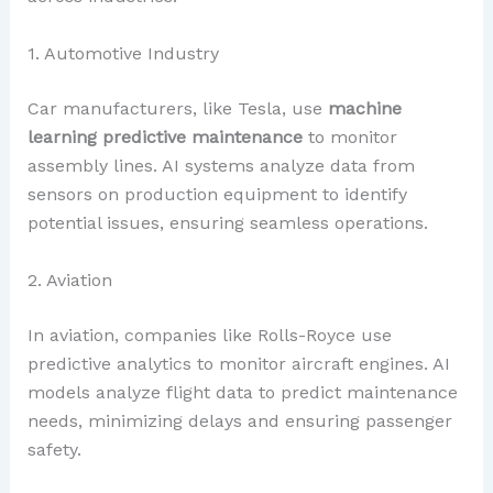
1. Automotive Industry
Car manufacturers, like Tesla, use
machine
learning predictive maintenance
to monitor
assembly lines. AI systems analyze data from
sensors on production equipment to identify
potential issues, ensuring seamless operations.
2. Aviation
In aviation, companies like Rolls-Royce use
predictive analytics to monitor aircraft engines. AI
models analyze flight data to predict maintenance
needs, minimizing delays and ensuring passenger
safety.