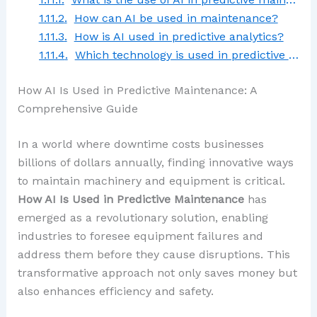
How can AI be used in maintenance?
How is AI used in predictive analytics?
Which technology is used in predictive maintenance?
How AI Is Used in Predictive Maintenance: A
Comprehensive Guide
In a world where downtime costs businesses
billions of dollars annually, finding innovative ways
to maintain machinery and equipment is critical.
How AI Is Used in Predictive Maintenance
has
emerged as a revolutionary solution, enabling
industries to foresee equipment failures and
address them before they cause disruptions. This
transformative approach not only saves money but
also enhances efficiency and safety.