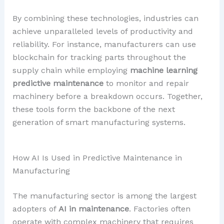
By combining these technologies, industries can
achieve unparalleled levels of productivity and
reliability. For instance, manufacturers can use
blockchain for tracking parts throughout the
supply chain while employing
machine learning
predictive maintenance
to monitor and repair
machinery before a breakdown occurs. Together,
these tools form the backbone of the next
generation of smart manufacturing systems.
How AI Is Used in Predictive Maintenance in
Manufacturing
The manufacturing sector is among the largest
adopters of
AI in maintenance
. Factories often
operate with complex machinery that requires