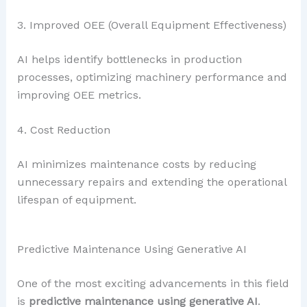
3. Improved OEE (Overall Equipment Effectiveness)
AI helps identify bottlenecks in production
processes, optimizing machinery performance and
improving OEE metrics.
4. Cost Reduction
AI minimizes maintenance costs by reducing
unnecessary repairs and extending the operational
lifespan of equipment.
Predictive Maintenance Using Generative AI
One of the most exciting advancements in this field
is
predictive maintenance using generative AI
.