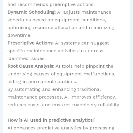
and recommends preemptive actions.
Dynamic Scheduling
: AI adjusts maintenance
schedules based on equipment conditions,
optimizing resource allocation and minimizing
downtime.
Prescriptive Actions
: AI systems can suggest
specific maintenance activities to address
identified issues.
Root Cause Analysis
: AI tools help pinpoint the
underlying causes of equipment malfunctions,
aiding in permanent solutions.
By automating and enhancing traditional
maintenance processes, AI improves efficiency,
reduces costs, and ensures machinery reliability.
How is AI used in predictive analytics?
AI enhances predictive analytics by processing