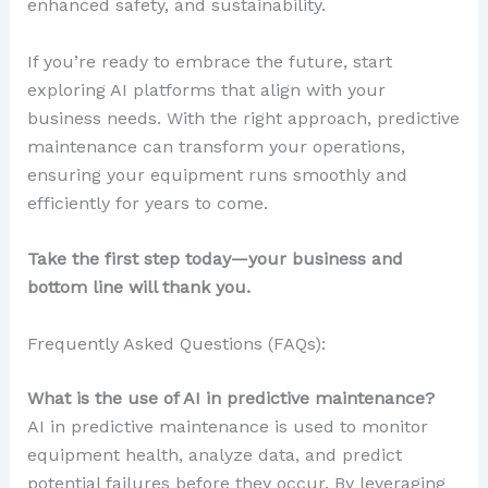
enhanced safety, and sustainability.
If you’re ready to embrace the future, start
exploring AI platforms that align with your
business needs. With the right approach, predictive
maintenance can transform your operations,
ensuring your equipment runs smoothly and
efficiently for years to come.
Take the first step today—your business and
bottom line will thank you.
Frequently Asked Questions (FAQs):
What is the use of AI in predictive maintenance?
AI in predictive maintenance is used to monitor
equipment health, analyze data, and predict
potential failures before they occur. By leveraging