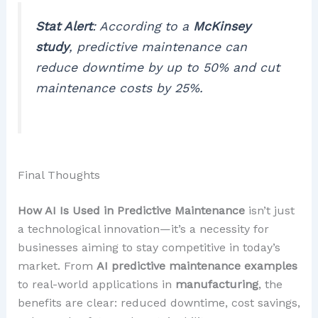
Stat Alert
: According to a
McKinsey
study
, predictive maintenance can
reduce downtime by up to 50% and cut
maintenance costs by 25%.
Final Thoughts
How AI Is Used in Predictive Maintenance
isn’t just
a technological innovation—it’s a necessity for
businesses aiming to stay competitive in today’s
market. From
AI predictive maintenance examples
to real-world applications in
manufacturing
, the
benefits are clear: reduced downtime, cost savings,