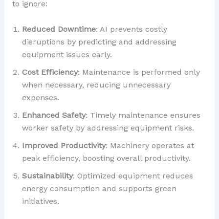
to ignore:
Reduced Downtime
: AI prevents costly
disruptions by predicting and addressing
equipment issues early.
Cost Efficiency
: Maintenance is performed only
when necessary, reducing unnecessary
expenses.
Enhanced Safety
: Timely maintenance ensures
worker safety by addressing equipment risks.
Improved Productivity
: Machinery operates at
peak efficiency, boosting overall productivity.
Sustainability
: Optimized equipment reduces
energy consumption and supports green
initiatives.