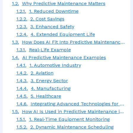
Why Predictive Maintenance Matters
1. Reduced Downtime
2. Cost Savings
3. Enhanced Safety
4. Extended Equipment Life
How Does AI Fit Into Predictive Maintenance?
Real-Life Example
AI Predictive Maintenance Examples
1. Automotive Industry
2. Aviation
3. Energy Sector
4. Manufacturing
5. Healthcare
Integrating Advanced Technologies for Operational Efficiency
How AI Is Used in Predictive Maintenance in Manufacturing
1. Real-Time Equipment Monitoring
2. Dynamic Maintenance Scheduling