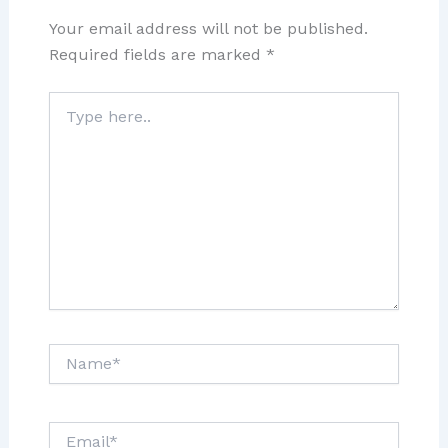
Your email address will not be published.
Required fields are marked
*