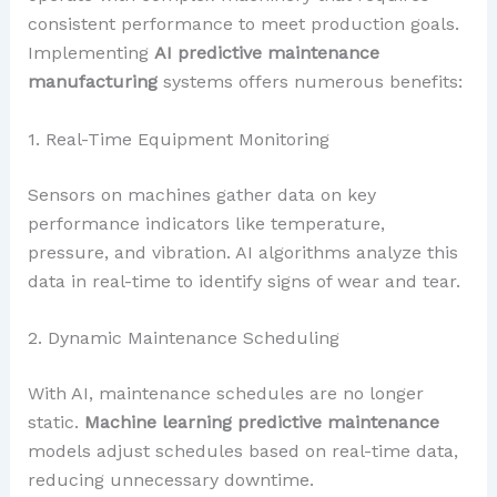
consistent performance to meet production goals.
Implementing
AI predictive maintenance
manufacturing
systems offers numerous benefits:
1. Real-Time Equipment Monitoring
Sensors on machines gather data on key
performance indicators like temperature,
pressure, and vibration. AI algorithms analyze this
data in real-time to identify signs of wear and tear.
2. Dynamic Maintenance Scheduling
With AI, maintenance schedules are no longer
static.
Machine learning predictive maintenance
models adjust schedules based on real-time data,
reducing unnecessary downtime.