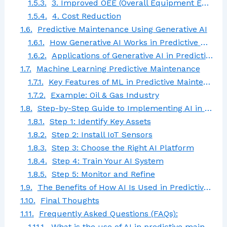
3. Improved OEE (Overall Equipment Effectiveness)
4. Cost Reduction
Predictive Maintenance Using Generative AI
How Generative AI Works in Predictive Maintenance
Applications of Generative AI in Predictive Maintenance
Machine Learning Predictive Maintenance
Key Features of ML in Predictive Maintenance
Example: Oil & Gas Industry
Step-by-Step Guide to Implementing AI in Predictive Maintenance
Step 1: Identify Key Assets
Step 2: Install IoT Sensors
Step 3: Choose the Right AI Platform
Step 4: Train Your AI System
Step 5: Monitor and Refine
The Benefits of How AI Is Used in Predictive Maintenance
Final Thoughts
Frequently Asked Questions (FAQs):
What is the use of AI in predictive maintenance?