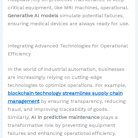
critical equipment, like MRI machines, operational.
Generative AI models
simulate potential failures,
ensuring medical devices are always ready for use.
Integrating Advanced Technologies for Operational
Efficiency
In the world of industrial automation, businesses
are increasingly relying on cutting-edge
technologies to optimize operations. For example,
blockchain technology streamlines supply chain
management
by ensuring transparency, reducing
fraud, and improving traceability of goods.
Similarly,
AI in predictive maintenance
plays a
transformative role by preventing equipment
failures and enhancing operational efficiency.