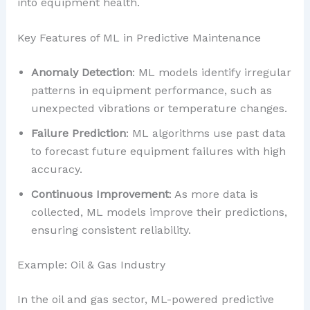
into equipment health.
Key Features of ML in Predictive Maintenance
Anomaly Detection
: ML models identify irregular
patterns in equipment performance, such as
unexpected vibrations or temperature changes.
Failure Prediction
: ML algorithms use past data
to forecast future equipment failures with high
accuracy.
Continuous Improvement
: As more data is
collected, ML models improve their predictions,
ensuring consistent reliability.
Example: Oil & Gas Industry
In the oil and gas sector, ML-powered predictive