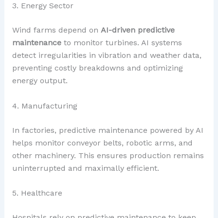
3. Energy Sector
Wind farms depend on
AI-driven predictive
maintenance
to monitor turbines. AI systems
detect irregularities in vibration and weather data,
preventing costly breakdowns and optimizing
energy output.
4. Manufacturing
In factories, predictive maintenance powered by AI
helps monitor conveyor belts, robotic arms, and
other machinery. This ensures production remains
uninterrupted and maximally efficient.
5. Healthcare
Hospitals rely on predictive maintenance to keep