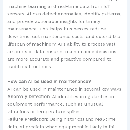
machine learning and real-time data from IoT
sensors, AI can detect anomalies, identify patterns,
and provide actionable insights for timely
maintenance. This helps businesses reduce
downtime, cut maintenance costs, and extend the
lifespan of machinery. AI’s ability to process vast
amounts of data ensures maintenance decisions
are more accurate and proactive compared to
traditional methods.
How can AI be used in maintenance?
AI can be used in maintenance in several key ways:
Anomaly Detection
: AI identifies irregularities in
equipment performance, such as unusual
vibrations or temperature spikes.
Failure Prediction
: Using historical and real-time
data, AI predicts when equipment is likely to fail