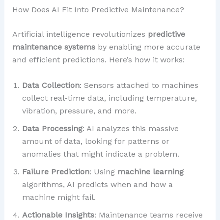
How Does AI Fit Into Predictive Maintenance?
Artificial intelligence revolutionizes
predictive
maintenance systems
by enabling more accurate
and efficient predictions. Here’s how it works:
Data Collection
: Sensors attached to machines
collect real-time data, including temperature,
vibration, pressure, and more.
Data Processing
: AI analyzes this massive
amount of data, looking for patterns or
anomalies that might indicate a problem.
Failure Prediction
: Using
machine learning
algorithms, AI predicts when and how a
machine might fail.
Actionable Insights
: Maintenance teams receive