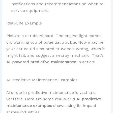
notifications and recommendations on when to
service equipment.
Real-Life Example
Picture a car dashboard. The engine light comes
on, warning you of potential trouble. Now imagine
your car could also predict
what
is wrong,
when
it
might fail, and suggest a nearby mechanic. That’s
AI-powered predictive maintenance
in action!
AI Predictive Maintenance Examples
AI’s role in predictive maintenance is vast and
versatile. Here are some real-world
AI predictive
maintenance examples
showcasing its impact
across industries: