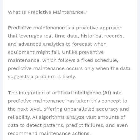
What Is Predictive Maintenance?
Predictive maintenance
is a proactive approach
that leverages real-time data, historical records,
and advanced analytics to forecast when
equipment might fail. Unlike preventive
maintenance, which follows a fixed schedule,
predictive maintenance occurs only when the data
suggests a problem is likely.
The integration of
artificial intelligence (AI)
into
predictive maintenance has taken this concept to
the next level, offering unparalleled accuracy and
reliability. AI algorithms analyze vast amounts of
data to detect patterns, predict failures, and even
recommend maintenance actions.