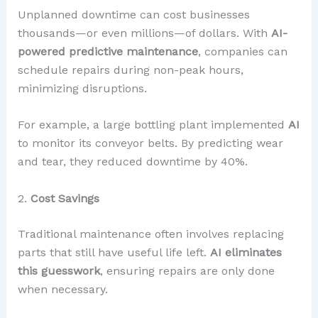
Unplanned downtime can cost businesses
thousands—or even millions—of dollars. With
AI-
powered predictive maintenance
, companies can
schedule repairs during non-peak hours,
minimizing disruptions.
For example, a large bottling plant implemented
AI
to monitor its conveyor belts. By predicting wear
and tear, they reduced downtime by 40%.
2.
Cost Savings
Traditional maintenance often involves replacing
parts that still have useful life left.
AI eliminates
this guesswork
, ensuring repairs are only done
when necessary.