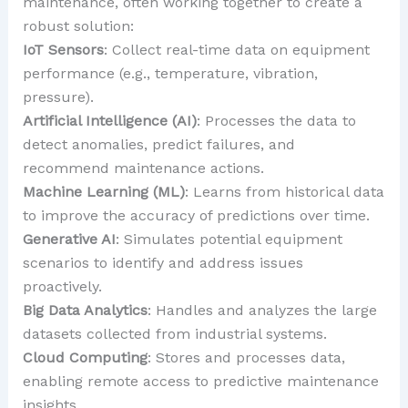
maintenance, often working together to create a
robust solution:
IoT Sensors
: Collect real-time data on equipment
performance (e.g., temperature, vibration,
pressure).
Artificial Intelligence (AI)
: Processes the data to
detect anomalies, predict failures, and
recommend maintenance actions.
Machine Learning (ML)
: Learns from historical data
to improve the accuracy of predictions over time.
Generative AI
: Simulates potential equipment
scenarios to identify and address issues
proactively.
Big Data Analytics
: Handles and analyzes the large
datasets collected from industrial systems.
Cloud Computing
: Stores and processes data,
enabling remote access to predictive maintenance
insights.