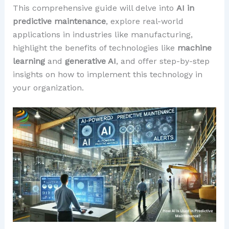
This comprehensive guide will delve into
AI in
predictive maintenance
, explore real-world
applications in industries like manufacturing,
highlight the benefits of technologies like
machine
learning
and
generative AI
, and offer step-by-step
insights on how to implement this technology in
your organization.