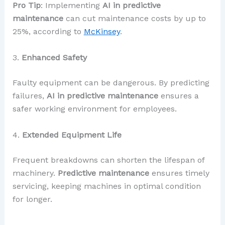
Pro Tip
: Implementing
AI in predictive
maintenance
can cut maintenance costs by up to
25%, according to
McKinsey
.
3.
Enhanced Safety
Faulty equipment can be dangerous. By predicting
failures,
AI in predictive maintenance
ensures a
safer working environment for employees.
4.
Extended Equipment Life
Frequent breakdowns can shorten the lifespan of
machinery.
Predictive maintenance
ensures timely
servicing, keeping machines in optimal condition
for longer.