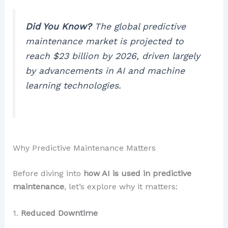
Did You Know?
The global predictive
maintenance market is projected to
reach $23 billion by 2026, driven largely
by advancements in AI and machine
learning technologies.
Why Predictive Maintenance Matters
Before diving into
how AI is used in predictive
maintenance
, let’s explore why it matters:
1.
Reduced Downtime