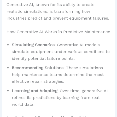
Generative AI, known for its ability to create
realistic simulations, is transforming how
industries predict and prevent equipment failures.
How Generative AI Works in Predictive Maintenance
Simulating Scenarios
: Generative AI models
simulate equipment under various conditions to
identify potential failure points.
Recommending Solutions
: These simulations
help maintenance teams determine the most
effective repair strategies.
Learning and Adapting
: Over time, generative AI
refines its predictions by learning from real-
world data.