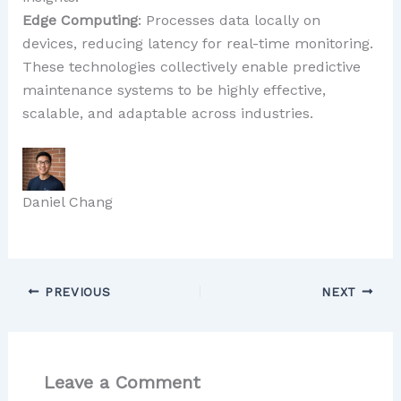
Edge Computing
: Processes data locally on
devices, reducing latency for real-time monitoring.
These technologies collectively enable predictive
maintenance systems to be highly effective,
scalable, and adaptable across industries.
Daniel Chang
PREVIOUS
NEXT
Leave a Comment