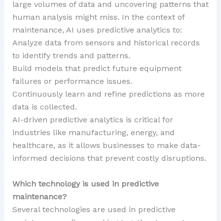
large volumes of data and uncovering patterns that
human analysis might miss. In the context of
maintenance, AI uses predictive analytics to:
Analyze data from sensors and historical records
to identify trends and patterns.
Build models that predict future equipment
failures or performance issues.
Continuously learn and refine predictions as more
data is collected.
AI-driven predictive analytics is critical for
industries like manufacturing, energy, and
healthcare, as it allows businesses to make data-
informed decisions that prevent costly disruptions.
Which technology is used in predictive
maintenance?
Several technologies are used in predictive