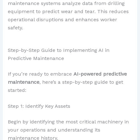
maintenance systems analyze data from drilling
equipment to predict wear and tear. This reduces
operational disruptions and enhances worker
safety.
Step-by-Step Guide to Implementing AI in
Predictive Maintenance
If you’re ready to embrace
AI-powered predictive
maintenance
, here’s a step-by-step guide to get
started:
Step 1: Identify Key Assets
Begin by identifying the most critical machinery in
your operations and understanding its
maintenance history.