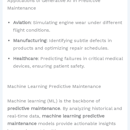
Applications of Generative AI in Predictive
Maintenance
Aviation
: Simulating engine wear under different
flight conditions.
Manufacturing
: Identifying subtle defects in
products and optimizing repair schedules.
Healthcare
: Predicting failures in critical medical
devices, ensuring patient safety.
Machine Learning Predictive Maintenance
Machine learning (ML) is the backbone of
predictive maintenance
. By analyzing historical and
real-time data,
machine learning predictive
maintenance
models provide actionable insights