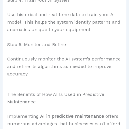
Step 4: Train Your AI System
Use historical and real-time data to train your AI
model. This helps the system identify patterns and
anomalies unique to your equipment.
Step 5: Monitor and Refine
Continuously monitor the AI system’s performance
and refine its algorithms as needed to improve
accuracy.
The Benefits of How AI Is Used in Predictive
Maintenance
Implementing
AI in predictive maintenance
offers
numerous advantages that businesses can’t afford