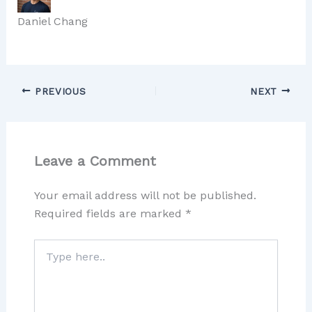
Daniel Chang
PREVIOUS
NEXT
Leave a Comment
Your email address will not be published.
Required fields are marked
*