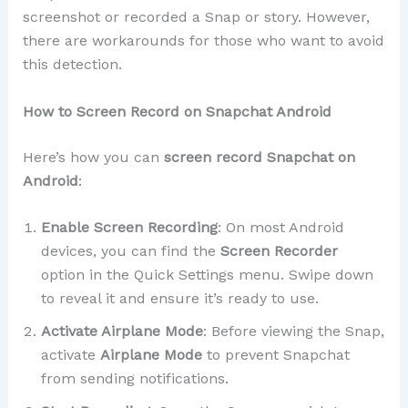
screenshot or recorded a Snap or story. However,
there are workarounds for those who want to avoid
this detection.
How to Screen Record on Snapchat Android
Here’s how you can
screen record Snapchat on
Android
:
Enable Screen Recording
: On most Android
devices, you can find the
Screen Recorder
option in the Quick Settings menu. Swipe down
to reveal it and ensure it’s ready to use.
Activate Airplane Mode
: Before viewing the Snap,
activate
Airplane Mode
to prevent Snapchat
from sending notifications.