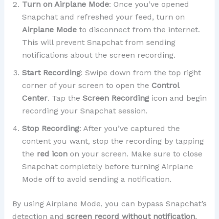
Turn on Airplane Mode
: Once you’ve opened
Snapchat and refreshed your feed, turn on
Airplane Mode
to disconnect from the internet.
This will prevent Snapchat from sending
notifications about the screen recording.
Start Recording
: Swipe down from the top right
corner of your screen to open the
Control
Center
. Tap the
Screen Recording
icon and begin
recording your Snapchat session.
Stop Recording
: After you’ve captured the
content you want, stop the recording by tapping
the
red icon
on your screen. Make sure to close
Snapchat completely before turning Airplane
Mode off to avoid sending a notification.
By using Airplane Mode, you can bypass Snapchat’s
detection and
screen record without notification
,