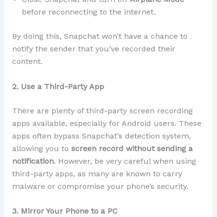
before reconnecting to the internet.
By doing this, Snapchat won’t have a chance to
notify the sender that you’ve recorded their
content.
2. Use a Third-Party App
There are plenty of third-party screen recording
apps available, especially for Android users. These
apps often bypass Snapchat’s detection system,
allowing you to
screen record without sending a
notification
. However, be very careful when using
third-party apps, as many are known to carry
malware or compromise your phone’s security.
3. Mirror Your Phone to a PC