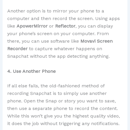
Another option is to mirror your phone to a
computer and then record the screen. Using apps
like
ApowerMirror
or
Reflector
, you can display
your phone’s screen on your computer. From
there, you can use software like
Movavi Screen
Recorder
to capture whatever happens on
Snapchat without the app detecting anything.
4. Use Another Phone
If all else fails, the old-fashioned method of
recording Snapchat is to simply use another
phone. Open the Snap or story you want to save,
then use a separate phone to record the content.
While this won’t give you the highest quality video,
it does the job without triggering any notifications.