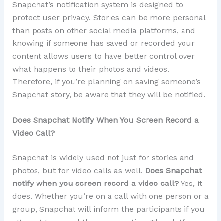
Snapchat’s notification system is designed to
protect user privacy. Stories can be more personal
than posts on other social media platforms, and
knowing if someone has saved or recorded your
content allows users to have better control over
what happens to their photos and videos.
Therefore, if you’re planning on saving someone’s
Snapchat story, be aware that they will be notified.
Does Snapchat Notify When You Screen Record a
Video Call?
Snapchat is widely used not just for stories and
photos, but for video calls as well.
Does Snapchat
notify when you screen record a video call?
Yes, it
does. Whether you’re on a call with one person or a
group, Snapchat will inform the participants if you