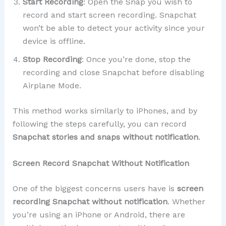
Start Recording
: Open the Snap you wish to
record and start screen recording. Snapchat
won’t be able to detect your activity since your
device is offline.
Stop Recording
: Once you’re done, stop the
recording and close Snapchat before disabling
Airplane Mode.
This method works similarly to iPhones, and by
following the steps carefully, you can record
Snapchat stories and snaps without notification
.
Screen Record Snapchat Without Notification
One of the biggest concerns users have is
screen
recording Snapchat without notification
. Whether
you’re using an iPhone or Android, there are