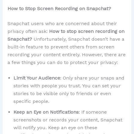
How to Stop Screen Recording on Snapchat?
Snapchat users who are concerned about their
privacy often ask:
How to stop screen recording on
Snapchat?
Unfortunately, Snapchat doesn’t have a
built-in feature to prevent others from screen
recording your content entirely. However, there are
a few things you can do to protect your privacy:
Limit Your Audience
: Only share your snaps and
stories with people you trust. You can set your
stories to be visible only to friends or even
specific people.
Keep an Eye on Notifications
: If someone
screenshots or records your content, Snapchat
will notify you. Keep an eye on these