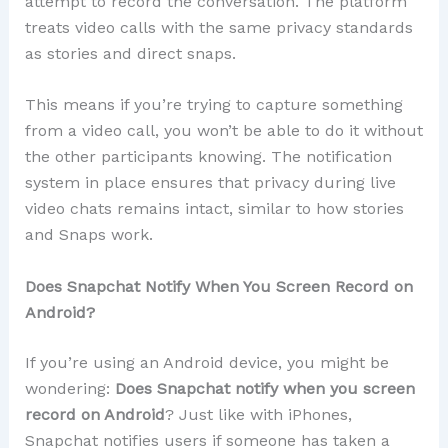
attempt to record the conversation. The platform
treats video calls with the same privacy standards
as stories and direct snaps.
This means if you’re trying to capture something
from a video call, you won’t be able to do it without
the other participants knowing. The notification
system in place ensures that privacy during live
video chats remains intact, similar to how stories
and Snaps work.
Does Snapchat Notify When You Screen Record on
Android?
If you’re using an Android device, you might be
wondering:
Does Snapchat notify when you screen
record on Android
? Just like with iPhones,
Snapchat notifies users if someone has taken a