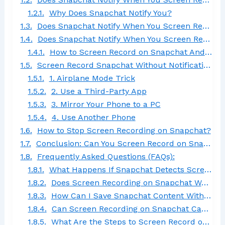
Why Does Snapchat Notify You?
Does Snapchat Notify When You Screen Record a Video Call?
Does Snapchat Notify When You Screen Record on Android?
How to Screen Record on Snapchat Android
Screen Record Snapchat Without Notification
1. Airplane Mode Trick
2. Use a Third-Party App
3. Mirror Your Phone to a PC
4. Use Another Phone
How to Stop Screen Recording on Snapchat?
Conclusion: Can You Screen Record on Snapchat?
Frequently Asked Questions (FAQs):
What Happens If Snapchat Detects Screen Recording?
Does Screen Recording on Snapchat Work for Both Android and iOS Devices?
How Can I Save Snapchat Content Without Screen Recording?
Can Screen Recording on Snapchat Capture Filters and Effects?
What Are the Steps to Screen Record on Snapchat?