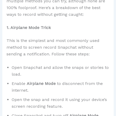
multiple methods you can try, although none are
100% foolproof. Here’s a breakdown of the best
ways to record without getting caught:
1. Airplane Mode Trick
This is the simplest and most commonly used
method to screen record Snapchat without
sending a notification. Follow these steps:
Open Snapchat and allow the snaps or stories to
load.
Enable
Airplane Mode
to disconnect from the
internet.
Open the snap and record it using your device’s
screen recording feature.
Close Snapchat and turn off
Airplane Mode