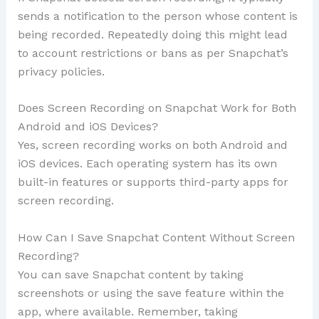
sends a notification to the person whose content is
being recorded. Repeatedly doing this might lead
to account restrictions or bans as per Snapchat’s
privacy policies.
Does Screen Recording on Snapchat Work for Both
Android and iOS Devices?
Yes, screen recording works on both Android and
iOS devices. Each operating system has its own
built-in features or supports third-party apps for
screen recording.
How Can I Save Snapchat Content Without Screen
Recording?
You can save Snapchat content by taking
screenshots or using the save feature within the
app, where available. Remember, taking