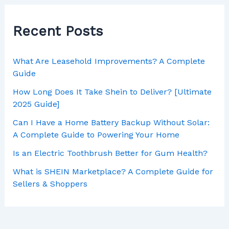
Recent Posts
What Are Leasehold Improvements? A Complete
Guide
How Long Does It Take Shein to Deliver? [Ultimate
2025 Guide]
Can I Have a Home Battery Backup Without Solar:
A Complete Guide to Powering Your Home
Is an Electric Toothbrush Better for Gum Health?
What is SHEIN Marketplace? A Complete Guide for
Sellers & Shoppers