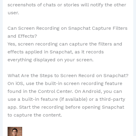
screenshots of chats or stories will notify the other
user.
Can Screen Recording on Snapchat Capture Filters
and Effects?
Yes, screen recording can capture the filters and
effects applied in Snapchat, as it records
everything displayed on your screen.
What Are the Steps to Screen Record on Snapchat?
On iOS, use the built-in screen recording feature
found in the Control Center. On Android, you can
use a built-in feature (if available) or a third-party
app. Start the recording before opening Snapchat
to capture the content.