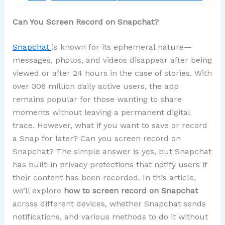
Can You Screen Record on Snapchat?
Snapchat
is known for its ephemeral nature—
messages, photos, and videos disappear after being
viewed or after 24 hours in the case of stories. With
over 306 million daily active users, the app
remains popular for those wanting to share
moments without leaving a permanent digital
trace. However, what if you want to save or record
a Snap for later? Can you screen record on
Snapchat? The simple answer is yes, but Snapchat
has built-in privacy protections that notify users if
their content has been recorded. In this article,
we’ll explore
how to screen record on Snapchat
across different devices, whether Snapchat sends
notifications, and various methods to do it without