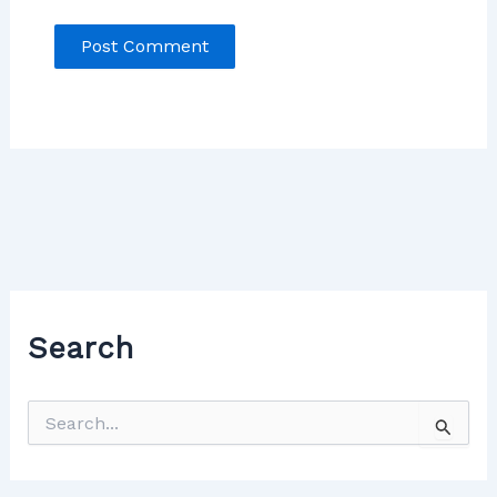
Search