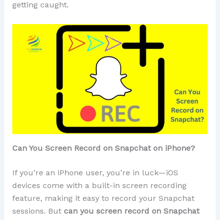
getting caught.
Can You Screen Record on Snapchat on iPhone?
If you’re an iPhone user, you’re in luck—iOS
devices come with a built-in screen recording
feature, making it easy to record your Snapchat
sessions. But
can you screen record on Snapchat