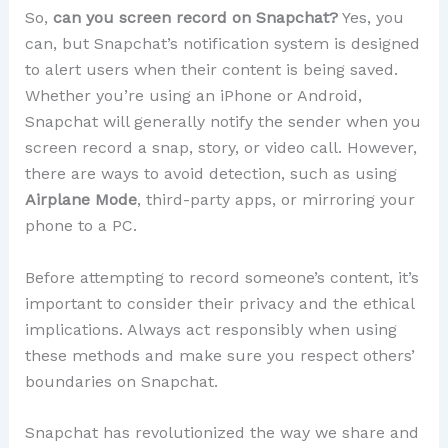
So,
can you screen record on Snapchat?
Yes, you
can, but Snapchat’s notification system is designed
to alert users when their content is being saved.
Whether you’re using an iPhone or Android,
Snapchat will generally notify the sender when you
screen record a snap, story, or video call. However,
there are ways to avoid detection, such as using
Airplane Mode
, third-party apps, or mirroring your
phone to a PC.
Before attempting to record someone’s content, it’s
important to consider their privacy and the ethical
implications. Always act responsibly when using
these methods and make sure you respect others’
boundaries on Snapchat.
Snapchat has revolutionized the way we share and