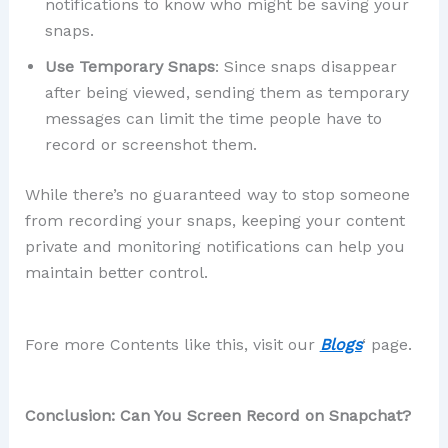
notifications to know who might be saving your
snaps.
Use Temporary Snaps
: Since snaps disappear
after being viewed, sending them as temporary
messages can limit the time people have to
record or screenshot them.
While there’s no guaranteed way to stop someone
from recording your snaps, keeping your content
private and monitoring notifications can help you
maintain better control.
Fore more Contents like this, visit our
Blogs
‘ page.
Conclusion: Can You Screen Record on Snapchat?