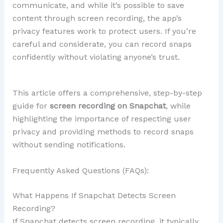
communicate, and while it’s possible to save
content through screen recording, the app’s
privacy features work to protect users. If you’re
careful and considerate, you can record snaps
confidently without violating anyone’s trust.
This article offers a comprehensive, step-by-step
guide for
screen recording on Snapchat
, while
highlighting the importance of respecting user
privacy and providing methods to record snaps
without sending notifications.
Frequently Asked Questions (FAQs):
What Happens If Snapchat Detects Screen
Recording?
If Snapchat detects screen recording, it typically