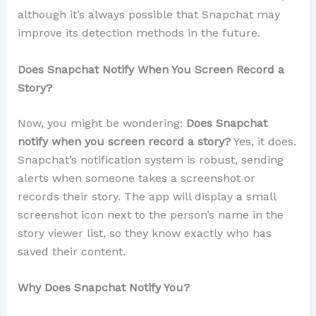
although it’s always possible that Snapchat may
improve its detection methods in the future.
Does Snapchat Notify When You Screen Record a
Story?
Now, you might be wondering:
Does Snapchat
notify when you screen record a story?
Yes, it does.
Snapchat’s notification system is robust, sending
alerts when someone takes a screenshot or
records their story. The app will display a small
screenshot icon next to the person’s name in the
story viewer list, so they know exactly who has
saved their content.
Why Does Snapchat Notify You?