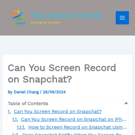
The Horizon Trends
Striving for the Best
Can You Screen Record
on Snapchat?
By
Daniel Chang
/
26/09/2024
Table of Contents
Can You Screen Record on Snapchat?
Can You Screen Record on Snapchat on iPhone?
How to Screen Record on Snapchat Using an iPhone
Does Snapchat Notify When You Screen Record a Story?