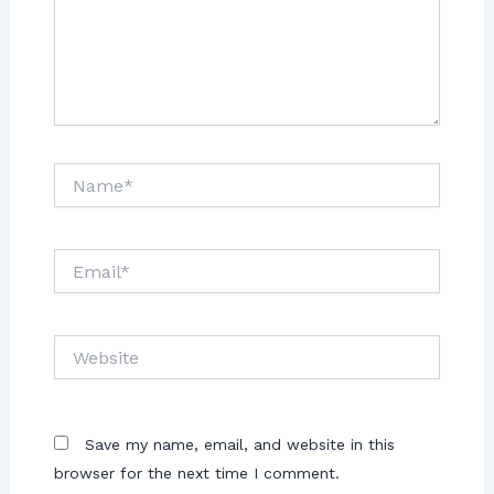
Save my name, email, and website in this
browser for the next time I comment.