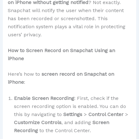
on iPhone without getting notified
? Not exactly.
Snapchat will notify the user when their content
has been recorded or screenshotted. This
notification system plays a vital role in protecting
users’ privacy.
How to Screen Record on Snapchat Using an
iPhone
Here’s how to
screen record on Snapchat on
iPhone
:
Enable Screen Recording
: First, check if the
screen recording option is enabled. You can do
this by navigating to
Settings
>
Control Center
>
Customize Controls
, and adding
Screen
Recording
to the Control Center.