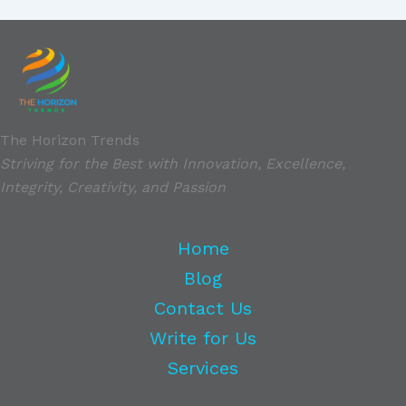
The Horizon Trends
Striving for the Best with Innovation, Excellence,
Integrity, Creativity, and Passion
Home
Blog
Contact Us
Write for Us
Services