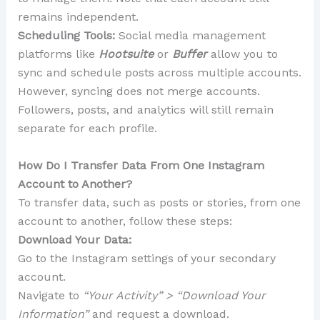
remains independent.
Scheduling Tools:
Social media management
platforms like
Hootsuite
or
Buffer
allow you to
sync and schedule posts across multiple accounts.
However, syncing does not merge accounts.
Followers, posts, and analytics will still remain
separate for each profile.
How Do I Transfer Data From One Instagram
Account to Another?
To transfer data, such as posts or stories, from one
account to another, follow these steps:
Download Your Data:
Go to the Instagram settings of your secondary
account.
Navigate to
“Your Activity” > “Download Your
Information”
and request a download.