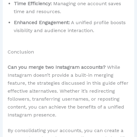
Time Efficiency:
Managing one account saves
time and resources.
Enhanced Engagement:
A unified profile boosts
visibility and audience interaction.
Conclusion
Can you merge two Instagram accounts?
While
Instagram doesn’t provide a built-in merging
feature, the strategies discussed in this guide offer
effective alternatives. Whether it’s redirecting
followers, transferring usernames, or reposting
content, you can achieve the benefits of a unified
Instagram presence.
By consolidating your accounts, you can create a