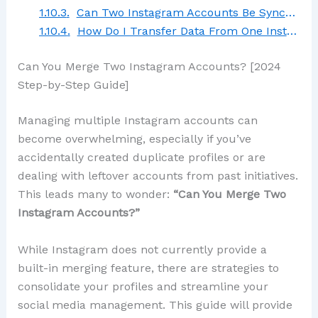
Can Two Instagram Accounts Be Synced?
How Do I Transfer Data From One Instagram Account to Another?
Can You Merge Two Instagram Accounts? [2024
Step-by-Step Guide]
Managing multiple Instagram accounts can
become overwhelming, especially if you’ve
accidentally created duplicate profiles or are
dealing with leftover accounts from past initiatives.
This leads many to wonder:
“Can You Merge Two
Instagram Accounts?”
While Instagram does not currently provide a
built-in merging feature, there are strategies to
consolidate your profiles and streamline your
social media management. This guide will provide