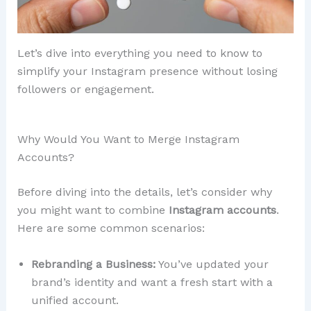
Let’s dive into everything you need to know to
simplify your Instagram presence without losing
followers or engagement.
Why Would You Want to Merge Instagram
Accounts?
Before diving into the details, let’s consider why
you might want to combine
Instagram accounts
.
Here are some common scenarios:
Rebranding a Business:
You’ve updated your
brand’s identity and want a fresh start with a
unified account.