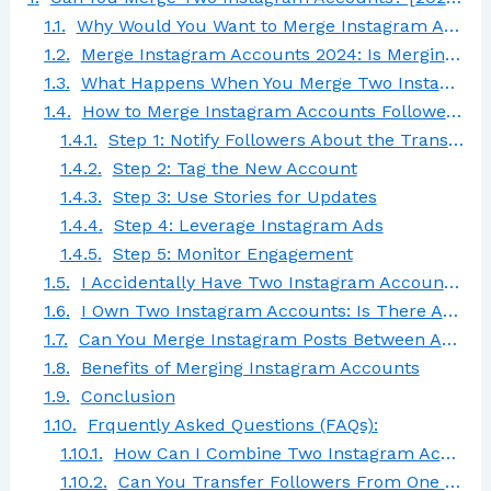
Why Would You Want to Merge Instagram Accounts?
Merge Instagram Accounts 2024: Is Merging Possible?
What Happens When You Merge Two Instagram Accounts?
How to Merge Instagram Accounts Followers Without Losing Them
Step 1: Notify Followers About the Transition
Step 2: Tag the New Account
Step 3: Use Stories for Updates
Step 4: Leverage Instagram Ads
Step 5: Monitor Engagement
I Accidentally Have Two Instagram Accounts: What Should I Do?
I Own Two Instagram Accounts: Is There Any Way for Me to Transfer the One Username to the Other?
Can You Merge Instagram Posts Between Accounts?
Benefits of Merging Instagram Accounts
Conclusion
Frquently Asked Questions (FAQs):
How Can I Combine Two Instagram Accounts?
Can You Transfer Followers From One Instagram Account to Another?