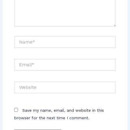
Save my name, email, and website in this
browser for the next time I comment.