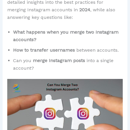
detailed insights into the best practices for
merging Instagram accounts in
2024
, while also
answering key questions like:
What happens when you merge two Instagram
accounts?
How to transfer usernames
between accounts.
Can you
merge Instagram posts
into a single
account?