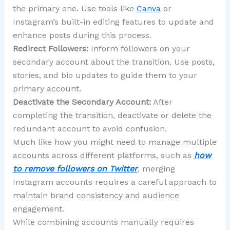
the primary one. Use tools like
Canva
or
Instagram’s built-in editing features to update and
enhance posts during this process.
Redirect Followers:
Inform followers on your
secondary account about the transition. Use posts,
stories, and bio updates to guide them to your
primary account.
Deactivate the Secondary Account:
After
completing the transition, deactivate or delete the
redundant account to avoid confusion.
Much like how you might need to manage multiple
accounts across different platforms, such as
how
to remove followers on Twitter
, merging
Instagram accounts requires a careful approach to
maintain brand consistency and audience
engagement.
While combining accounts manually requires