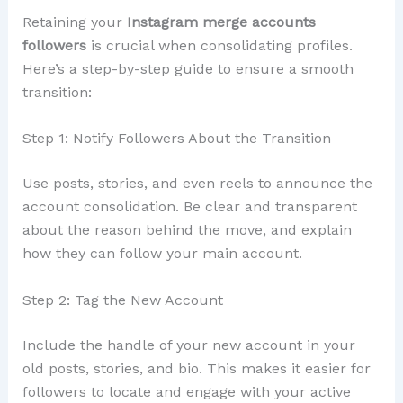
Retaining your
Instagram merge accounts
followers
is crucial when consolidating profiles.
Here’s a step-by-step guide to ensure a smooth
transition:
Step 1: Notify Followers About the Transition
Use posts, stories, and even reels to announce the
account consolidation. Be clear and transparent
about the reason behind the move, and explain
how they can follow your main account.
Step 2: Tag the New Account
Include the handle of your new account in your
old posts, stories, and bio. This makes it easier for
followers to locate and engage with your active