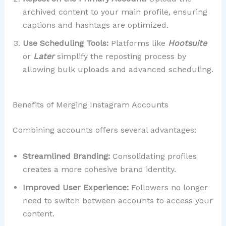
archived content to your main profile, ensuring
captions and hashtags are optimized.
Use Scheduling Tools:
Platforms like
Hootsuite
or
Later
simplify the reposting process by
allowing bulk uploads and advanced scheduling.
Benefits of Merging Instagram Accounts
Combining accounts offers several advantages:
Streamlined Branding:
Consolidating profiles
creates a more cohesive brand identity.
Improved User Experience:
Followers no longer
need to switch between accounts to access your
content.