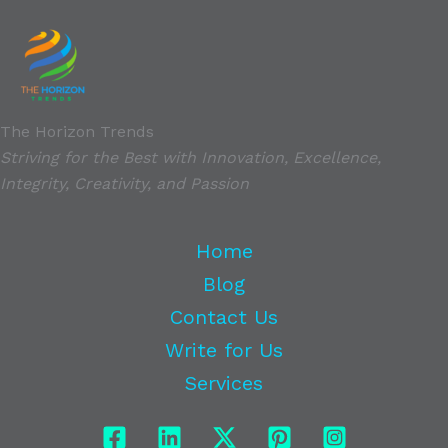
The Horizon Trends
Striving for the Best with Innovation, Excellence,
Integrity, Creativity, and Passion
Home
Blog
Contact Us
Write for Us
Services