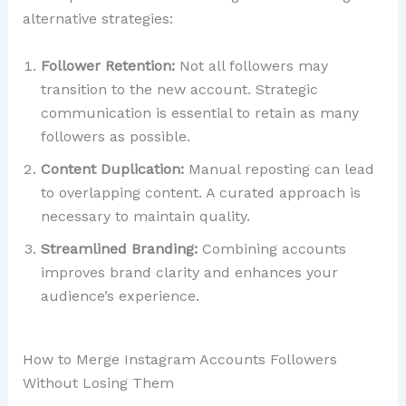
alternative strategies:
Follower Retention:
Not all followers may
transition to the new account. Strategic
communication is essential to retain as many
followers as possible.
Content Duplication:
Manual reposting can lead
to overlapping content. A curated approach is
necessary to maintain quality.
Streamlined Branding:
Combining accounts
improves brand clarity and enhances your
audience’s experience.
How to Merge Instagram Accounts Followers
Without Losing Them