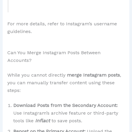
For more details, refer to Instagram’s username
guidelines.
Can You Merge Instagram Posts Between
Accounts?
While you cannot directly
merge Instagram posts
,
you can manually transfer content using these
steps:
Download Posts from the Secondary Account:
Use Instagram’s archive feature or third-party
tools like
Inflact
to save posts.
Repost on the Primary Account:
Upload the