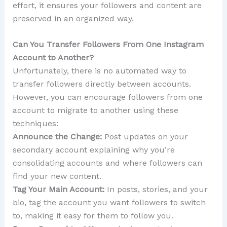
effort, it ensures your followers and content are
preserved in an organized way.
Can You Transfer Followers From One Instagram
Account to Another?
Unfortunately, there is no automated way to
transfer followers directly between accounts.
However, you can encourage followers from one
account to migrate to another using these
techniques:
Announce the Change:
Post updates on your
secondary account explaining why you’re
consolidating accounts and where followers can
find your new content.
Tag Your Main Account:
In posts, stories, and your
bio, tag the account you want followers to switch
to, making it easy for them to follow you.