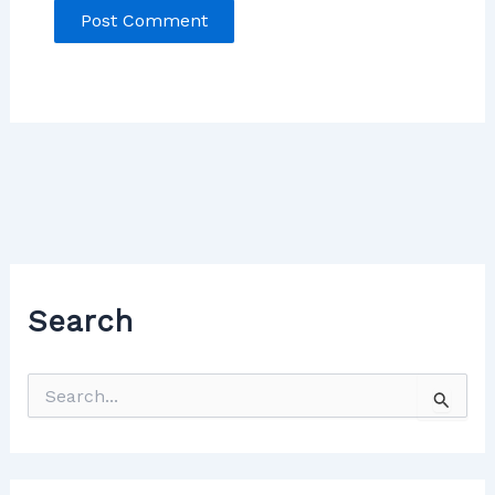
Search