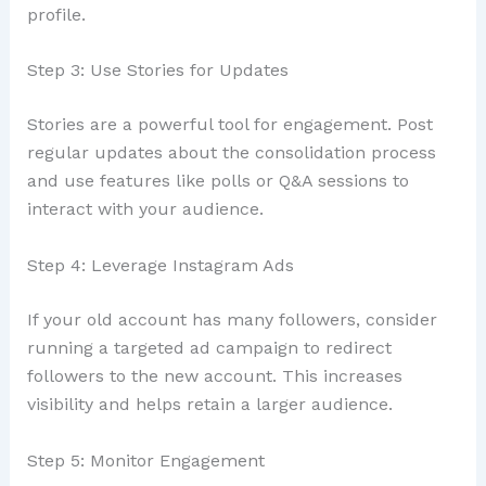
profile.
Step 3: Use Stories for Updates
Stories are a powerful tool for engagement. Post
regular updates about the consolidation process
and use features like polls or Q&A sessions to
interact with your audience.
Step 4: Leverage Instagram Ads
If your old account has many followers, consider
running a targeted ad campaign to redirect
followers to the new account. This increases
visibility and helps retain a larger audience.
Step 5: Monitor Engagement