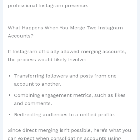
professional Instagram presence.
What Happens When You Merge Two Instagram
Accounts?
If Instagram officially allowed merging accounts,
the process would likely involve:
Transferring followers and posts from one
account to another.
Combining engagement metrics, such as likes
and comments.
Redirecting audiences to a unified profile.
Since direct merging isn’t possible, here’s what you
can expect when consolidating accounts using