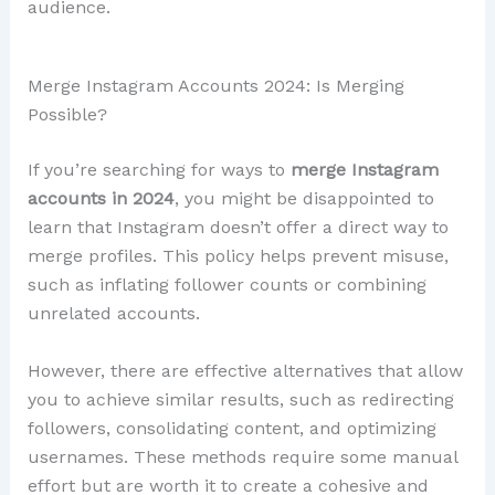
audience.
Merge Instagram Accounts 2024: Is Merging
Possible?
If you’re searching for ways to
merge Instagram
accounts in 2024
, you might be disappointed to
learn that Instagram doesn’t offer a direct way to
merge profiles. This policy helps prevent misuse,
such as inflating follower counts or combining
unrelated accounts.
However, there are effective alternatives that allow
you to achieve similar results, such as redirecting
followers, consolidating content, and optimizing
usernames. These methods require some manual
effort but are worth it to create a cohesive and