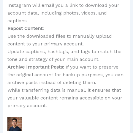
Instagram will email you a link to download your
account data, including photos, videos, and
captions.
Repost Content:
Use the downloaded files to manually upload
content to your primary account.
Update captions, hashtags, and tags to match the
tone and strategy of your main account.
Archive Important Posts:
If you want to preserve
the original account for backup purposes, you can
archive posts instead of deleting them.
While transferring data is manual, it ensures that
your valuable content remains accessible on your
primary account.