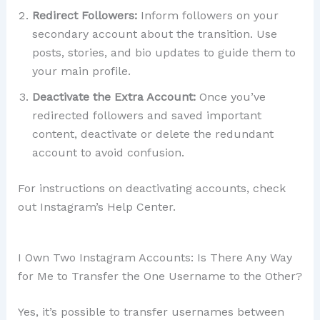
Redirect Followers:
Inform followers on your
secondary account about the transition. Use
posts, stories, and bio updates to guide them to
your main profile.
Deactivate the Extra Account:
Once you’ve
redirected followers and saved important
content, deactivate or delete the redundant
account to avoid confusion.
For instructions on deactivating accounts, check
out Instagram’s Help Center.
I Own Two Instagram Accounts: Is There Any Way
for Me to Transfer the One Username to the Other?
Yes, it’s possible to transfer usernames between