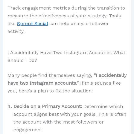
Track engagement metrics during the transition to
measure the effectiveness of your strategy. Tools
like
Sprout Social
can help analyze follower
activity.
I Accidentally Have Two Instagram Accounts: What
Should I Do?
Many people find themselves saying,
“I accidentally
have two Instagram accounts.”
If this sounds like
you, here’s a plan to fix the situation:
Decide on a Primary Account:
Determine which
account aligns best with your goals. This is often
the account with the most followers or
engagement.