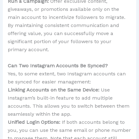
Run a Campaign:
Offer exclusive content,
giveaways, or promotions available only on the
main account to incentivize followers to migrate.
By maintaining consistent communication and
offering value, you can successfully move a
significant portion of your followers to your
primary account.
Can Two Instagram Accounts Be Synced?
Yes, to some extent, two Instagram accounts can
be synced for easier management:
Linking Accounts on the Same Device:
Use
Instagram’s built-in feature to add multiple
accounts. This allows you to switch between them
seamlessly within the app.
Unified Login Options:
If both accounts belong to
you, you can use the same email or phone number
to manage them. Note that each account still