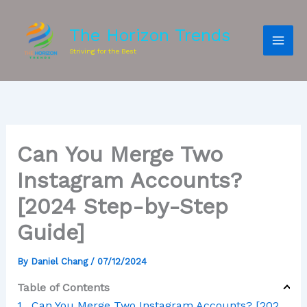
The Horizon Trends
Striving for the Best
Can You Merge Two
Instagram Accounts?
[2024 Step-by-Step
Guide]
By
Daniel Chang
/
07/12/2024
Table of Contents
Can You Merge Two Instagram Accounts? [2024 Step-by-Step Guide]