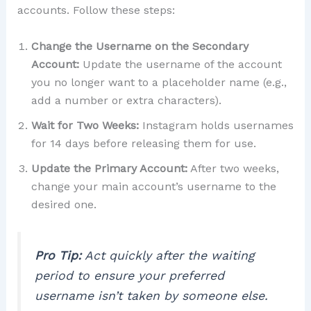
accounts. Follow these steps:
Change the Username on the Secondary
Account:
Update the username of the account
you no longer want to a placeholder name (e.g.,
add a number or extra characters).
Wait for Two Weeks:
Instagram holds usernames
for 14 days before releasing them for use.
Update the Primary Account:
After two weeks,
change your main account’s username to the
desired one.
Pro Tip:
Act quickly after the waiting
period to ensure your preferred
username isn’t taken by someone else.