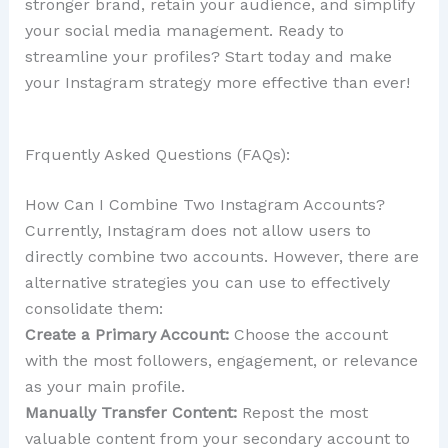
stronger brand, retain your audience, and simplify
your social media management. Ready to
streamline your profiles? Start today and make
your Instagram strategy more effective than ever!
Frquently Asked Questions (FAQs):
How Can I Combine Two Instagram Accounts?
Currently, Instagram does not allow users to
directly combine two accounts. However, there are
alternative strategies you can use to effectively
consolidate them:
Create a Primary Account:
Choose the account
with the most followers, engagement, or relevance
as your main profile.
Manually Transfer Content:
Repost the most
valuable content from your secondary account to