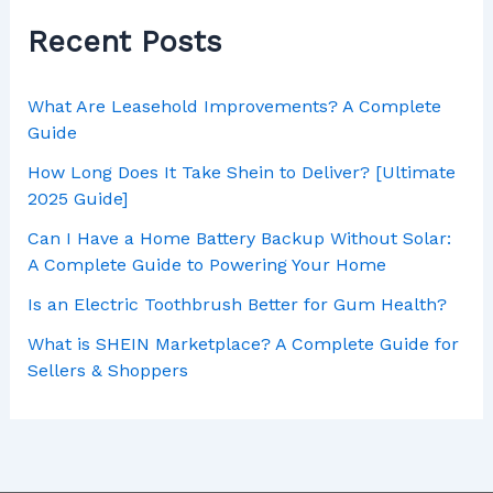
Recent Posts
What Are Leasehold Improvements? A Complete
Guide
How Long Does It Take Shein to Deliver? [Ultimate
2025 Guide]
Can I Have a Home Battery Backup Without Solar:
A Complete Guide to Powering Your Home
Is an Electric Toothbrush Better for Gum Health?
What is SHEIN Marketplace? A Complete Guide for
Sellers & Shoppers