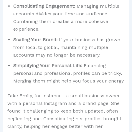
Consolidating Engagement:
Managing multiple
accounts divides your time and audience.
Combining them creates a more cohesive
experience.
Scaling Your Brand:
If your business has grown
from local to global, maintaining multiple
accounts may no longer be necessary.
Simplifying Your Personal Life:
Balancing
personal and professional profiles can be tricky.
Merging them might help you focus your energy.
Take Emily, for instance—a small business owner
with a personal Instagram and a brand page. She
found it challenging to keep both updated, often
neglecting one. Consolidating her profiles brought
clarity, helping her engage better with her