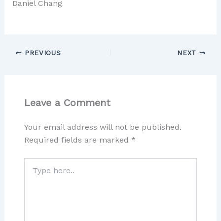
Daniel Chang
PREVIOUS
NEXT
Leave a Comment
Your email address will not be published.
Required fields are marked
*