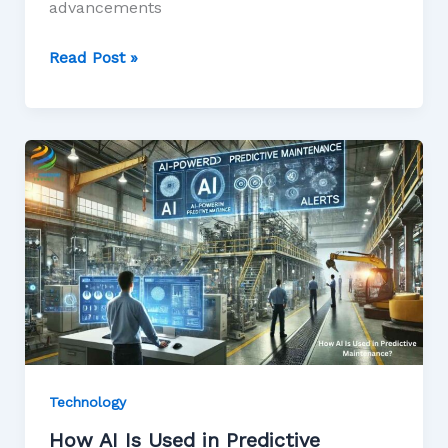
advancements
Read Post »
Technology
How AI Is Used in Predictive