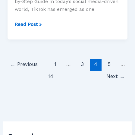
by-Step Guide In today’s social media-driven
world, TikTok has emerged as one
Read Post »
←
Previous
1
…
3
4
5
…
14
Next
→