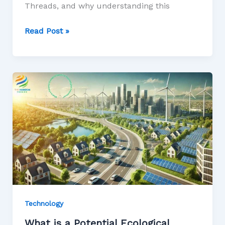
Threads, and why understanding this
Read Post »
Technology
What is a Potential Ecological