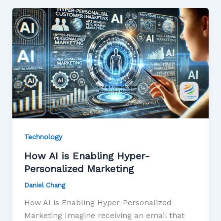
Technology
How AI is Enabling Hyper-
Personalized Marketing
Daniel Chang
How AI is Enabling Hyper-Personalized
Marketing Imagine receiving an email that