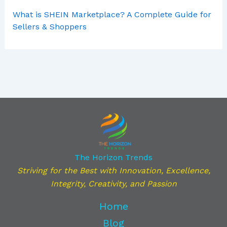
What is SHEIN Marketplace? A Complete Guide for
Sellers & Shoppers
The Horizon Trends
Striving for the Best with Innovation, Excellence,
Integrity, Creativity, and Passion
Home
Blog