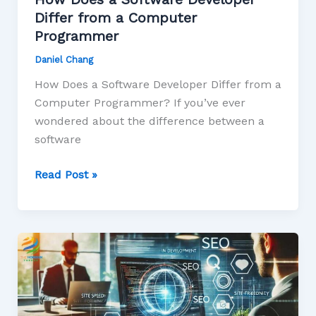
Differ from a Computer
Programmer
Daniel Chang
How Does a Software Developer Differ from a
Computer Programmer? If you’ve ever
wondered about the difference between a
software
Read Post »