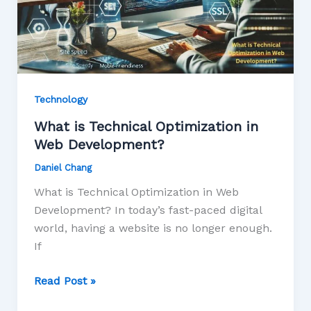
Technology
What is Technical Optimization in
Web Development?
Daniel Chang
What is Technical Optimization in Web
Development? In today’s fast-paced digital
world, having a website is no longer enough.
If
Read Post »