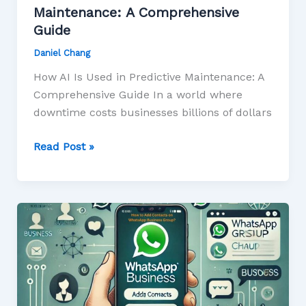
Maintenance: A Comprehensive
Guide
Daniel Chang
How AI Is Used in Predictive Maintenance: A
Comprehensive Guide In a world where
downtime costs businesses billions of dollars
Read Post »