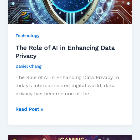
Technology
The Role of AI in Enhancing Data
Privacy
Daniel Chang
The Role of AI in Enhancing Data Privacy In
today’s interconnected digital world, data
privacy has become one of the
Read Post »