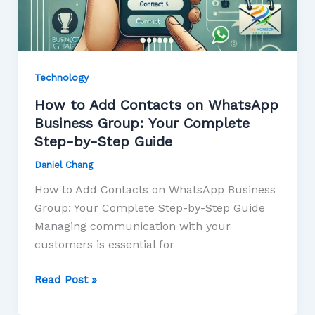
Technology
How to Add Contacts on WhatsApp
Business Group: Your Complete
Step-by-Step Guide
Daniel Chang
How to Add Contacts on WhatsApp Business
Group: Your Complete Step-by-Step Guide
Managing communication with your
customers is essential for
Read Post »