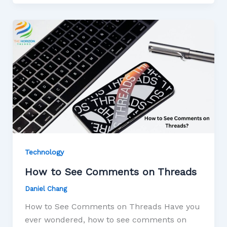
Technology
How to See Comments on Threads
Daniel Chang
How to See Comments on Threads Have you
ever wondered, how to see comments on