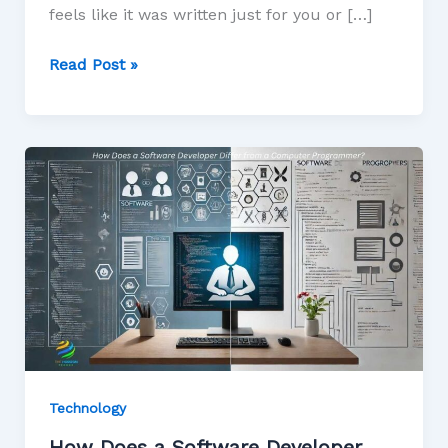
feels like it was written just for you or […]
Read Post »
Technology
How Does a Software Developer