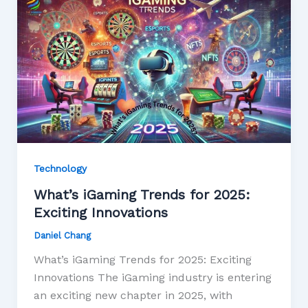
Technology
What’s iGaming Trends for 2025:
Exciting Innovations
Daniel Chang
What’s iGaming Trends for 2025: Exciting
Innovations The iGaming industry is entering
an exciting new chapter in 2025, with