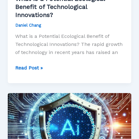
Benefit of Technological
Innovations?
Daniel Chang
What is a Potential Ecological Benefit of
Technological Innovations? The rapid growth
of technology in recent years has raised an
Read Post »