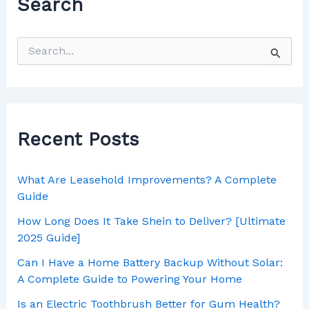
Search
Recent Posts
What Are Leasehold Improvements? A Complete
Guide
How Long Does It Take Shein to Deliver? [Ultimate
2025 Guide]
Can I Have a Home Battery Backup Without Solar:
A Complete Guide to Powering Your Home
Is an Electric Toothbrush Better for Gum Health?