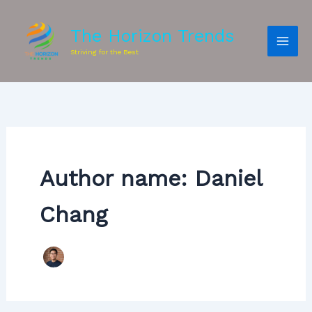
The Horizon Trends
Striving for the Best
Author name: Daniel
Chang