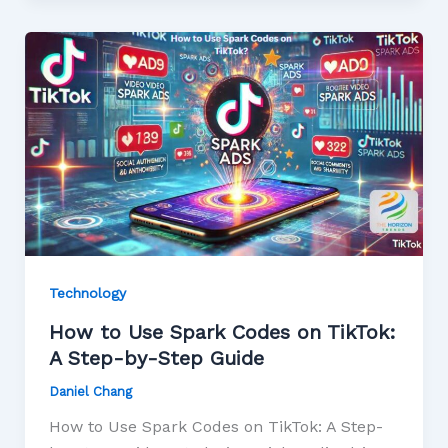
Technology
How to Use Spark Codes on TikTok:
A Step-by-Step Guide
Daniel Chang
How to Use Spark Codes on TikTok: A Step-