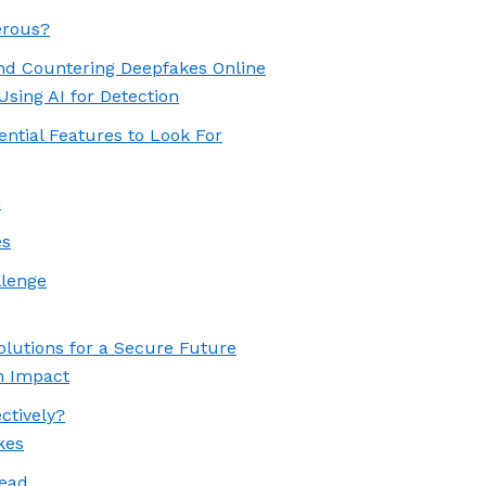
erous?
and Countering Deepfakes Online
Using AI for Detection
ential Features to Look For
n
es
llenge
olutions for a Secure Future
n Impact
ctively?
kes
head