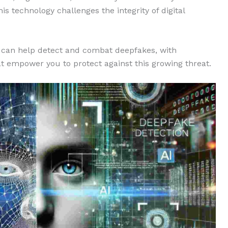
s technology challenges the integrity of digital
can help detect and combat deepfakes, with
hat empower you to protect against this growing threat.