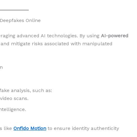
 Deepfakes Online
eraging advanced AI technologies. By using
AI-powered
y and mitigate risks associated with manipulated
on
fake analysis, such as:
 video scans.
ntelligence.
s like
Onfido Motion
to ensure identity authenticity