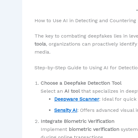
How to Use AI in Detecting and Countering
The key to combating deepfakes lies in lev
tools
, organizations can proactively identif
media.
Step-by-Step Guide to Using AI for Detecti
Choose a Deepfake Detection Tool
Select an
AI tool
that specializes in deep
Deepware Scanner
: Ideal for quick
Sensity AI
: Offers advanced visual i
Integrate Biometric Verification
Implement
biometric verification
system
during online transactions.