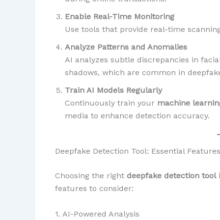
Enable Real-Time Monitoring
Use tools that provide real-time scanning
Analyze Patterns and Anomalies
AI analyzes subtle discrepancies in faci
shadows, which are common in deepfake
Train AI Models Regularly
Continuously train your
machine learni
media to enhance detection accuracy.
Deepfake Detection Tool: Essential Features
Choosing the right
deepfake detection tool
i
features to consider:
1. AI-Powered Analysis