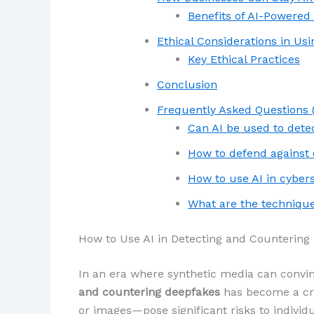
Benefits of AI-Powered
Ethical Considerations in Usi
Key Ethical Practices
Conclusion
Frequently Asked Questions 
Can AI be used to dete
How to defend against
How to use AI in cyber
What are the technique
How to Use AI in Detecting and Countering
In an era where synthetic media can convin
and countering deepfakes
has become a cri
or images—pose significant risks to individu