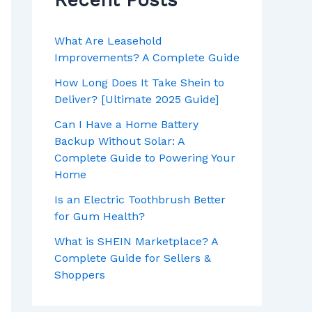
Recent Posts
What Are Leasehold
Improvements? A Complete Guide
How Long Does It Take Shein to
Deliver? [Ultimate 2025 Guide]
Can I Have a Home Battery
Backup Without Solar: A
Complete Guide to Powering Your
Home
Is an Electric Toothbrush Better
for Gum Health?
What is SHEIN Marketplace? A
Complete Guide for Sellers &
Shoppers