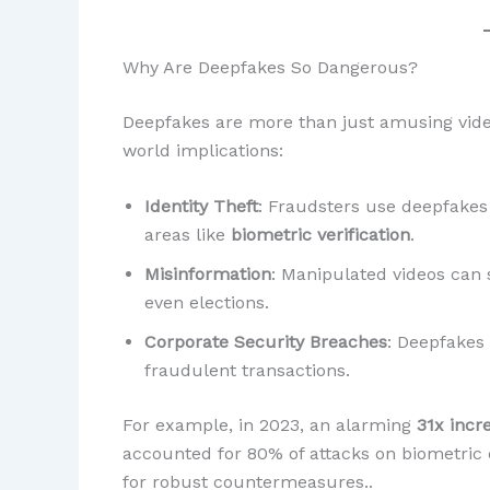
Why Are Deepfakes So Dangerous?
Deepfakes are more than just amusing videos
world implications:
Identity Theft
: Fraudsters use deepfakes 
areas like
biometric verification
.
Misinformation
: Manipulated videos can 
even elections.
Corporate Security Breaches
: Deepfakes
fraudulent transactions.
For example, in 2023, an alarming
31x incr
accounted for 80% of attacks on biometric
for robust countermeasures..