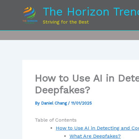
The Horizon Tren
Striving for the Best
How to Use AI in Det
Deepfakes?
By
Daniel Chang
/
11/01/2025
Table of Contents
How to Use AI in Detecting and C
What Are Deepfakes?