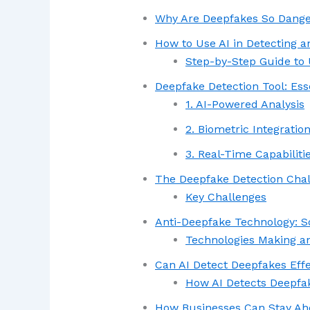
Why Are Deepfakes So Dang
How to Use AI in Detecting 
Step-by-Step Guide to 
Deepfake Detection Tool: Ess
1. AI-Powered Analysis
2. Biometric Integratio
3. Real-Time Capabiliti
The Deepfake Detection Cha
Key Challenges
Anti-Deepfake Technology: S
Technologies Making a
Can AI Detect Deepfakes Effe
How AI Detects Deepfa
How Businesses Can Stay A