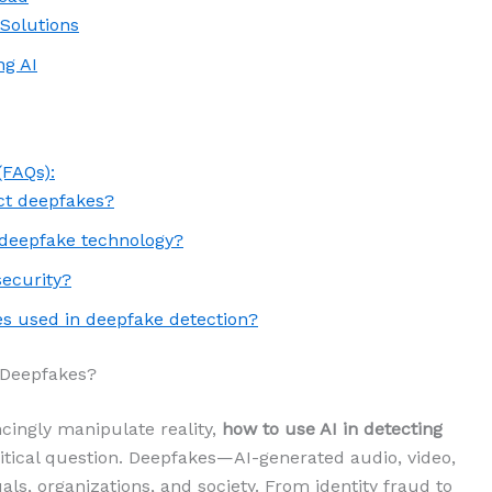
 Solutions
ng AI
(FAQs):
ct deepfakes?
 deepfake technology?
security?
s used in deepfake detection?
 Deepfakes?
cingly manipulate reality,
how to use AI in detecting
tical question. Deepfakes—AI-generated audio, video,
als, organizations, and society. From identity fraud to