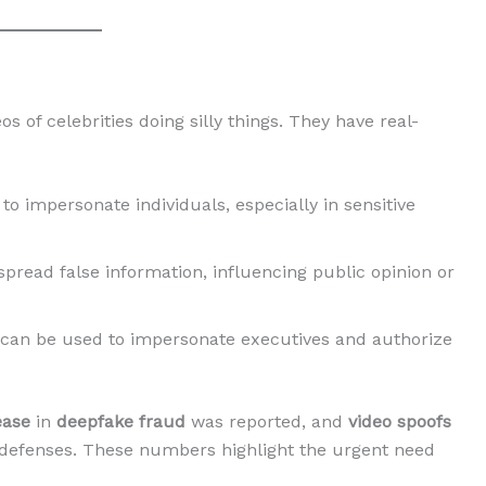
 of celebrities doing silly things. They have real-
to impersonate individuals, especially in sensitive
spread false information, influencing public opinion or
 can be used to impersonate executives and authorize
ease
in
deepfake fraud
was reported, and
video spoofs
 defenses. These numbers highlight the urgent need