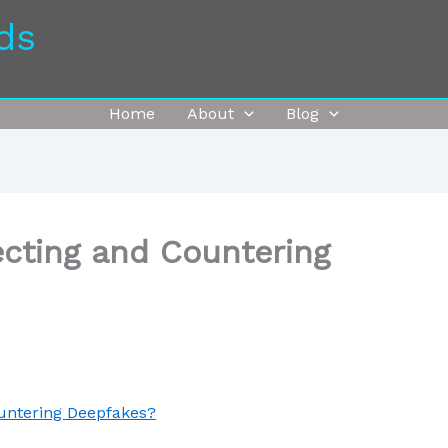
ds
Home
About
Blog
ecting and Countering
ountering Deepfakes?