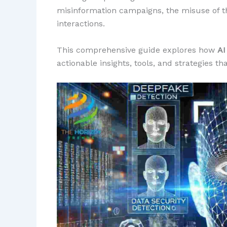
misinformation campaigns, the misuse of thi
interactions.
This comprehensive guide explores how
AI
actionable insights, tools, and strategies t