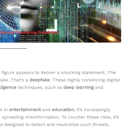
figure appears to deliver a shocking statement. The
fake. That’s a
deepfake
. These highly convincing digital
elligence
techniques, such as
deep learning
and
s in
entertainment
and
education
, it’s increasingly
d spreading misinformation. To counter these risks, it’s
e designed to detect and neutralize such threats.