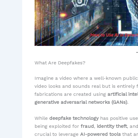
What Are Deepfakes?
Imagine a video where a well-known public 
video looks and sounds real but is entirely 
fabrications are created using
artificial int
generative adversarial networks (GANs)
.
While
deepfake technology
has positive use
being exploited for
fraud
,
identity theft
, an
crucial to leverage
AI-powered tools
that ar