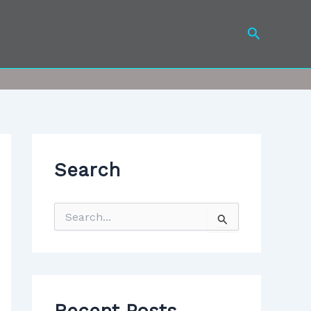
Search