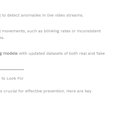
 to detect anomalies in live video streams.
al movements, such as blinking rates or inconsistent
s.
ng models
with updated datasets of both real and fake
 to Look For
s crucial for effective prevention. Here are key