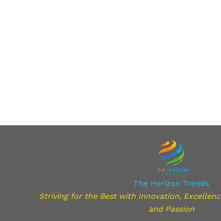
The Horizon Trends
Striving for the Best with Innovation, Excellence,
and Passion