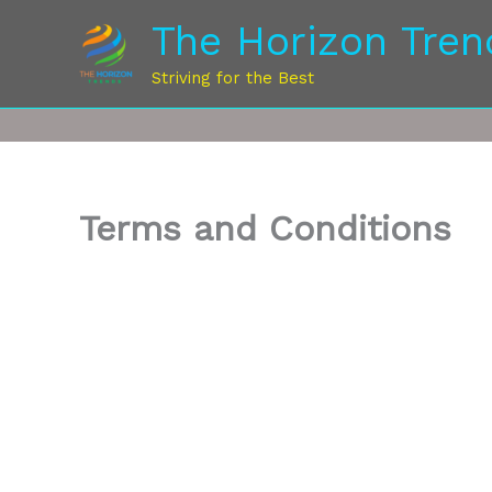
The Horizon Tren
Striving for the Best
Terms and Conditions