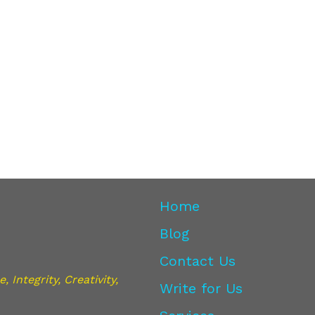
Home
Blog
Contact Us
 Integrity, Creativity,
Write for Us