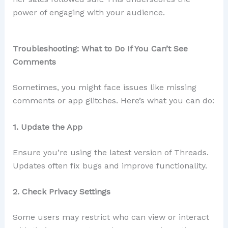
power of engaging with your audience.
Troubleshooting: What to Do If You Can’t See
Comments
Sometimes, you might face issues like missing
comments or app glitches. Here’s what you can do:
1. Update the App
Ensure you’re using the latest version of Threads.
Updates often fix bugs and improve functionality.
2. Check Privacy Settings
Some users may restrict who can view or interact