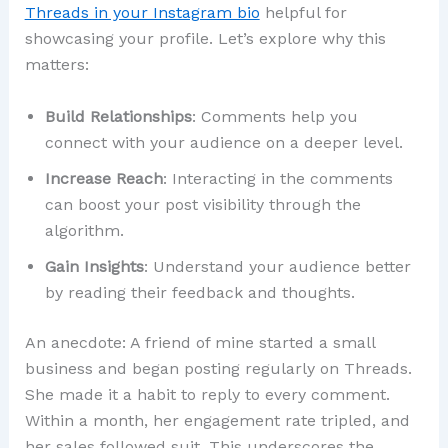
Threads in your Instagram bio
helpful for
showcasing your profile. Let’s explore why this
matters:
Build Relationships
: Comments help you
connect with your audience on a deeper level.
Increase Reach
: Interacting in the comments
can boost your post visibility through the
algorithm.
Gain Insights
: Understand your audience better
by reading their feedback and thoughts.
An anecdote: A friend of mine started a small
business and began posting regularly on Threads.
She made it a habit to reply to every comment.
Within a month, her engagement rate tripled, and
her sales followed suit. This underscores the