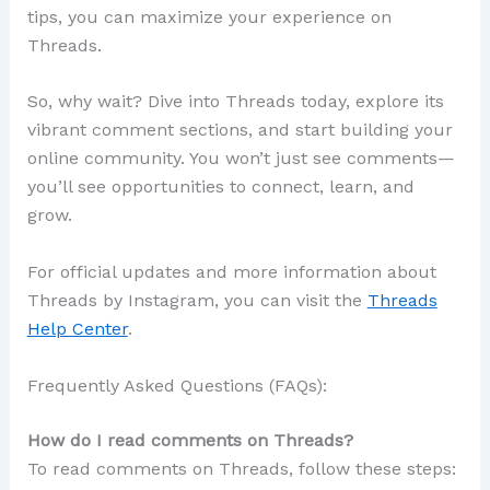
tips, you can maximize your experience on
Threads.
So, why wait? Dive into Threads today, explore its
vibrant comment sections, and start building your
online community. You won’t just see comments—
you’ll see opportunities to connect, learn, and
grow.
For official updates and more information about
Threads by Instagram, you can visit the
Threads
Help Center
.
Frequently Asked Questions (FAQs):
How do I read comments on Threads?
To read comments on Threads, follow these steps: