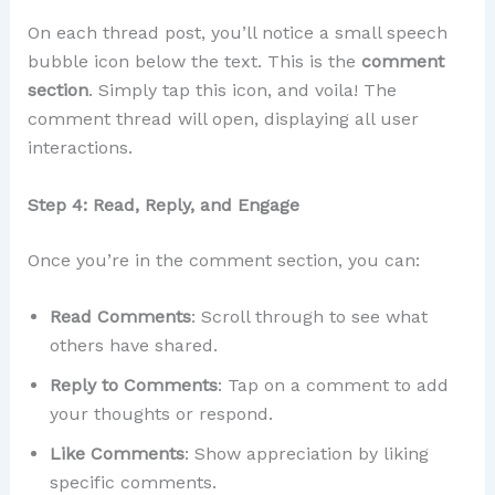
On each thread post, you’ll notice a small speech
bubble icon below the text. This is the
comment
section
. Simply tap this icon, and voila! The
comment thread will open, displaying all user
interactions.
Step 4: Read, Reply, and Engage
Once you’re in the comment section, you can:
Read Comments
: Scroll through to see what
others have shared.
Reply to Comments
: Tap on a comment to add
your thoughts or respond.
Like Comments
: Show appreciation by liking
specific comments.