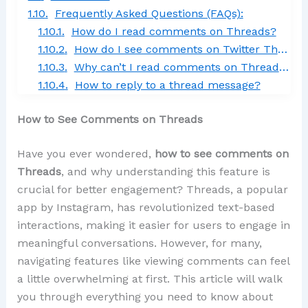
Frequently Asked Questions (FAQs):
How do I read comments on Threads?
How do I see comments on Twitter Threads?
Why can’t I read comments on Threads on Facebook?
How to reply to a thread message?
How to See Comments on Threads
Have you ever wondered,
how to see comments on
Threads
, and why understanding this feature is
crucial for better engagement? Threads, a popular
app by Instagram, has revolutionized text-based
interactions, making it easier for users to engage in
meaningful conversations. However, for many,
navigating features like viewing comments can feel
a little overwhelming at first. This article will walk
you through everything you need to know about