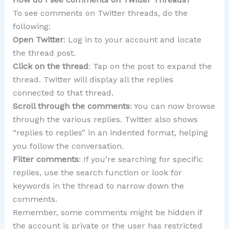
To see comments on Twitter threads, do the
following:
Open Twitter
: Log in to your account and locate
the thread post.
Click on the thread
: Tap on the post to expand the
thread. Twitter will display all the replies
connected to that thread.
Scroll through the comments
: You can now browse
through the various replies. Twitter also shows
“replies to replies” in an indented format, helping
you follow the conversation.
Filter comments
: If you’re searching for specific
replies, use the search function or look for
keywords in the thread to narrow down the
comments.
Remember, some comments might be hidden if
the account is private or the user has restricted