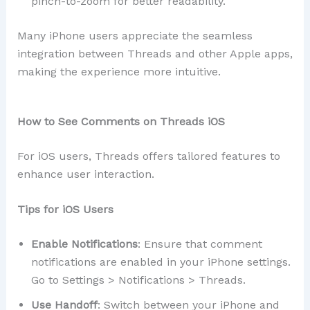
pinch-to-zoom for better readability.
Many iPhone users appreciate the seamless
integration between Threads and other Apple apps,
making the experience more intuitive.
How to See Comments on Threads iOS
For iOS users, Threads offers tailored features to
enhance user interaction.
Tips for iOS Users
Enable Notifications
: Ensure that comment
notifications are enabled in your iPhone settings.
Go to Settings > Notifications > Threads.
Use Handoff
: Switch between your iPhone and