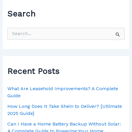
Search
Recent Posts
What Are Leasehold Improvements? A Complete
Guide
How Long Does It Take Shein to Deliver? [Ultimate
2025 Guide]
Can I Have a Home Battery Backup Without Solar:
A Complete Guide to Powering Your Home