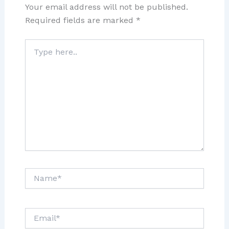
Your email address will not be published.
Required fields are marked
*