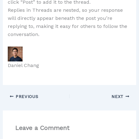
click “Post” to add it to the thread.
Replies in Threads are nested, so your response
will directly appear beneath the post you’re
replying to, making it easy for others to follow the
conversation.
Daniel Chang
PREVIOUS
NEXT
Leave a Comment