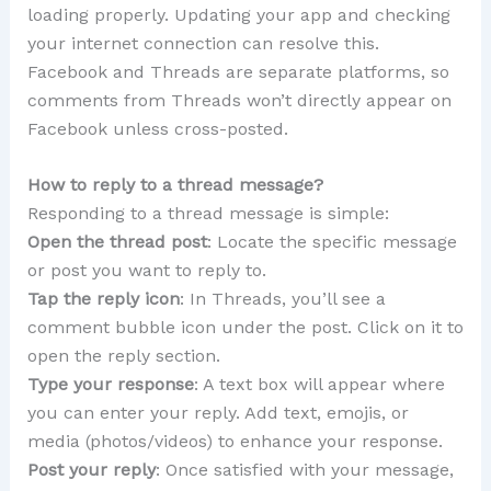
loading properly. Updating your app and checking
your internet connection can resolve this.
Facebook and Threads are separate platforms, so
comments from Threads won’t directly appear on
Facebook unless cross-posted.
How to reply to a thread message?
Responding to a thread message is simple:
Open the thread post
: Locate the specific message
or post you want to reply to.
Tap the reply icon
: In Threads, you’ll see a
comment bubble icon under the post. Click on it to
open the reply section.
Type your response
: A text box will appear where
you can enter your reply. Add text, emojis, or
media (photos/videos) to enhance your response.
Post your reply
: Once satisfied with your message,