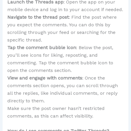
Launch the Threads app
: Open the app on your
mobile device and log in to your account if needed.
Navigate to the thread post
: Find the post where
you expect the comments. You can do this by
scrolling through your feed or searching for the
specific thread.
Tap the comment bubble icon
: Below the post,
you’ll see icons for liking, reposting, and
commenting. Tap the comment bubble icon to
open the comments section.
View and engage with comments
: Once the
comments section opens, you can scroll through
all the replies, like individual comments, or reply
directly to them.
Make sure the post owner hasn’t restricted
comments, as this can affect visibility.
How do I see comments on Twitter Threads?