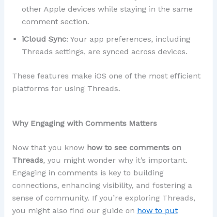
other Apple devices while staying in the same
comment section.
iCloud Sync
: Your app preferences, including
Threads settings, are synced across devices.
These features make iOS one of the most efficient
platforms for using Threads.
Why Engaging with Comments Matters
Now that you know
how to see comments on
Threads
, you might wonder why it’s important.
Engaging in comments is key to building
connections, enhancing visibility, and fostering a
sense of community. If you’re exploring Threads,
you might also find our guide on
how
to put