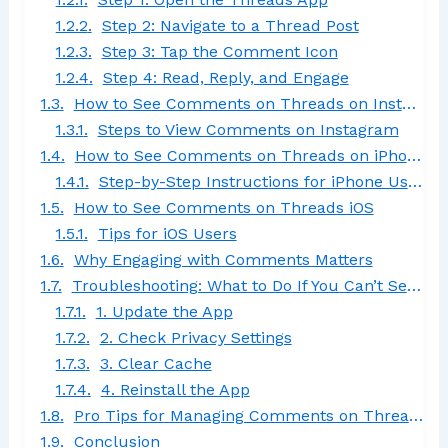
Step 2: Navigate to a Thread Post
Step 3: Tap the Comment Icon
Step 4: Read, Reply, and Engage
How to See Comments on Threads on Instagram
Steps to View Comments on Instagram
How to See Comments on Threads on iPhone
Step-by-Step Instructions for iPhone Users
How to See Comments on Threads iOS
Tips for iOS Users
Why Engaging with Comments Matters
Troubleshooting: What to Do If You Can’t See Comments
1. Update the App
2. Check Privacy Settings
3. Clear Cache
4. Reinstall the App
Pro Tips for Managing Comments on Threads
Conclusion