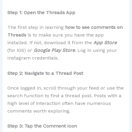
Step 1: Open the Threads App
The first step in learning
how to see comments on
Threads
is to make sure you have the app
installed. If not, download it from the
App Store
(for iOS) or
Google Play Store
. Log in using your
Instagram credentials.
Step 2: Navigate to a Thread Post
Once logged in, scroll through your feed or use the
search function to find a thread post. Posts with a
high level of interaction often have numerous
comments worth exploring.
Step 3: Tap the Comment Icon