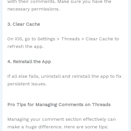
with their comments. Make sure you have the
necessary permissions.
3. Clear Cache
On iOS, go to Settings > Threads > Clear Cache to
refresh the app.
4. Reinstall the App
If all else fails, uninstall and reinstall the app to fix
persistent issues.
Pro Tips for Managing Comments on Threads
Managing your comment section effectively can
make a huge difference. Here are some tips: