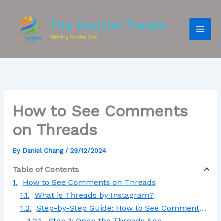
The Horizon Trends
Striving for the Best
How to See Comments
on Threads
By
Daniel Chang
/
29/12/2024
Table of Contents
How to See Comments on Threads
What is Threads by Instagram?
Step-by-Step Guide: How to See Comments on Threads
Step 1: Open the Threads App