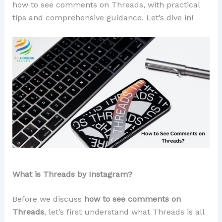
how to see comments on Threads, with practical
tips and comprehensive guidance. Let’s dive in!
What is Threads by Instagram?
Before we discuss
how to see comments on
Threads
, let’s first understand what Threads is all