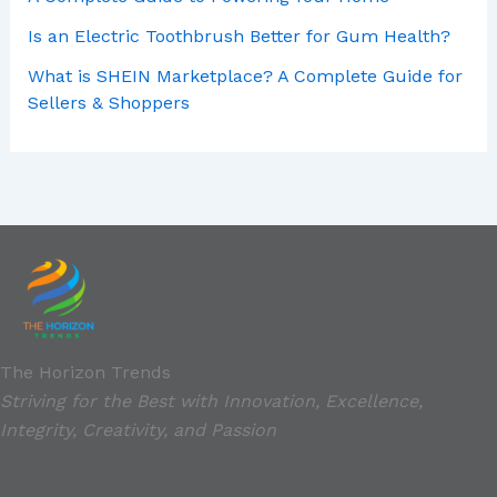
Is an Electric Toothbrush Better for Gum Health?
What is SHEIN Marketplace? A Complete Guide for
Sellers & Shoppers
The Horizon Trends
Striving for the Best with Innovation, Excellence,
Integrity, Creativity, and Passion