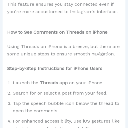
This feature ensures you stay connected even if
you’re more accustomed to Instagram’s interface.
How to See Comments on Threads on iPhone
Using Threads on iPhone is a breeze, but there are
some unique steps to ensure smooth navigation.
Step-by-Step Instructions for iPhone Users
Launch the
Threads app
on your iPhone.
Search for or select a post from your feed.
Tap the speech bubble icon below the thread to
open the comments.
For enhanced accessibility, use iOS gestures like