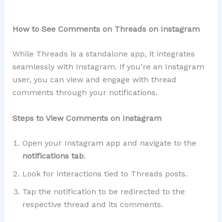
How to See Comments on Threads on Instagram
While Threads is a standalone app, it integrates
seamlessly with Instagram. If you’re an Instagram
user, you can view and engage with thread
comments through your notifications.
Steps to View Comments on Instagram
Open your Instagram app and navigate to the
notifications tab
.
Look for interactions tied to Threads posts.
Tap the notification to be redirected to the
respective thread and its comments.