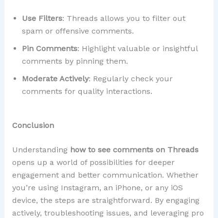
Use Filters
: Threads allows you to filter out
spam or offensive comments.
Pin Comments
: Highlight valuable or insightful
comments by pinning them.
Moderate Actively
: Regularly check your
comments for quality interactions.
Conclusion
Understanding
how to see comments on Threads
opens up a world of possibilities for deeper
engagement and better communication. Whether
you’re using Instagram, an iPhone, or any iOS
device, the steps are straightforward. By engaging
actively, troubleshooting issues, and leveraging pro