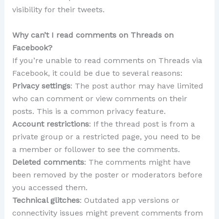
visibility for their tweets.
Why can’t I read comments on Threads on
Facebook?
If you’re unable to read comments on Threads via
Facebook, it could be due to several reasons:
Privacy settings
: The post author may have limited
who can comment or view comments on their
posts. This is a common privacy feature.
Account restrictions
: If the thread post is from a
private group or a restricted page, you need to be
a member or follower to see the comments.
Deleted comments
: The comments might have
been removed by the poster or moderators before
you accessed them.
Technical glitches
: Outdated app versions or
connectivity issues might prevent comments from