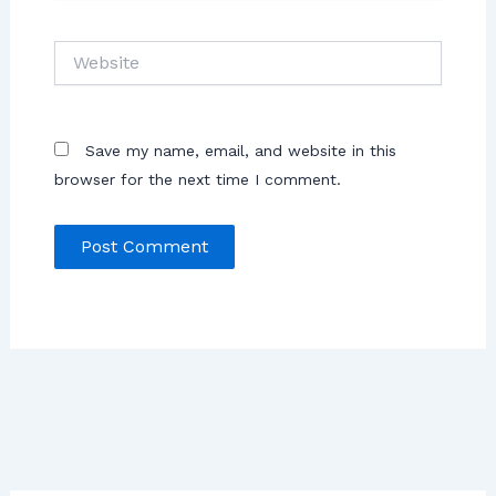
Save my name, email, and website in this
browser for the next time I comment.