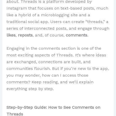
about. Threads is a platform developed by
Instagram that focuses on text-based posts, much
like a hybrid of a microblogging site and a
traditional social app. Users can create “threads,” a
series of interconnected posts, and engage through
likes
,
reposts
, and, of course,
comments
.
Engaging in the comments section is one of the
most exciting aspects of Threads. It’s where ideas
are exchanged, connections are built, and
communities flourish. But if you’re new to the app,
you may wonder, how can I access those
comments? Keep reading, and we’ll explain
everything step by step.
Step-by-Step Guide: How to See Comments on
Threads