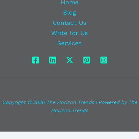
Home
Blog
Contact Us
Write for Us
Services
Copyright © 2026 The Horizon Trends | Powered by The
Horizon Trends
Exit mobile version