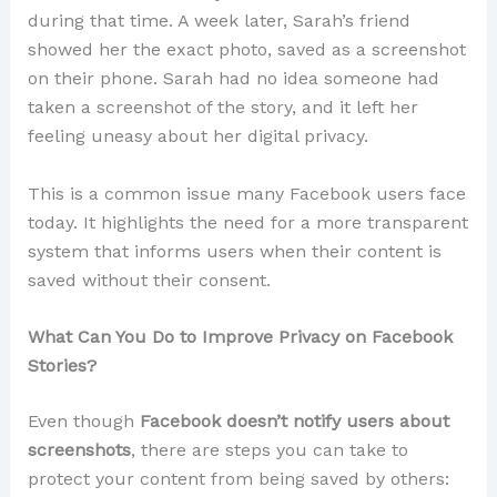
during that time. A week later, Sarah’s friend
showed her the exact photo, saved as a screenshot
on their phone. Sarah had no idea someone had
taken a screenshot of the story, and it left her
feeling uneasy about her digital privacy.
This is a common issue many Facebook users face
today. It highlights the need for a more transparent
system that informs users when their content is
saved without their consent.
What Can You Do to Improve Privacy on Facebook
Stories?
Even though
Facebook doesn’t notify users about
screenshots
, there are steps you can take to
protect your content from being saved by others: