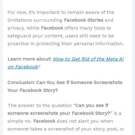
For now, it’s important to remain aware of the
limitations surrounding
Facebook Stories
and
privacy. While
Facebook
offers many tools to
safeguard your content, users still need to be
proactive in protecting their personal information.
Learn more about:
How to Get Rid of the Meta AI
on Facebook
?
Conclusion: Can You See if Someone Screenshots
Your Facebook Story?
The answer to the question “
Can you see if
someone screenshots your Facebook Story?
” is a
simple no.
Facebook
does not alert you when
someone takes a screenshot of your story, post, or