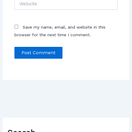
Save my name, email, and website in this
browser for the next time I comment.