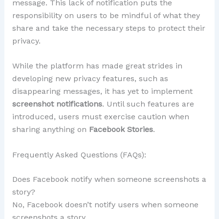
message. This lack of notification puts the
responsibility on users to be mindful of what they
share and take the necessary steps to protect their
privacy.
While the platform has made great strides in
developing new privacy features, such as
disappearing messages, it has yet to implement
screenshot notifications
. Until such features are
introduced, users must exercise caution when
sharing anything on
Facebook Stories
.
Frequently Asked Questions (FAQs):
Does Facebook notify when someone screenshots a
story?
No, Facebook doesn’t notify users when someone
screenshots a story.