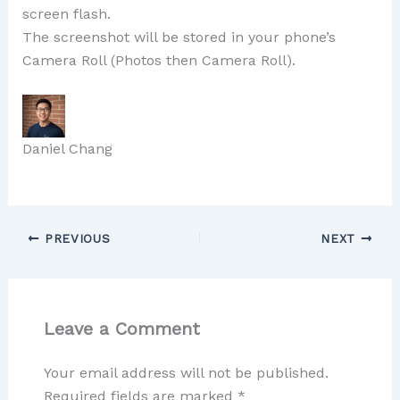
screen flash.
The screenshot will be stored in your phone’s
Camera Roll (Photos then Camera Roll).
Daniel Chang
PREVIOUS
NEXT
Leave a Comment
Your email address will not be published.
Required fields are marked
*