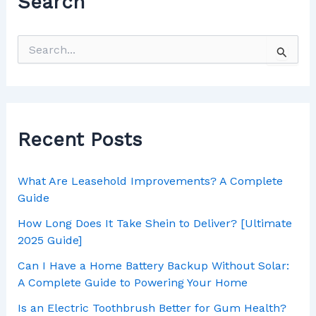
Search
Recent Posts
What Are Leasehold Improvements? A Complete
Guide
How Long Does It Take Shein to Deliver? [Ultimate
2025 Guide]
Can I Have a Home Battery Backup Without Solar:
A Complete Guide to Powering Your Home
Is an Electric Toothbrush Better for Gum Health?