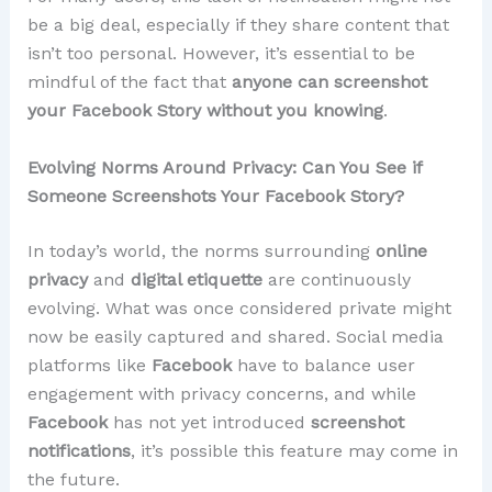
be a big deal, especially if they share content that
isn’t too personal. However, it’s essential to be
mindful of the fact that
anyone can screenshot
your Facebook Story without you knowing
.
Evolving Norms Around Privacy: Can You See if
Someone Screenshots Your Facebook Story?
In today’s world, the norms surrounding
online
privacy
and
digital etiquette
are continuously
evolving. What was once considered private might
now be easily captured and shared. Social media
platforms like
Facebook
have to balance user
engagement with privacy concerns, and while
Facebook
has not yet introduced
screenshot
notifications
, it’s possible this feature may come in
the future.