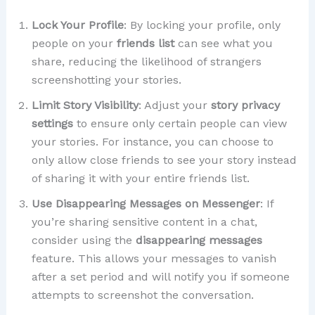
Lock Your Profile
: By locking your profile, only
people on your
friends list
can see what you
share, reducing the likelihood of strangers
screenshotting your stories.
Limit Story Visibility
: Adjust your
story privacy
settings
to ensure only certain people can view
your stories. For instance, you can choose to
only allow close friends to see your story instead
of sharing it with your entire friends list.
Use Disappearing Messages on Messenger
: If
you’re sharing sensitive content in a chat,
consider using the
disappearing messages
feature. This allows your messages to vanish
after a set period and will notify you if someone
attempts to screenshot the conversation.