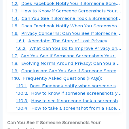
Does Facebook Notify You if Someone Screenshots Your Story?
How to Know if Someone Screenshots Your Facebook Story 2024
Can You See if Someone Took a Screenshot on Messenger?
Does Facebook Notify When You Screenshot Messages?
Privacy Concerns: Can You See If Someone Screenshots Your Facebook Story?
Anecdote: The Story of Lost Privacy
What Can You Do to Improve Privacy on Facebook Stories?
Can You See If Someone Screenshots Your Facebook Story in 2024?
Evolving Norms Around Privacy: Can You See if Someone Screenshots Your Facebook Story?
Conclusion: Can You See if Someone Screenshots Your Facebook Story?
Frequently Asked Questions (FAQs):
Does Facebook notify when someone screenshots a story?
How to know if someone screenshots your Facebook story in 2024?
How to see if someone took a screenshot on Messenger?
How to take a screenshot from a Facebook story?
Can You See if Someone Screenshots Your