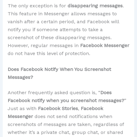
The only exception is for
disappearing messages
.
This feature in Messenger allows messages to
vanish after a certain period, and Facebook will
notify you if someone attempts to take a
screenshot of these disappearing messages.
However, regular messages in
Facebook Messenger
do not have this level of protection.
Does Facebook Notify When You Screenshot
Messages?
Another frequently asked question is, “
Does
Facebook notify when you screenshot messages?
”
Just as with
Facebook Stories
,
Facebook
Messenger
does not send notifications when
screenshots of messages are taken, regardless of
whether it’s a private chat, group chat, or shared