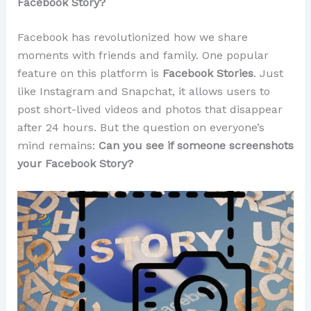
Facebook Story?
Facebook has revolutionized how we share
moments with friends and family. One popular
feature on this platform is
Facebook Stories
. Just
like Instagram and Snapchat, it allows users to
post short-lived videos and photos that disappear
after 24 hours. But the question on everyone’s
mind remains:
Can you see if someone screenshots
your Facebook Story?