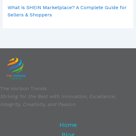
What is SHEIN Marketplace? A Complete Guide for
Sellers & Shoppers
The Horizon Trends
Striving for the Best with Innovation, Excellence,
Integrity, Creativity, and Passion
Home
Blog