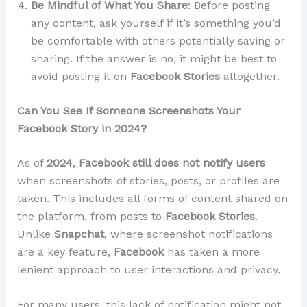
Be Mindful of What You Share
: Before posting
any content, ask yourself if it’s something you’d
be comfortable with others potentially saving or
sharing. If the answer is no, it might be best to
avoid posting it on
Facebook Stories
altogether.
Can You See If Someone Screenshots Your
Facebook Story in 2024?
As of
2024
,
Facebook still does not notify users
when screenshots of stories, posts, or profiles are
taken. This includes all forms of content shared on
the platform, from posts to
Facebook Stories
.
Unlike
Snapchat
, where screenshot notifications
are a key feature,
Facebook
has taken a more
lenient approach to user interactions and privacy.
For many users, this lack of notification might not