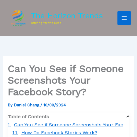
The Horizon Trends
Striving for the Best
Can You See if Someone
Screenshots Your
Facebook Story?
By
Daniel Chang
/
10/09/2024
Table of Contents
Can You See if Someone Screenshots Your Facebook Story?
How Do Facebook Stories Work?