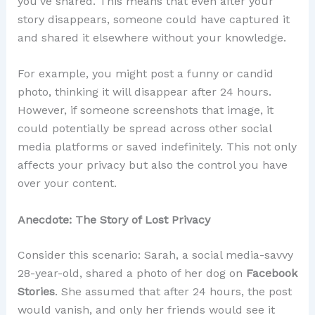
you’ve shared. This means that even after your
story disappears, someone could have captured it
and shared it elsewhere without your knowledge.
For example, you might post a funny or candid
photo, thinking it will disappear after 24 hours.
However, if someone screenshots that image, it
could potentially be spread across other social
media platforms or saved indefinitely. This not only
affects your privacy but also the control you have
over your content.
Anecdote: The Story of Lost Privacy
Consider this scenario: Sarah, a social media-savvy
28-year-old, shared a photo of her dog on
Facebook
Stories
. She assumed that after 24 hours, the post
would vanish, and only her friends would see it