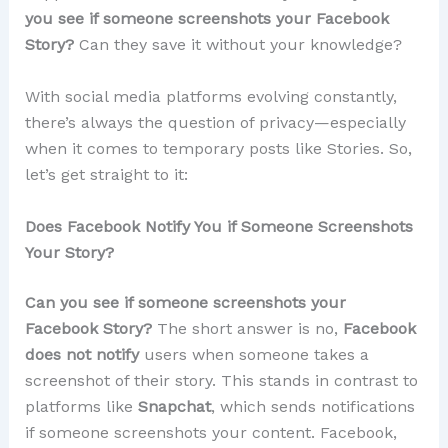
you see if someone screenshots your Facebook
Story?
Can they save it without your knowledge?
With social media platforms evolving constantly,
there’s always the question of privacy—especially
when it comes to temporary posts like Stories. So,
let’s get straight to it:
Does Facebook Notify You if Someone Screenshots
Your Story?
Can you see if someone screenshots your
Facebook Story?
The short answer is no,
Facebook
does not notify
users when someone takes a
screenshot of their story. This stands in contrast to
platforms like
Snapchat
, which sends notifications
if someone screenshots your content. Facebook,