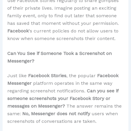
use Facebook Stories regularly to share glimpses
of their private lives. Imagine posting an exciting
family event, only to find out later that someone
has saved that moment without your permission.
Facebook
‘s current policies do not allow users to
know when someone screenshots their content.
Can You See if Someone Took a Screenshot on
Messenger?
Just like
Facebook Stories
, the popular
Facebook
Messenger
platform operates in the same way
regarding screenshot notifications.
Can you see if
someone screenshots your Facebook Story or
messages on Messenger?
The answer remains the
same:
No, Messenger does not notify
users when
screenshots of conversations are taken.