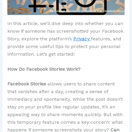
In this article, we’ll dive deep into whether you can
know if someone has screenshotted your Facebook
Story, explore the platform’s
Privacy
features, and
provide some useful tips to protect your personal
information. Let’s get started!
How Do Facebook Stories Work?
Facebook Stories
allows users to share content
that vanishes after a day, creating a sense of
immediacy and spontaneity. While the post doesn’t
stay on your profile like regular updates, it’s an
appealing way to share moments quickly. But with
this temporary feature comes a key concern: what
happens if someone screenshots your story?
Can