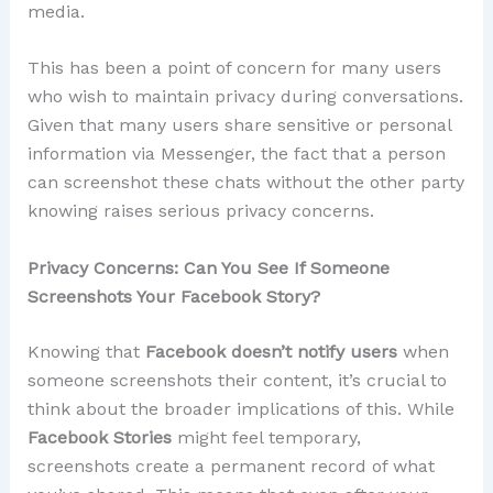
media.
This has been a point of concern for many users
who wish to maintain privacy during conversations.
Given that many users share sensitive or personal
information via Messenger, the fact that a person
can screenshot these chats without the other party
knowing raises serious privacy concerns.
Privacy Concerns: Can You See If Someone
Screenshots Your Facebook Story?
Knowing that
Facebook doesn’t notify users
when
someone screenshots their content, it’s crucial to
think about the broader implications of this. While
Facebook Stories
might feel temporary,
screenshots create a permanent record of what