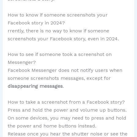
How to know if someone screenshots your
Facebook story in 2024?
rrently, there is no way to know if someone
screenshots your Facebook story, even in 2024.
How to see if someone took a screenshot on
Messenger?
Facebook Messenger does not notify users when
someone screenshots messages, except for
disappearing messages
.
How to take a screenshot from a Facebook story?
Press and hold the power and volume up buttons.
On some devices, you may need to press and hold
the power and home buttons instead.
Release once you hear the shutter noise or see the