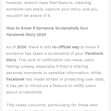
however, doesn’t have that feature, meaning
someone can easily capture your story, and you
wouldn’t be aware of it.
How to Know if Someone Screenshots Your
Facebook Story 2024
As of
2024
, there is still
no official way
to know if
someone has taken a screenshot of your
Facebook
Story
. This lack of notification can leave users
feeling uneasy, especially if they’re sharing
personal moments or sensitive information. While
Facebook
has made strides in protecting user data,
it has yet to introduce a feature to notify users
about screenshots.
This raises concerns, particularly for those who