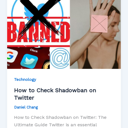
Technology
How to Check Shadowban on
Twitter
Daniel Chang
How to Check Shadowban on Twitter: The
Ultimate Guide Twitter is an essential