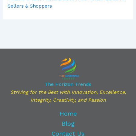
Sellers & Shoppers
The Horizon Trends
Striving for the Best with Innovation, Excellence,
Integrity, Creativity, and Passion
Home
Blog
Contact Us