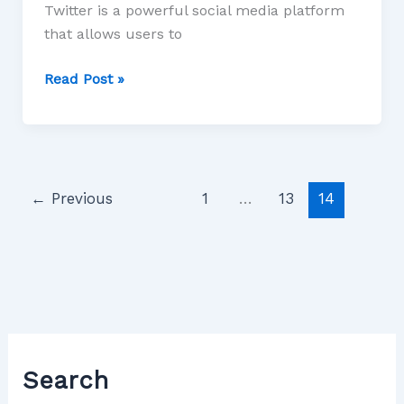
Twitter is a powerful social media platform
that allows users to
Read Post »
←
Previous
1
…
13
14
Search