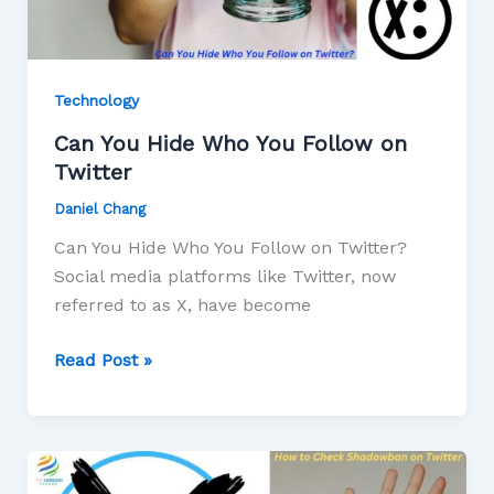
Technology
Can You Hide Who You Follow on
Twitter
Daniel Chang
Can You Hide Who You Follow on Twitter?
Social media platforms like Twitter, now
referred to as X, have become
Read Post »