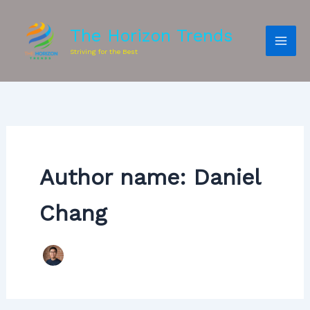
The Horizon Trends
Striving for the Best
Author name: Daniel
Chang