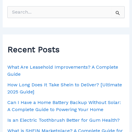
Recent Posts
What Are Leasehold Improvements? A Complete
Guide
How Long Does It Take Shein to Deliver? [Ultimate
2025 Guide]
Can I Have a Home Battery Backup Without Solar:
A Complete Guide to Powering Your Home
Is an Electric Toothbrush Better for Gum Health?
What is SHEIN Marketplace? A Complete Guide for