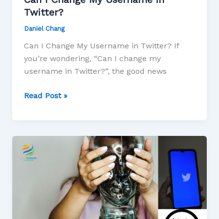
Twitter?
Daniel Chang
Can I Change My Username in Twitter? If
you’re wondering, “Can I change my
username in Twitter?”, the good news
Read Post »