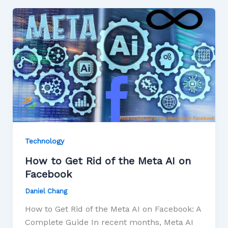
Technology
How to Get Rid of the Meta AI on
Facebook
Daniel Chang
How to Get Rid of the Meta AI on Facebook: A
Complete Guide In recent months, Meta AI