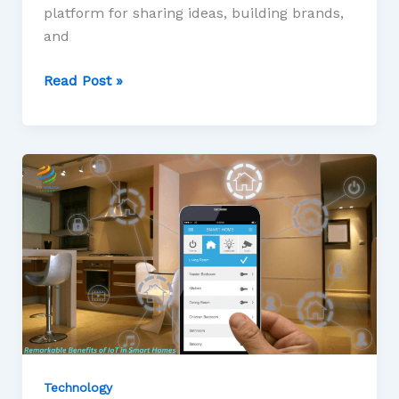
platform for sharing ideas, building brands,
and
Read Post »
Technology