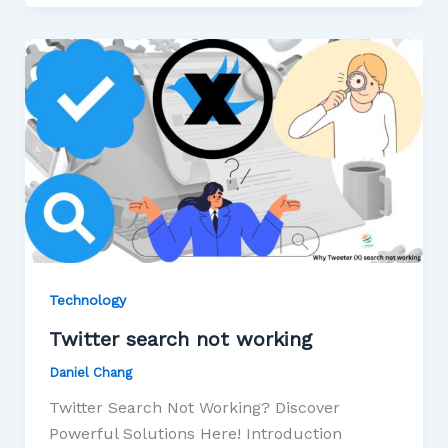
Technology
Twitter search not working
Daniel Chang
Twitter Search Not Working? Discover
Powerful Solutions Here! Introduction