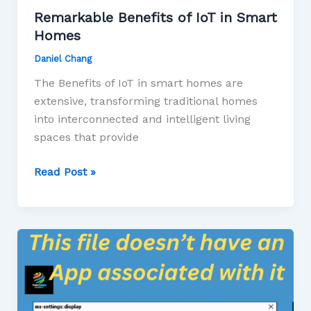
Remarkable Benefits of IoT in Smart
Homes
Daniel Chang
The Benefits of IoT in smart homes are
extensive, transforming traditional homes
into interconnected and intelligent living
spaces that provide
Read Post »