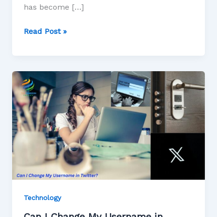
has become […]
Read Post »
Technology
Can I Change My Username in