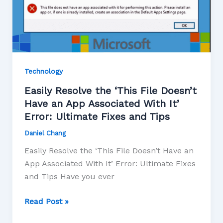
Technology
Easily Resolve the ‘This File Doesn’t
Have an App Associated With It’
Error: Ultimate Fixes and Tips
Daniel Chang
Easily Resolve the ‘This File Doesn’t Have an
App Associated With It’ Error: Ultimate Fixes
and Tips Have you ever
Read Post »